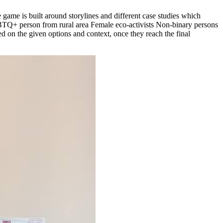
 game is built around storylines and different case studies which
LGBTQ+ person from rural area Female eco-activists Non-binary persons
d on the given options and context, once they reach the final