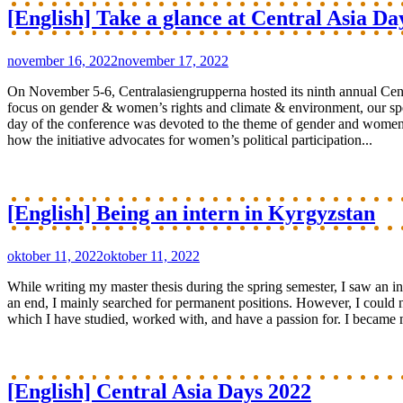
[English] Take a glance at Central Asia Da
november 16, 2022
november 17, 2022
On November 5-6, Centralasiengrupperna hosted its ninth annual Cen
focus on gender & women’s rights and climate & environment, our spe
day of the conference was devoted to the theme of gender and women’s 
how the initiative advocates for women’s political participation...
[English] Being an intern in Kyrgyzstan
oktober 11, 2022
oktober 11, 2022
While writing my master thesis during the spring semester, I saw an 
an end, I mainly searched for permanent positions. However, I could no
which I have studied, worked with, and have a passion for. I became 
[English] Central Asia Days 2022