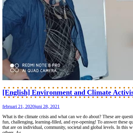
[English] Environment and Climate Activi
februari 21, 2020
juni 28, 2021
What is the climate crisis and what can we do about? These are ques
fun, challenging, learning-filled, and eye-opening! To answer these 
that are on individual, community, societal and global levels. In this
others. As...