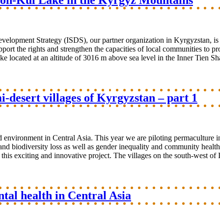
 Son-Kul Lake in the Kyrgyz Mountains
evelopment Strategy (ISDS), our partner organization in Kyrgyzstan, i
port the rights and strengthen the capacities of local communities to 
e located at an altitude of 3016 m above sea level in the Inner Tien Sha
-desert villages of Kyrgyzstan – part 1
environment in Central Asia. This year we are piloting permaculture in
and biodiversity loss as well as gender inequality and community health
 this exciting and innovative project. The villages on the south-west of 
al health in Central Asia