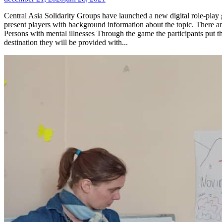
Central Asia Solidarity Groups have launched a new digital role-play g
present players with background information about the topic. There ar
Persons with mental illnesses Through the game the participants put t
destination they will be provided with...