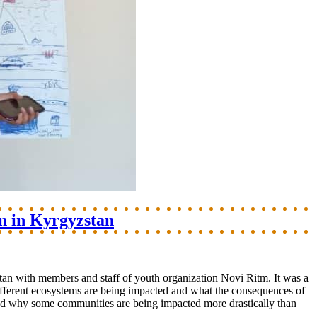
n in Kyrgyzstan
tan with members and staff of youth organization Novi Ritm. It was a
ifferent ecosystems are being impacted and what the consequences of
s and why some communities are being impacted more drastically than