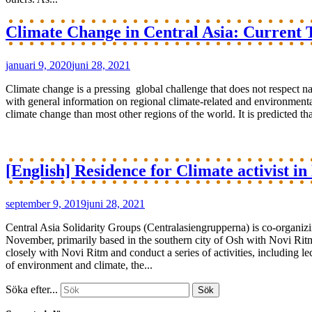
Climate Change in Central Asia: Current T
januari 9, 2020
juni 28, 2021
Climate change is a pressing global challenge that does not respect na
with general information on regional climate-related and environmen
climate change than most other regions of the world. It is predicted tha
[English] Residence for Climate activist i
september 9, 2019
juni 28, 2021
Central Asia Solidarity Groups (Centralasiengrupperna) is co-organizi
November, primarily based in the southern city of Osh with Novi Ritm a
closely with Novi Ritm and conduct a series of activities, including 
of environment and climate, the...
Söka efter...