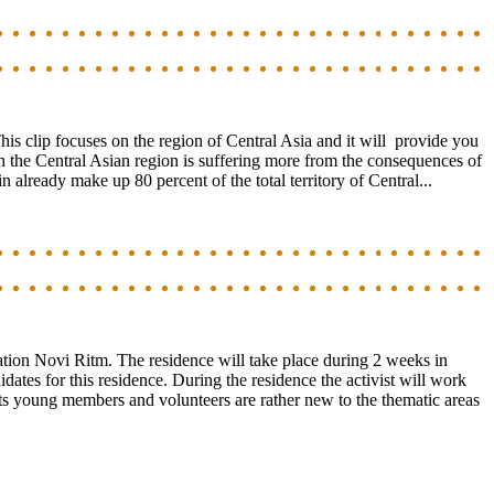
his clip focuses on the region of Central Asia and it will provide you
 the Central Asian region is suffering more from the consequences of
n already make up 80 percent of the total territory of Central...
zation Novi Ritm. The residence will take place during 2 weeks in
ates for this residence. During the residence the activist will work
its young members and volunteers are rather new to the thematic areas