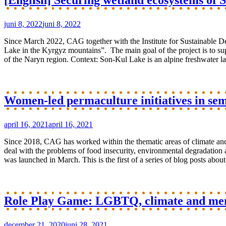
[English] Securing wetland ecosystems of
juni 8, 2022
juni 8, 2022
Since March 2022, CAG together with the Institute for Sustainable D
Lake in the Kyrgyz mountains”. The main goal of the project is to sup
of the Naryn region. Context: Son-Kul Lake is an alpine freshwater lak
Women-led permaculture initiatives in semi
april 16, 2021
april 16, 2021
Since 2018, CAG has worked within the thematic areas of climate and 
deal with the problems of food insecurity, environmental degradation 
was launched in March. This is the first of a series of blog posts about
Role Play Game: LGBTQ, climate and ment
december 21, 2020
juni 28, 2021