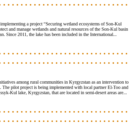
s implementing a project “Securing wetland ecosystems of Son-Kul
protect and manage wetlands and natural resources of the Son-Kul basin
n. Since 2011, the lake has been included in the International...
itiatives among rural communities in Kyrgyzstan as an intervention to
. The pilot project is being implemented with local partner El-Too and
Issyk-Kul lake, Kyrgyzstan, that are located in semi-desert areas are...