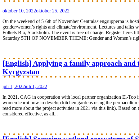
oktober 10, 2022
oktober 25, 2022
On the weekend of 5-6th of November Centralasiengrupperna is hosti
gender/women’s rights and climate/environment. Lectures and talks will
Folkets Bio, Stockholm. The event is free of charge. Register here
Saturday 5TH OF NOVEMBER THEME: Gender and Women’s rights 10.
[English] Applying a family approach and t
Kyrgyzstan
juli 1, 2022
juli 1, 2022
In 2021, CAG in cooperation with local partner organization El-Too i
women learnt how to develop kitchen gardens using the permaculture in
read more about the project activities in 2021 via this link). Based on
considered effective, as all...