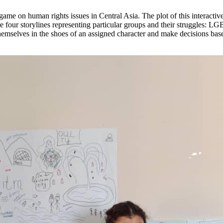
ame on human rights issues in Central Asia. The plot of this interactive
e four storylines representing particular groups and their struggles: 
hemselves in the shoes of an assigned character and make decisions base