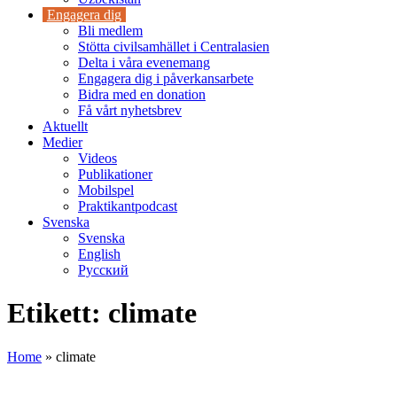
Engagera dig
Bli medlem
Stötta civilsamhället i Centralasien
Delta i våra evenemang
Engagera dig i påverkansarbete
Bidra med en donation
Få vårt nyhetsbrev
Aktuellt
Medier
Videos
Publikationer
Mobilspel
Praktikantpodcast
Svenska
Svenska
English
Русский
Etikett:
climate
Home
»
climate