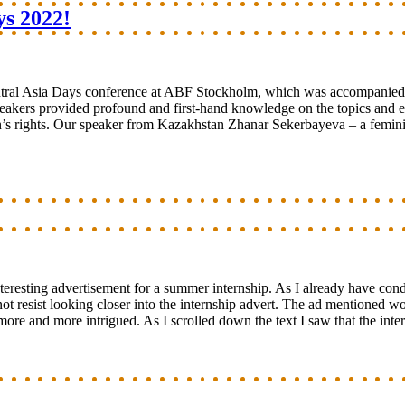
ys 2022!
tral Asia Days conference at ABF Stockholm, which was accompanied by
akers provided profound and first-hand knowledge on the topics and en
rights. Our speaker from Kazakhstan Zhanar Sekerbayeva – a feminist, a
interesting advertisement for a summer internship. As I already have c
t resist looking closer into the internship advert. The ad mentioned wor
more and more intrigued. As I scrolled down the text I saw that the int