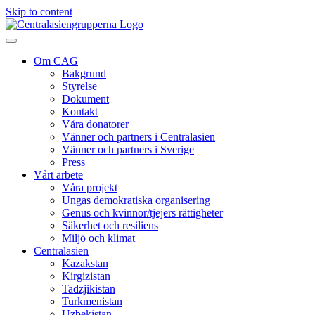
Skip to content
Om CAG
Bakgrund
Styrelse
Dokument
Kontakt
Våra donatorer
Vänner och partners i Centralasien
Vänner och partners i Sverige
Press
Vårt arbete
Våra projekt
Ungas demokratiska organisering
Genus och kvinnor/tjejers rättigheter
Säkerhet och resiliens
Miljö och klimat
Centralasien
Kazakstan
Kirgizistan
Tadzjikistan
Turkmenistan
Uzbekistan