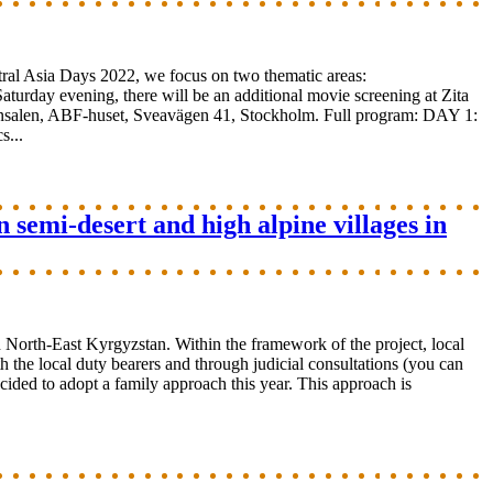
ral Asia Days 2022, we focus on two thematic areas:
Saturday evening, there will be an additional movie screening at Zita
binsalen, ABF-huset, Sveavägen 41, Stockholm. Full program: DAY 1:
...
 semi-desert and high alpine villages in
 North-East Kyrgyzstan. Within the framework of the project, local
 the local duty bearers and through judicial consultations (you can
decided to adopt a family approach this year. This approach is