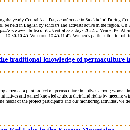
ng the yearly Central Asia Days conference in Stockholm! During Cent
 be held in English by scholars and activists active in the region. On 
: https://www.eventbrite.com/…/central-asia-days-2022… Venue: Per Al
30-10.45: Welcome 10.45-11.45: Women’s participation in politics
he traditional knowledge of permaculture in
mplemented a pilot project on permaculture initiatives among women in
itiatives and gained knowledge about their land rights by meeting with
 the needs of the project participants and our monitoring activities, we 