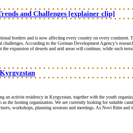
rends and Challenges [explainer clip]
tional borders and is now affecting every country on every continent. T
tal challenges. According to the German Development Agency’s research
t the expansion of deserts and arid areas will continue, while such terrai
n Kyrgyzstan
ng an activist residency in Kyrgyzstan, together with the youth organi
s the hosting organization. We are currently looking for suitable candid
lectures, workshops, planning sessions and meetings. As Novi Ritm and 