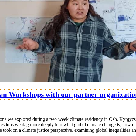
sm Workshops with our partner organizatio
tions we explored during a two-week climate residency in Osh, Kyrgyzs
questions we dag more deeply into what global climate change is, how d
 we took on a climate justice perspective, examining global inequalitie