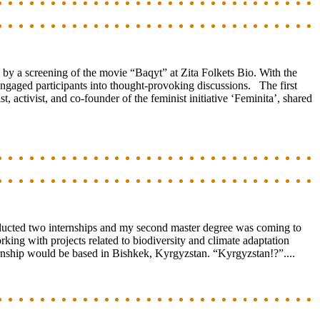
 a screening of the movie “Baqyt” at Zita Folkets Bio. With the
gaged participants into thought-provoking discussions. The first
ctivist, and co-founder of the feminist initiative ‘Feminita’, shared
onducted two internships and my second master degree was coming to
king with projects related to biodiversity and climate adaptation
ernship would be based in Bishkek, Kyrgyzstan. “Kyrgyzstan!?”....