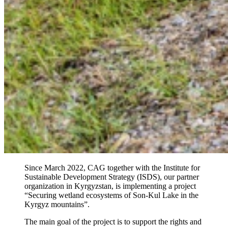
Since March 2022, CAG together with the Institute for
Sustainable Development Strategy (ISDS), our partner
organization in Kyrgyzstan, is implementing a project
“Securing wetland ecosystems of Son-Kul Lake in the
Kyrgyz mountains”.
The main goal of the project is to support the rights and