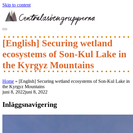
Skip to content
[English] Securing wetland
ecosystems of Son-Kul Lake in
the Kyrgyz Mountains
Home
»
[English] Securing wetland ecosystems of Son-Kul Lake in
the Kyrgyz Mountains
juni 8, 2022
juni 8, 2022
Inläggsnavigering