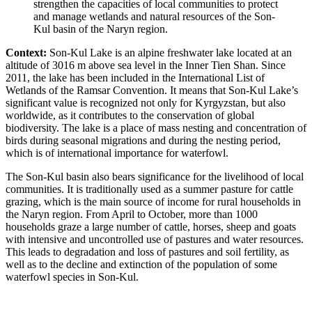
strengthen the capacities of local communities to protect
and manage wetlands and natural resources of the Son-
Kul basin of the Naryn region.
Context:
Son-Kul Lake is an alpine freshwater lake located at an
altitude of 3016 m above sea level in the Inner Tien Shan. Since
2011, the lake has been included in the International List of
Wetlands of the Ramsar Convention. It means that Son-Kul Lake’s
significant value is recognized not only for Kyrgyzstan, but also
worldwide, as it contributes to the conservation of global
biodiversity. The lake is a place of mass nesting and concentration of
birds during seasonal migrations and during the nesting period,
which is of international importance for waterfowl.
The Son-Kul basin also bears significance for the livelihood of local
communities. It is traditionally used as a summer pasture for cattle
grazing, which is the main source of income for rural households in
the Naryn region. From April to October, more than 1000
households graze a large number of cattle, horses, sheep and goats
with intensive and uncontrolled use of pastures and water resources.
This leads to degradation and loss of pastures and soil fertility, as
well as to the decline and extinction of the population of some
waterfowl species in Son-Kul.