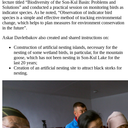
lecture titled “Biodiversity of the Son-Kul Basin: Problems and
Solutions” and conducted a practical session on monitoring birds as
indicator species. As he noted, “Observation of indicator bird
species is a simple and effective method of tracking environmental
change, which helps to plan measures for environment conservation
in the future”.
Askar Davletbakov also created and shared instructions on:
Construction of artificial nesting islands, necessary for the
nesting of some wetland birds, in particular, for the mountain
goose, which has not been nesting in Son-Kul Lake for the
last 20 years;
Creation of an artificial nesting site to attract black storks for
nesting.