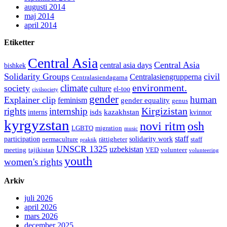
augusti 2014
maj 2014
april 2014
Etiketter
Central Asia
Central Asia
central asia days
bishkek
Solidarity Groups
civil
Centralasiengrupperna
Centralasiendagarna
environment.
climate
society
culture
el-too
civilsociety
gender
human
Explainer clip
feminism
gender equality
genus
Kirgizistan
rights
internship
isds
kazakhstan
interns
kvinnor
kyrgyzstan
novi ritm
osh
LGBTQ
migration
music
staff
participation
solidarity work
permaculture
rättigheter
staff
praktik
UNSCR 1325
uzbekistan
meeting
tajikistan
VED
volunteer
volunteering
youth
women's rights
Arkiv
juli 2026
april 2026
mars 2026
december 2025