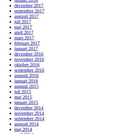
januari 2018
december 2017
september 2017
augusti 2017
juli 2017
maj 2017
april 2017
mars 2017
februari 2017
januari 2017
december 2016
november 2016
oktober 2016
september 2016
augusti 2016
januari 2016
augusti 2015
juli 2015
maj 2015
januari 2015
december 2014
november 2014
september 2014
augusti 2014
maj 2014