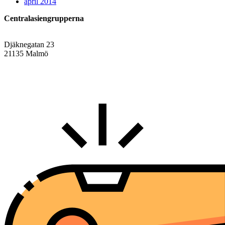
april 2014
Centralasiengrupperna
Djäknegatan 23
21135 Malmö
info@centralasien.org