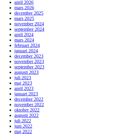
april 2026
mars 2026
december 2025
mars 2025
november 2024
september 2024
april 2024
mars 2024
februari 2024
januari 2024
december 2023
november 2023
september 2023
augusti 2023
juli 2023
maj 2023
april 2023
januari 2023
december 2022
november 2022
oktober 2022
augusti 2022
juli 2022
juni 2022
maj 2022