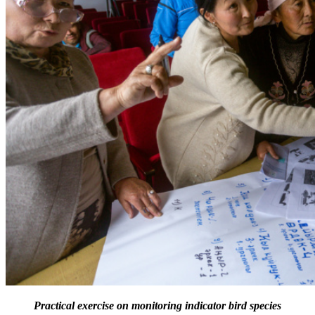
Practical exercise on monitoring indicator bird species