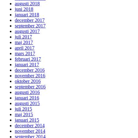
augusti 2018
juni 2018
januari 2018
december 2017
september 2017
augusti 2017
juli 2017
maj 2017
april 2017
mars 2017
februari 2017
januari 2017
december 2016
november 2016
oktober 2016
september 2016
augusti 2016
januari 2016
augusti 2015
juli 2015
maj 2015
januari 2015
december 2014
november 2014
september 2014