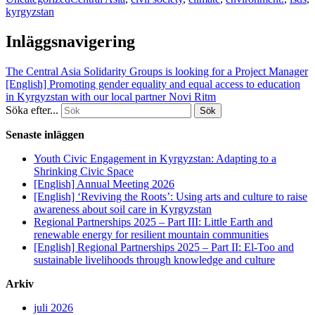
kyrgyzstan
Inläggsnavigering
The Central Asia Solidarity Groups is looking for a Project Manager
[English] Promoting gender equality and equal access to education
in Kyrgyzstan with our local partner Novi Ritm
Söka efter...
Senaste inläggen
Youth Civic Engagement in Kyrgyzstan: Adapting to a
Shrinking Civic Space
[English] Annual Meeting 2026
[English] ‘Reviving the Roots’: Using arts and culture to raise
awareness about soil care in Kyrgyzstan
Regional Partnerships 2025 – Part III: Little Earth and
renewable energy for resilient mountain communities
[English] Regional Partnerships 2025 – Part II: El-Too and
sustainable livelihoods through knowledge and culture
Arkiv
juli 2026