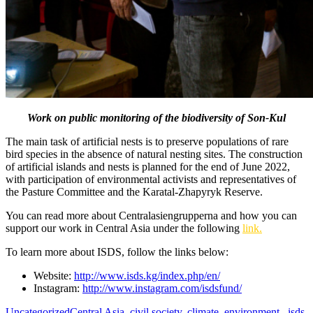
Work on public monitoring of the biodiversity of Son-Kul
The main task of artificial nests is to preserve populations of rare
bird species in the absence of natural nesting sites. The construction
of artificial islands and nests is planned for the end of June 2022,
with participation of environmental activists and representatives of
the Pasture Committee and the Karatal-Zhapyryk Reserve.
You can read more about Centralasiengrupperna and how you can
support our work in Central Asia under the following
link.
To learn more about ISDS, follow the links below:
Website:
http://www.isds.kg/index.php/en/
Instagram:
http://www.instagram.com/isdsfund/
Uncategorized
Central Asia
,
civil society
,
climate
,
environment.
,
isds
,