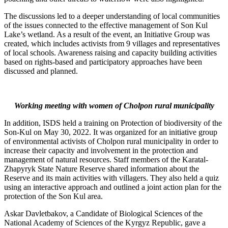
The discussions led to a deeper understanding of local communities
of the issues connected to the effective management of Son Kul
Lake’s wetland. As a result of the event, an Initiative Group was
created, which includes activists from 9 villages and representatives
of local schools. Awareness raising and capacity building activities
based on rights-based and participatory approaches have been
discussed and planned.
Working meeting with women of Cholpon rural municipality
In addition, ISDS held a training on Protection of biodiversity of the
Son-Kul on May 30, 2022. It was organized for an initiative group
of environmental activists of Cholpon rural municipality in order to
increase their capacity and involvement in the protection and
management of natural resources. Staff members of the Karatal-
Zhapyryk State Nature Reserve shared information about the
Reserve and its main activities with villagers. They also held a quiz
using an interactive approach and outlined a joint action plan for the
protection of the Son Kul area.
Askar Davletbakov, a Candidate of Biological Sciences of the
National Academy of Sciences of the Kyrgyz Republic, gave a