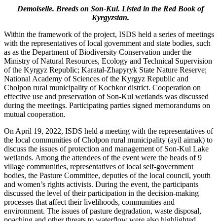
Demoiselle. Breeds on Son-Kul. Listed in the Red Book of
Kyrgyzstan.
Within the framework of the project, ISDS held a series of meetings
with the representatives of local government and state bodies, such
as as the Department of Biodiversity Conservation under the
Ministry of Natural Resources, Ecology and Technical Supervision
of the Kyrgyz Republic; Karatal-Zhapyryk State Nature Reserve;
National Academy of Sciences of the Kyrgyz Republic and
Cholpon rural municipality of Kochkor district. Cooperation on
effective use and preservation of Son-Kul wetlands was discussed
during the meetings. Participating parties signed memorandums on
mutual cooperation.
On April 19, 2022, ISDS held a meeting with the representatives of
the local communities of Cholpon rural municipality (ayil aimak) to
discuss the issues of protection and management of Son-Kul Lake
wetlands. Among the attendees of the event were the heads of 9
village communities, representatives of local self-government
bodies, the Pasture Committee, deputies of the local council, youth
and women’s rights activists. During the event, the participants
discussed the level of their participation in the decision-making
processes that affect their livelihoods, communities and
environment. The issues of pasture degradation, waste disposal,
poaching and other threats to waterflow were also highlighted.