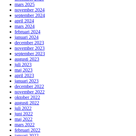
mars 2025
november 2024
september 2024
april 2024
mars 2024
februari 2024
januari 2024
december 2023
november 2023
september 2023
augusti 2023
juli 2023
maj 2023
april 2023
januari 2023
december 2022
november 2022
oktober 2022
augusti 2022
juli 2022
juni 2022
maj 2022
mars 2022
februari 2022
januari 2022