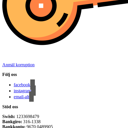
Anmäl korruption
Följ oss
facebook
instagram
email-alt
Stöd oss
Swish:
1233698479
Bankgiro:
316-1338
Bankkonto:
9670 0489905