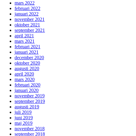
mars 2022
februari 2022
januari 2022
november 2021
oktober 2021
september 2021
april 2021
mars 2021
februari 2021
januari 2021
december 2020
oktober 2020
augusti 2020
april 2020
mars 2020
februari 2020
januari 2020
november 2019
september 2019
augusti 2019
juli 2019
juni 2019
maj 2019
november 2018
september 2018