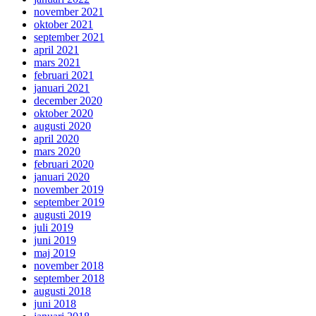
november 2021
oktober 2021
september 2021
april 2021
mars 2021
februari 2021
januari 2021
december 2020
oktober 2020
augusti 2020
april 2020
mars 2020
februari 2020
januari 2020
november 2019
september 2019
augusti 2019
juli 2019
juni 2019
maj 2019
november 2018
september 2018
augusti 2018
juni 2018