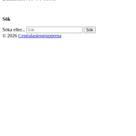
Privacy Policy
Sök
Söka efter...
© 2026
Centralasiengrupperna