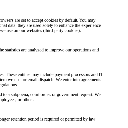
rowsers are set to accept cookies by default. You may
onal data; they are used solely to enhance the experience
 we use on our websites (third-party cookies).
he statistics are analyzed to improve our operations and
ices. These entities may include payment processors and IT
stem we use for email dispatch. We enter into agreements
egulations.
nd to a subpoena, court order, or government request. We
employees, or others.
longer retention period is required or permitted by law