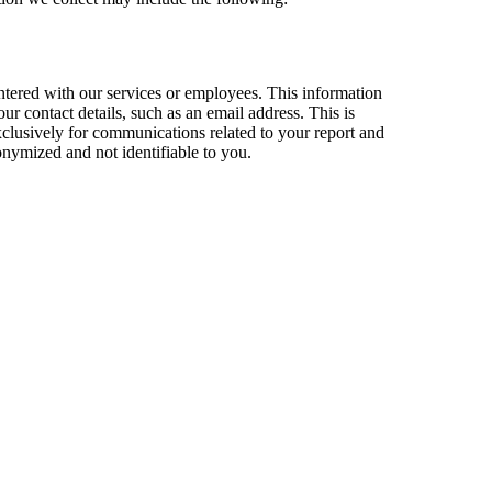
untered with our services or employees. This information
ur contact details, such as an email address. This is
exclusively for communications related to your report and
onymized and not identifiable to you.