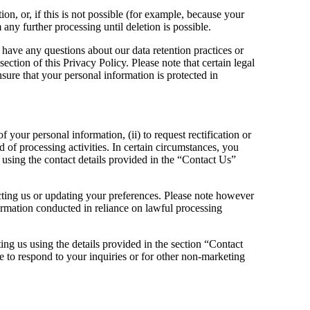
, or, if this is not possible (for example, because your
any further processing until deletion is possible.
 have any questions about our data retention practices or
ection of this Privacy Policy. Please note that certain legal
sure that your personal information is protected in
 your personal information, (ii) to request rectification or
ord of processing activities. In certain circumstances, you
 using the contact details provided in the “Contact Us”
acting us or updating your preferences. Please note however
nformation conducted in reliance on lawful processing
ing us using the details provided in the section “Contact
o respond to your inquiries or for other non-marketing