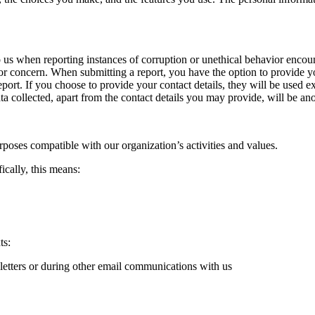
to us when reporting instances of corruption or unethical behavior enco
e or concern. When submitting a report, you have the option to provide yo
eport. If you choose to provide your contact details, they will be used 
ta collected, apart from the contact details you may provide, will be an
rposes compatible with our organization’s activities and values.
ically, this means:
ts:
letters or during other email communications with us