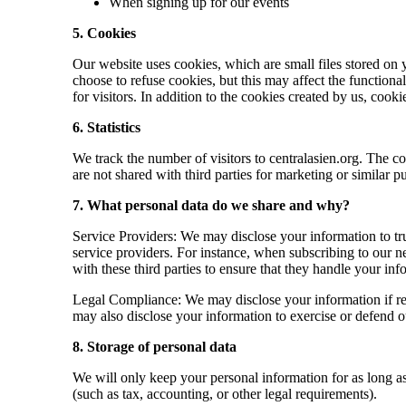
When signing up for our events
5. Cookies
Our website uses cookies, which are small files stored on
choose to refuse cookies, but this may affect the functiona
for visitors. In addition to the cookies created by us, co
6. Statistics
We track the number of visitors to centralasien.org. The co
are not shared with third parties for marketing or similar p
7. What personal data do we share and why?
Service Providers: We may disclose your information to tru
service providers. For instance, when subscribing to our n
with these third parties to ensure that they handle your i
Legal Compliance: We may disclose your information if req
may also disclose your information to exercise or defend our
8. Storage of personal data
We will only keep your personal information for as long as i
(such as tax, accounting, or other legal requirements).