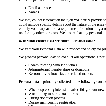
Email addresses
Names
​​We may collect information that you voluntarily provide 
could include specific details about the nature of the issu
entirely voluntary and not a requirement for submitting a r
not for any other purposes. We ensure that any personal da
4. In what contexts do we collect personal data?
We treat your Personal Data with respect and solely for pu
We process personal data to conduct our operations. Specif
Communicating with individuals
Administering memberships or donations
Responding to inquiries and related matters
Personal data is primarily collected in the following contex
When expressing interest in subscribing to our news
When filling in our contact forms
During donation process
During membership registration