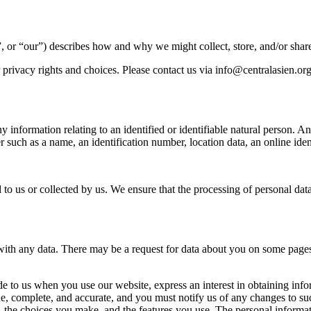
, or “our”) describes how and why we might collect, store, and/or share
privacy rights and choices. Please contact us via
info@centralasien.or
 information relating to an identified or identifiable natural person. 
ier such as a name, an identification number, location data, an online ident
 to us or collected by us. We ensure that the processing of personal da
ith any data. There may be a request for data about you on some pages,
ide to us when you use our website, express an interest in obtaining in
ue, complete, and accurate, and you must notify us of any changes to s
s, the choices you make, and the features you use. The personal inform