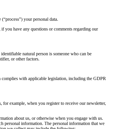
 (“process”) your personal data.
g
if you have any questions or comments regarding our
An identifiable natural person is someone who can be
ifier, or other factors.
ta complies with applicable legislation, including the GDPR
 for example, when you register to receive our newsletter,
formation about us, or otherwise when you engage with us.
uch personal information. The personal information that we
ation we collect may include the following: