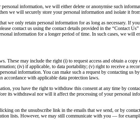
rsonal information, we will either delete or anonymise such information
hen we will securely store your personal information and isolate it from 
that we only retain personal information for as long as necessary. If you
lease contact us using the contact details provided in the “Contact Us” s
rsonal information for a longer period of time. In such cases, we will en
s. These may include the right (i) to request access and obtain a copy of
ormation; (iv) if applicable, to data portability; (v) right to receive a rec
r personal information. You can make such a request by contacting us by
in accordance with applicable data protection laws.
ation, you have the right to withdraw this consent at any time by cont
efore its withdrawal nor will it affect the processing of your personal i
icking on the unsubscribe link in the emails that we send, or by contact
ion lists. However, we may still communicate with you — for example t