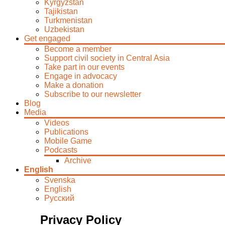
Kyrgyzstan
Tajikistan
Turkmenistan
Uzbekistan
Get engaged
Become a member
Support civil society in Central Asia
Take part in our events
Engage in advocacy
Make a donation
Subscribe to our newsletter
Blog
Media
Videos
Publications
Mobile Game
Podcasts
Archive
English
Svenska
English
Русский
Privacy Policy