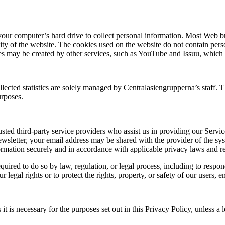
 your computer’s hard drive to collect personal information. Most Web b
lity of the website. The cookies used on the website do not contain pers
okies may be created by other services, such as YouTube and Issuu, which
llected statistics are solely managed by Centralasiengrupperna’s staff. T
urposes.
sted third-party service providers who assist us in providing our Serv
ewsletter, your email address may be shared with the provider of the sy
nformation securely and in accordance with applicable privacy laws and r
uired to do so by law, regulation, or legal process, including to respo
 legal rights or to protect the rights, property, or safety of our users, 
t is necessary for the purposes set out in this Privacy Policy, unless a 