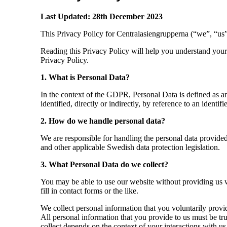
Last Updated: 28
th
December 2023
This Privacy Policy for Centralasiengrupperna (“we”, “us”
Reading this Privacy Policy will help you understand your 
Privacy Policy.
1. What is Personal Data?
In the context of the GDPR, Personal Data is defined as any
identified, directly or indirectly, by reference to an identif
2. How do we handle personal data?
We are responsible for handling the personal data provided
and other applicable Swedish data protection legislation.
3. What Personal Data do we collect?
You may be able to use our website without providing us w
fill in contact forms or the like.
We collect personal information that you voluntarily prov
All personal information that you provide to us must be tr
collect depends on the context of your interactions with u