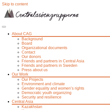
Skip to content
About CAG
Background
Board
Organizational documents
Contact
Our donors
Friends and partners in Central Asia
Friends and partners in Sweden
Press about us
Our Work
Our Projects
Environment and climate
Gender equality and women’s rights
Democratic youth organizing
Security and resilience
Central Asia
Kazakhstan