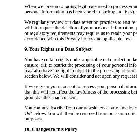
When we have no ongoing legitimate need to process your pe
personal information has been stored in backup archives), t
We regularly review our data retention practices to ensure 
wish to request the deletion of your personal information, p
or regulatory requirements may require us to retain your pe
accordance with this Privacy Policy and applicable laws.
9. Your Rights as a Data Subject
You have certain rights under applicable data protection law
erasure; (iii) to restrict the processing of your personal inf
may also have the right to object to the processing of you
section below. We will consider and act upon any request 
If we rely on your consent to process your personal inform
that this will not affect the lawfulness of the processing b
grounds other than consent.
You can unsubscribe from our newsletters at any time by cl
Us” below. You will then be removed from our communicat
purposes.
10. Changes to this Policy