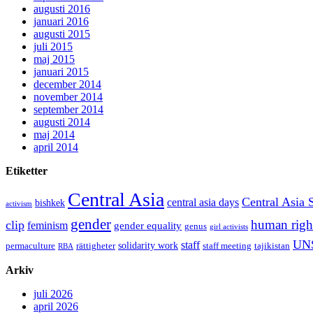
augusti 2016
januari 2016
augusti 2015
juli 2015
maj 2015
januari 2015
december 2014
november 2014
september 2014
augusti 2014
maj 2014
april 2014
Etiketter
Central Asia
Central Asia 
central asia days
bishkek
activism
gender
human righ
clip
feminism
gender equality
genus
girl activists
UN
staff
solidarity work
permaculture
rättigheter
staff meeting
tajikistan
RBA
Arkiv
juli 2026
april 2026