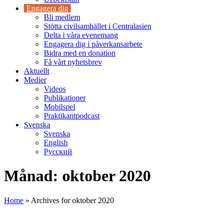
Engagera dig
Bli medlem
Stötta civilsamhället i Centralasien
Delta i våra evenemang
Engagera dig i påverkansarbete
Bidra med en donation
Få vårt nyhetsbrev
Aktuellt
Medier
Videos
Publikationer
Mobilspel
Praktikantpodcast
Svenska
Svenska
English
Русский
Månad:
oktober 2020
Home
»
Archives for oktober 2020