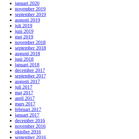
januari 2020
november 2019
september 2019
augusti 2019
juli 2019
juni 2019
maj 2019
november 2018
september 2018
augusti 2018
juni 2018
januari 2018
december 2017
september 2017
augusti 2017
juli 2017
maj 2017
april 2017
mars 2017
februari 2017
januari 2017
december 2016
november 2016
oktober 2016
september 2016