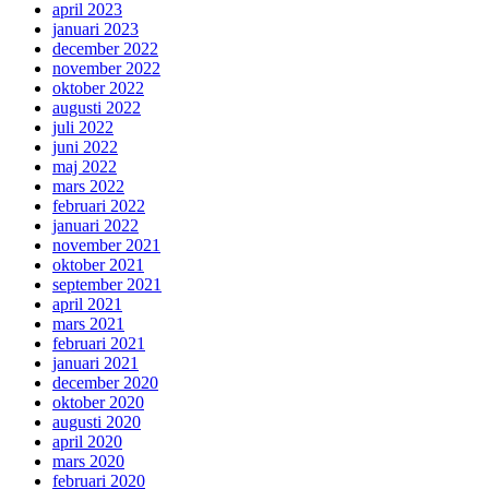
april 2023
januari 2023
december 2022
november 2022
oktober 2022
augusti 2022
juli 2022
juni 2022
maj 2022
mars 2022
februari 2022
januari 2022
november 2021
oktober 2021
september 2021
april 2021
mars 2021
februari 2021
januari 2021
december 2020
oktober 2020
augusti 2020
april 2020
mars 2020
februari 2020