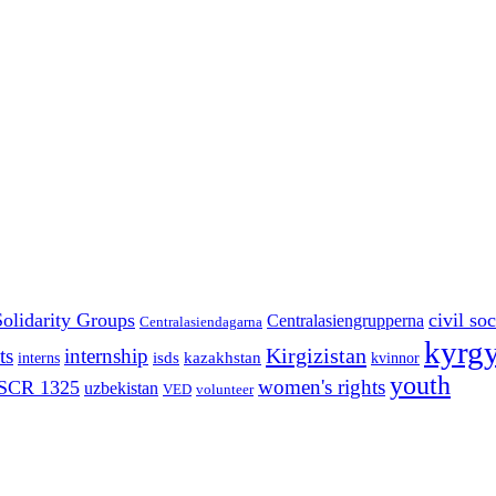
Solidarity Groups
civil soc
Centralasiengrupperna
Centralasiendagarna
kyrgy
Kirgizistan
ts
internship
isds
kazakhstan
interns
kvinnor
youth
women's rights
SCR 1325
uzbekistan
VED
volunteer