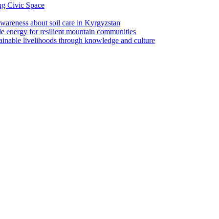
ng Civic Space
 awareness about soil care in Kyrgyzstan
le energy for resilient mountain communities
tainable livelihoods through knowledge and culture