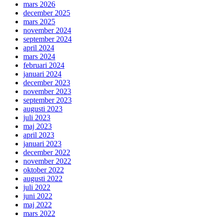
mars 2026
december 2025
mars 2025
november 2024
september 2024
april 2024
mars 2024
februari 2024
januari 2024
december 2023
november 2023
september 2023
augusti 2023
juli 2023
maj 2023
april 2023
januari 2023
december 2022
november 2022
oktober 2022
augusti 2022
juli 2022
juni 2022
maj 2022
mars 2022