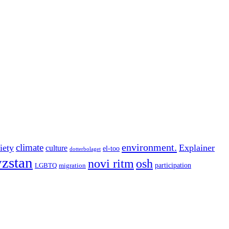
environment.
climate
iety
Explainer
culture
el-too
dotterbolaget
zstan
novi ritm
osh
participation
LGBTQ
migration