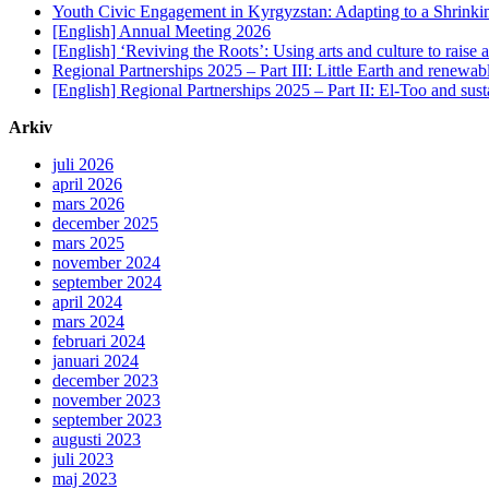
Youth Civic Engagement in Kyrgyzstan: Adapting to a Shrinki
[English] Annual Meeting 2026
[English] ‘Reviving the Roots’: Using arts and culture to raise
Regional Partnerships 2025 – Part III: Little Earth and renewab
[English] Regional Partnerships 2025 – Part II: El-Too and sus
Arkiv
juli 2026
april 2026
mars 2026
december 2025
mars 2025
november 2024
september 2024
april 2024
mars 2024
februari 2024
januari 2024
december 2023
november 2023
september 2023
augusti 2023
juli 2023
maj 2023