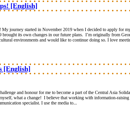
ps! [English]
s! My journey started in November 2019 when I decided to apply for my 
 brought its own changes in our future plans. I’m originally from Geor
cultural environments and would like to continue doing so. I love meeti
s [English]
 challenge and honour for me to become a part of the Central Asia Solida
elf, what a change! I believe that working with information-raising eff
unication specialist. I use the media to...