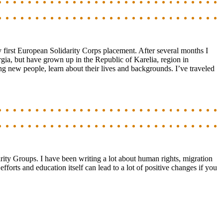
first European Solidarity Corps placement. After several months I
gia, but have grown up in the Republic of Karelia, region in
ng new people, learn about their lives and backgrounds. I’ve traveled
rity Groups. I have been writing a lot about human rights, migration
orts and education itself can lead to a lot of positive changes if you