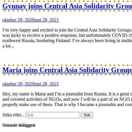
Gyunay joins Central Asia Solidarity Grou
oktober 29, 2020
juni 28, 2021
I’m very happy and excited to join the Central Asia Solidarity Group
was lucky to receive a positive response, but unfortunately COVID-19
northwest Russia, bordering Finland. I’ve always been living in multi
a lot...
Maria joins Central Asia Solidarity Group
oktober 29, 2020
juni 28, 2021
Hey, my name is Maria and I’m a journalist from Russia. It is a great
and covered activities of NGOs, and now I will be a part of an NGO mys
properly make use of them. That is why I became a journalist and comm
Söka efter...
Senaste inläggen