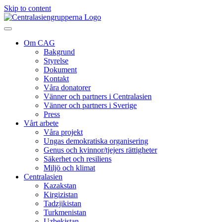
Skip to content
Om CAG
Bakgrund
Styrelse
Dokument
Kontakt
Våra donatorer
Vänner och partners i Centralasien
Vänner och partners i Sverige
Press
Vårt arbete
Våra projekt
Ungas demokratiska organisering
Genus och kvinnor/tjejers rättigheter
Säkerhet och resiliens
Miljö och klimat
Centralasien
Kazakstan
Kirgizistan
Tadzjikistan
Turkmenistan
Uzbekistan