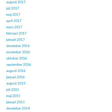
augusti 2017
juli 2017
maj 2017
april 2017
mars 2017
februari 2017
januari 2017
december 2016
november 2016
oktober 2016
september 2016
augusti 2016
januari 2016
augusti 2015
juli 2015
maj 2015
januari 2015
december 2014