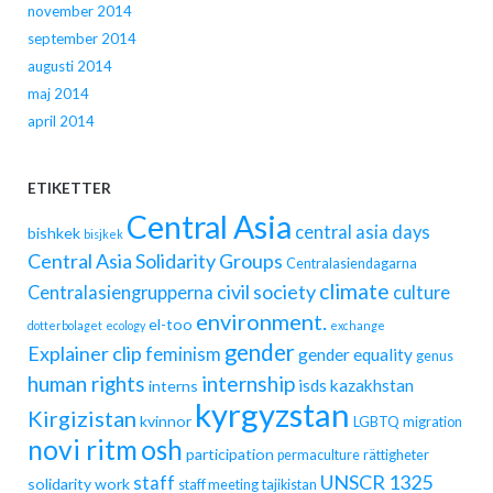
november 2014
september 2014
augusti 2014
maj 2014
april 2014
ETIKETTER
Central Asia
central asia days
bishkek
bisjkek
Central Asia Solidarity Groups
Centralasiendagarna
climate
civil society
Centralasiengrupperna
culture
environment.
el-too
dotterbolaget
ecology
exchange
gender
Explainer clip
feminism
gender equality
genus
human rights
internship
isds
kazakhstan
interns
kyrgyzstan
Kirgizistan
kvinnor
LGBTQ
migration
novi ritm
osh
participation
permaculture
rättigheter
UNSCR 1325
staff
solidarity work
staff meeting
tajikistan