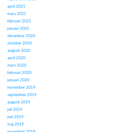
april 2021
mars 2021
februari 2021
januari 2021
december 2020
oktober 2020
augusti 2020
april 2020
mars 2020
februari 2020
januari 2020
november 2019
september 2019
augusti 2019
juli 2019
juni 2019
maj 2019
november 2018