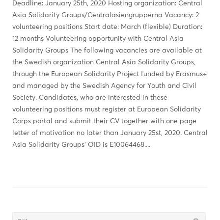
Deadline: January 25th, 2020 Hosting organization: Central
Asia Solidarity Groups/Centralasiengrupperna Vacancy: 2
volunteering positions Start date: March (flexible) Duration:
12 months Volunteering opportunity with Central Asia
Solidarity Groups The following vacancies are available at
the Swedish organization Central Asia Solidarity Groups,
through the European Solidarity Project funded by Erasmus+
and managed by the Swedish Agency for Youth and Civil
Society. Candidates, who are interested in these
volunteering positions must register at European Solidarity
Corps portal and submit their CV together with one page
letter of motivation no later than January 25st, 2020. Central
Asia Solidarity Groups’ OID is E10064468....
Söka