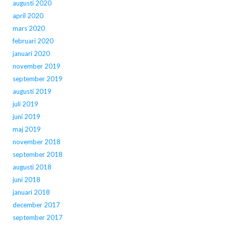
augusti 2020
april 2020
mars 2020
februari 2020
januari 2020
november 2019
september 2019
augusti 2019
juli 2019
juni 2019
maj 2019
november 2018
september 2018
augusti 2018
juni 2018
januari 2018
december 2017
september 2017