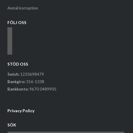
Anmäl korruption
FÖLJ OSS
facebook
instagram
email-
alt
STÖD OSS
Swish:
1233698479
Bankgiro:
316-1338
Bankkonto:
9670 0489905
Privacy Policy
SÖK