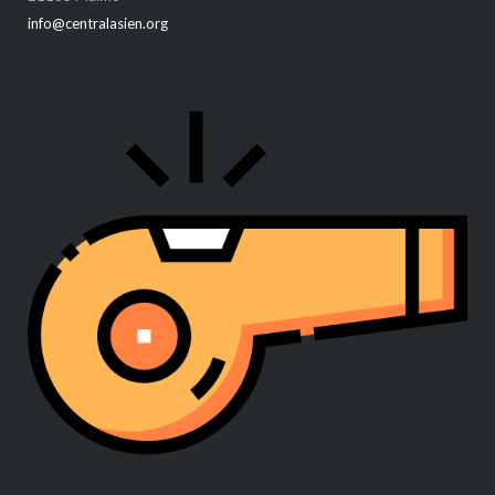
info@centralasien.org