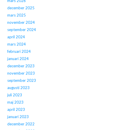
mars 2026
december 2025
mars 2025
november 2024
september 2024
april 2024
mars 2024
februari 2024
januari 2024
december 2023
november 2023
september 2023
augusti 2023
juli 2023
maj 2023
april 2023
januari 2023
december 2022