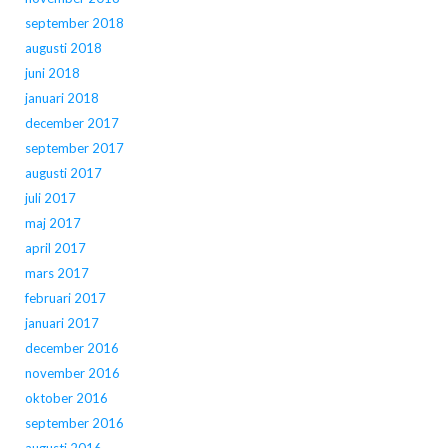
september 2018
augusti 2018
juni 2018
januari 2018
december 2017
september 2017
augusti 2017
juli 2017
maj 2017
april 2017
mars 2017
februari 2017
januari 2017
december 2016
november 2016
oktober 2016
september 2016