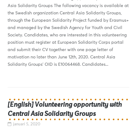
Asia Solidarity Groups The following vacancy is available at
the Swedish organization Central Asia Solidarity Groups,
through the European Solidarity Project funded by Erasmus+
and managed by the Swedish Agency for Youth and Civil
Society. Candidates, who are interested in this volunteering
position must register at European Solidarity Corps portal
and submit their CV together with one page letter of
motivation no later than June 12th, 2020. Central Asia
Solidarity Groups’ OID is E10064468. Candidates...
[English] Volunteering opportunity with
Central Asia Solidarity Groups
januari 5, 2020