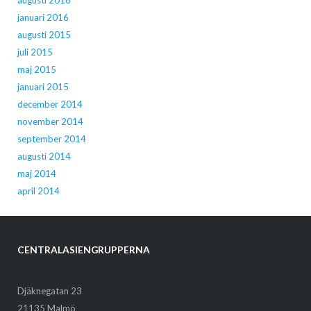
augusti 2016
januari 2016
augusti 2015
juli 2015
maj 2015
januari 2015
december 2014
november 2014
september 2014
augusti 2014
maj 2014
april 2014
CENTRALASIENGRUPPERNA
Djäknegatan 23
21135 Malmö