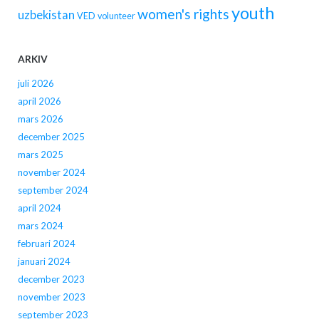
youth
women's rights
uzbekistan
VED
volunteer
ARKIV
juli 2026
april 2026
mars 2026
december 2025
mars 2025
november 2024
september 2024
april 2024
mars 2024
februari 2024
januari 2024
december 2023
november 2023
september 2023