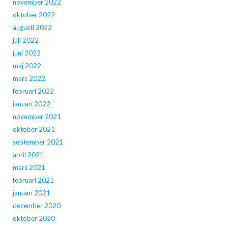
november 2022
oktober 2022
augusti 2022
juli 2022
juni 2022
maj 2022
mars 2022
februari 2022
januari 2022
november 2021
oktober 2021
september 2021
april 2021
mars 2021
februari 2021
januari 2021
december 2020
oktober 2020