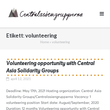
Skip
to
content
Etikett:
volunteering
Home
»
volunteering
Volunteering opportunity with Central
Asia Solidarity Groups
april 12, 2021
Deadline: May 17th, 2021 Hosting organization: Central Asia
Solidarity Groups/Centralasiengrupperna Vacancy: 1
volunteering position Start date: August/September, 2020
Duration: 12 months Volunteering opportunity with Central