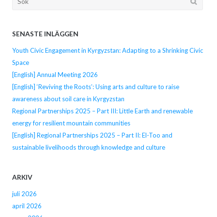
efter...
SENASTE INLÄGGEN
Youth Civic Engagement in Kyrgyzstan: Adapting to a Shrinking Civic
Space
[English] Annual Meeting 2026
[English] ‘Reviving the Roots’: Using arts and culture to raise
awareness about soil care in Kyrgyzstan
Regional Partnerships 2025 – Part III: Little Earth and renewable
energy for resilient mountain communities
[English] Regional Partnerships 2025 – Part II: El-Too and
sustainable livelihoods through knowledge and culture
ARKIV
juli 2026
april 2026