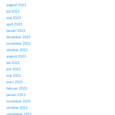
augusti 2023
juli 2023
maj 2023
april 2023
januari 2023
december 2022
november 2022
oktober 2022
augusti 2022
juli 2022
juni 2022
maj 2022
mars 2022
februari 2022
januari 2022
november 2021
oktober 2021
september 2021