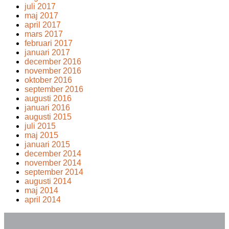
juli 2017
maj 2017
april 2017
mars 2017
februari 2017
januari 2017
december 2016
november 2016
oktober 2016
september 2016
augusti 2016
januari 2016
augusti 2015
juli 2015
maj 2015
januari 2015
december 2014
november 2014
september 2014
augusti 2014
maj 2014
april 2014