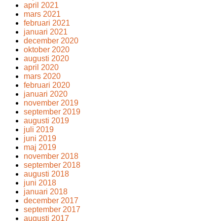
april 2021
mars 2021
februari 2021
januari 2021
december 2020
oktober 2020
augusti 2020
april 2020
mars 2020
februari 2020
januari 2020
november 2019
september 2019
augusti 2019
juli 2019
juni 2019
maj 2019
november 2018
september 2018
augusti 2018
juni 2018
januari 2018
december 2017
september 2017
augusti 2017