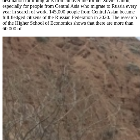
destination for immigrants from all over the former Soviet Union,
especially for people from Central Asia who migrate to Russia every
year in search of work. 145,000 people from Central Asian became
full-fledged citizens of the Russian Federation in 2020. The research
of the Higher School of Economics shows that there are more than
60 000 of...