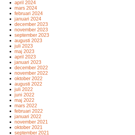
april 2024
mars 2024
februari 2024
januari 2024
december 2023
november 2023
september 2023
augusti 2023
juli 2023
maj 2023
april 2023
januari 2023
december 2022
november 2022
oktober 2022
augusti 2022
juli 2022
juni 2022
maj 2022
mars 2022
februari 2022
januari 2022
november 2021
oktober 2021
september 2021