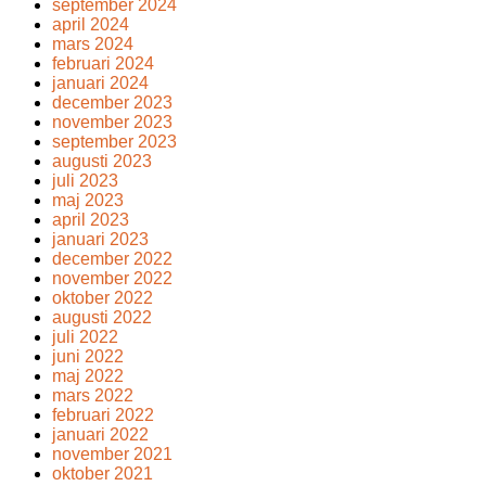
september 2024
april 2024
mars 2024
februari 2024
januari 2024
december 2023
november 2023
september 2023
augusti 2023
juli 2023
maj 2023
april 2023
januari 2023
december 2022
november 2022
oktober 2022
augusti 2022
juli 2022
juni 2022
maj 2022
mars 2022
februari 2022
januari 2022
november 2021
oktober 2021