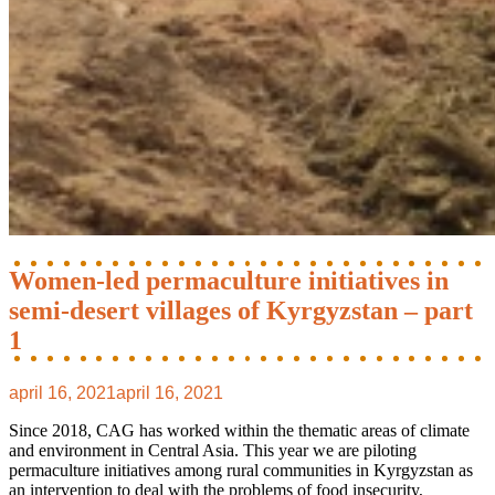
Women-led permaculture initiatives in
semi-desert villages of Kyrgyzstan – part
1
april 16, 2021
april 16, 2021
Since 2018, CAG has worked within the thematic areas of climate
and environment in Central Asia. This year we are piloting
permaculture initiatives among rural communities in Kyrgyzstan as
an intervention to deal with the problems of food insecurity,