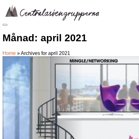
Skip
to
content
Månad:
april 2021
Home
»
Archives for april 2021