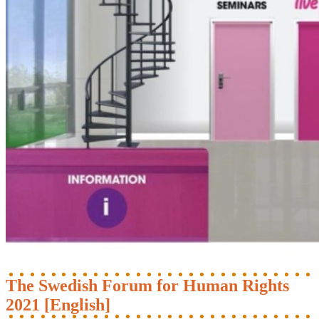
The Swedish Forum for Human Rights
2021 [English]