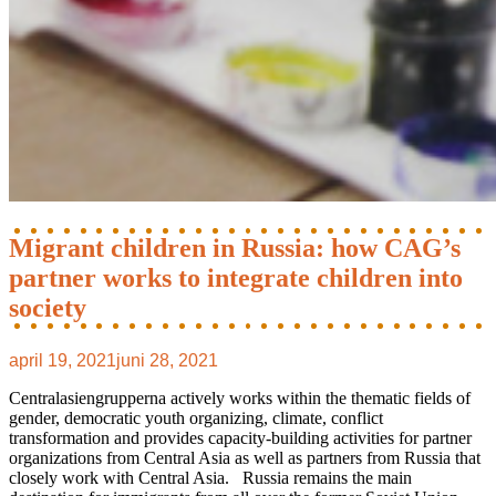
Migrant children in Russia: how CAG’s
partner works to integrate children into
society
april 19, 2021
juni 28, 2021
Centralasiengrupperna actively works within the thematic fields of
gender, democratic youth organizing, climate, conflict
transformation and provides capacity-building activities for partner
organizations from Central Asia as well as partners from Russia that
closely work with Central Asia. Russia remains the main