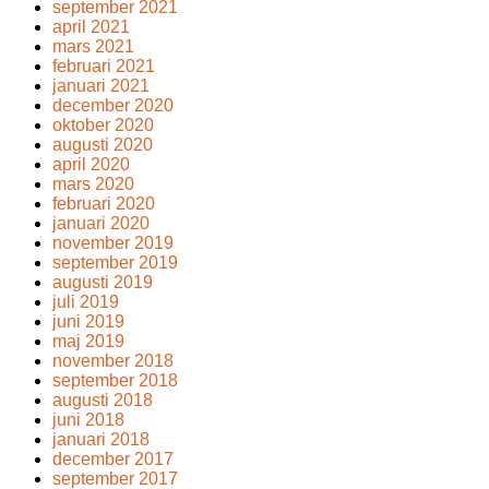
september 2021
april 2021
mars 2021
februari 2021
januari 2021
december 2020
oktober 2020
augusti 2020
april 2020
mars 2020
februari 2020
januari 2020
november 2019
september 2019
augusti 2019
juli 2019
juni 2019
maj 2019
november 2018
september 2018
augusti 2018
juni 2018
januari 2018
december 2017
september 2017