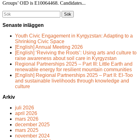
Groups’ OID is E10064468. Candidates...
Söka
efter...
Senaste inläggen
Youth Civic Engagement in Kyrgyzstan: Adapting to a
Shrinking Civic Space
[English] Annual Meeting 2026
[English] ‘Reviving the Roots’: Using arts and culture to
raise awareness about soil care in Kyrgyzstan
Regional Partnerships 2025 – Part III: Little Earth and
renewable energy for resilient mountain communities
[English] Regional Partnerships 2025 – Part II: El-Too
and sustainable livelihoods through knowledge and
culture
Arkiv
juli 2026
april 2026
mars 2026
december 2025
mars 2025
november 2024