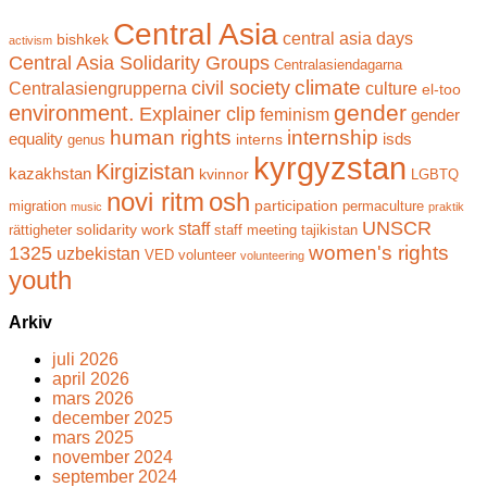
Central Asia
central asia days
bishkek
activism
Central Asia Solidarity Groups
Centralasiendagarna
climate
civil society
Centralasiengrupperna
culture
el-too
gender
environment.
Explainer clip
feminism
gender
human rights
internship
equality
isds
interns
genus
kyrgyzstan
Kirgizistan
kazakhstan
kvinnor
LGBTQ
novi ritm
osh
participation
migration
permaculture
music
praktik
UNSCR
staff
solidarity work
rättigheter
staff meeting
tajikistan
women's rights
1325
uzbekistan
VED
volunteer
volunteering
youth
Arkiv
juli 2026
april 2026
mars 2026
december 2025
mars 2025
november 2024
september 2024