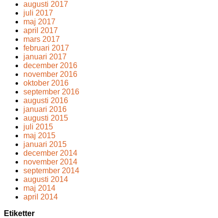
augusti 2017
juli 2017
maj 2017
april 2017
mars 2017
februari 2017
januari 2017
december 2016
november 2016
oktober 2016
september 2016
augusti 2016
januari 2016
augusti 2015
juli 2015
maj 2015
januari 2015
december 2014
november 2014
september 2014
augusti 2014
maj 2014
april 2014
Etiketter