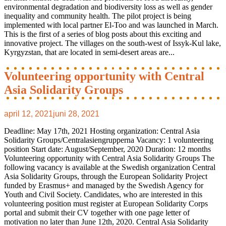
environmental degradation and biodiversity loss as well as gender
inequality and community health. The pilot project is being
implemented with local partner El-Too and was launched in March.
This is the first of a series of blog posts about this exciting and
innovative project. The villages on the south-west of Issyk-Kul lake,
Kyrgyzstan, that are located in semi-desert areas are...
Volunteering opportunity with Central
Asia Solidarity Groups
april 12, 2021
juni 28, 2021
Deadline: May 17th, 2021 Hosting organization: Central Asia
Solidarity Groups/Centralasiengrupperna Vacancy: 1 volunteering
position Start date: August/September, 2020 Duration: 12 months
Volunteering opportunity with Central Asia Solidarity Groups The
following vacancy is available at the Swedish organization Central
Asia Solidarity Groups, through the European Solidarity Project
funded by Erasmus+ and managed by the Swedish Agency for
Youth and Civil Society. Candidates, who are interested in this
volunteering position must register at European Solidarity Corps
portal and submit their CV together with one page letter of
motivation no later than June 12th, 2020. Central Asia Solidarity