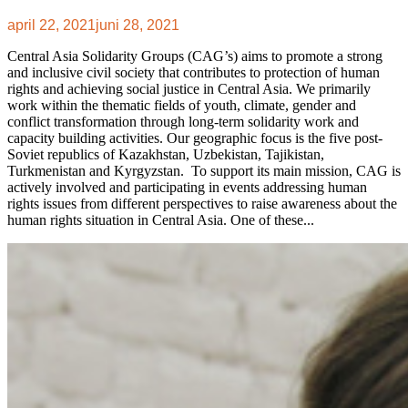
april 22, 2021
juni 28, 2021
Central Asia Solidarity Groups (CAG’s) aims to promote a strong
and inclusive civil society that contributes to protection of human
rights and achieving social justice in Central Asia. We primarily
work within the thematic fields of youth, climate, gender and
conflict transformation through long-term solidarity work and
capacity building activities. Our geographic focus is the five post-
Soviet republics of Kazakhstan, Uzbekistan, Tajikistan,
Turkmenistan and Kyrgyzstan. To support its main mission, CAG is
actively involved and participating in events addressing human
rights issues from different perspectives to raise awareness about the
human rights situation in Central Asia. One of these...