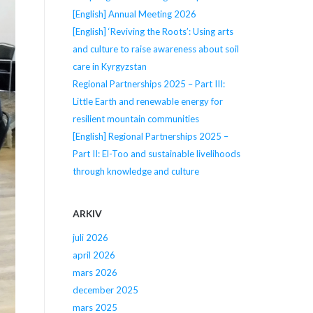
[English] Annual Meeting 2026
[English] ‘Reviving the Roots’: Using arts
and culture to raise awareness about soil
care in Kyrgyzstan
Regional Partnerships 2025 – Part III:
Little Earth and renewable energy for
resilient mountain communities
[English] Regional Partnerships 2025 –
Part II: El-Too and sustainable livelihoods
through knowledge and culture
ARKIV
juli 2026
april 2026
mars 2026
december 2025
mars 2025