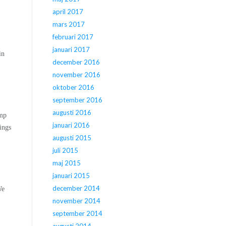
april 2017
mars 2017
februari 2017
januari 2017
in
december 2016
november 2016
oktober 2016
september 2016
augusti 2016
amp
januari 2016
ings
augusti 2015
juli 2015
maj 2015
januari 2015
december 2014
We
november 2014
september 2014