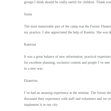
groups I think should be really useful for children. Thank yo
Sonia
The most memorable part of the camp was the Forum Theatre wo
my practice. I also appreciated the help of Kseniia. She was de
Katerina
It was a great balance of new information, practical experien
for excellent planning, exclusive content and people I’ve me
in a new way.
Ekaterina
I’ve had an amazing experience at the seminar. The forum thea
discussed their experience with staff and volunteers and we re
implement it in our city.