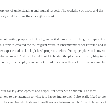
mosphere of understanding and mutual respect. The workshop of photo and the
body could express their thoughts via art.
teresting people and friendly, respectful atmosphere. The great impression
his topic is covered for the migrant youth in Ensamkommandes Förbund and i
r ever experienced such a high level programs before. Young people who know so
ly be envied! And also I could not left behind the place where everything took
eautiful, free people, who are not afraid to express themselves. This one-week-
 helpful for my development and helpful for work with children. The most
 how to pay attention to what it is happening around. I also really liked to cre
. The exercise which showed the difference between people from different soci