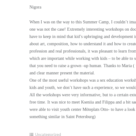
Nigora
When I was on the way to this Summer Camp, I couldn’t imagine
one was not the case! Extremely interesting workshops on do
have to keep in mind that kid’s upbringing and development in
about art, composition, how to understand it and how to create
profession and real professionals, it was pleasant to learn f
which are important while working with kids – to be able to see
that you need to raise a grown -up human. Thanks to Maria (
and clear manner present the material.
One of the most useful workshops was a sex education worksho
kids and youth, we don’t have such a experience, so we wouldn
All the workshops were very informative, but to a certain ex
free time. It was nice to meet Kseniia and Filippa and a bit s
were able to visit youth center Möteplats Otto- to have a loo
something similar in Saint Petersburg)
Uncategorized