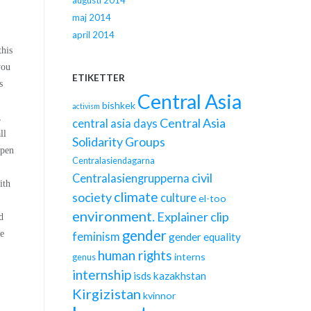
augusti 2014
maj 2014
april 2014
this
you
ETIKETTER
s
Central Asia
bishkek
activism
,
Central Asia
central asia days
ll
Solidarity Groups
open
Centralasiendagarna
civil
Centralasiengrupperna
ith
climate
society
culture
el-too
environment.
Explainer clip
d
gender
we
feminism
gender equality
human rights
interns
genus
internship
isds
kazakhstan
Kirgizistan
kvinnor