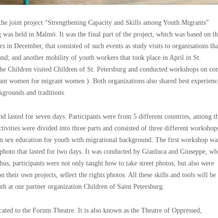
f the joint project “Strengthening Capacity and Skills among Youth Migrants”
was held in Malmö. It was the final part of the project, which was based on t
 in December, that consisted of such events as study visits to organisations tha
nd; and another mobility of youth workers that took place in April in St.
the Children visited Children of St. Petersburg and conducted workshops on co
nt women for migrant women ). Both organizations also shared best experienc
kgrounds and traditions.
d lasted for seven days. Participants were from 5 different countries, among 
ivities were divided into three parts and consisted of three different workshop
 sex education for youth with migrational background. The first workshop wa
photo that lasted for two days. It was conducted by Gianluca and Giuseppe, w
us, participants were not only taught how to take street photos, but also were
heir own projects, sellect the rights photos. All these skills and tools will be
h at our partner organization Children of Saint Petersburg.
cated to the Forum Theatre. It is also known as the Theatre of Oppressed,