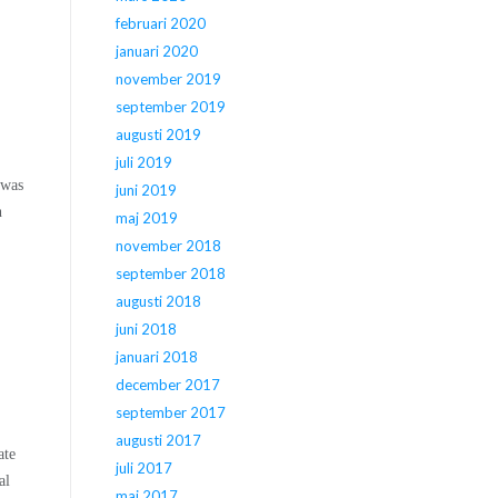
februari 2020
januari 2020
november 2019
september 2019
augusti 2019
juli 2019
 was
juni 2019
n
maj 2019
november 2018
september 2018
augusti 2018
juni 2018
januari 2018
december 2017
september 2017
augusti 2017
ate
juli 2017
al
maj 2017