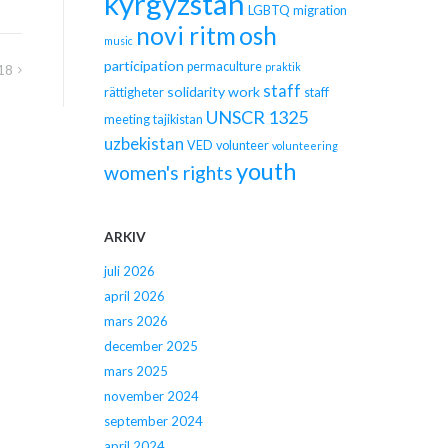
kyrgyzstan
LGBTQ
migration
novi ritm
osh
music
participation
permaculture
praktik
18
staff
solidarity work
rättigheter
staff
UNSCR 1325
meeting
tajikistan
uzbekistan
VED
volunteer
volunteering
youth
women's rights
ARKIV
juli 2026
april 2026
mars 2026
december 2025
mars 2025
november 2024
september 2024
april 2024