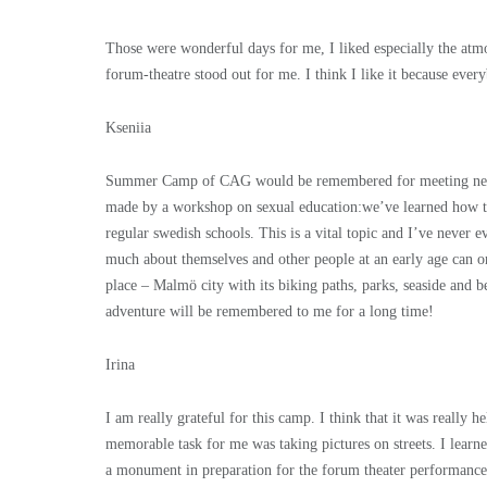
Those were wonderful days for me, I liked especially the at
forum-theatre stood out for me. I think I like it because every
Kseniia
Summer Camp of CAG would be remembered for meeting new in
made by a workshop on sexual education:we’ve learned how t
regular swedish schools. This is a vital topic and I’ve neve
much about themselves and other people at an early age can on
place – Malmö city with its biking paths, parks, seaside and b
adventure will be remembered to me for a long time!
Irina
I am really grateful for this camp. I think that it was really
memorable task for me was taking pictures on streets. I learned
a monument in preparation for the forum theater performance