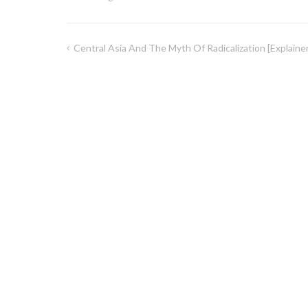
Central Asia And The Myth Of Radicalization [explainer
Inläggsnavigering