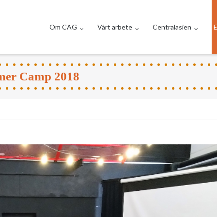
Om CAG
Vårt arbete
Centralasien
E
mmer Camp 2018