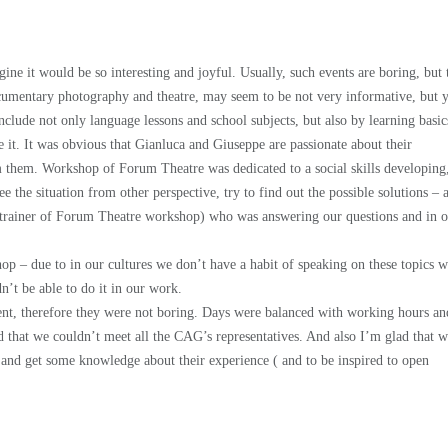
 it would be so interesting and joyful. Usually, such events are boring, but 
cumentary photography and theatre, may seem to be not very informative, but 
clude not only language lessons and school subjects, but also by learning basic
 it. It was obvious that Gianluca and Giuseppe are passionate about their
rom them. Workshop of Forum Theatre was dedicated to a social skills developing
 the situation from other perspective, try to find out the possible solutions – a
 trainer of Forum Theatre workshop) who was answering our questions and in 
p – due to in our cultures we don’t have a habit of speaking on these topics w
’t be able to do it in our work.
tent, therefore they were not boring. Days were balanced with working hours an
ad that we couldn’t meet all the CAG’s representatives. And also I’m glad that 
k and get some knowledge about their experience ( and to be inspired to open