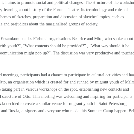
hich aims to promote social and political changes. The structure of the worksh
s, learning about history of the Forum Theatre, its terminology and roles of
 themes of sketches, preparation and discussion of sketches’ topics, such as
a and prejudices about the marginalised groups of society.
d Ensamkommandes Förbund organisations Beatrice and Mira, who spoke about
with youth?”, “What contents should be provided?” , “What way should it be
n coomunication might pop up?”. The discussion was very productive and touche
etings, participants had a chance to participate in cultural activities and ha
 Otto, an organisation which is created for and runned by migrant youth of Mal
e taking part in various workshops on the spot, establishing new contacts and
nd structure of Otto. This meeting was welcoming and inspiring for participants
ssia decided to create a similar venue for migrant youth in Saint Petersburg.
en and Russia, designers and everyone who made this Summer Camp happen. Be