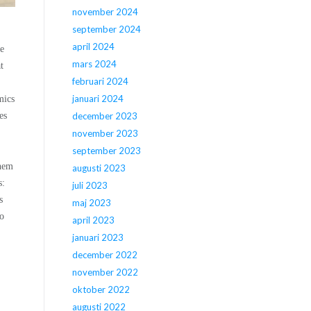
november 2024
september 2024
april 2024
he
mars 2024
t
februari 2024
januari 2024
mics
es
december 2023
november 2023
september 2023
them
augusti 2023
s:
juli 2023
s
maj 2023
ho
april 2023
januari 2023
december 2022
november 2022
oktober 2022
augusti 2022