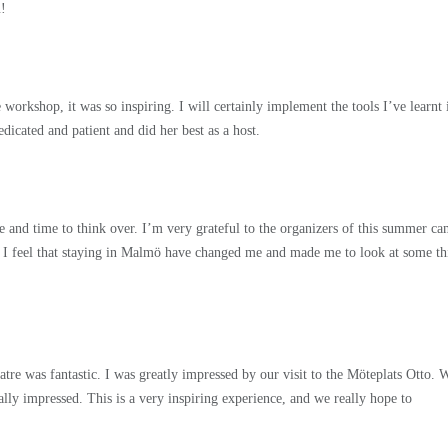
u!
rkshop, it was so inspiring. I will certainly implement the tools I’ve learnt 
dicated and patient and did her best as a host.
ce and time to think over. I’m very grateful to the organizers of this summer c
t. I feel that staying in Malmö have changed me and made me to look at some th
tre was fantastic. I was greatly impressed by our visit to the Möteplats Otto. 
ally impressed. This is a very inspiring experience, and we really hope to