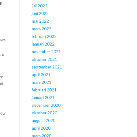
op
juli 2022
juni 2022
maj 2022
mars 2022
februari 2022
 sex
januari 2022
november 2021
d a
oktober 2021
september 2021
april 2021
ve
mars 2021
mö.
februari 2021
januari 2021
december 2020
oktober 2020
low
augusti 2020
april 2020
mars 2020