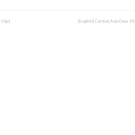
 Clip]
[English] Central Asia Days 20