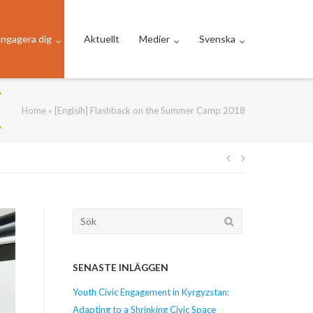
ngagera dig
Aktuellt
Medier
Svenska
Home
»
[Englsih] Flashback on the Summer Camp 2018
Inläggsnavi
Söka
efter...
SENASTE INLÄGGEN
Youth Civic Engagement in Kyrgyzstan:
Adapting to a Shrinking Civic Space