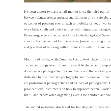
It’s been almost two and a half months since the third part o
between Centralasiengrupperna and Children of St. Petersburg 
outcomes of previous events, such as mobility of youth workers
work kids, youth and their families with migrational backgrou
Petersburg, where five trainers from Dotterbolaget and Save 
creation for the team of Gul newspaper (made by young migra
and practices of working with migrant kids with different bac
Mobility of youth, or the Summer Camp, took place in July an
Tajikistan, Kyrgyzstan, Russia, Iran and Afghanistan. Camp act
documentary photography, Forum theatre and the workshop on
dedicated to documentary photography and focused on Street 
are professional photographers and trainers of photography. Th
provided with instruments on how to approach people, work on t
useful and handy when organizing events for children and yout
The second workshop also lasted for two days and it was dedi