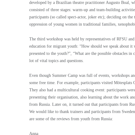
developed by a Brazilian theatre practitioner Augusto Boal, w
consisted of three stages: warm-up and team-building activitie
participants (so called spect-actor, joker etc); deciding on the
oppression of young women in traditional families, xenophobi
The third workshop was held by representatives of RFSU an
education for migrant youth: “How should we speak about it 
presented to the youth?”, “What are the possible obstacles i
lot of vital topics and questions.
Even though Summer Camp was full of events, workshops and me
some free time. For example, participants visited Mötesplats
They also had a multicultural cooking event: participants wer
presenting their organisation, also learning about the work a
from Russia. Later on, it turned out that participants from Ru
We would like to thank trainers and participants from Swed
are some of the reviews from youth from Russia:
Anna