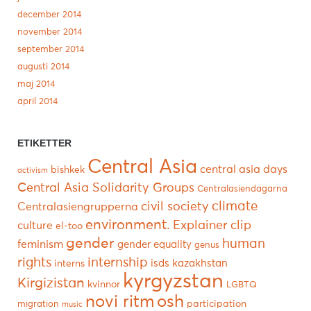
december 2014
november 2014
september 2014
augusti 2014
maj 2014
april 2014
ETIKETTER
Central Asia
central asia days
bishkek
activism
Central Asia Solidarity Groups
Centralasiendagarna
climate
civil society
Centralasiengrupperna
environment.
Explainer clip
culture
el-too
gender
human
feminism
gender equality
genus
rights
internship
isds
kazakhstan
interns
kyrgyzstan
Kirgizistan
kvinnor
LGBTQ
novi ritm
osh
participation
migration
music