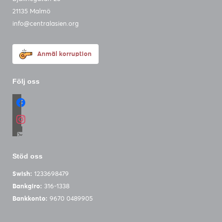
21135 Malmö
info@centralasien.org
Anmäl korruption
Följ oss
facebook
instagram
email-
alt
Stöd oss
Swish:
1233698479
Bankgiro:
316-1338
Bankkonto:
9670 0489905