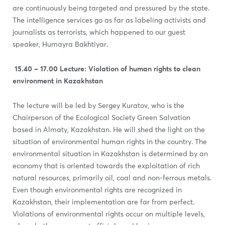
are continuously being targeted and pressured by the state.
The intelligence services go as far as labeling activists and
journalists as terrorists, which happened to our guest
speaker, Humayra Bakhtiyar.
15.40 – 17.00
Lecture:
Violation of human rights to clean
environment in Kazakhstan
The lecture will be led by Sergey Kuratov, who is the
Chairperson of the Ecological Society Green Salvation
based in Almaty, Kazakhstan. He will shed the light on the
situation of environmental human rights in the country. The
environmental situation in Kazakhstan is determined by an
economy that is oriented towards the exploitation of rich
natural resources, primarily oil, coal and non-ferrous metals.
Even though environmental rights are recognized in
Kazakhstan, their implementation are far from perfect.
Violations of environmental rights occur on multiple levels,