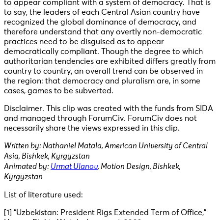
to appear compliant with a system of democracy. That is
to say, the leaders of each Central Asian country have
recognized the global dominance of democracy, and
therefore understand that any overtly non-democratic
practices need to be disguised as to appear
democratically compliant. Though the degree to which
authoritarian tendencies are exhibited differs greatly from
country to country, an overall trend can be observed in
the region: that democracy and pluralism are, in some
cases, games to be subverted.
Disclaimer. This clip was created with the funds from SIDA
and managed through ForumCiv. ForumCiv does not
necessarily share the views expressed in this clip.
Written by: Nathaniel Matala, American University of Central
Asia, Bishkek, Kyrgyzstan
Animated by:
Urmat Ulanov
, Motion Design, Bishkek,
Kyrgyzstan
List of literature used:
[1] “Uzbekistan: President Rigs Extended Term of Office,”