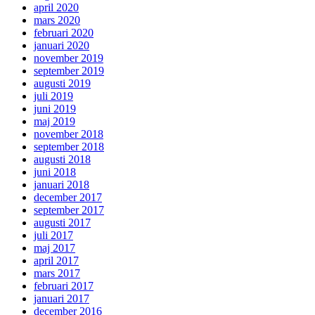
april 2020
mars 2020
februari 2020
januari 2020
november 2019
september 2019
augusti 2019
juli 2019
juni 2019
maj 2019
november 2018
september 2018
augusti 2018
juni 2018
januari 2018
december 2017
september 2017
augusti 2017
juli 2017
maj 2017
april 2017
mars 2017
februari 2017
januari 2017
december 2016