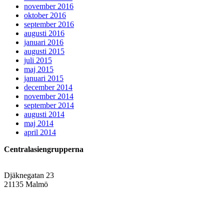
november 2016
oktober 2016
september 2016
augusti 2016
januari 2016
augusti 2015
juli 2015
maj 2015
januari 2015
december 2014
november 2014
september 2014
augusti 2014
maj 2014
april 2014
Centralasiengrupperna
Djäknegatan 23
21135 Malmö
info@centralasien.org