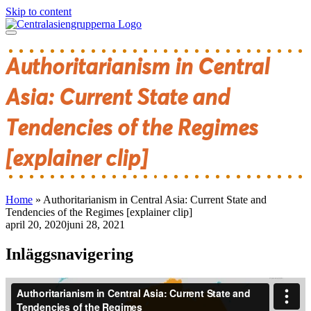
Skip to content
Authoritarianism in Central
Asia: Current State and
Tendencies of the Regimes
[explainer clip]
Home
»
Authoritarianism in Central Asia: Current State and
Tendencies of the Regimes [explainer clip]
april 20, 2020
juni 28, 2021
Inläggsnavigering