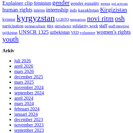
gender
Explainer clip
feminism
gender equality
genus
girl activists
Kirgizistan
human rights
internship
isds
kazakhstan
interns
kyrgyzstan
novi ritm
osh
kvinnor
LGBTQ
migration
staff
participation
solidarity work
permaculture
rättigheter
staff meeting
RBA
women's rights
UNSCR 1325
uzbekistan
tajikistan
VED
volunteer
youth
Arkiv
juli 2026
april 2026
mars 2026
december 2025
mars 2025
november 2024
september 2024
april 2024
mars 2024
februari 2024
januari 2024
december 2023
november 2023
september 2023