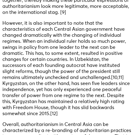
together; thereby making these particular expressions of
authoritarianism look more legitimate, more acceptable,
on the international stag. [9]
However, it is also important to note that the
characteristics of each Central Asian government have
changed dramatically with the changing of individual
regimes. When an individual ruler holds so much power,
swings in policy from one leader to the next can be
dramatic. This has, to some extent, resulted in positive
changes for certain countries. In Uzbekistan, the
successors of each founding autocrat have instituted
slight reforms, though the power of the president still
remains ultimately unchecked and unchallenged
.[10,11]
Kyrgyzstan, on the other hand, has seen five leaders since
independence, yet has only experienced one peaceful
transfer of power from one regime to the next. Despite
this, Kyrgyzstan has maintained a relatively high rating
with Freedom House, though it has slid backwards
somewhat since 2015
.[12]
Overall, authoritarianism in Central Asia can be
characterized by a re-branding of authoritarian practices