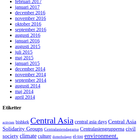
februari 2017
januari 2017
december 2016
november 2016
oktober 2016
september 2016
augusti 2016
januari 2016
augusti 2015
juli 2015
maj 2015
januari 2015
december 2014
november 2014
september 2014
augusti 2014
maj 2014
april 2014
Etiketter
Central Asia
Central Asia
central asia days
bishkek
activism
Solidarity Groups
civil
Centralasiengrupperna
Centralasiendagarna
environment.
climate
society
culture
el-too
dotterbolaget