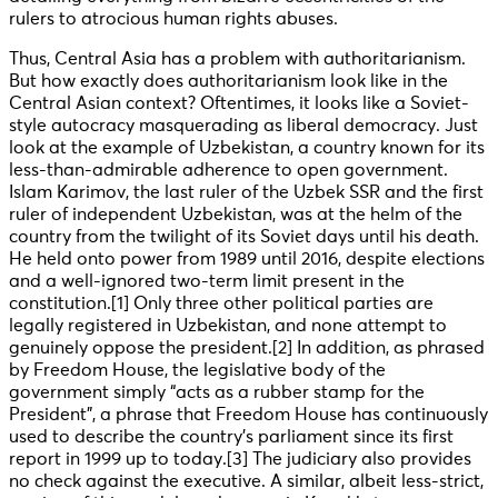
rulers to atrocious human rights abuses.
Thus, Central Asia has a problem with authoritarianism.
But how exactly does authoritarianism look like in the
Central Asian context? Oftentimes, it looks like a Soviet-
style autocracy masquerading as liberal democracy. Just
look at the example of Uzbekistan, a country known for its
less-than-admirable adherence to open government.
Islam Karimov, the last ruler of the Uzbek SSR and the first
ruler of independent Uzbekistan, was at the helm of the
country from the twilight of its Soviet days until his death.
He held onto power from 1989 until 2016, despite elections
and a well-ignored two-term limit present in the
constitution
.[1] Only three other political parties are
legally registered in Uzbekistan, and none attempt to
genuinely oppose the president
.[2] In addition, as phrased
by Freedom House, the legislative body of the
government simply “acts as a rubber stamp for the
President”, a phrase that Freedom House has continuously
used to describe the country’s parliament since its first
report in 1999 up to today
.[3] The judiciary also provides
no check against the executive. A similar, albeit less-strict,