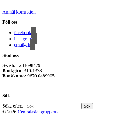
Anmäl korruption
Följ oss
facebook
instagram
email-alt
Stöd oss
Swish:
1233698479
Bankgiro:
316-1338
Bankkonto:
9670 0489905
Privacy Policy
Sök
Söka efter...
© 2026
Centralasiengrupperna