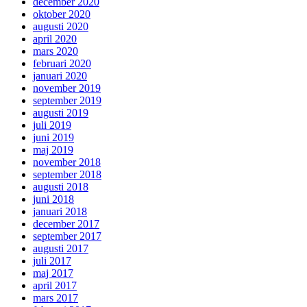
december 2020
oktober 2020
augusti 2020
april 2020
mars 2020
februari 2020
januari 2020
november 2019
september 2019
augusti 2019
juli 2019
juni 2019
maj 2019
november 2018
september 2018
augusti 2018
juni 2018
januari 2018
december 2017
september 2017
augusti 2017
juli 2017
maj 2017
april 2017
mars 2017