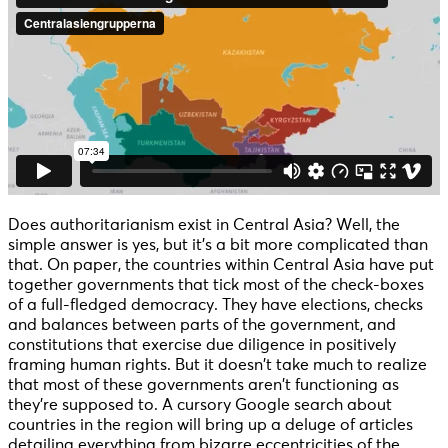
Does authoritarianism exist in Central Asia? Well, the
simple answer is yes, but it’s a bit more complicated than
that. On paper, the countries within Central Asia have put
together governments that tick most of the check-boxes
of a full-fledged democracy. They have elections, checks
and balances between parts of the government, and
constitutions that exercise due diligence in positively
framing human rights. But it doesn’t take much to realize
that most of these governments aren’t functioning as
they’re supposed to. A cursory Google search about
countries in the region will bring up a deluge of articles
detailing everything from bizarre eccentricities of the