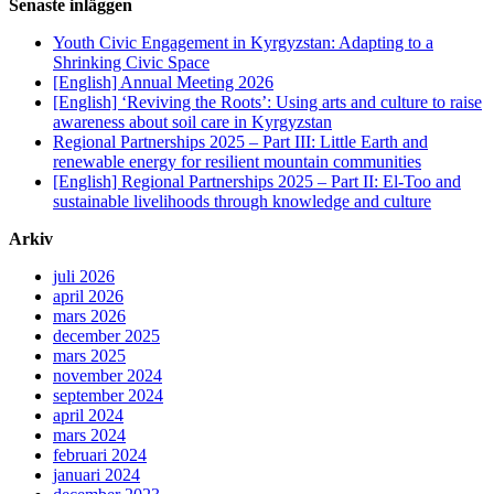
Senaste inläggen
Youth Civic Engagement in Kyrgyzstan: Adapting to a
Shrinking Civic Space
[English] Annual Meeting 2026
[English] ‘Reviving the Roots’: Using arts and culture to raise
awareness about soil care in Kyrgyzstan
Regional Partnerships 2025 – Part III: Little Earth and
renewable energy for resilient mountain communities
[English] Regional Partnerships 2025 – Part II: El-Too and
sustainable livelihoods through knowledge and culture
Arkiv
juli 2026
april 2026
mars 2026
december 2025
mars 2025
november 2024
september 2024
april 2024
mars 2024
februari 2024
januari 2024