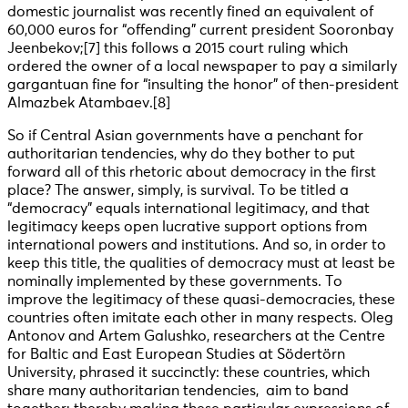
domestic journalist was recently fined an equivalent of
60,000 euros for “offending” current president Sooronbay
Jeenbekov
;[7] this follows a 2015 court ruling which
ordered the owner of a local newspaper to pay a similarly
gargantuan fine for “insulting the honor” of then-president
Almazbek Atambaev
.[8]
So if Central Asian governments have a penchant for
authoritarian tendencies, why do they bother to put
forward all of this rhetoric about democracy in the first
place? The answer, simply, is survival. To be titled a
“democracy” equals international legitimacy, and that
legitimacy keeps open lucrative support options from
international powers and institutions. And so, in order to
keep this title, the qualities of democracy must at least be
nominally implemented by these governments. To
improve the legitimacy of these quasi-democracies, these
countries often imitate each other in many respects. Oleg
Antonov and Artem Galushko, researchers at the Centre
for Baltic and East European Studies at Södertörn
University, phrased it succinctly: these countries, which
share many authoritarian tendencies, aim to band