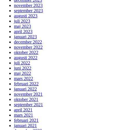
december 2023
november 2023
september 2023
augusti 2023
juli 2023
maj 2023
april 2023
januari 2023
december 2022
november 2022
oktober 2022
augusti 2022
juli 2022
juni 2022
maj 2022
mars 2022
februari 2022
januari 2022
november 2021
oktober 2021
september 2021
april 2021
mars 2021
februari 2021
januari 2021