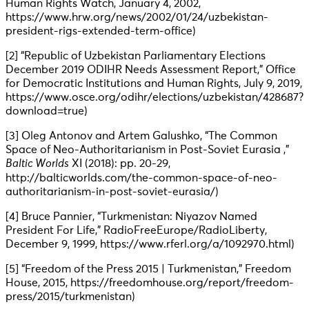
Human Rights Watch, January 4, 2002,
https://www.hrw.org/news/2002/01/24/uzbekistan-
president-rigs-extended-term-office)
[2] “Republic of Uzbekistan Parliamentary Elections
December 2019 ODIHR Needs Assessment Report,” Office
for Democratic Institutions and Human Rights, July 9, 2019,
https://www.osce.org/odihr/elections/uzbekistan/428687?
download=true)
[3] Oleg Antonov and Artem Galushko, “The Common
Space of Neo-Authoritarianism in Post-Soviet Eurasia ,”
Baltic Worlds
XI (2018): pp. 20-29,
http://balticworlds.com/the-common-space-of-neo-
authoritarianism-in-post-soviet-eurasia/)
[4] Bruce Pannier, “Turkmenistan: Niyazov Named
President For Life,” RadioFreeEurope/RadioLiberty,
December 9, 1999, https://www.rferl.org/a/1092970.html)
[5] “Freedom of the Press 2015 | Turkmenistan,” Freedom
House, 2015, https://freedomhouse.org/report/freedom-
press/2015/turkmenistan)