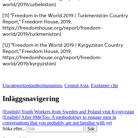
world/2019/uzbekistan)
[11] “Freedom in the World 2019 | Turkmenistan Country
Report,” Freedom House, 2019,
https://freedomhouse.org/report/freedom-
world/2019/turkmenistan)
[12] “Freedom in the World 2019 | Kyrgyzstan Country
Report,” Freedom House, 2019,
https://freedomhouse.org/report/freedom-
world/2019/kyrgyzstan)
Uncategorized
authoritarianism
,
Central Asia
,
Explainer clip
Inläggsnavigering
[English] Youth Workers from Sweden and Poland visit Kyrgyzstan
[English] After #MeToo: A methodology to engage men in
conversations that you probably are not familiar with yet
Söka efter...