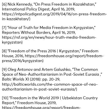
[6] Nick Kennedy, “On Press Freedom in Kazakhstan,”
International Policy Digest, April 16, 2019,
https://intpolicydigest.org/2019/04/16/on-press-freedom-
in-kazakhstan/)
[7] “Hour of Truth for Media Freedom in Kyrgyzstan,”
Reporters Without Borders, April 16, 2019,
https://rsf.org/en/news/hour-truth-media-freedom-
kyrgyzstan)
[8] “Freedom of the Press 2016 | Kyrgyzstan,” Freedom
House, 2016, https://freedomhouse.org/report/freedom-
press/2016/kyrgyzstan)
[9] Oleg Antonov and Artem Galushko, “The Common
Space of Neo-Authoritarianism in Post-Soviet Eurasia ,”
Baltic Worlds
XI (2018): pp. 20-29,
http://balticworlds.com/the-common-space-of-neo-
authoritarianism-in-post-soviet-eurasia/)
[10] “Freedom in the World 2019 | Uzbekistan Country
Report,” Freedom House, 2019,
https://freedomhouse.org/report/freedom-