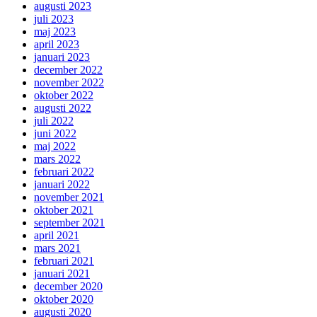
augusti 2023
juli 2023
maj 2023
april 2023
januari 2023
december 2022
november 2022
oktober 2022
augusti 2022
juli 2022
juni 2022
maj 2022
mars 2022
februari 2022
januari 2022
november 2021
oktober 2021
september 2021
april 2021
mars 2021
februari 2021
januari 2021
december 2020
oktober 2020
augusti 2020