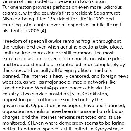
version of this model can be seen in Kazakhstan.
Turkmenistan provides perhaps an even more ludicrous
example, with the country’s first president, Saparmurat
Niyazov, being titled “President for Life” in 1999, and
exacting total control over all aspects of public life until
his death in 2006
.[4]
Freedom of speech likewise remains fragile throughout
the region, and even when genuine elections take place,
limits on free expression are still common. The most
extreme cases can be seen in Turkmenistan, where print
and broadcast media are controlled near-completely by
the state, and virtually all foreign political media is
banned. The internet is heavily censored, and foreign news
websites, as well as major social media networks like
Facebook and WhatsApp, are inaccessible via the
country’s two service providers
.[5] In Kazakhstan,
opposition publications are snuffed out by the
government. Opposition newspapers have been banned,
opposition journalists have been imprisoned on dubious
charges, and the internet remains restricted and its use
monitored
.[6] Even where democracy seems to be faring
better, freedom of speech is still limited. In Kyrgyzstan, a