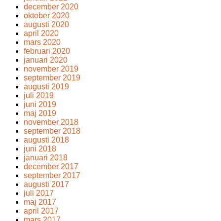
december 2020
oktober 2020
augusti 2020
april 2020
mars 2020
februari 2020
januari 2020
november 2019
september 2019
augusti 2019
juli 2019
juni 2019
maj 2019
november 2018
september 2018
augusti 2018
juni 2018
januari 2018
december 2017
september 2017
augusti 2017
juli 2017
maj 2017
april 2017
mars 2017