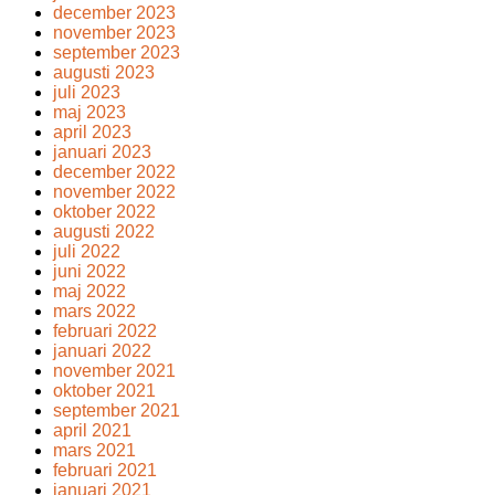
december 2023
november 2023
september 2023
augusti 2023
juli 2023
maj 2023
april 2023
januari 2023
december 2022
november 2022
oktober 2022
augusti 2022
juli 2022
juni 2022
maj 2022
mars 2022
februari 2022
januari 2022
november 2021
oktober 2021
september 2021
april 2021
mars 2021
februari 2021
januari 2021