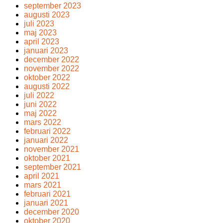
september 2023
augusti 2023
juli 2023
maj 2023
april 2023
januari 2023
december 2022
november 2022
oktober 2022
augusti 2022
juli 2022
juni 2022
maj 2022
mars 2022
februari 2022
januari 2022
november 2021
oktober 2021
september 2021
april 2021
mars 2021
februari 2021
januari 2021
december 2020
oktober 2020