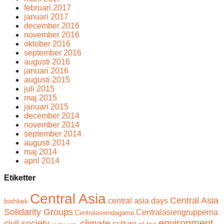
februari 2017
januari 2017
december 2016
november 2016
oktober 2016
september 2016
augusti 2016
januari 2016
augusti 2015
juli 2015
maj 2015
januari 2015
december 2014
november 2014
september 2014
augusti 2014
maj 2014
april 2014
Etiketter
Central Asia
Central Asia
central asia days
bishkek
Solidarity Groups
Centralasiengrupperna
Centralasiendagarna
climate
environment.
civil society
culture
el-too