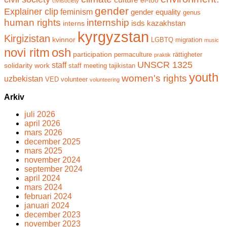
civilsociety
gender
Explainer clip
feminism
gender equality
genus
human rights
internship
isds
kazakhstan
interns
kyrgyzstan
Kirgizistan
kvinnor
LGBTQ
migration
music
novi ritm
osh
participation
permaculture
rättigheter
praktik
UNSCR 1325
staff
solidarity work
staff meeting
tajikistan
youth
women's rights
uzbekistan
VED
volunteer
volunteering
Arkiv
juli 2026
april 2026
mars 2026
december 2025
mars 2025
november 2024
september 2024
april 2024
mars 2024
februari 2024
januari 2024
december 2023
november 2023