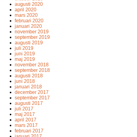
augusti 2020
april 2020
mars 2020
februari 2020
januari 2020
november 2019
september 2019
augusti 2019
juli 2019
juni 2019
maj 2019
november 2018
september 2018
augusti 2018
juni 2018
januari 2018
december 2017
september 2017
augusti 2017
juli 2017
maj 2017
april 2017
mars 2017
februari 2017
januari 2017