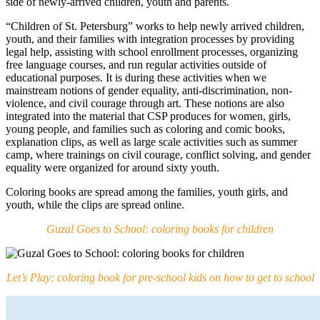
side of newly-arrived children, youth and parents.
“Children of St. Petersburg” works to help newly arrived children,
youth, and their families with integration processes by providing
legal help, assisting with school enrollment processes, organizing
free language courses, and run regular activities outside of
educational purposes. It is during these activities when we
mainstream notions of gender equality, anti-discrimination, non-
violence, and civil courage through art. These notions are also
integrated into the material that CSP produces for women, girls,
young people, and families such as coloring and comic books,
explanation clips, as well as large scale activities such as summer
camp, where trainings on civil courage, conflict solving, and gender
equality were organized for around sixty youth.
Coloring books are spread among the families, youth girls, and
youth, while the clips are spread online.
Guzal Goes to School: coloring books for children
Let’s Play: coloring book for pre-school kids on how to get to school