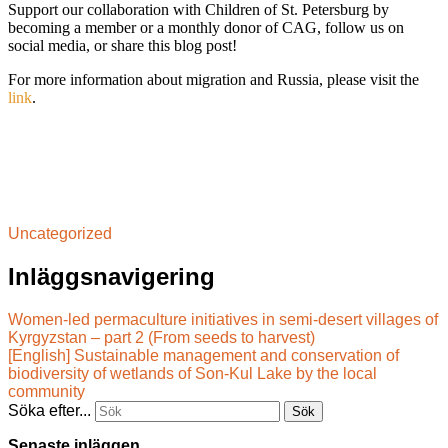
Support our collaboration with Children of St. Petersburg by
becoming a member or a monthly donor of CAG, follow us on
social media, or share this blog post!
For more information about migration and Russia, please visit the
link
.
Uncategorized
Inläggsnavigering
Women-led permaculture initiatives in semi-desert villages of
Kyrgyzstan – part 2 (From seeds to harvest)
[English] Sustainable management and conservation of
biodiversity of wetlands of Son-Kul Lake by the local
community
Söka efter...
Senaste inläggen