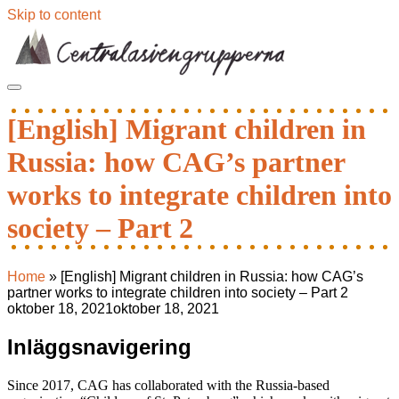
Skip to content
[English] Migrant children in
Russia: how CAG’s partner
works to integrate children into
society – Part 2
Home
»
[English] Migrant children in Russia: how CAG’s
partner works to integrate children into society – Part 2
oktober 18, 2021
oktober 18, 2021
Inläggsnavigering
Since 2017, CAG has collaborated with the Russia-based