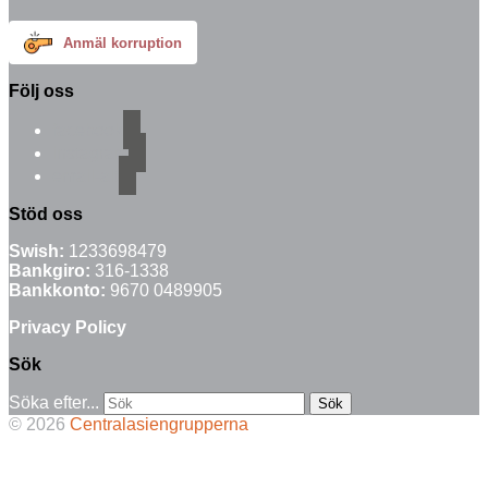
Anmäl korruption
Följ oss
facebook
instagram
email-alt
Stöd oss
Swish:
1233698479
Bankgiro:
316-1338
Bankkonto:
9670 0489905
Privacy Policy
Sök
Söka efter...
© 2026
Centralasiengrupperna