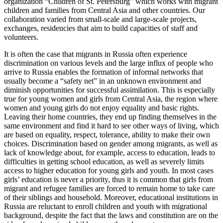
organization “Children of St. Petersburg” which works with migrant
children and families from Central Asia and other countries. Our
collaboration varied from small-scale and large-scale projects,
exchanges, residencies that aim to build capacities of staff and
volunteers.
It is often the case that migrants in Russia often experience
discrimination on various levels and the large influx of people who
arrive to Russia enables the formation of informal networks that
usually become a “safety net” in an unknown environment and
diminish opportunities for successful assimilation. This is especially
true for young women and girls from Central Asia, the region where
women and young girls do not enjoy equality and basic rights.
Leaving their home countries, they end up finding themselves in the
same environment and find it hard to see other ways of living, which
are based on equality, respect, tolerance, ability to make their own
choices. Discrimination based on gender among migrants, as well as
lack of knowledge about, for example, access to education, leads to
difficulties in getting school education, as well as severely limits
access to higher education for young girls and youth. In most cases
girls’ education is never a priority, thus it is common that girls from
migrant and refugee families are forced to remain home to take care
of their siblings and household. Moreover, educational institutions in
Russia are reluctant to enroll children and youth with migrational
background, despite the fact that the laws and constitution are on the