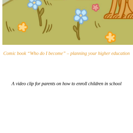
Comic book “Who do I become” – planning your higher education
A video clip for parents on how to enroll children in school