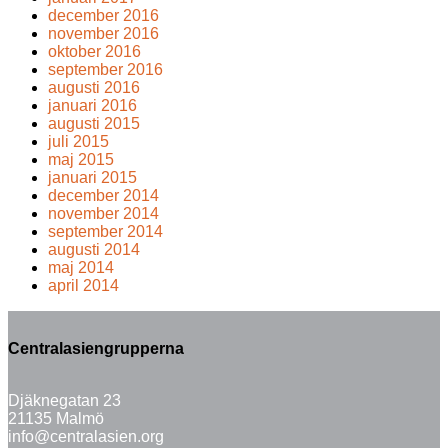
december 2016
november 2016
oktober 2016
september 2016
augusti 2016
januari 2016
augusti 2015
juli 2015
maj 2015
januari 2015
december 2014
november 2014
september 2014
augusti 2014
maj 2014
april 2014
Centralasiengrupperna
Djäknegatan 23
21135 Malmö
info@centralasien.org