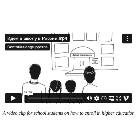
A video clip for school students on how to enroll in higher education