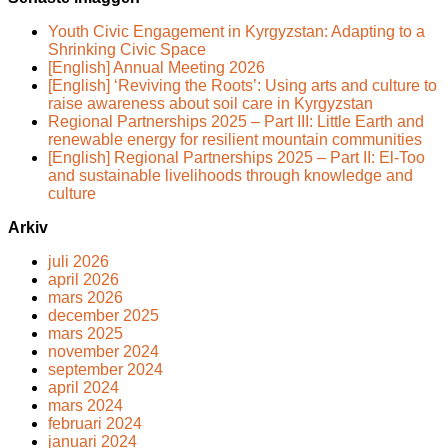
Youth Civic Engagement in Kyrgyzstan: Adapting to a
Shrinking Civic Space
[English] Annual Meeting 2026
[English] ‘Reviving the Roots’: Using arts and culture to
raise awareness about soil care in Kyrgyzstan
Regional Partnerships 2025 – Part III: Little Earth and
renewable energy for resilient mountain communities
[English] Regional Partnerships 2025 – Part II: El-Too
and sustainable livelihoods through knowledge and
culture
Arkiv
juli 2026
april 2026
mars 2026
december 2025
mars 2025
november 2024
september 2024
april 2024
mars 2024
februari 2024
januari 2024