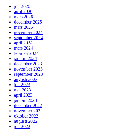
juli 2026
april 2026
mars 2026
december 2025
mars 2025
november 2024
september 2024
april 2024
mars 2024
februari 2024
januari 2024
december 2023
november 2023
september 2023
augusti 2023
juli 2023
maj 2023
april 2023
januari 2023
december 2022
november 2022
oktober 2022
augusti 2022
juli 2022