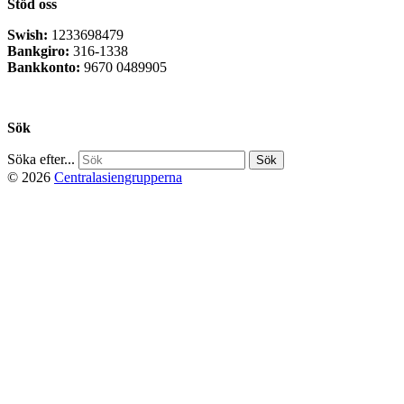
Stöd oss
Swish:
1233698479
Bankgiro:
316-1338
Bankkonto:
9670 0489905
Privacy Policy
Sök
Söka efter...
© 2026
Centralasiengrupperna