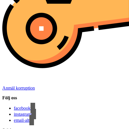
Anmäl korruption
Följ oss
facebook
instagram
email-alt