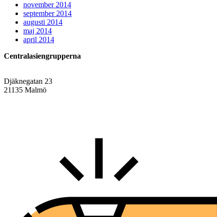
november 2014
september 2014
augusti 2014
maj 2014
april 2014
Centralasiengrupperna
Djäknegatan 23
21135 Malmö
info@centralasien.org