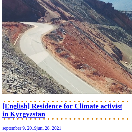
[English] Residence for Climate activist
in Kyrgyzstan
september 9, 2019
juni 28, 2021