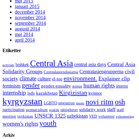
maj 2015
januari 2015
december 2014
november 2014
september 2014
augusti 2014
maj 2014
april 2014
Etiketter
Central Asia
Central Asia
central asia days
bishkek
activism
Solidarity Groups
civil
Centralasiengrupperna
Centralasiendagarna
environment.
climate
society
Explainer clip
culture
el-too
gender
human rights
feminism
gender equality
interns
genus
Kirgizistan
internship
isds
kazakhstan
kvinnor
kyrgyzstan
novi ritm
osh
LGBTQ
migration
music
staff
participation
solidarity work
permaculture
rättigheter
staff
praktik
UNSCR 1325
uzbekistan
meeting
tajikistan
VED
volunteer
volunteering
youth
women's rights
Arkiv