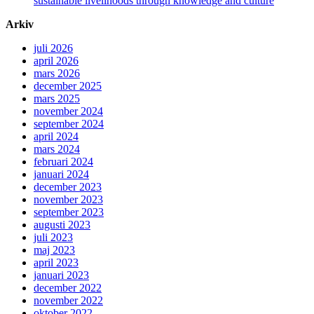
sustainable livelihoods through knowledge and culture
Arkiv
juli 2026
april 2026
mars 2026
december 2025
mars 2025
november 2024
september 2024
april 2024
mars 2024
februari 2024
januari 2024
december 2023
november 2023
september 2023
augusti 2023
juli 2023
maj 2023
april 2023
januari 2023
december 2022
november 2022
oktober 2022