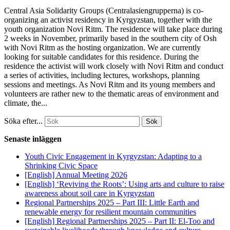
Central Asia Solidarity Groups (Centralasiengrupperna) is co-
organizing an activist residency in Kyrgyzstan, together with the
youth organization Novi Ritm. The residence will take place during
2 weeks in November, primarily based in the southern city of Osh
with Novi Ritm as the hosting organization. We are currently
looking for suitable candidates for this residence. During the
residence the activist will work closely with Novi Ritm and conduct
a series of activities, including lectures, workshops, planning
sessions and meetings. As Novi Ritm and its young members and
volunteers are rather new to the thematic areas of environment and
climate, the...
Söka efter...
Senaste inläggen
Youth Civic Engagement in Kyrgyzstan: Adapting to a
Shrinking Civic Space
[English] Annual Meeting 2026
[English] ‘Reviving the Roots’: Using arts and culture to raise
awareness about soil care in Kyrgyzstan
Regional Partnerships 2025 – Part III: Little Earth and
renewable energy for resilient mountain communities
[English] Regional Partnerships 2025 – Part II: El-Too and