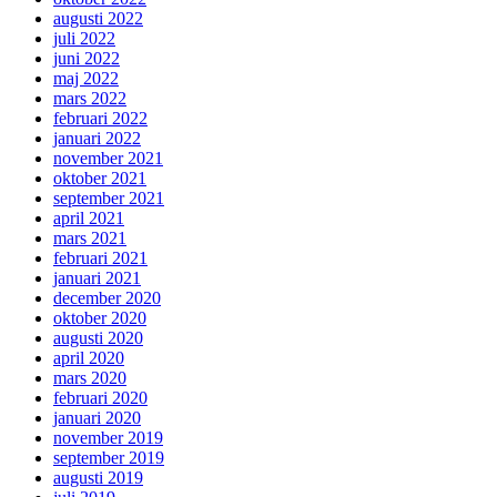
augusti 2022
juli 2022
juni 2022
maj 2022
mars 2022
februari 2022
januari 2022
november 2021
oktober 2021
september 2021
april 2021
mars 2021
februari 2021
januari 2021
december 2020
oktober 2020
augusti 2020
april 2020
mars 2020
februari 2020
januari 2020
november 2019
september 2019
augusti 2019