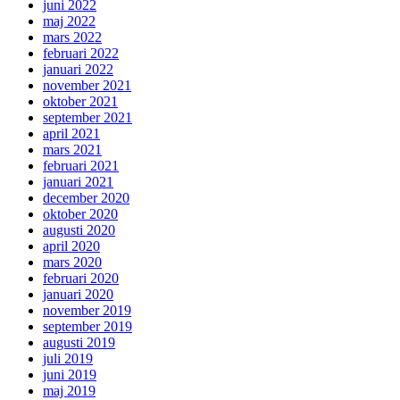
juni 2022
maj 2022
mars 2022
februari 2022
januari 2022
november 2021
oktober 2021
september 2021
april 2021
mars 2021
februari 2021
januari 2021
december 2020
oktober 2020
augusti 2020
april 2020
mars 2020
februari 2020
januari 2020
november 2019
september 2019
augusti 2019
juli 2019
juni 2019
maj 2019