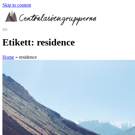
Skip to content
Etikett:
residence
Home
»
residence