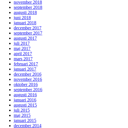
november 2018
september 2018
augusti 2018
juni 2018
januari 2018
december 2017
september 2017
augusti 2017
juli 2017
maj 2017
april 2017
mars 2017
februari 2017
januari 2017
december 2016
november 2016
oktober 2016
september 2016
augusti 2016
januari 2016
augusti 2015
juli 2015
maj 2015
januari 2015
december 2014