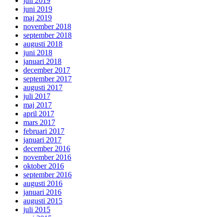
juli 2019
juni 2019
maj 2019
november 2018
september 2018
augusti 2018
juni 2018
januari 2018
december 2017
september 2017
augusti 2017
juli 2017
maj 2017
april 2017
mars 2017
februari 2017
januari 2017
december 2016
november 2016
oktober 2016
september 2016
augusti 2016
januari 2016
augusti 2015
juli 2015