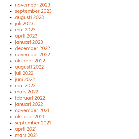
november 2023
september 2023
augusti 2023
juli 2023
maj 2023
april 2023
januari 2023
december 2022
november 2022
oktober 2022
augusti 2022
juli 2022
juni 2022
maj 2022
mars 2022
februari 2022
januari 2022
november 2021
oktober 2021
september 2021
april 2021
mars 2021