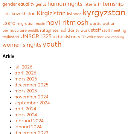
human rights
internship
gender equality
interns
genus
kyrgyzstan
Kirgizistan
isds
kazakhstan
kvinnor
novi ritm
osh
participation
LGBTQ
migration
music
staff
solidarity work
permaculture
rättigheter
staff meeting
praktik
UNSCR 1325
uzbekistan
tajikistan
VED
volunteer
volunteering
youth
women's rights
Arkiv
juli 2026
april 2026
mars 2026
december 2025
mars 2025
november 2024
september 2024
april 2024
mars 2024
februari 2024
januari 2024
december 2023