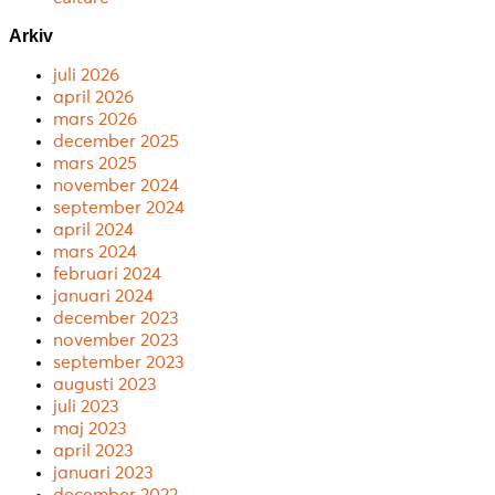
Arkiv
juli 2026
april 2026
mars 2026
december 2025
mars 2025
november 2024
september 2024
april 2024
mars 2024
februari 2024
januari 2024
december 2023
november 2023
september 2023
augusti 2023
juli 2023
maj 2023
april 2023
januari 2023