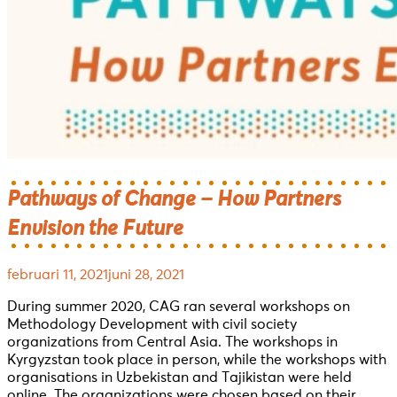
Pathways of Change – How Partners
Envision the Future
februari 11, 2021
juni 28, 2021
During summer 2020, CAG ran several workshops on
Methodology Development with civil society
organizations from Central Asia. The workshops in
Kyrgyzstan took place in person, while the workshops with
organisations in Uzbekistan and Tajikistan were held
online. The organizations were chosen based on their