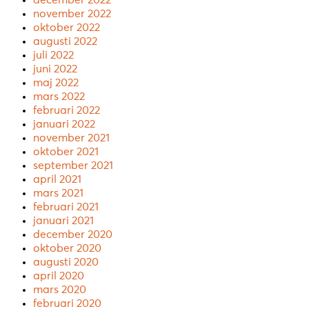
december 2022
november 2022
oktober 2022
augusti 2022
juli 2022
juni 2022
maj 2022
mars 2022
februari 2022
januari 2022
november 2021
oktober 2021
september 2021
april 2021
mars 2021
februari 2021
januari 2021
december 2020
oktober 2020
augusti 2020
april 2020
mars 2020
februari 2020