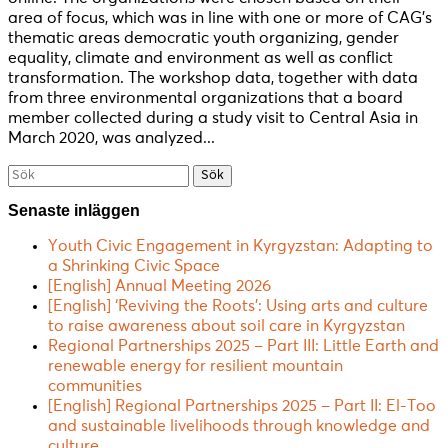
area of focus, which was in line with one or more of CAG’s
thematic areas democratic youth organizing, gender
equality, climate and environment as well as conflict
transformation. The workshop data, together with data
from three environmental organizations that a board
member collected during a study visit to Central Asia in
March 2020, was analyzed...
Söka
efter...
Senaste inläggen
Youth Civic Engagement in Kyrgyzstan: Adapting to
a Shrinking Civic Space
[English] Annual Meeting 2026
[English] ‘Reviving the Roots’: Using arts and culture
to raise awareness about soil care in Kyrgyzstan
Regional Partnerships 2025 – Part III: Little Earth and
renewable energy for resilient mountain
communities
[English] Regional Partnerships 2025 – Part II: El-Too
and sustainable livelihoods through knowledge and
culture