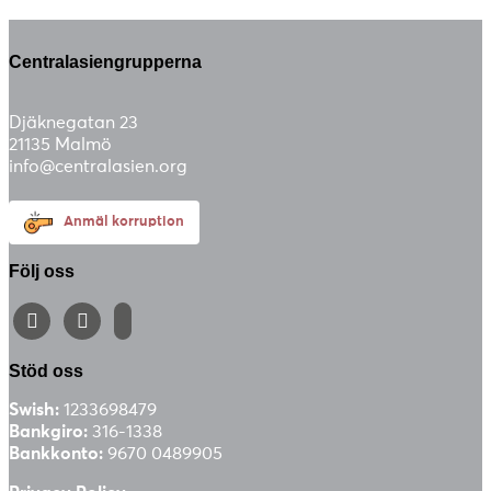
Centralasiengrupperna
Djäknegatan 23
21135 Malmö
info@centralasien.org
Anmäl korruption
Följ oss
facebook
instagram
email-
alt
Stöd oss
Swish:
1233698479
Bankgiro:
316-1338
Bankkonto:
9670 0489905