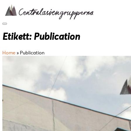
Skip
to
content
Etikett:
Publication
Home
»
Publication