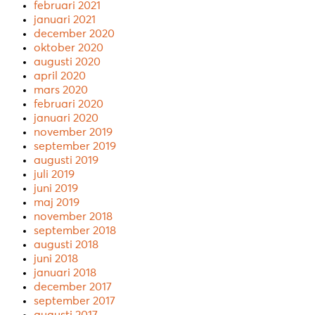
februari 2021
januari 2021
december 2020
oktober 2020
augusti 2020
april 2020
mars 2020
februari 2020
januari 2020
november 2019
september 2019
augusti 2019
juli 2019
juni 2019
maj 2019
november 2018
september 2018
augusti 2018
juni 2018
januari 2018
december 2017
september 2017
augusti 2017