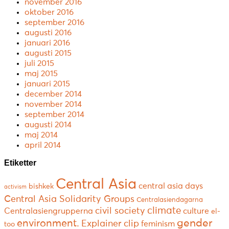
november 2016
oktober 2016
september 2016
augusti 2016
januari 2016
augusti 2015
juli 2015
maj 2015
januari 2015
december 2014
november 2014
september 2014
augusti 2014
maj 2014
april 2014
Etiketter
Central Asia
central asia days
bishkek
activism
Central Asia Solidarity Groups
Centralasiendagarna
climate
civil society
Centralasiengrupperna
culture
el-
environment.
gender
Explainer clip
feminism
too