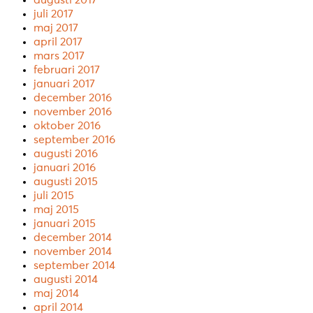
juli 2017
maj 2017
april 2017
mars 2017
februari 2017
januari 2017
december 2016
november 2016
oktober 2016
september 2016
augusti 2016
januari 2016
augusti 2015
juli 2015
maj 2015
januari 2015
december 2014
november 2014
september 2014
augusti 2014
maj 2014
april 2014