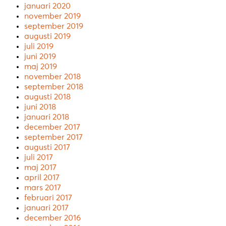
januari 2020
november 2019
september 2019
augusti 2019
juli 2019
juni 2019
maj 2019
november 2018
september 2018
augusti 2018
juni 2018
januari 2018
december 2017
september 2017
augusti 2017
juli 2017
maj 2017
april 2017
mars 2017
februari 2017
januari 2017
december 2016