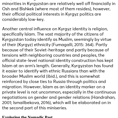
minorities in Kyrgyzstan are relatively well off financially in
Osh and Bishkek (where most of them resides), however,
their official political interests in Kyrgyz politics are
considerably low-key.
Another central influence on Kyrgyz identity is religion,
specifically Islam. The vast majority of the citizens of
Kyrgyzstan today identify as Muslim, seemingly by virtue
of their (Kyrgyz) ethnicity (Fumagalli, 2015: 364). Partly
because of their Soviet-heritage and partly because of
tensions with neighboring countries and peoples, the
official state-level national identity construction has kept
Islam at an arm’s length. Generally, Kyrgyzstan has found
it easier to identify with ethnic Russians than with the
broader Muslim world (ibid.), and this is somewhat
reinforced by close ties to Russia through politics and
migration. However, Islam as an identity marker on a
private level is not uncommon, especially in the continuous
negotiations on gender and gender relations (Handrahan,
2001; Ismailbekova, 2016), which will be elaborated on in
the second part of this miniseries.
Exploring the Nomadic Past