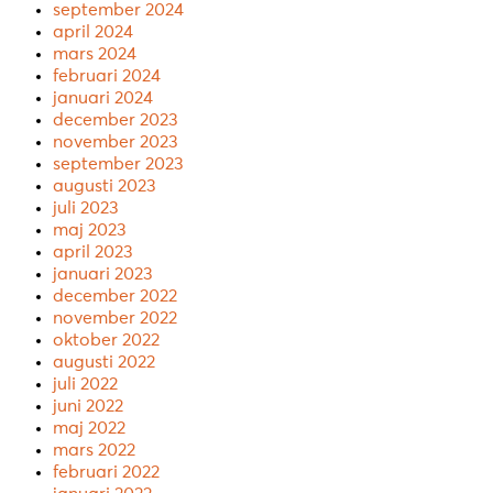
september 2024
april 2024
mars 2024
februari 2024
januari 2024
december 2023
november 2023
september 2023
augusti 2023
juli 2023
maj 2023
april 2023
januari 2023
december 2022
november 2022
oktober 2022
augusti 2022
juli 2022
juni 2022
maj 2022
mars 2022
februari 2022