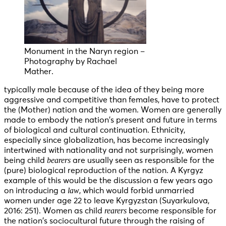
Monument in the Naryn region –
Photography by Rachael
Mather.
typically male because of the idea of they being more
aggressive and competitive than females, have to protect
the (Mother) nation and the women. Women are generally
made to embody the nation’s present and future in terms
of biological and cultural continuation. Ethnicity,
especially since globalization, has become increasingly
intertwined with nationality and not surprisingly, women
bearers
being child
are usually seen as responsible for the
(pure) biological reproduction of the nation. A Kyrgyz
example of this would be the discussion a few years ago
law
on introducing a
, which would forbid unmarried
women under age 22 to leave Kyrgyzstan (Suyarkulova,
rearers
2016: 251). Women as child
become responsible for
the nation’s sociocultural future through the raising of