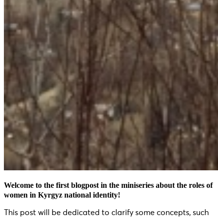
Welcome to the first blogpost in the miniseries about the roles of
women in Kyrgyz national identity!
This post will be dedicated to clarify some concepts, such