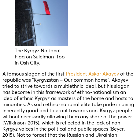
The Kyrgyz National
Flag on Suleiman-Too
in Osh City.
A famous slogan of the first
President Askar Akayev
of the
republic was “Kyrgyzstan – Our common home”. Akayev
tried to strive towards a multiethnic ideal, but his slogan
has become in this framework of ethno-nationalism an
idea of ethnic Kyrgyz as masters of the home and hosts to
minorities. As such ethno-national elite take pride in being
inherently good and tolerant towards non-Kyrgyz people
without necessarily allowing them any share of the power
(Wilkinson, 2015), which is reflected in the lack of non-
Kyrgyz voices in the political and public spaces (Beyer,
2015). Not to forget that the Russian and Ukrainian