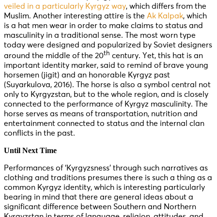
veiled in a particularly Kyrgyz way
, which differs from the
Muslim. Another interesting attire is the
Ak Kalpak
, which
is a hat men wear in order to make claims to status and
masculinity in a traditional sense. The most worn type
today were designed and popularized by Soviet designers
th
around the middle of the 20
century. Yet, this hat is an
important identity marker, said to remind of brave young
horsemen (jigit) and an honorable Kyrgyz past
(Suyarkulova, 2016). The horse is also a symbol central not
only to Kyrgyzstan, but to the whole region, and is closely
connected to the performance of Kyrgyz masculinity. The
horse serves as means of transportation, nutrition and
entertainment connected to status and the internal clan
conflicts in the past.
Until Next Time
Performances of ‘Kyrgyzsness’ through such narratives as
clothing and traditions presumes there is such a thing as a
common Kyrgyz identity, which is interesting particularly
bearing in mind that there are general ideas about a
significant difference between Southern and Northern
Kyrgyzstan in terms of language, religion, attitudes, and