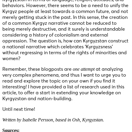
behaviors. However, there seems to be a need to unify the
Kyrgyz people at least towards a common future, and not
merely getting stuck in the past. In this sense, the creation
of a common Kyrgyz narrative cannot be reduced to
being merely destructive, and it surely is understandable
considering a history of colonialism and external
oppression. The question is, how can Kyrgyzstan construct
a national narrative which celebrates ‘Kyrgyzsness’
without regressing in terms of the rights of minorities and
women?
one attempt
Remember, these blogposts are
at analyzing
very complex phenomena, and thus I want to urge you to
read and explore the topic on your own if you find it
interesting! I have provided a list of research used in this
article, to offer a start in extending your knowledge on
Kyrgyzstan and nation-building.
Until next time!
Written by Isabelle Persson, based in Osh, Kyrgyzstan.
Sources: