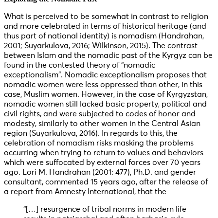
What is perceived to be somewhat in contrast to religion
and more celebrated in terms of historical heritage (and
thus part of national identity) is nomadism (Handrahan,
2001; Suyarkulova, 2016; Wilkinson, 2015). The contrast
between Islam and the nomadic past of the Kyrgyz can be
found in the contested theory of “nomadic
exceptionalism”. Nomadic exceptionalism proposes that
nomadic women were less oppressed than other, in this
case, Muslim women. However, in the case of Kyrgyzstan,
nomadic women still lacked basic property, political and
civil rights, and were subjected to codes of honor and
modesty, similarly to other women in the Central Asian
region (Suyarkulova, 2016). In regards to this, the
celebration of nomadism risks masking the problems
occurring when trying to return to values and behaviors
which were suffocated by external forces over 70 years
ago. Lori M. Handrahan (2001: 477), Ph.D. and gender
consultant, commented 15 years ago, after the release of
a report from Amnesty International, that the
“[…] resurgence of tribal norms in modern life