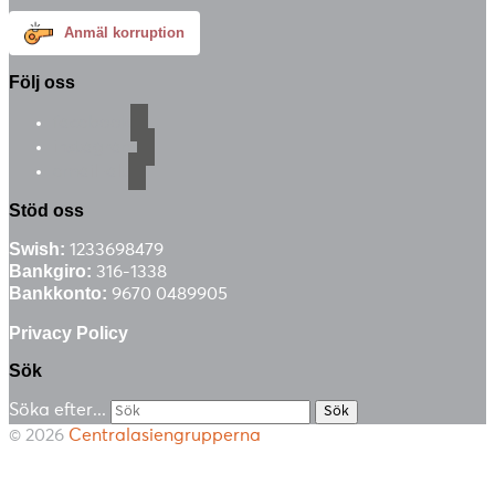
Anmäl korruption
Följ oss
facebook
instagram
email-alt
Stöd oss
Swish:
1233698479
Bankgiro:
316-1338
Bankkonto:
9670 0489905
Privacy Policy
Sök
Söka efter...
© 2026
Centralasiengrupperna