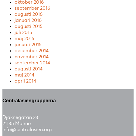
oktober 2016
september 2016
augusti 2016
januari 2016
augusti 2015
juli 2015
maj 2015
januari 2015
december 2014
november 2014
september 2014
augusti 2014
maj 2014
april 2014
Centralasiengrupperna
Djäknegatan 23
21135 Malmö
info@centralasien.org