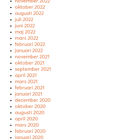
november 2022
oktober 2022
augusti 2022
juli 2022
juni 2022
maj 2022
mars 2022
februari 2022
januari 2022
november 2021
oktober 2021
september 2021
april 2021
mars 2021
februari 2021
januari 2021
december 2020
oktober 2020
augusti 2020
april 2020
mars 2020
februari 2020
januari 2020