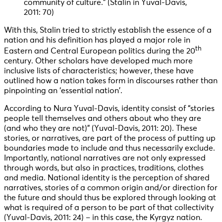
community of culture.” (Stalin in Yuval-Davis,
2011: 70)
With this, Stalin tried to strictly establish the essence of a
nation and his definition has played a major role in
th
Eastern and Central European politics during the 20
century. Other scholars have developed much more
inclusive lists of characteristics; however, these have
outlined how a nation takes form in discourses rather than
pinpointing an ‘essential nation’.
According to Nura Yuval-Davis, identity consist of “stories
people tell themselves and others about who they are
(and who they are not)” (Yuval-Davis, 2011: 20). These
stories, or narratives, are part of the process of putting up
boundaries made to include and thus necessarily exclude.
Importantly, national narratives are not only expressed
through words, but also in practices, traditions, clothes
and media. National identity is the perception of shared
narratives, stories of a common origin and/or direction for
the future and should thus be explored through looking at
what is required of a person to be part of that collectivity
(Yuval-Davis, 2011: 24) – in this case, the Kyrgyz nation.