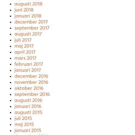
augusti 2018
juni 2018
januari 2018
december 2017
september 2017
augusti 2017
juli 2017
maj 2017
april 2017
mars 2017
februari 2017
januari 2017
december 2016
november 2016
oktober 2016
september 2016
augusti 2016
januari 2016
augusti 2015
juli 2015
maj 2015
januari 2015