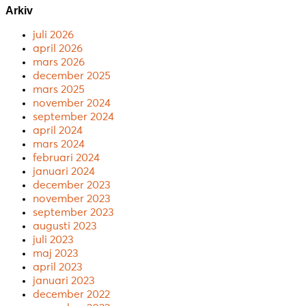
Arkiv
juli 2026
april 2026
mars 2026
december 2025
mars 2025
november 2024
september 2024
april 2024
mars 2024
februari 2024
januari 2024
december 2023
november 2023
september 2023
augusti 2023
juli 2023
maj 2023
april 2023
januari 2023
december 2022