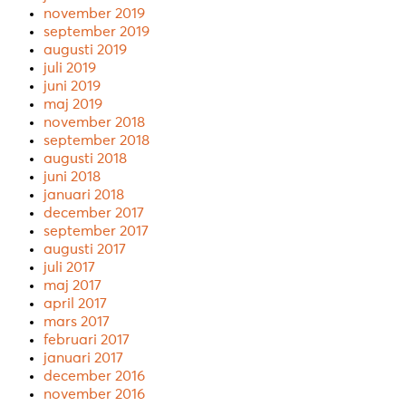
november 2019
september 2019
augusti 2019
juli 2019
juni 2019
maj 2019
november 2018
september 2018
augusti 2018
juni 2018
januari 2018
december 2017
september 2017
augusti 2017
juli 2017
maj 2017
april 2017
mars 2017
februari 2017
januari 2017
december 2016
november 2016