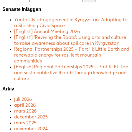
Senaste inläggen
Youth Civic Engagement in Kyrgyzstan: Adapting to
a Shrinking Civic Space
[English] Annual Meeting 2026
[English] ‘Reviving the Roots’: Using arts and culture
to raise awareness about soil care in Kyrgyzstan
Regional Partnerships 2025 – Part III: Little Earth and
renewable energy for resilient mountain
communities
[English] Regional Partnerships 2025 – Part II: El-Too
and sustainable livelihoods through knowledge and
culture
Arkiv
juli 2026
april 2026
mars 2026
december 2025
mars 2025
november 2024