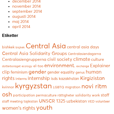
december 2014
november 2014
september 2014
augusti 2014
maj 2014
april 2014
Etiketter
Central Asia
central asia days
bishkek
bisjkek
Central Asia Solidarity Groups
Centralasiendagarna
climate
civil society
Centralasiengrupperna
culture
environment.
Explainer
el-too
dotterbolaget
ecology
exchange
gender
human
clip
feminism
gender equality
genus
Kirgizistan
rights
internship
isds
kazakhstan
interns
kyrgyzstan
novi ritm
kvinnor
LGBTQ
migration
osh
staff
participation
solidarity work
permaculture
rättigheter
UNSCR 1325
uzbekistan
staff meeting
tajikistan
VED
volunteer
youth
women's rights