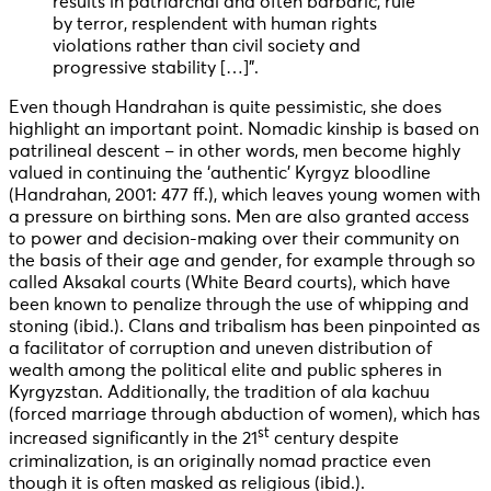
results in patriarchal and often barbaric, rule
by terror, resplendent with human rights
violations rather than civil society and
progressive stability […]”.
Even though Handrahan is quite pessimistic, she does
highlight an important point. Nomadic kinship is based on
patrilineal descent – in other words, men become highly
valued in continuing the ‘authentic’ Kyrgyz bloodline
(Handrahan, 2001: 477 ff.), which leaves young women with
a pressure on birthing sons. Men are also granted access
to power and decision-making over their community on
the basis of their age and gender, for example through so
called Aksakal courts (White Beard courts), which have
been known to penalize through the use of whipping and
stoning (ibid.). Clans and tribalism has been pinpointed as
a facilitator of corruption and uneven distribution of
wealth among the political elite and public spheres in
Kyrgyzstan. Additionally, the tradition of ala kachuu
(forced marriage through abduction of women), which has
st
increased significantly in the 21
century despite
criminalization, is an originally nomad practice even
though it is often masked as religious (ibid.).