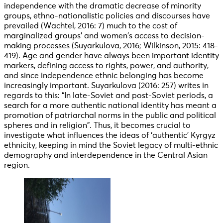
independence with the dramatic decrease of minority
groups, ethno-nationalistic policies and discourses have
prevailed (Wachtel, 2016: 7) much to the cost of
marginalized groups’ and women’s access to decision-
making processes (Suyarkulova, 2016; Wilkinson, 2015: 418-
419). Age and gender have always been important identity
markers, defining access to rights, power, and authority,
and since independence ethnic belonging has become
increasingly important. Suyarkulova (2016: 257) writes in
regards to this: “In late-Soviet and post-Soviet periods, a
search for a more authentic national identity has meant a
promotion of patriarchal norms in the public and political
spheres and in religion”. Thus, it becomes crucial to
investigate what influences the ideas of ‘authentic’ Kyrgyz
ethnicity, keeping in mind the Soviet legacy of multi-ethnic
demography and interdependence in the Central Asian
region.