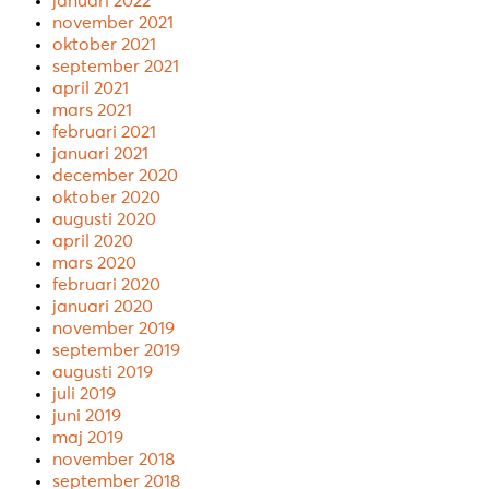
januari 2022
november 2021
oktober 2021
september 2021
april 2021
mars 2021
februari 2021
januari 2021
december 2020
oktober 2020
augusti 2020
april 2020
mars 2020
februari 2020
januari 2020
november 2019
september 2019
augusti 2019
juli 2019
juni 2019
maj 2019
november 2018
september 2018