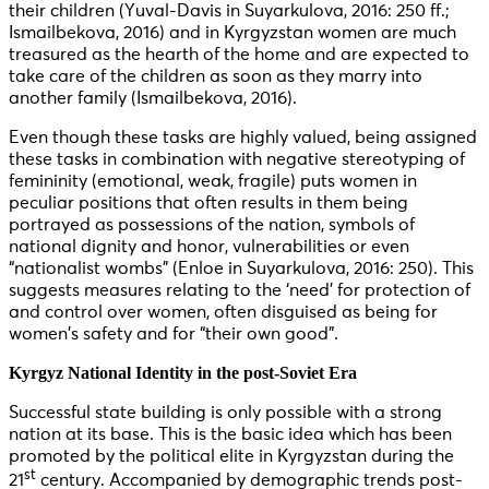
their children (Yuval-Davis in Suyarkulova, 2016: 250 ff.;
Ismailbekova, 2016) and in Kyrgyzstan women are much
treasured as the hearth of the home and are expected to
take care of the children as soon as they marry into
another family (Ismailbekova, 2016).
Even though these tasks are highly valued, being assigned
these tasks in combination with negative stereotyping of
femininity (emotional, weak, fragile) puts women in
peculiar positions that often results in them being
portrayed as possessions of the nation, symbols of
national dignity and honor, vulnerabilities or even
“nationalist wombs” (Enloe in Suyarkulova, 2016: 250). This
suggests measures relating to the ‘need’ for protection of
and control over women, often disguised as being for
women’s safety and for “their own good”.
Kyrgyz National Identity in the post-Soviet Era
Successful state building is only possible with a strong
nation at its base. This is the basic idea which has been
promoted by the political elite in Kyrgyzstan during the
st
21
century. Accompanied by demographic trends post-