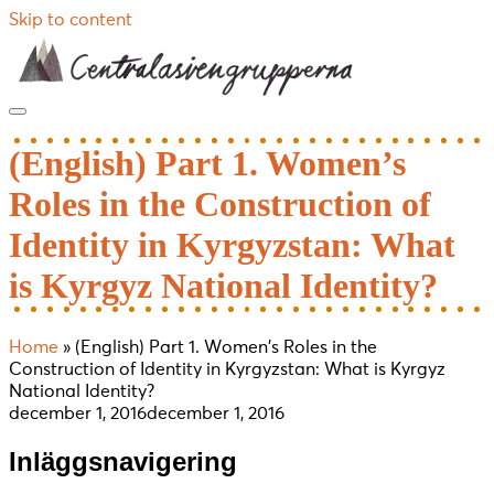
Skip to content
(English) Part 1. Women’s
Roles in the Construction of
Identity in Kyrgyzstan: What
is Kyrgyz National Identity?
Home
»
(English) Part 1. Women’s Roles in the
Construction of Identity in Kyrgyzstan: What is Kyrgyz
National Identity?
december 1, 2016
december 1, 2016
Inläggsnavigering