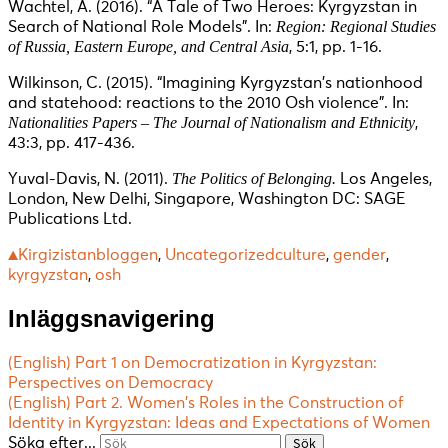
Wachtel, A. (2016). “A Tale of Two Heroes: Kyrgyzstan in
Region: Regional Studies
Search of National Role Models”. In:
of Russia, Eastern Europe, and Central Asia
, 5:1, pp. 1-16.
Wilkinson, C. (2015). “Imagining Kyrgyzstan’s nationhood
and statehood: reactions to the 2010 Osh violence”. In:
Nationalities Papers – The Journal of Nationalism and Ethnicity
,
43:3, pp. 417-436.
The Politics of Belonging.
Yuval-Davis, N. (2011).
Los Angeles,
London, New Delhi, Singapore, Washington DC: SAGE
Publications Ltd.
▲Kirgizistanbloggen
,
Uncategorized
culture
,
gender
,
kyrgyzstan
,
osh
Inläggsnavigering
(English) Part 1 on Democratization in Kyrgyzstan:
Perspectives on Democracy
(English) Part 2. Women’s Roles in the Construction of
Identity in Kyrgyzstan: Ideas and Expectations of Women
Söka efter...