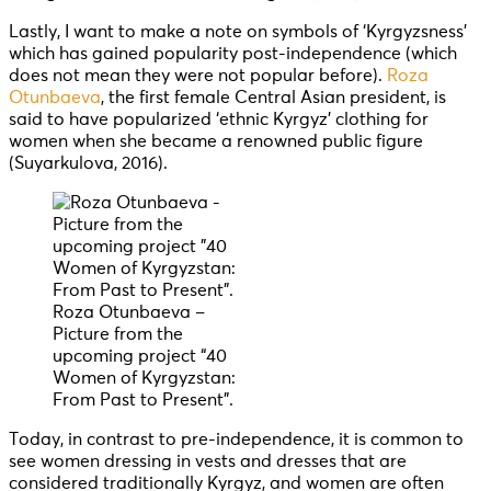
Lastly, I want to make a note on symbols of ‘Kyrgyzsness’
which has gained popularity post-independence (which
does not mean they were not popular before).
Roza
Otunbaeva
, the first female Central Asian president, is
said to have popularized ‘ethnic Kyrgyz’ clothing for
women when she became a renowned public figure
(Suyarkulova, 2016).
Roza Otunbaeva –
Picture from the
upcoming project “40
Women of Kyrgyzstan:
From Past to Present”.
Today, in contrast to pre-independence, it is common to
see women dressing in vests and dresses that are
considered traditionally Kyrgyz, and women are often