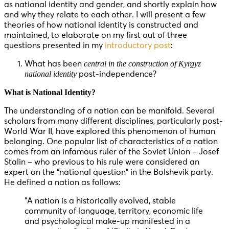
as national identity and gender, and shortly explain how
and why they relate to each other. I will present a few
theories of how national identity is constructed and
maintained, to elaborate on my first out of three
questions presented in my
introductory post
:
central in the construction of Kyrgyz
What has been
national identity
post-independence?
What is National Identity?
The understanding of a nation can be manifold. Several
scholars from many different disciplines, particularly post-
World War II, have explored this phenomenon of human
belonging. One popular list of characteristics of a nation
comes from an infamous ruler of the Soviet Union – Josef
Stalin – who previous to his rule were considered an
expert on the “national question” in the Bolshevik party.
He defined a nation as follows:
“A nation is a historically evolved, stable
community of language, territory, economic life
and psychological make-up manifested in a