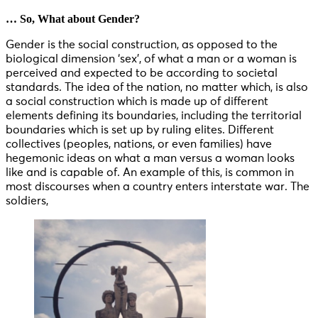
… So, What about Gender?
Gender is the social construction, as opposed to the
biological dimension ‘sex’, of what a man or a woman is
perceived and expected to be according to societal
standards. The idea of the nation, no matter which, is also
a social construction which is made up of different
elements defining its boundaries, including the territorial
boundaries which is set up by ruling elites. Different
collectives (peoples, nations, or even families) have
hegemonic ideas on what a man versus a woman looks
like and is capable of. An example of this, is common in
most discourses when a country enters interstate war. The
soldiers,