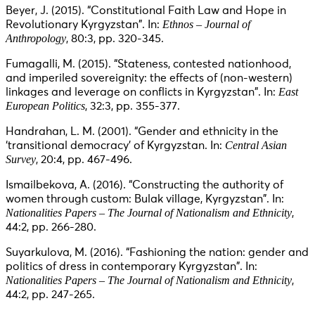
Beyer, J. (2015). “Constitutional Faith Law and Hope in
Ethnos – Journal of
Revolutionary Kyrgyzstan”. In:
Anthropology
, 80:3, pp. 320-345.
Fumagalli, M. (2015). “Stateness, contested nationhood,
and imperiled sovereignity: the effects of (non-western)
East
linkages and leverage on conflicts in Kyrgyzstan”. In:
European Politics
, 32:3, pp. 355-377.
Handrahan, L. M. (2001). “Gender and ethnicity in the
Central Asian
‘transitional democracy’ of Kyrgyzstan. In:
Survey
, 20:4, pp. 467-496.
Ismailbekova, A. (2016). “Constructing the authority of
women through custom: Bulak village, Kyrgyzstan”. In:
Nationalities Papers – The Journal of Nationalism and Ethnicity
,
44:2, pp. 266-280.
Suyarkulova, M. (2016). “Fashioning the nation: gender and
politics of dress in contemporary Kyrgyzstan”. In:
Nationalities Papers – The Journal of Nationalism and Ethnicity
,
44:2, pp. 247-265.