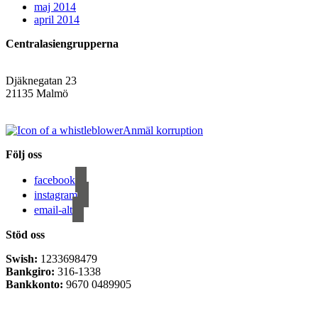
maj 2014
april 2014
Centralasiengrupperna
Djäknegatan 23
21135 Malmö
info@centralasien.org
Anmäl korruption
Följ oss
facebook
instagram
email-alt
Stöd oss
Swish:
1233698479
Bankgiro:
316-1338
Bankkonto:
9670 0489905
Privacy Policy