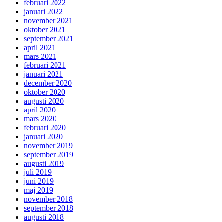
februari 2022
januari 2022
november 2021
oktober 2021
september 2021
april 2021
mars 2021
februari 2021
januari 2021
december 2020
oktober 2020
augusti 2020
april 2020
mars 2020
februari 2020
januari 2020
november 2019
september 2019
augusti 2019
juli 2019
juni 2019
maj 2019
november 2018
september 2018
augusti 2018