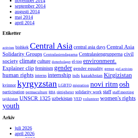
november 2014
september 2014
augusti 2014
maj 2014
april 2014
Etiketter
Central Asia
Central Asia
central asia days
bishkek
activism
Solidarity Groups
civil
Centralasiengrupperna
Centralasiendagarna
environment.
climate
society
culture
el-too
dotterbolaget
gender
Explainer clip
feminism
gender equality
genus
girl activists
Kirgizistan
human rights
internship
isds
kazakhstan
interns
kyrgyzstan
novi ritm
osh
kvinnor
LGBTQ
migration
staff
participation
solidarity work
permaculture
rättigheter
staff meeting
RBA
women's rights
UNSCR 1325
uzbekistan
tajikistan
VED
volunteer
youth
Arkiv
juli 2026
april 2026