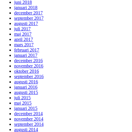
juni 2018
januari 2018
december 2017
september 2017
augusti 2017
juli 2017
maj 2017
april 2017
mars 2017
februari 2017
januari 2017
december 2016
november 2016
oktober 2016
september 2016
augusti 2016
januari 2016
augusti 2015
juli 2015
maj 2015
januari 2015
december 2014
november 2014
september 2014
augusti 2014