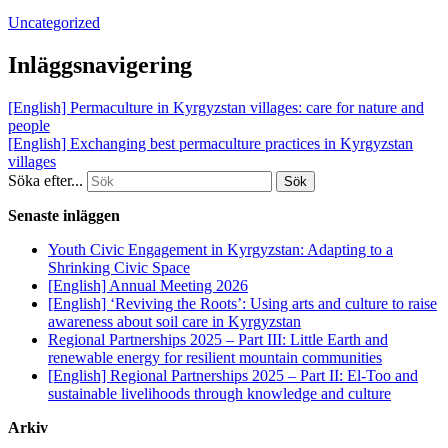
Uncategorized
Inläggsnavigering
[English] Permaculture in Kyrgyzstan villages: care for nature and
people
[English] Exchanging best permaculture practices in Kyrgyzstan
villages
Söka efter...
Senaste inläggen
Youth Civic Engagement in Kyrgyzstan: Adapting to a
Shrinking Civic Space
[English] Annual Meeting 2026
[English] ‘Reviving the Roots’: Using arts and culture to raise
awareness about soil care in Kyrgyzstan
Regional Partnerships 2025 – Part III: Little Earth and
renewable energy for resilient mountain communities
[English] Regional Partnerships 2025 – Part II: El-Too and
sustainable livelihoods through knowledge and culture
Arkiv