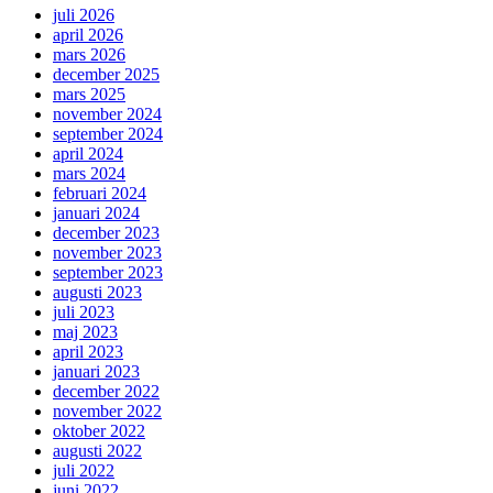
juli 2026
april 2026
mars 2026
december 2025
mars 2025
november 2024
september 2024
april 2024
mars 2024
februari 2024
januari 2024
december 2023
november 2023
september 2023
augusti 2023
juli 2023
maj 2023
april 2023
januari 2023
december 2022
november 2022
oktober 2022
augusti 2022
juli 2022
juni 2022