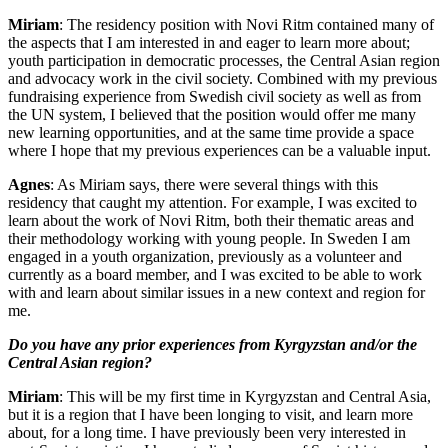
Miriam
: The residency position with Novi Ritm contained many of
the aspects that I am interested in and eager to learn more about;
youth participation in democratic processes, the Central Asian region
and advocacy work in the civil society. Combined with my previous
fundraising experience from Swedish civil society as well as from
the UN system, I believed that the position would offer me many
new learning opportunities, and at the same time provide a space
where I hope that my previous experiences can be a valuable input.
Agnes
: As Miriam says, there were several things with this
residency that caught my attention. For example, I was excited to
learn about the work of Novi Ritm, both their thematic areas and
their methodology working with young people. In Sweden I am
engaged in a youth organization, previously as a volunteer and
currently as a board member, and I was excited to be able to work
with and learn about similar issues in a new context and region for
me.
Do you have any prior experiences from Kyrgyzstan and/or the
Central Asian region?
Miriam
: This will be my first time in Kyrgyzstan and Central Asia,
but it is a region that I have been longing to visit, and learn more
about, for a long time. I have previously been very interested in