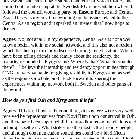
post-Soviet societies; I have studied one year of Soviet history, and
carried out an internship at the Swedish EU representation where I
followed the council working party on Eastern Europe and Central
Asia. This was my first time working on the issues related to the
Central Asian region and it sparked an interest that I now hope to
deepen.
Agnes
: No, not at all! In my experience, Central Asia is not a well-
known region within my social network, and it is also not a region
which has been particularly discussed during my education. When I
have been telling friends and family about the residency, the
majority responded: “Kyrgyzstan? Where is that? What do you do
there?”. I believe the internship and residency opportunities through
CAG are very valuable for giving visibility to Kyrgyzstan, as well
as the region as a whole, and I look forward to sharing the
experiences within my network both in Sweden and other parts of
the world.
How do you find Osh and Kyrgyzstan this far?
Agnes
: This far, I have only good things to say. We were very well
received by representatives from Novi Ritm upon our arrival in Osh,
and they have been super helpful in providing recommendations and
helping us settle in. What strikes me the most is the friendly people,
and although communication sometimes could be a bit difficult
given language barriers, you are always greeted with a smile. I look