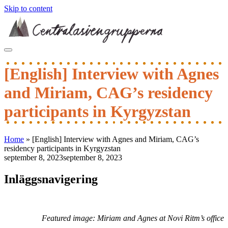
Skip to content
[English] Interview with Agnes
and Miriam, CAG’s residency
participants in Kyrgyzstan
Home
»
[English] Interview with Agnes and Miriam, CAG’s
residency participants in Kyrgyzstan
september 8, 2023
september 8, 2023
Inläggsnavigering
Featured image:
Miriam and Agnes at Novi Ritm’s office