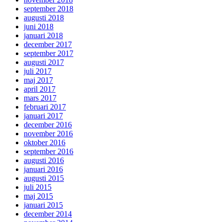
september 2018
augusti 2018
juni 2018
januari 2018
december 2017
september 2017
augusti 2017
juli 2017
maj 2017
april 2017
mars 2017
februari 2017
januari 2017
december 2016
november 2016
oktober 2016
september 2016
augusti 2016
januari 2016
augusti 2015
juli 2015
maj 2015
januari 2015
december 2014