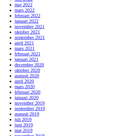
maj 2022
mars 2022
februari 2022
januari 2022
november 2021
oktober 2021
september 2021
april 2021
mars 2021
februari 2021
januari 2021
december 2020
oktober 2020
augusti 2020
april 2020
mars 2020
februari 2020
januari 2020
november 2019
september 2019
augusti 2019
juli 2019
juni 2019
maj 2019
november 2018