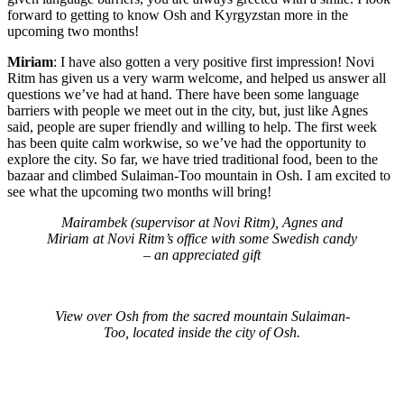
forward to getting to know Osh and Kyrgyzstan more in the
upcoming two months!
Miriam
: I have also gotten a very positive first impression! Novi
Ritm has given us a very warm welcome, and helped us answer all
questions we’ve had at hand. There have been some language
barriers with people we meet out in the city, but, just like Agnes
said, people are super friendly and willing to help. The first week
has been quite calm workwise, so we’ve had the opportunity to
explore the city. So far, we have tried traditional food, been to the
bazaar and climbed Sulaiman-Too mountain in Osh. I am excited to
see what the upcoming two months will bring!
Mairambek (supervisor at Novi Ritm), Agnes and
Miriam at Novi Ritm’s office with some Swedish candy
– an appreciated gift
View over Osh from the sacred mountain Sulaiman-
Too, located inside the city of Osh.