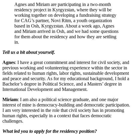
Agnes and Miriam are participating in a two-month
residency project in Kyrgyzstan, where they will be
working together on developing a fundraising strategy
for CAG’s partner, Novi Ritm, a youth organization
based in Osh, Kyrgyzstan. About a week ago, Agnes
and Miriam arrived in Osh, and we had some questions
for them about the residency and how they are settling
in.
Tell us a bit about yourself.
Agnes
: I have a great commitment and interest for civil society, and
previous working and volunteering experience within the sector in
fields related to human rights, labor rights, sustainable development
and peace and security. As for my educational background, I hold a
Bachelor’s degree in Political Science, and a Masters’ degree in
International Development and Management.
Miriam
: I am also a political science graduate, and one major
interest of mine is democracy-building and democratic participation.
I am very interested in the role that civil society has in promoting
human rights, especially in a context that faces democratic
challenges.
What led you to apply for the residency position?