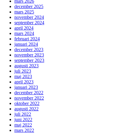
mars 2026
december 2025
mars 2025
november 2024
september 2024
april 2024
mars 2024
februari 2024
januari 2024
december 2023
november 2023
september 2023
augusti 2023
juli 2023
maj 2023
april 2023
januari 2023
december 2022
november 2022
oktober 2022
augusti 2022
juli 2022
juni 2022
maj 2022
mars 2022