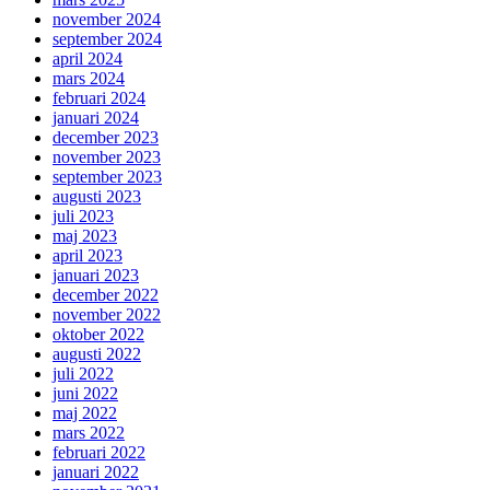
november 2024
september 2024
april 2024
mars 2024
februari 2024
januari 2024
december 2023
november 2023
september 2023
augusti 2023
juli 2023
maj 2023
april 2023
januari 2023
december 2022
november 2022
oktober 2022
augusti 2022
juli 2022
juni 2022
maj 2022
mars 2022
februari 2022
januari 2022