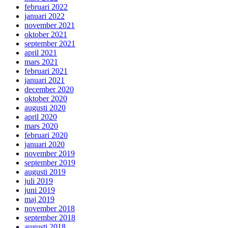
februari 2022
januari 2022
november 2021
oktober 2021
september 2021
april 2021
mars 2021
februari 2021
januari 2021
december 2020
oktober 2020
augusti 2020
april 2020
mars 2020
februari 2020
januari 2020
november 2019
september 2019
augusti 2019
juli 2019
juni 2019
maj 2019
november 2018
september 2018
augusti 2018