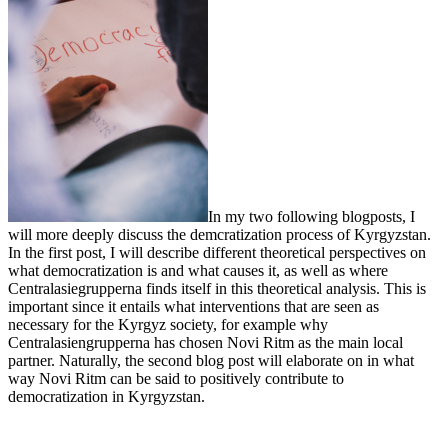
In my two following blogposts, I
will more deeply discuss the demcratization process of Kyrgyzstan.
In the first post, I will describe different theoretical perspectives on
what democratization is and what causes it, as well as where
Centralasiegrupperna finds itself in this theoretical analysis. This is
important since it entails what interventions that are seen as
necessary for the Kyrgyz society, for example why
Centralasiengrupperna has chosen Novi Ritm as the main local
partner. Naturally, the second blog post will elaborate on in what
way Novi Ritm can be said to positively contribute to
democratization in Kyrgyzstan.