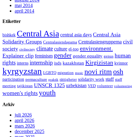
maj 2014
april 2014
Etiketter
Central Asia
Central Asia
central asia days
bishkek
Solidarity Groups
civil
Centralasiengrupperna
Centralasiendagarna
environment.
climate
society
culture
el-too
civilsociety
gender
human
Explainer clip
feminism
gender equality
genus
Kirgizistan
rights
internship
isds
kazakhstan
interns
kvinnor
kyrgyzstan
novi ritm
osh
LGBTQ
migration
music
staff
participation
solidarity work
permaculture
rättigheter
staff
praktik
UNSCR 1325
uzbekistan
meeting
tajikistan
VED
volunteer
volunteering
youth
women's rights
Arkiv
juli 2026
april 2026
mars 2026
december 2025
mars 2025