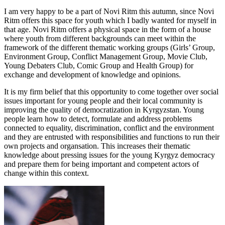
I am very happy to be a part of Novi Ritm this autumn, since Novi
Ritm offers this space for youth which I badly wanted for myself in
that age. Novi Ritm offers a physical space in the form of a house
where youth from different backgrounds can meet within the
framework of the different thematic working groups (Girls’ Group,
Environment Group, Conflict Management Group, Movie Club,
Young Debaters Club, Comic Group and Health Group) for
exchange and development of knowledge and opinions.
It is my firm belief that this opportunity to come together over social
issues important for young people and their local community is
improving the quality of democratization in Kyrgyzstan. Young
people learn how to detect, formulate and address problems
connected to equality, discrimination, conflict and the environment
and they are entrusted with responsibilities and functions to run their
own projects and organsation. This increases their thematic
knowledge about pressing issues for the young Kyrgyz democracy
and prepare them for being important and competent actors of
change within this context.