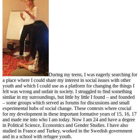
During my teens, I was eagerly searching for
a place where I could share my interest in social issues with other
youth and which I could use as a platform for changing the things I
felt was wrong and unfair in society. I struggled to find something
simliar in my surroundings, but little by little I found – and founded
– some groups which served as forums for discussions and small
experimental hubs of social change. These contexts where crucial
for my development in these important formative years of 15, 16, 17
and made me into who I am today. Now I am 24 and have a degree
in Political Science, Economics and Gender Studies. I have also
studied in France and Turkey, worked in the Swedish government
and in a school with refugee youth.