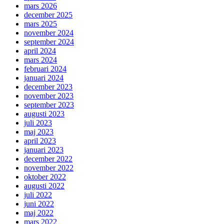
mars 2026
december 2025
mars 2025
november 2024
september 2024
april 2024
mars 2024
februari 2024
januari 2024
december 2023
november 2023
september 2023
augusti 2023
juli 2023
maj 2023
april 2023
januari 2023
december 2022
november 2022
oktober 2022
augusti 2022
juli 2022
juni 2022
maj 2022
mars 2022