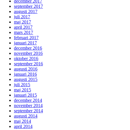
december 2017
september 2017
augusti 2017
juli 2017
maj 2017
april 2017
mars 2017
februari 2017
januari 2017
december 2016
november 2016
oktober 2016
september 2016
augusti 2016
januari 2016
augusti 2015
juli 2015
maj 2015
januari 2015
december 2014
november 2014
september 2014
augusti 2014
maj 2014
april 2014