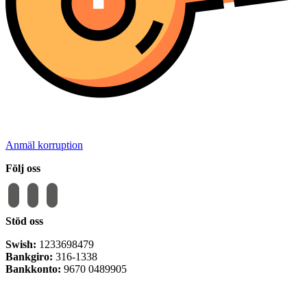
Anmäl korruption
Följ oss
facebook
instagram
email-
alt
Stöd oss
Swish:
1233698479
Bankgiro:
316-1338
Bankkonto:
9670 0489905
Privacy Policy