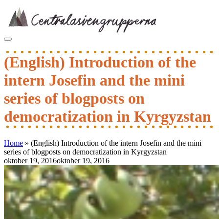
Skip
to
content
(English) Introduction of the
intern Josefin and the mini
series of blogposts on
democratization in Kyrgyzstan
Home
»
(English) Introduction of the intern Josefin and the mini
series of blogposts on democratization in Kyrgyzstan
oktober 19, 2016
oktober 19, 2016
Inläggsnavigering