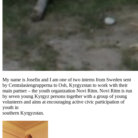
My name is Josefin and I am one of two interns from Sweden sent
by Centralasiengrupperna to Osh, Kyrgyzstan to work with their
main partner – the youth organization Novi Ritm. Novi Ritm is run
by seven young Kyrgyz persons together with a group of young
volunteers and aims at encouraging active civic participation of
youth in
southern Kyrgyzstan.