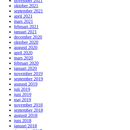
november 2021
oktober 2021
september 2021
april 2021
mars 2021
februari 2021
januari 2021
december 2020
oktober 2020
augusti 2020
april 2020
mars 2020
februari 2020
januari 2020
november 2019
september 2019
augusti 2019
juli 2019
juni 2019
maj 2019
november 2018
september 2018
augusti 2018
juni 2018
januari 2018