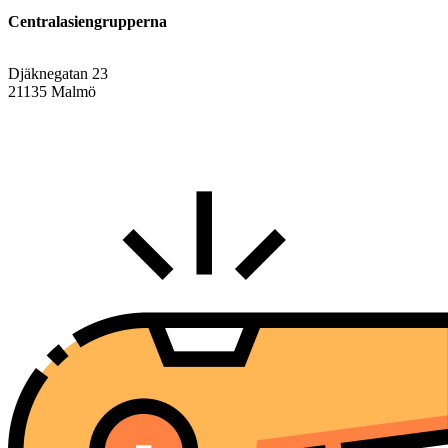
Centralasiengrupperna
Djäknegatan 23
21135 Malmö
info@centralasien.org