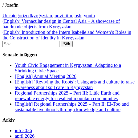
/ Josefin
Uncategorized
kyrgyzstan
,
novi ritm
,
osh
,
youth
Inläggsnavigering
(English) Vernacular design in Central Asia – A showcase of
handmade objects from Kyrgyzstan
(English) Introduction of the Intern Isabelle and Women’s Roles in
the Construction of Identity in Kyrgyzstan
Söka
efter...
Senaste inläggen
Youth Civic Engagement in Kyrgyzstan: Adapting to a
Shrinking Civic Space
[English] Annual Meeting 2026
[English] ‘Reviving the Roots’: Using arts and culture to raise
awareness about soil care in Kyrgyzstan
Regional Partnerships 2025 – Part III: Little Earth and
renewable energy for resilient mountain communities
[English] Regional Partnerships 2025 – Part II: El-Too and
sustainable livelihoods through knowledge and culture
Arkiv
juli 2026
april 2026