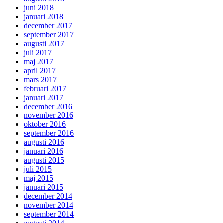
juni 2018
januari 2018
december 2017
september 2017
augusti 2017
juli 2017
maj 2017
april 2017
mars 2017
februari 2017
januari 2017
december 2016
november 2016
oktober 2016
september 2016
augusti 2016
januari 2016
augusti 2015
juli 2015
maj 2015
januari 2015
december 2014
november 2014
september 2014
augusti 2014