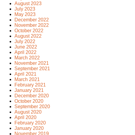
August 2023
July 2023
May 2023
December 2022
November 2022
October 2022
August 2022
July 2022
June 2022
April 2022
March 2022
November 2021
September 2021
April 2021
March 2021
February 2021
January 2021
December 2020
October 2020
September 2020
August 2020
April 2020
February 2020
January 2020
November 2019