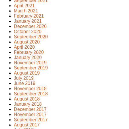
September 2021
April 2021
March 2021
February 2021
January 2021
December 2020
October 2020
September 2020
August 2020
April 2020
February 2020
January 2020
November 2019
September 2019
August 2019
July 2019
June 2019
November 2018
September 2018
August 2018
January 2018
December 2017
November 2017
September 2017
August 2017