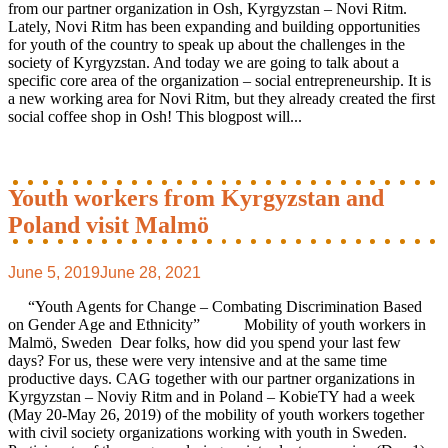
from our partner organization in Osh, Kyrgyzstan – Novi Ritm.
Lately, Novi Ritm has been expanding and building opportunities
for youth of the country to speak up about the challenges in the
society of Kyrgyzstan. And today we are going to talk about a
specific core area of the organization – social entrepreneurship. It is
a new working area for Novi Ritm, but they already created the first
social coffee shop in Osh! This blogpost will...
Youth workers from Kyrgyzstan and
Poland visit Malmö
June 5, 2019
June 28, 2021
“Youth Agents for Change – Combating Discrimination Based
on Gender Age and Ethnicity” Mobility of youth workers in
Malmö, Sweden Dear folks, how did you spend your last few
days? For us, these were very intensive and at the same time
productive days. CAG together with our partner organizations in
Kyrgyzstan – Noviy Ritm and in Poland – KobieTY had a week
(May 20-May 26, 2019) of the mobility of youth workers together
with civil society organizations working with youth in Sweden.