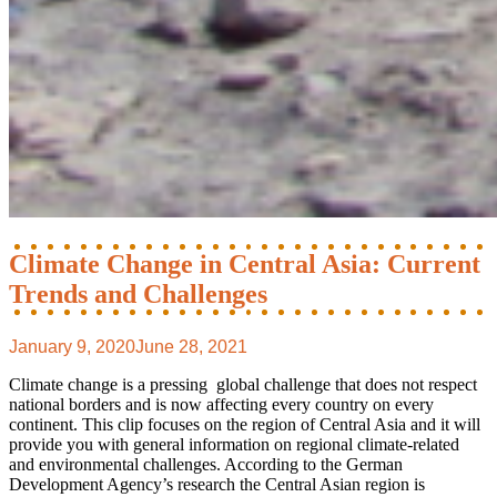
Climate Change in Central Asia: Current
Trends and Challenges
January 9, 2020
June 28, 2021
Climate change is a pressing global challenge that does not respect
national borders and is now affecting every country on every
continent. This clip focuses on the region of Central Asia and it will
provide you with general information on regional climate-related
and environmental challenges. According to the German
Development Agency’s research the Central Asian region is