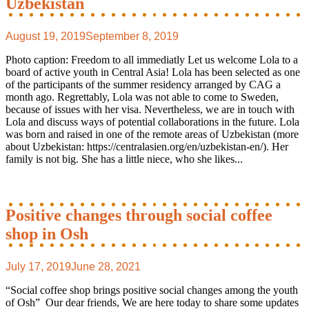
Uzbekistan
August 19, 2019
September 8, 2019
Photo caption: Freedom to all immediatly Let us welcome Lola to a
board of active youth in Central Asia! Lola has been selected as one
of the participants of the summer residency arranged by CAG a
month ago. Regrettably, Lola was not able to come to Sweden,
because of issues with her visa. Nevertheless, we are in touch with
Lola and discuss ways of potential collaborations in the future. Lola
was born and raised in one of the remote areas of Uzbekistan (more
about Uzbekistan: https://centralasien.org/en/uzbekistan-en/). Her
family is not big. She has a little niece, who she likes...
Positive changes through social coffee
shop in Osh
July 17, 2019
June 28, 2021
“Social coffee shop brings positive social changes among the youth
of Osh” Our dear friends, We are here today to share some updates