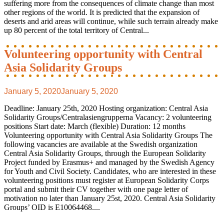
suffering more from the consequences of climate change than most
other regions of the world. It is predicted that the expansion of
deserts and arid areas will continue, while such terrain already make
up 80 percent of the total territory of Central...
Volunteering opportunity with Central
Asia Solidarity Groups
January 5, 2020
January 5, 2020
Deadline: January 25th, 2020 Hosting organization: Central Asia
Solidarity Groups/Centralasiengrupperna Vacancy: 2 volunteering
positions Start date: March (flexible) Duration: 12 months
Volunteering opportunity with Central Asia Solidarity Groups The
following vacancies are available at the Swedish organization
Central Asia Solidarity Groups, through the European Solidarity
Project funded by Erasmus+ and managed by the Swedish Agency
for Youth and Civil Society. Candidates, who are interested in these
volunteering positions must register at European Solidarity Corps
portal and submit their CV together with one page letter of
motivation no later than January 25st, 2020. Central Asia Solidarity
Groups’ OID is E10064468....