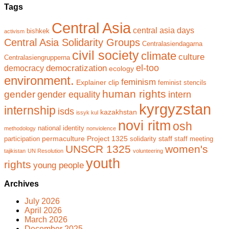
Tags
Central Asia
central asia days
bishkek
activism
Central Asia Solidarity Groups
Centralasiendagarna
civil society
climate
culture
Centralasiengrupperna
el-too
democratization
democracy
ecology
environment.
feminism
Explainer clip
feminist stencils
human rights
gender
gender equality
intern
kyrgyzstan
internship
isds
kazakhstan
issyk kul
novi ritm
osh
national identity
methodology
nonviolence
permaculture
Project 1325
staff
participation
solidarity
staff meeting
UNSCR 1325
women's
tajikistan
UN Resolution
volunteering
youth
rights
young people
Archives
July 2026
April 2026
March 2026
December 2025