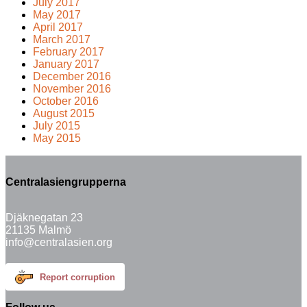
July 2017
May 2017
April 2017
March 2017
February 2017
January 2017
December 2016
November 2016
October 2016
August 2015
July 2015
May 2015
Centralasiengrupperna
Djäknegatan 23
21135 Malmö
info@centralasien.org
Report corruption