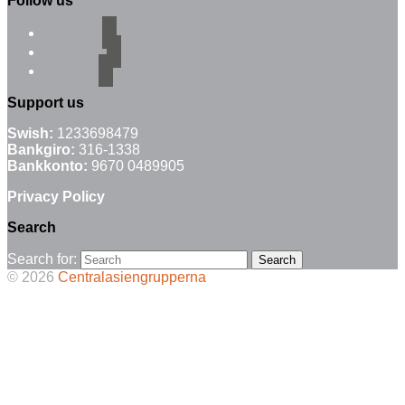
Follow us
facebook
instagram
email-alt
Support us
Swish:
1233698479
Bankgiro:
316-1338
Bankkonto:
9670 0489905
Privacy Policy
Search
Search for:
© 2026
Centralasiengrupperna