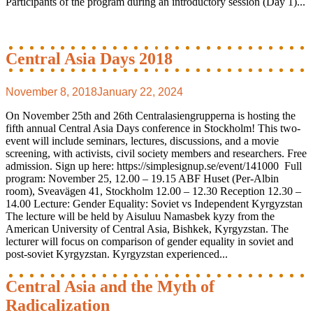
Participants of the program during an introductory session (Day 1)...
Central Asia Days 2018
November 8, 2018
January 22, 2024
On November 25th and 26th Centralasiengrupperna is hosting the
fifth annual Central Asia Days conference in Stockholm! This two-
event will include seminars, lectures, discussions, and a movie
screening, with activists, civil society members and researchers. Free
admission. Sign up here: https://simplesignup.se/event/141000 Full
program: November 25, 12.00 – 19.15 ABF Huset (Per-Albin
room), Sveavägen 41, Stockholm 12.00 – 12.30 Reception 12.30 –
14.00 Lecture: Gender Equality: Soviet vs Independent Kyrgyzstan
The lecture will be held by Aisuluu Namasbek kyzy from the
American University of Central Asia, Bishkek, Kyrgyzstan. The
lecturer will focus on comparison of gender equality in soviet and
post-soviet Kyrgyzstan. Kyrgyzstan experienced...
Central Asia and the Myth of
Radicalization