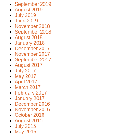
September 2019
August 2019
July 2019
June 2019
November 2018
September 2018
August 2018
January 2018
December 2017
November 2017
September 2017
August 2017
July 2017
May 2017
April 2017
March 2017
February 2017
January 2017
December 2016
November 2016
October 2016
August 2015
July 2015
May 2015