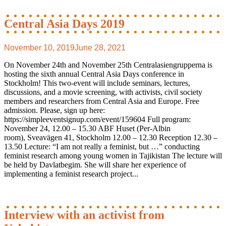
Central Asia Days 2019
November 10, 2019
June 28, 2021
On November 24th and November 25th Centralasiengrupperna is
hosting the sixth annual Central Asia Days conference in
Stockholm! This two-event will include seminars, lectures,
discussions, and a movie screening, with activists, civil society
members and researchers from Central Asia and Europe. Free
admission. Please, sign up here:
https://simpleeventsignup.com/event/159604 Full program:
November 24, 12.00 – 15.30 ABF Huset (Per-Albin
room), Sveavägen 41, Stockholm 12.00 – 12.30 Reception 12.30 –
13.50 Lecture: “I am not really a feminist, but …” conducting
feminist research among young women in Tajikistan The lecture will
be held by Davlatbegim. She will share her experience of
implementing a feminist research project...
Interview with an activist from