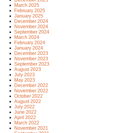
March 2025
February 2025
January 2025
December 2024
November 2024
September 2024
March 2024
February 2024
January 2024
December 2023
November 2023
September 2023
August 2023
July 2023
May 2023
December 2022
November 2022
October 2022
August 2022
July 2022
June 2022
April 2022
March 2022
November 2021