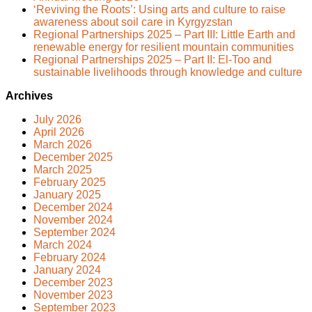
‘Reviving the Roots’: Using arts and culture to raise
awareness about soil care in Kyrgyzstan
Regional Partnerships 2025 – Part III: Little Earth and
renewable energy for resilient mountain communities
Regional Partnerships 2025 – Part II: El-Too and
sustainable livelihoods through knowledge and culture
Archives
July 2026
April 2026
March 2026
December 2025
March 2025
February 2025
January 2025
December 2024
November 2024
September 2024
March 2024
February 2024
January 2024
December 2023
November 2023
September 2023