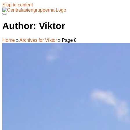
Skip to content
Author:
Viktor
Home
»
Archives for Viktor
»
Page 8