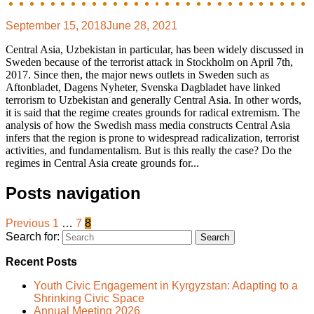
September 15, 2018
June 28, 2021
Central Asia, Uzbekistan in particular, has been widely discussed in
Sweden because of the terrorist attack in Stockholm on April 7th,
2017. Since then, the major news outlets in Sweden such as
Aftonbladet, Dagens Nyheter, Svenska Dagbladet have linked
terrorism to Uzbekistan and generally Central Asia. In other words,
it is said that the regime creates grounds for radical extremism. The
analysis of how the Swedish mass media constructs Central Asia
infers that the region is prone to widespread radicalization, terrorist
activities, and fundamentalism. But is this really the case? Do the
regimes in Central Asia create grounds for...
Posts navigation
Previous
1
…
7
8
Search for:
Recent Posts
Youth Civic Engagement in Kyrgyzstan: Adapting to a
Shrinking Civic Space
Annual Meeting 2026