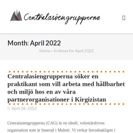
Skip
to
content
Month:
April 2022
Home
»
Archives for April 2022
Centralasiengrupperna söker en
praktikant som vill arbeta med hållbarhet
och miljö hos en av våra
partnerorganisationer i Kirgizistan
April 28, 2022
Centralasiengrupperna (CAG) är en ideell, volontärdriven
organisation som är baserad i Malmö. Vi verkar huvudsakligen i