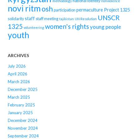
national identity
methodology
nonviolence
novi ritm
osh
permaculture
Project 1325
participation
UNSCR
staff
solidarity
staff meeting
tajikistan
UN Resolution
women's rights
1325
young people
volunteering
youth
ARCHIVES
July 2026
April 2026
March 2026
December 2025
March 2025
February 2025
January 2025
December 2024
November 2024
September 2024