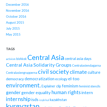
December 2016
November 2016
October 2016
August 2015
July 2015
May 2015
TAGS
Central Asia
central asia days
bishkek
activism
Central Asia Solidarity Groups
Centralasiendagarna
civil society
climate
culture
Centralasiengrupperna
democratization
el-too
democracy
ecology
environment.
feminism
Explainer clip
feminist stencils
human rights
gender
gender equality
intern
internship
isds
kazakhstan
issyk kul
kyrgyzstan