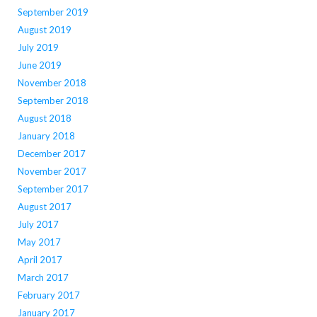
September 2019
August 2019
July 2019
June 2019
November 2018
September 2018
August 2018
January 2018
December 2017
November 2017
September 2017
August 2017
July 2017
May 2017
April 2017
March 2017
February 2017
January 2017