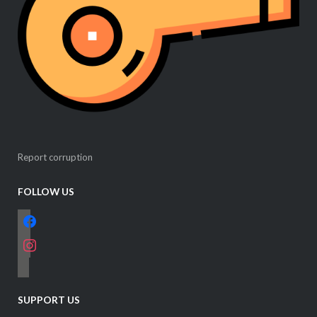
Report corruption
FOLLOW US
facebook
instagram
email-
alt
SUPPORT US