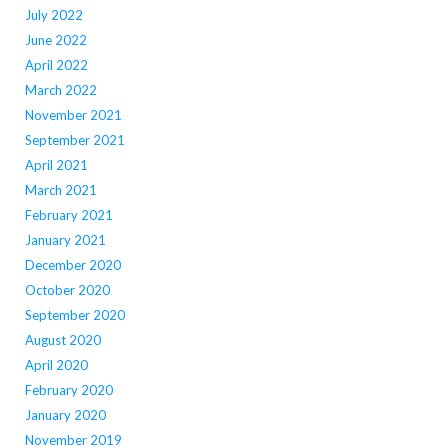
July 2022
June 2022
April 2022
March 2022
November 2021
September 2021
April 2021
March 2021
February 2021
January 2021
December 2020
October 2020
September 2020
August 2020
April 2020
February 2020
January 2020
November 2019