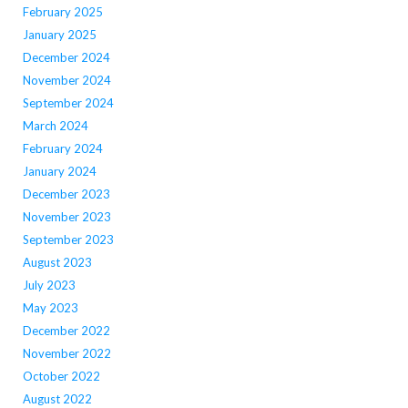
February 2025
January 2025
December 2024
November 2024
September 2024
March 2024
February 2024
January 2024
December 2023
November 2023
September 2023
August 2023
July 2023
May 2023
December 2022
November 2022
October 2022
August 2022