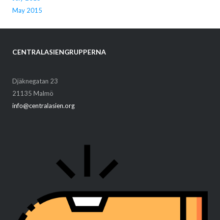
May 2015
CENTRALASIENGRUPPERNA
Djäknegatan 23
21135 Malmö
info@centralasien.org