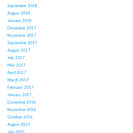
September 2018
August 2018
January 2018
December 2017
November 2017
September 2017
August 2017
July 2017
May 2017
April 2017
March 2017
February 2017
January 2017
December 2016
November 2016
October 2016
August 2015
July 2015