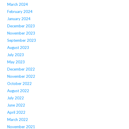
March 2024
February 2024
January 2024
December 2023
November 2023
September 2023
August 2023
July 2023
May 2023
December 2022
November 2022
October 2022
August 2022
July 2022
June 2022
April 2022
March 2022
November 2021