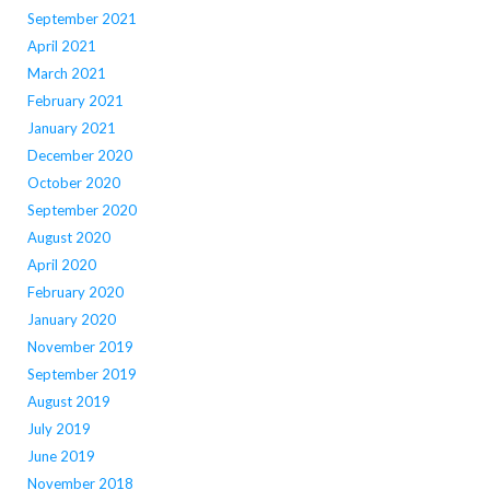
September 2021
April 2021
March 2021
February 2021
January 2021
December 2020
October 2020
September 2020
August 2020
April 2020
February 2020
January 2020
November 2019
September 2019
August 2019
July 2019
June 2019
November 2018