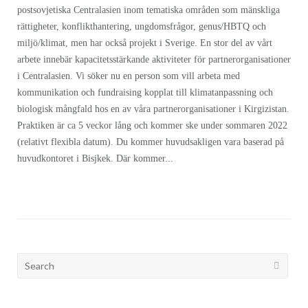
postsovjetiska Centralasien inom tematiska områden som mänskliga
rättigheter, konflikthantering, ungdomsfrågor, genus/HBTQ och
miljö/klimat, men har också projekt i Sverige. En stor del av vårt
arbete innebär kapacitetsstärkande aktiviteter för partnerorganisationer
i Centralasien. Vi söker nu en person som vill arbeta med
kommunikation och fundraising kopplat till klimatanpassning och
biologisk mångfald hos en av våra partnerorganisationer i Kirgizistan.
Praktiken är ca 5 veckor lång och kommer ske under sommaren 2022
(relativt flexibla datum). Du kommer huvudsakligen vara baserad på
huvudkontoret i Bisjkek. Där kommer...
Search
for: