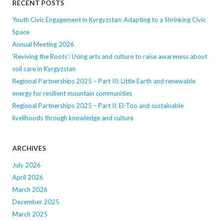
RECENT POSTS
Youth Civic Engagement in Kyrgyzstan: Adapting to a Shrinking Civic
Space
Annual Meeting 2026
‘Reviving the Roots’: Using arts and culture to raise awareness about
soil care in Kyrgyzstan
Regional Partnerships 2025 – Part III: Little Earth and renewable
energy for resilient mountain communities
Regional Partnerships 2025 – Part II: El-Too and sustainable
livelihoods through knowledge and culture
ARCHIVES
July 2026
April 2026
March 2026
December 2025
March 2025