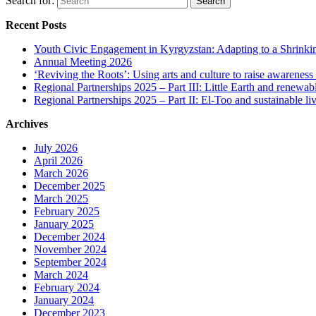
Search for:
Recent Posts
Youth Civic Engagement in Kyrgyzstan: Adapting to a Shrinki
Annual Meeting 2026
‘Reviving the Roots’: Using arts and culture to raise awareness
Regional Partnerships 2025 – Part III: Little Earth and renewab
Regional Partnerships 2025 – Part II: El-Too and sustainable l
Archives
July 2026
April 2026
March 2026
December 2025
March 2025
February 2025
January 2025
December 2024
November 2024
September 2024
March 2024
February 2024
January 2024
December 2023