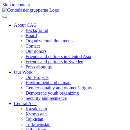
Skip to content
About CAG
Background
Board
Organizational documents
Contact
Our donors
Friends and partners in Central Asia
Friends and partners in Sweden
Press about us
Our Work
Our Projects
Environment and climate
Gender equality and women’s rights
Democratic youth organizing
Security and resilience
Central Asia
Kazakhstan
Kyrgyzstan
Tajikistan
Turkmenistan
Uzbekistan