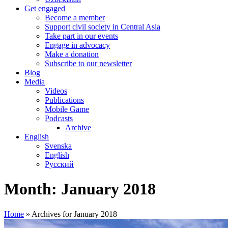
Get engaged
Become a member
Support civil society in Central Asia
Take part in our events
Engage in advocacy
Make a donation
Subscribe to our newsletter
Blog
Media
Videos
Publications
Mobile Game
Podcasts
Archive
English
Svenska
English
Русский
Month:
January 2018
Home
»
Archives for January 2018