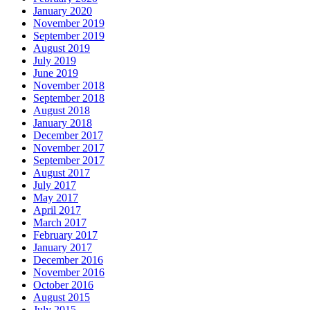
January 2020
November 2019
September 2019
August 2019
July 2019
June 2019
November 2018
September 2018
August 2018
January 2018
December 2017
November 2017
September 2017
August 2017
July 2017
May 2017
April 2017
March 2017
February 2017
January 2017
December 2016
November 2016
October 2016
August 2015
July 2015