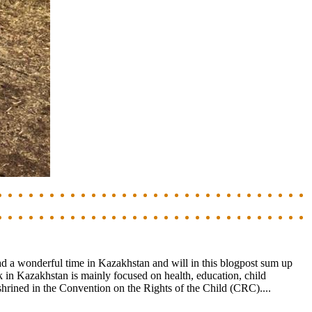
ad a wonderful time in Kazakhstan and will in this blogpost sum up
in Kazakhstan is mainly focused on health, education, child
nshrined in the Convention on the Rights of the Child (CRC)....