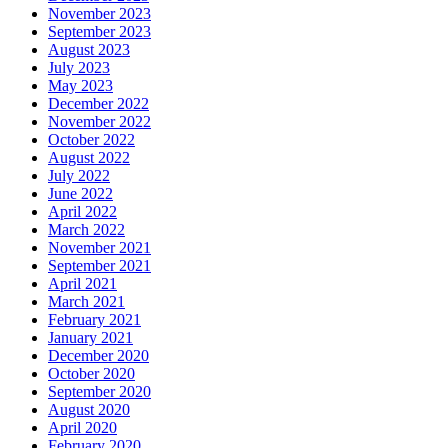
November 2023
September 2023
August 2023
July 2023
May 2023
December 2022
November 2022
October 2022
August 2022
July 2022
June 2022
April 2022
March 2022
November 2021
September 2021
April 2021
March 2021
February 2021
January 2021
December 2020
October 2020
September 2020
August 2020
April 2020
February 2020