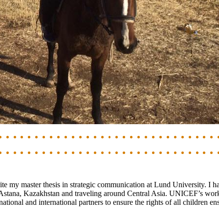
te my master thesis in strategic communication at Lund University. I h
Astana, Kazakhstan and traveling around Central Asia. UNICEF’s work 
ional and international partners to ensure the rights of all children e