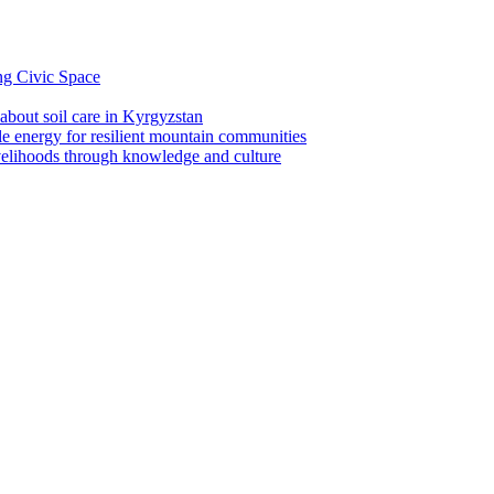
ng Civic Space
 about soil care in Kyrgyzstan
le energy for resilient mountain communities
ivelihoods through knowledge and culture