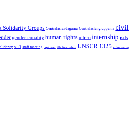
civi
a Solidarity Groups
Centralasiendagarna
Centralasiengrupperna
internship
human rights
ender
gender equality
intern
isds
UNSCR 1325
staff
olidarity
staff meeting
tajikistan
UN Resolution
volunteerin