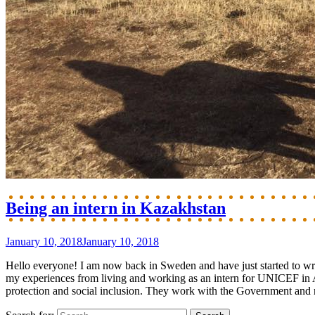
Being an intern in Kazakhstan
January 10, 2018
January 10, 2018
Hello everyone! I am now back in Sweden and have just started to wri
my experiences from living and working as an intern for UNICEF in 
protection and social inclusion. They work with the Government and nat