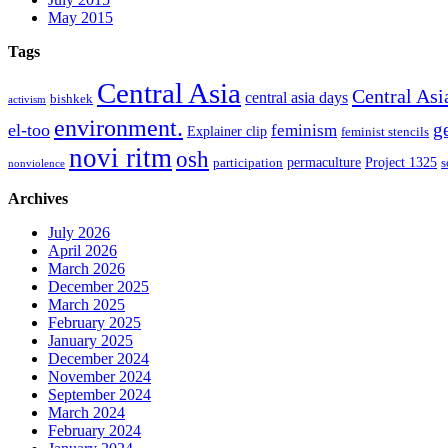
May 2015
Tags
Central Asia
Central Asi
central asia days
bishkek
activism
environment.
g
el-too
feminism
Explainer clip
feminist stencils
novi ritm
osh
permaculture
Project 1325
participation
s
nonviolence
Archives
July 2026
April 2026
March 2026
December 2025
March 2025
February 2025
January 2025
December 2024
November 2024
September 2024
March 2024
February 2024