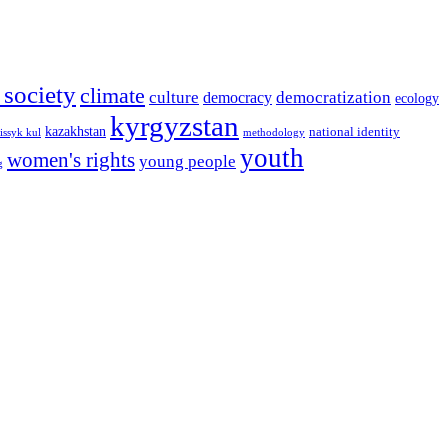
l society
climate
culture
democratization
democracy
ecology
kyrgyzstan
kazakhstan
national identity
issyk kul
methodology
youth
women's rights
young people
g