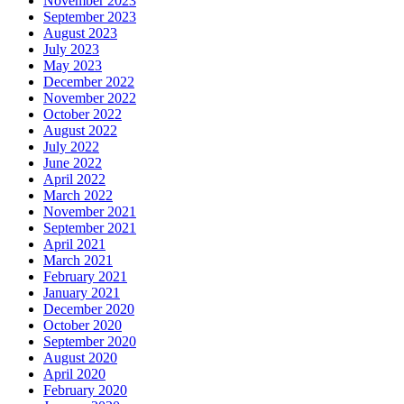
November 2023
September 2023
August 2023
July 2023
May 2023
December 2022
November 2022
October 2022
August 2022
July 2022
June 2022
April 2022
March 2022
November 2021
September 2021
April 2021
March 2021
February 2021
January 2021
December 2020
October 2020
September 2020
August 2020
April 2020
February 2020