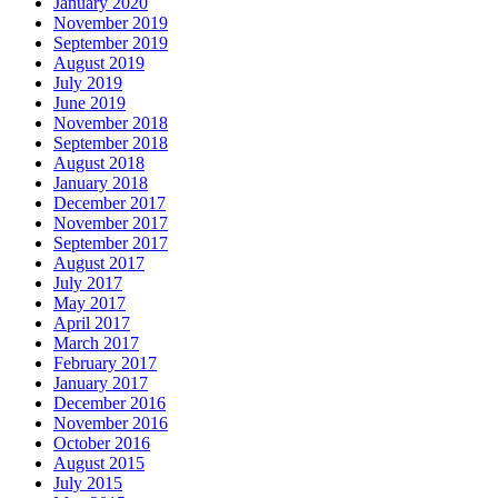
January 2020
November 2019
September 2019
August 2019
July 2019
June 2019
November 2018
September 2018
August 2018
January 2018
December 2017
November 2017
September 2017
August 2017
July 2017
May 2017
April 2017
March 2017
February 2017
January 2017
December 2016
November 2016
October 2016
August 2015
July 2015