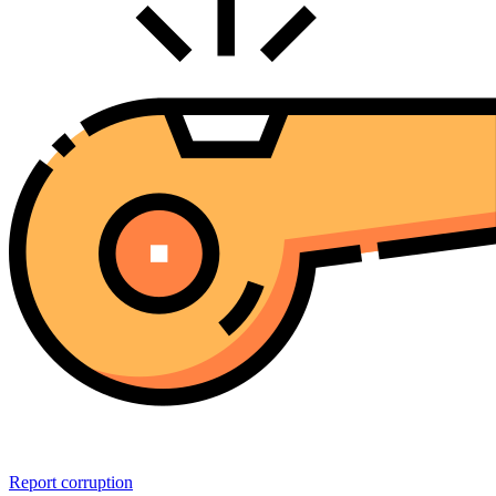
Report corruption