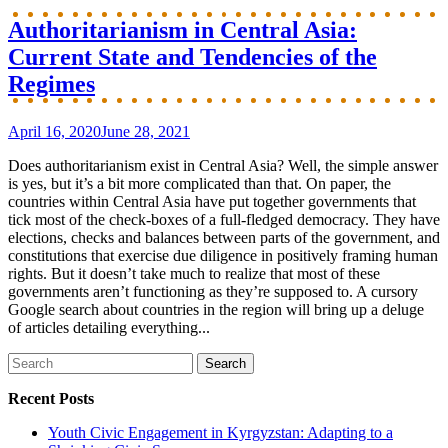
Authoritarianism in Central Asia:
Current State and Tendencies of the
Regimes
April 16, 2020
June 28, 2021
Does authoritarianism exist in Central Asia? Well, the simple answer
is yes, but it’s a bit more complicated than that. On paper, the
countries within Central Asia have put together governments that
tick most of the check-boxes of a full-fledged democracy. They have
elections, checks and balances between parts of the government, and
constitutions that exercise due diligence in positively framing human
rights. But it doesn’t take much to realize that most of these
governments aren’t functioning as they’re supposed to. A cursory
Google search about countries in the region will bring up a deluge
of articles detailing everything...
Search
for:
Recent Posts
Youth Civic Engagement in Kyrgyzstan: Adapting to a