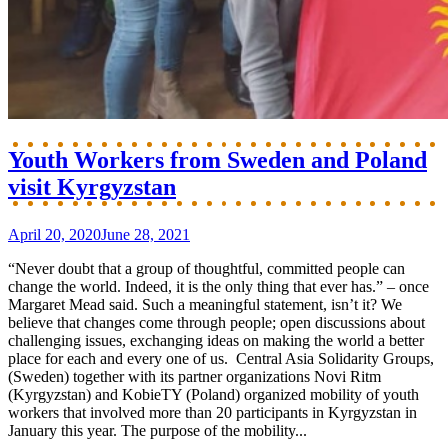
Youth Workers from Sweden and Poland
visit Kyrgyzstan
April 20, 2020
June 28, 2021
“Never doubt that a group of thoughtful, committed people can
change the world. Indeed, it is the only thing that ever has.” – once
Margaret Mead said. Such a meaningful statement, isn’t it? We
believe that changes come through people; open discussions about
challenging issues, exchanging ideas on making the world a better
place for each and every one of us. Central Asia Solidarity Groups,
(Sweden) together with its partner organizations Novi Ritm
(Kyrgyzstan) and KobieTY (Poland) organized mobility of youth
workers that involved more than 20 participants in Kyrgyzstan in
January this year. The purpose of the mobility...