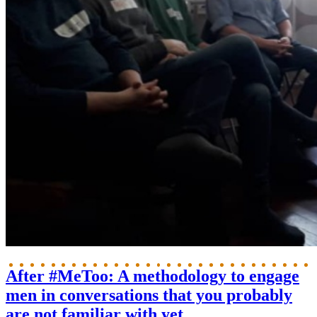
After #MeToo: A methodology to engage
men in conversations that you probably
are not familiar with yet