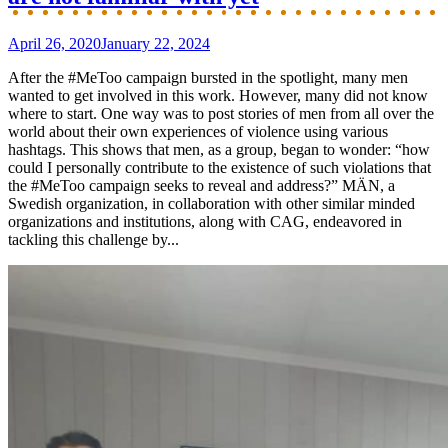
April 26, 2020
January 22, 2024
After the #MeToo campaign bursted in the spotlight, many men
wanted to get involved in this work. However, many did not know
where to start. One way was to post stories of men from all over the
world about their own experiences of violence using various
hashtags. This shows that men, as a group, began to wonder: “how
could I personally contribute to the existence of such violations that
the #MeToo campaign seeks to reveal and address?” MÄN, a
Swedish organization, in collaboration with other similar minded
organizations and institutions, along with CAG, endeavored in
tackling this challenge by...