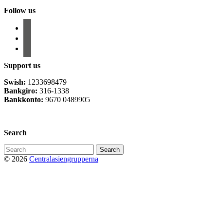
Follow us
facebook
instagram
email-
alt
Support us
Swish:
1233698479
Bankgiro:
316-1338
Bankkonto:
9670 0489905
Privacy Policy
Search
Search
for:
© 2026
Centralasiengrupperna