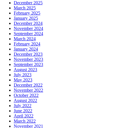
December 2025
March 2025
February 2025
January 2025
December 2024
November 2024
September 2024
March 2024
February 2024
January 2024
December 2023
November 2023
September 2023
August 2023
July 2023
May 2023
December 2022
November 2022
October 2022
August 2022
July 2022
June 2022
April 2022
March 2022
November 2021