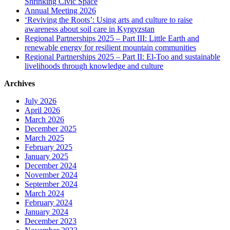
Shrinking Civic Space
Annual Meeting 2026
‘Reviving the Roots’: Using arts and culture to raise
awareness about soil care in Kyrgyzstan
Regional Partnerships 2025 – Part III: Little Earth and
renewable energy for resilient mountain communities
Regional Partnerships 2025 – Part II: El-Too and sustainable
livelihoods through knowledge and culture
Archives
July 2026
April 2026
March 2026
December 2025
March 2025
February 2025
January 2025
December 2024
November 2024
September 2024
March 2024
February 2024
January 2024
December 2023