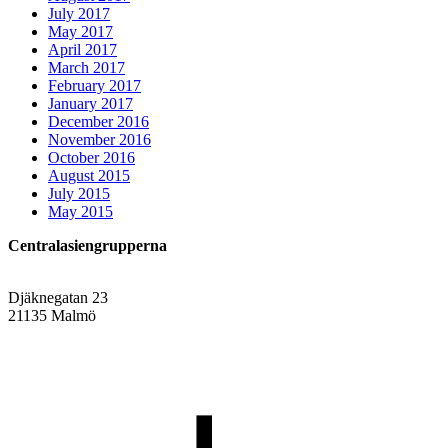
July 2017
May 2017
April 2017
March 2017
February 2017
January 2017
December 2016
November 2016
October 2016
August 2015
July 2015
May 2015
Centralasiengrupperna
Djäknegatan 23
21135 Malmö
info@centralasien.org