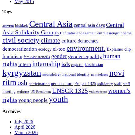
May 2015
Tags
Central Asia
Central
central asia days
bishkek
activism
Asia Solidarity Groups
Centralasiendagarna
Centralasiengrupperna
civil society
climate
culture
democracy
environment.
el-too
democratization
ecology
Explainer clip
human
gender
gender equality
feminism
feminist stencils
internship
rights
intern
isds
kazakhstan
issyk kul
kyrgyzstan
novi
national identity
methodology
nonviolence
ritm
osh
permaculture
Project 1325
staff
participation
solidarity
staff
women's
UNSCR 1325
meeting
tajikistan
UN Resolution
volunteering
youth
rights
young people
Archives
July 2026
April 2026
March 2026