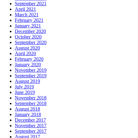
September 2021
April 2021
March 2021
February 2021
January 2021
December 2020
October 2020
September 2020
August 2020
April 2020
February 2020
January 2020
November 2019
September 2019
August 2019
July 2019
June 2019
November 2018
September 2018
August 2018
January 2018
December 2017
November 2017
September 2017
August 2017