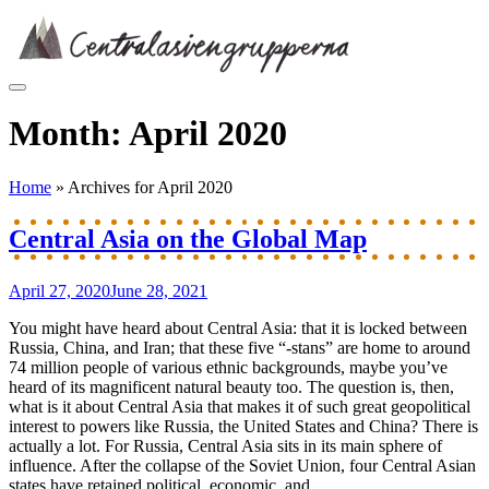
Skip
to
content
Month:
April 2020
Home
»
Archives for April 2020
Central Asia on the Global Map
April 27, 2020
June 28, 2021
You might have heard about Central Asia: that it is locked between
Russia, China, and Iran; that these five “-stans” are home to around
74 million people of various ethnic backgrounds, maybe you’ve
heard of its magnificent natural beauty too. The question is, then,
what is it about Central Asia that makes it of such great geopolitical
interest to powers like Russia, the United States and China? There is
actually a lot. For Russia, Central Asia sits in its main sphere of
influence. After the collapse of the Soviet Union, four Central Asian
states have retained political, economic, and...