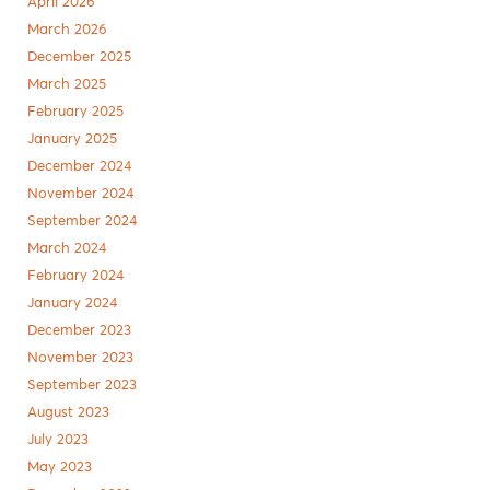
April 2026
March 2026
December 2025
March 2025
February 2025
January 2025
December 2024
November 2024
September 2024
March 2024
February 2024
January 2024
December 2023
November 2023
September 2023
August 2023
July 2023
May 2023