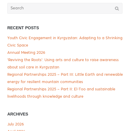
Search
for:
RECENT POSTS
Youth Civic Engagement in Kyrgyzstan: Adapting to a Shrinking
Civic Space
Annual Meeting 2026
‘Reviving the Roots’: Using arts and culture to raise awareness
about soil care in Kyrgyzstan
Regional Partnerships 2025 – Part III: Little Earth and renewable
energy for resilient mountain communities
Regional Partnerships 2025 – Part II: El-Too and sustainable
livelihoods through knowledge and culture
ARCHIVES
July 2026