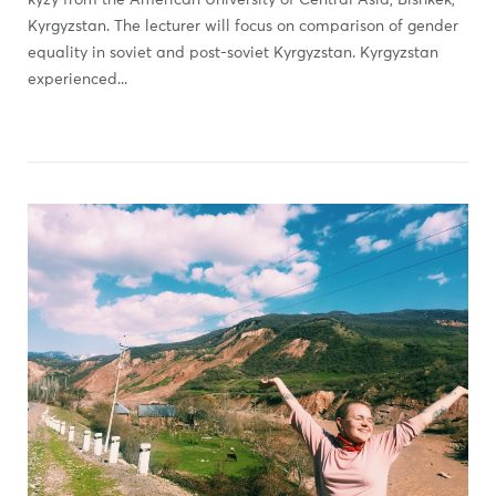
kyzy from the American University of Central Asia, Bishkek,
Kyrgyzstan. The lecturer will focus on comparison of gender
equality in soviet and post-soviet Kyrgyzstan. Kyrgyzstan
experienced...