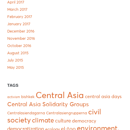
April 2017
March 2017
February 2017
January 2017
December 2016
November 2016
October 2016
August 2015
July 2015
May 2015
TAGS
Central Asia
central asia days
bishkek
activism
Central Asia Solidarity Groups
civil
Centralasiendagarna
Centralasiengrupperna
society
climate
culture
democracy
environment.
el-too
democratization
ecology