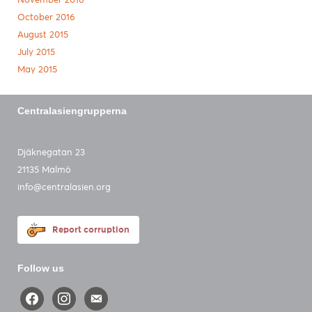
November 2016
October 2016
August 2015
July 2015
May 2015
Centralasiengrupperna
Djäknegatan 23
21135 Malmö
info@centralasien.org
Report corruption
Follow us
facebook
instagram
email-