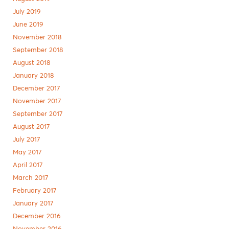
July 2019
June 2019
November 2018
September 2018
August 2018
January 2018
December 2017
November 2017
September 2017
August 2017
July 2017
May 2017
April 2017
March 2017
February 2017
January 2017
December 2016