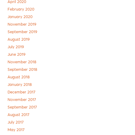
April 2020
February 2020
January 2020
November 2019
September 2019
August 2019
July 2019
June 2019
November 2018
September 2018
August 2018
January 2018
December 2017
November 2017
September 2017
August 2017
July 2017
May 2017