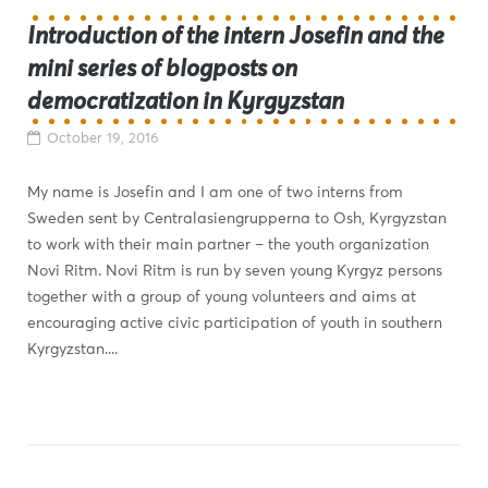
Introduction of the intern Josefin and the
mini series of blogposts on
democratization in Kyrgyzstan
October 19, 2016
My name is Josefin and I am one of two interns from
Sweden sent by Centralasiengrupperna to Osh, Kyrgyzstan
to work with their main partner – the youth organization
Novi Ritm. Novi Ritm is run by seven young Kyrgyz persons
together with a group of young volunteers and aims at
encouraging active civic participation of youth in southern
Kyrgyzstan....