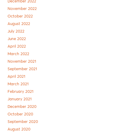
December 2022
November 2022
October 2022
August 2022
July 2022
June 2022
April 2022
March 2022
November 2021
September 2021
April 2021
March 2021
February 2021
January 2021
December 2020
October 2020
September 2020
August 2020