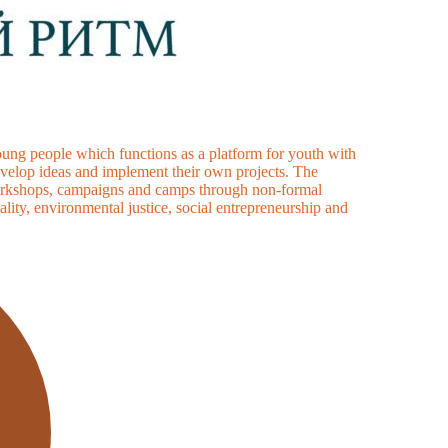
ung people which functions as a platform for youth with
develop ideas and implement their own projects. The
, workshops, campaigns and camps through non-formal
ality, environmental justice, social entrepreneurship and