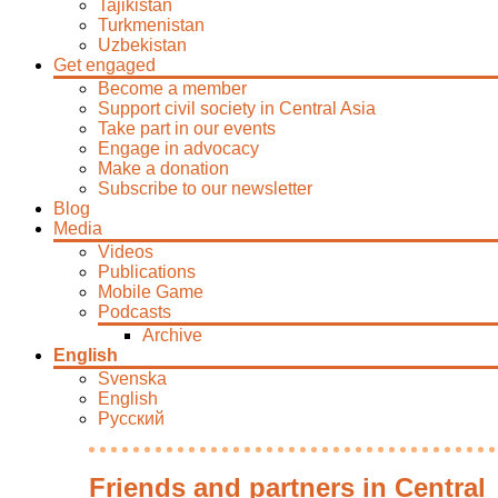
Tajikistan
Turkmenistan
Uzbekistan
Get engaged
Become a member
Support civil society in Central Asia
Take part in our events
Engage in advocacy
Make a donation
Subscribe to our newsletter
Blog
Media
Videos
Publications
Mobile Game
Podcasts
Archive
English
Svenska
English
Русский
Friends and partners in Central