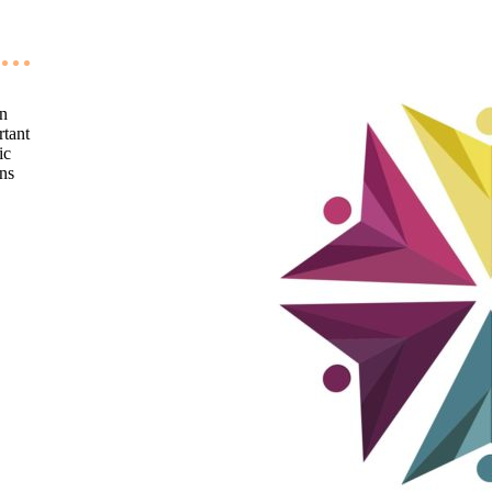
an
rtant
ic
ons