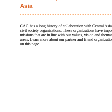
Asia
CAG has a long history of collaboration with Central Asi
civil society organizations. These organizations have impo
missions that are in line with our values, vision and themat
areas. Learn more about our partner and friend organizati
on this page.