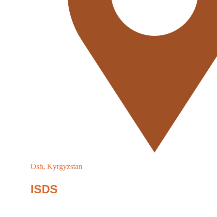
Osh, Kyrgyzstan
ISDS