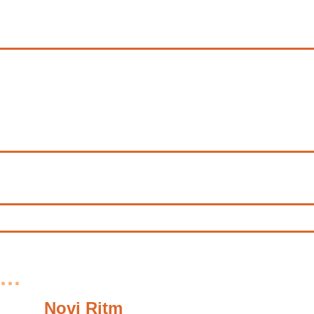
Novi Ritm