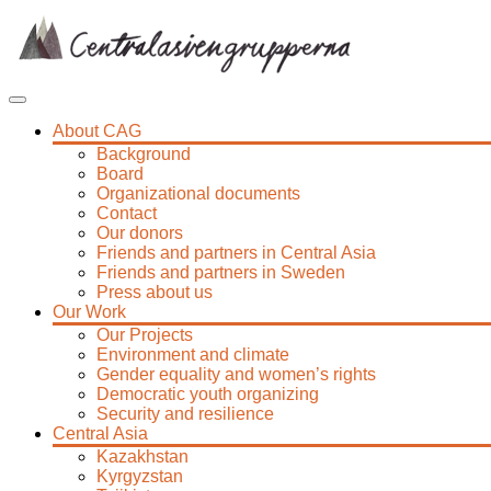
Skip
to
content
About CAG
Background
Board
Organizational documents
Contact
Our donors
Friends and partners in Central Asia
Friends and partners in Sweden
Press about us
Our Work
Our Projects
Environment and climate
Gender equality and women’s rights
Democratic youth organizing
Security and resilience
Central Asia
Kazakhstan
Kyrgyzstan