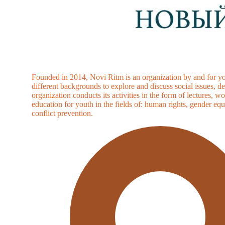
Founded in 2014, Novi Ritm is an organization by and for yo
different backgrounds to explore and discuss social issues, 
organization conducts its activities in the form of lectures
education for youth in the fields of: human rights, gender equ
conflict prevention.