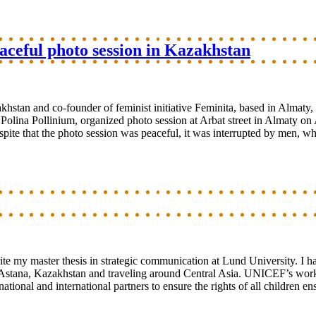
aceful photo session in Kazakhstan
stan and co-founder of feminist initiative Feminita, based in Almaty
lina Pollinium, organized photo session at Arbat street in Almaty on A
 Despite that the photo session was peaceful, it was interrupted by men, 
te my master thesis in strategic communication at Lund University. I h
Astana, Kazakhstan and traveling around Central Asia. UNICEF’s work 
ional and international partners to ensure the rights of all children e