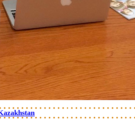
 Kazakhstan