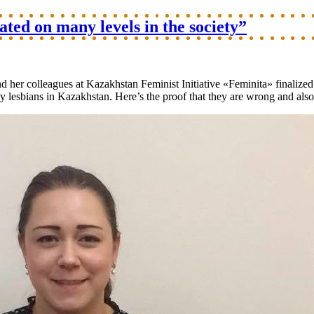
ed on many levels in the society”
d her colleagues at Kazakhstan Feminist Initiative «Feminita» finalize
lesbians in Kazakhstan. Here’s the proof that they are wrong and also 