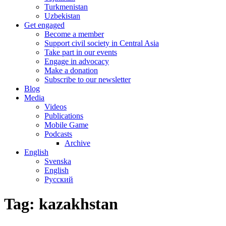
Turkmenistan
Uzbekistan
Get engaged
Become a member
Support civil society in Central Asia
Take part in our events
Engage in advocacy
Make a donation
Subscribe to our newsletter
Blog
Media
Videos
Publications
Mobile Game
Podcasts
Archive
English
Svenska
English
Русский
Tag:
kazakhstan