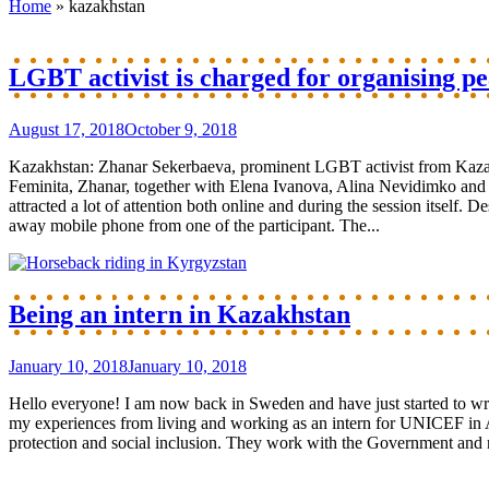
Home
»
kazakhstan
LGBT activist is charged for organising pe
August 17, 2018
October 9, 2018
Kazakhstan: Zhanar Sekerbaeva, prominent LGBT activist from Kazakh
Feminita, Zhanar, together with Elena Ivanova, Alina Nevidimko and Po
attracted a lot of attention both online and during the session itself.
away mobile phone from one of the participant. The...
Being an intern in Kazakhstan
January 10, 2018
January 10, 2018
Hello everyone! I am now back in Sweden and have just started to wri
my experiences from living and working as an intern for UNICEF in 
protection and social inclusion. They work with the Government and nat