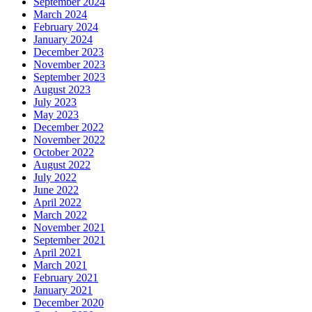
September 2024
March 2024
February 2024
January 2024
December 2023
November 2023
September 2023
August 2023
July 2023
May 2023
December 2022
November 2022
October 2022
August 2022
July 2022
June 2022
April 2022
March 2022
November 2021
September 2021
April 2021
March 2021
February 2021
January 2021
December 2020