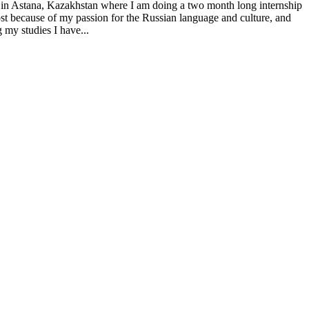
 in Astana, Kazakhstan where I am doing a two month long internship
st because of my passion for the Russian language and culture, and
 my studies I have...