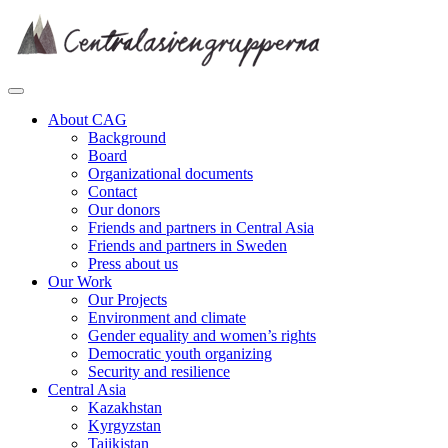
Skip
to
content
About CAG
Background
Board
Organizational documents
Contact
Our donors
Friends and partners in Central Asia
Friends and partners in Sweden
Press about us
Our Work
Our Projects
Environment and climate
Gender equality and women’s rights
Democratic youth organizing
Security and resilience
Central Asia
Kazakhstan
Kyrgyzstan
Tajikistan