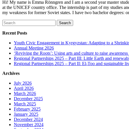
Hi! My name is Emma Rönngren and I am a second year master student 
at the UNICEF country office. The internship is part of my studies a
my weakness for former Soviet states. I have two bachelor degrees: one
Search
for:
Recent Posts
Youth Civic Engagement in Kyrgyzstan: Adapting to a Shrinki
Annual Meeting 2026
‘Reviving the Roots’: Using arts and culture to raise awareness
Regional Partnerships 2025 – Part III: Little Earth and renewab
Regional Partnerships 2025 – Part II: El-Too and sustainable l
Archives
July 2026
April 2026
March 2026
December 2025
March 2025
February 2025
January 2025
December 2024
November 2024