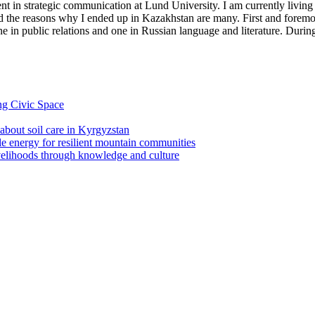
in strategic communication at Lund University. I am currently living
nd the reasons why I ended up in Kazakhstan are many. First and foremo
 in public relations and one in Russian language and literature. During
ng Civic Space
 about soil care in Kyrgyzstan
le energy for resilient mountain communities
ivelihoods through knowledge and culture