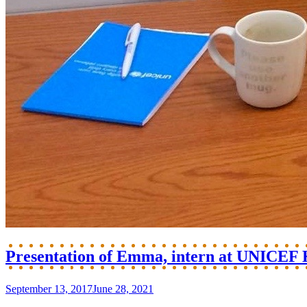
Presentation of Emma, intern at UNICEF
September 13, 2017
June 28, 2021