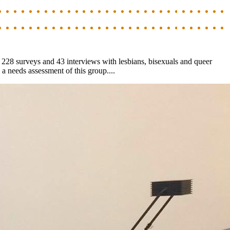
d 228 surveys and 43 interviews with lesbians, bisexuals and queer
a needs assessment of this group....