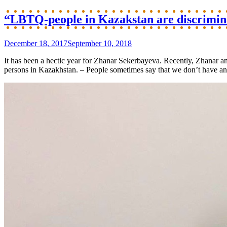
“LBTQ-people in Kazakstan are discriminat
December 18, 2017
September 10, 2018
It has been a hectic year for Zhanar Sekerbayeva. Recently, Zhanar an
persons in Kazakhstan. – People sometimes say that we don’t have any 