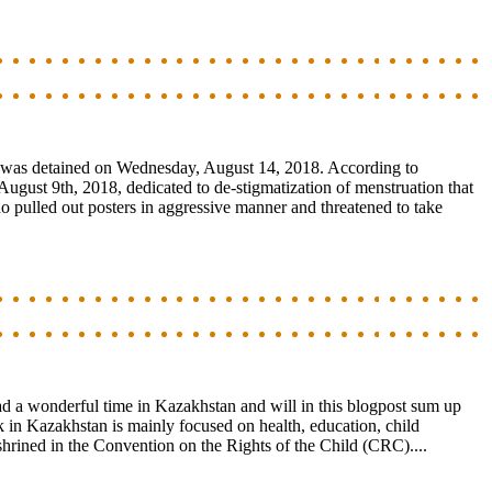
, was detained on Wednesday, August 14, 2018. According to
ugust 9th, 2018, dedicated to de-stigmatization of menstruation that
who pulled out posters in aggressive manner and threatened to take
ad a wonderful time in Kazakhstan and will in this blogpost sum up
in Kazakhstan is mainly focused on health, education, child
nshrined in the Convention on the Rights of the Child (CRC)....