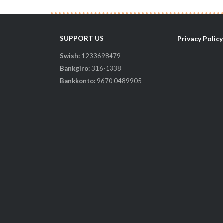
SUPPORT US
Privacy Policy
Swish:
1233698479
il-
Bankgiro:
316-1338
Bankkonto:
9670 0489905