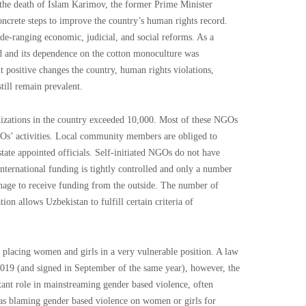
 the death of Islam Karimov, the former Prime Minister
ncrete steps to improve the country’s human rights record.
de-ranging economic, judicial, and social reforms. As a
ed and its dependence on the cotton monoculture was
t positive changes the country, human rights violations,
till remain prevalent.
anizations in the country exceeded 10,000. Most of these NGOs
NGOs’ activities. Local community members are obliged to
te appointed officials. Self-initiated NGOs do not have
International funding is tightly controlled and only a number
age to receive funding from the outside. The number of
on allows Uzbekistan to fulfill certain criteria of
 placing women and girls in a very vulnerable position. A law
019 (and signed in September of the same year), however, the
tant role in mainstreaming gender based violence, often
 as blaming gender based violence on women or girls for