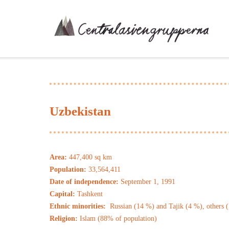
Skip
to
content
Uzbekistan
Area:
447,400 sq km
Population:
33,564,411
Date of independence:
September 1, 1991
Capital:
Tashkent
Ethnic minorities:
Russian (14 %) and Tajik (4 %), others 
Religion:
Islam (88% of population)