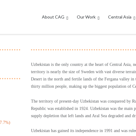
About CAG
Our Work
Central Asia
Uzbekistan is the only country at the heart of Central Asia, n
territory is nearly the size of Sweden with vast diverse ter
Desert in the north and fertile lands of the Fergana valley 
thirty million people, making up the biggest population of Ce
The territory of present-day Uzbekistan was conquered by Rus
Republic was established in 1924. Uzbekistan was the main p
supply depletion that left lands and Aral Sea degraded and dri
(7.7%)
Uzbekistan has gained its independence in 1991 and was rule