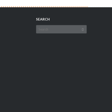
SEARCH
Search
for: