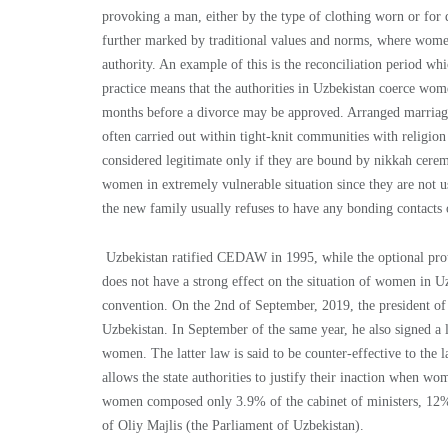
provoking a man, either by the type of clothing worn or for 
further marked by traditional values and norms, where women 
authority. An example of this is the reconciliation period w
practice means that the authorities in Uzbekistan coerce wome
months before a divorce may be approved. Arranged marriages
often carried out within tight-knit communities with religion 
considered legitimate only if they are bound by nikkah ceremo
women in extremely vulnerable situation since they are not us
the new family usually refuses to have any bonding contacts 
Uzbekistan ratified CEDAW in 1995, while the optional pro
does not have a strong effect on the situation of women in Uz
convention. On the 2nd of September, 2019, the president of
Uzbekistan. In September of the same year, he also signed a 
women. The latter law is said to be counter-effective to the 
allows the state authorities to justify their inaction when wom
women composed only 3.9% of the cabinet of ministers, 12% 
of Oliy Majlis (the Parliament of Uzbekistan).