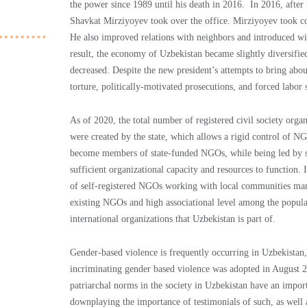
the power since 1989 until his death in 2016. In 2016, after
Shavkat Mirziyoyev took over the office. Mirziyoyev took co
He also improved relations with neighbors and introduced wi
result, the economy of Uzbekistan became slightly diversifi
decreased. Despite the new president’s attempts to bring abou
torture, politically-motivated prosecutions, and forced labor s
As of 2020, the total number of registered civil society org
were created by the state, which allows a rigid control of 
become members of state-funded NGOs, while being led by sta
sufficient organizational capacity and resources to function. 
of self-registered NGOs working with local communities man
existing NGOs and high associational level among the populati
international organizations that Uzbekistan is part of.
Gender-based violence is frequently occurring in Uzbekistan,
incriminating gender based violence was adopted in August 2
patriarchal norms in the society in Uzbekistan have an impor
downplaying the importance of testimonials of such, as well