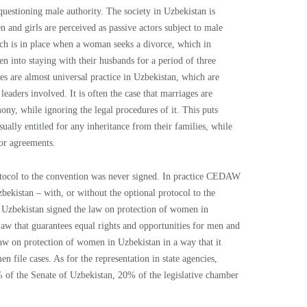
questioning male authority. The society in Uzbekistan is
and girls are perceived as passive actors subject to male
hich is in place when a woman seeks a divorce, which in
n into staying with their husbands for a period of three
 are almost universal practice in Uzbekistan, which are
leaders involved. It is often the case that marriages are
ny, while ignoring the legal procedures of it. This puts
ually entitled for any inheritance from their families, while
or agreements.
tocol to the convention was never signed. In practice CEDAW
bekistan – with, or without the optional protocol to the
 Uzbekistan signed the law on protection of women in
law that guarantees equal rights and opportunities for men and
law on protection of women in Uzbekistan in a way that it
en file cases. As for the representation in state agencies,
of the Senate of Uzbekistan, 20% of the legislative chamber