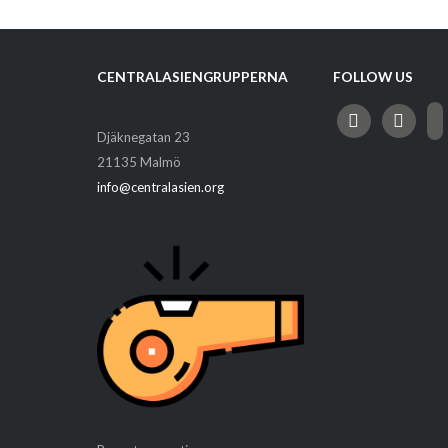
CENTRALASIENGRUPPERNA
FOLLOW US
facebook
instagram
ema
Djäknegatan 23
alt
21135 Malmö
info@centralasien.org