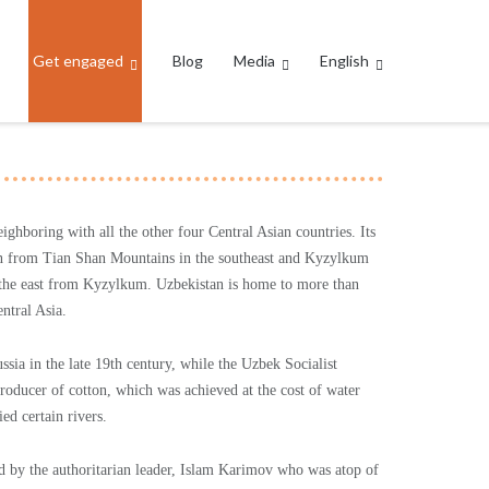
Get engaged
Blog
Media
English
eighboring with all the other four Central Asian countries. Its
rain from Tian Shan Mountains in the southeast and Kyzylkum
in the east from Kyzylkum. Uzbekistan is home to more than
ntral Asia.
sia in the late 19th century, while the Uzbek Socialist
roducer of cotton, which was achieved at the cost of water
ed certain rivers.
d by the authoritarian leader, Islam Karimov who was atop of