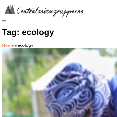
Skip
to
content
Tag:
ecology
Home
»
ecology