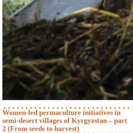
Women-led permaculture initiatives in
semi-desert villages of Kyrgyzstan – part
2 (From seeds to harvest)