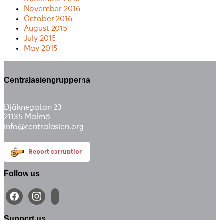
November 2016
October 2016
August 2015
July 2015
May 2015
Centralasiengrupperna
Djäknegatan 23
21135 Malmö
info@centralasien.org
Report corruption
Follow us
facebook
instagram
email-
alt
Support us