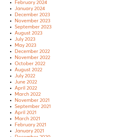
February 2024
January 2024
December 2023
November 2023
September 2023
August 2023
July 2023
May 2023
December 2022
November 2022
October 2022
August 2022
July 2022
June 2022
April 2022
March 2022
November 2021
September 2021
April 2021
March 2021
February 2021
January 2021
December 2020