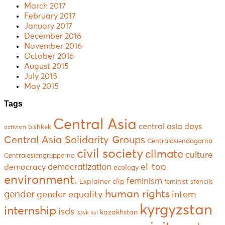
March 2017
February 2017
January 2017
December 2016
November 2016
October 2016
August 2015
July 2015
May 2015
Tags
Central Asia
central asia days
bishkek
activism
Central Asia Solidarity Groups
Centralasiendagarna
civil society
climate
culture
Centralasiengrupperna
el-too
democratization
democracy
ecology
environment.
feminism
Explainer clip
feminist stencils
human rights
gender
gender equality
intern
kyrgyzstan
internship
isds
kazakhstan
issyk kul