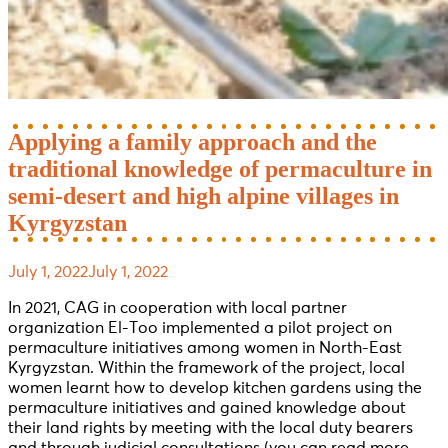
Applying a family approach and the
traditional knowledge of permaculture in
semi-desert and high alpine villages in
Kyrgyzstan
July 1, 2022
July 1, 2022
In 2021, CAG in cooperation with local partner
organization El-Too implemented a pilot project on
permaculture initiatives among women in North-East
Kyrgyzstan. Within the framework of the project, local
women learnt how to develop kitchen gardens using the
permaculture initiatives and gained knowledge about
their land rights by meeting with the local duty bearers
and through judicial consultations (you can read more