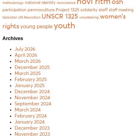
novi ritm
osh
national identity
methodology
nonviolence
permaculture
Project 1325
staff
participation
solidarity
staff meeting
women's
UNSCR 1325
tajikistan
UN Resolution
volunteering
youth
rights
young people
Archives
July 2026
April 2026
March 2026
December 2025
March 2025
February 2025
January 2025
December 2024
November 2024
September 2024
March 2024
February 2024
January 2024
December 2023
November 2023