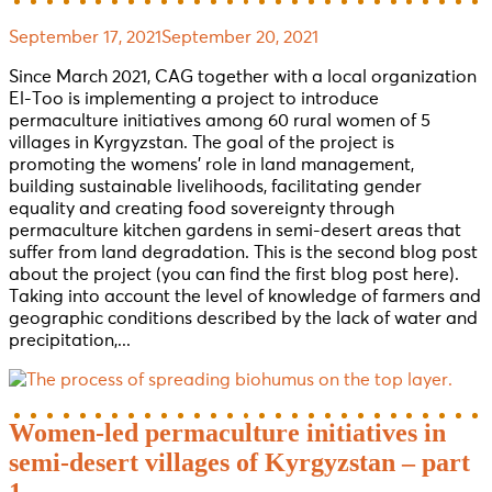
September 17, 2021
September 20, 2021
Since March 2021, CAG together with a local organization
El-Too is implementing a project to introduce
permaculture initiatives among 60 rural women of 5
villages in Kyrgyzstan. The goal of the project is
promoting the womens’ role in land management,
building sustainable livelihoods, facilitating gender
equality and creating food sovereignty through
permaculture kitchen gardens in semi-desert areas that
suffer from land degradation. This is the second blog post
about the project (you can find the first blog post here).
Taking into account the level of knowledge of farmers and
geographic conditions described by the lack of water and
precipitation,...
Women-led permaculture initiatives in
semi-desert villages of Kyrgyzstan – part