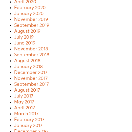
April 2020
February 2020
January 2020
November 2019
September 2019
August 2019
July 2019
June 2019
November 2018
September 2018
August 2018
January 2018
December 2017
November 2017
September 2017
August 2017
July 2017
May 2017
April 2017
March 2017
February 2017
January 2017
December 2016