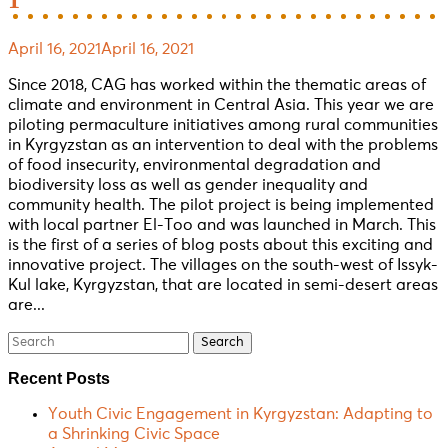
1
April 16, 2021
April 16, 2021
Since 2018, CAG has worked within the thematic areas of
climate and environment in Central Asia. This year we are
piloting permaculture initiatives among rural communities
in Kyrgyzstan as an intervention to deal with the problems
of food insecurity, environmental degradation and
biodiversity loss as well as gender inequality and
community health. The pilot project is being implemented
with local partner El-Too and was launched in March. This
is the first of a series of blog posts about this exciting and
innovative project. The villages on the south-west of Issyk-
Kul lake, Kyrgyzstan, that are located in semi-desert areas
are...
Search
for:
Recent Posts
Youth Civic Engagement in Kyrgyzstan: Adapting to
a Shrinking Civic Space