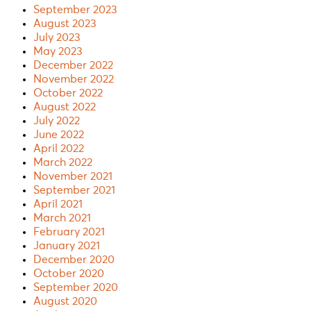
September 2023
August 2023
July 2023
May 2023
December 2022
November 2022
October 2022
August 2022
July 2022
June 2022
April 2022
March 2022
November 2021
September 2021
April 2021
March 2021
February 2021
January 2021
December 2020
October 2020
September 2020
August 2020