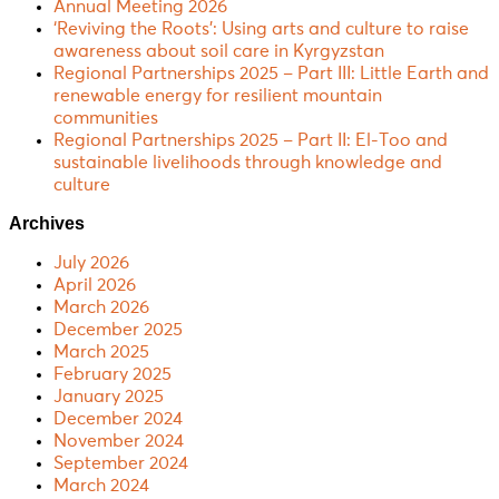
Annual Meeting 2026
‘Reviving the Roots’: Using arts and culture to raise
awareness about soil care in Kyrgyzstan
Regional Partnerships 2025 – Part III: Little Earth and
renewable energy for resilient mountain
communities
Regional Partnerships 2025 – Part II: El-Too and
sustainable livelihoods through knowledge and
culture
Archives
July 2026
April 2026
March 2026
December 2025
March 2025
February 2025
January 2025
December 2024
November 2024
September 2024
March 2024