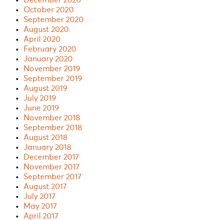
October 2020
September 2020
August 2020
April 2020
February 2020
January 2020
November 2019
September 2019
August 2019
July 2019
June 2019
November 2018
September 2018
August 2018
January 2018
December 2017
November 2017
September 2017
August 2017
July 2017
May 2017
April 2017