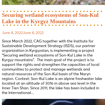
Securing wetland ecosystems of Son-Kul
Lake in the Kyrgyz Mountains
June 8, 2022
June 8, 2022
Since March 2022, CAG together with the Institute for
Sustainable Development Strategy (ISDS), our partner
organization in Kyrgyzstan, is implementing a project
“Securing wetland ecosystems of Son-Kul Lake in the
Kyrgyz mountains”. The main goal of the project is to
support the rights and strengthen the capacities of local
communities to protect and manage wetlands and
natural resources of the Son-Kul basin of the Naryn
region. Context: Son-Kul Lake is an alpine freshwater lake
located at an altitude of 3016 m above sea level in the
Inner Tien Shan. Since 2011, the lake has been included in
the International...