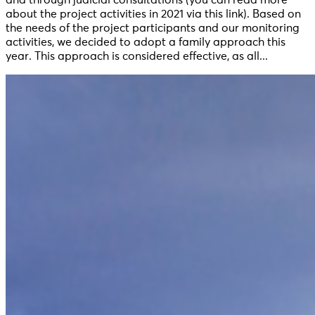
about the project activities in 2021 via this link). Based on
the needs of the project participants and our monitoring
activities, we decided to adopt a family approach this
year. This approach is considered effective, as all...