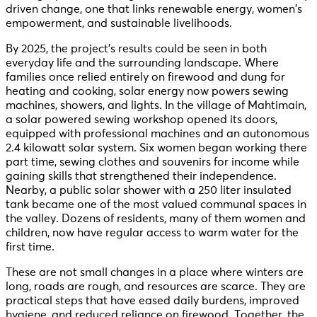
driven change, one that links renewable energy, women’s
empowerment, and sustainable livelihoods.
By 2025, the project’s results could be seen in both
everyday life and the surrounding landscape. Where
families once relied entirely on firewood and dung for
heating and cooking, solar energy now powers sewing
machines, showers, and lights. In the village of Mahtimain,
a solar powered sewing workshop opened its doors,
equipped with professional machines and an autonomous
2.4 kilowatt solar system. Six women began working there
part time, sewing clothes and souvenirs for income while
gaining skills that strengthened their independence.
Nearby, a public solar shower with a 250 liter insulated
tank became one of the most valued communal spaces in
the valley. Dozens of residents, many of them women and
children, now have regular access to warm water for the
first time.
These are not small changes in a place where winters are
long, roads are rough, and resources are scarce. They are
practical steps that have eased daily burdens, improved
hygiene, and reduced reliance on firewood. Together, the