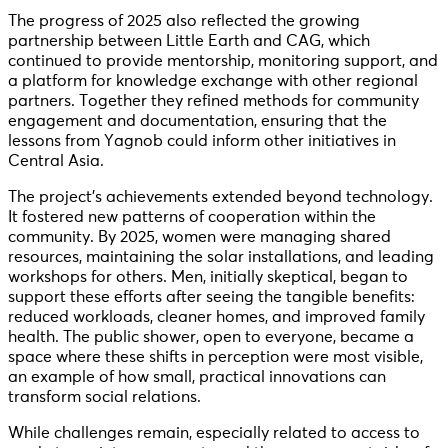
The progress of 2025 also reflected the growing
partnership between Little Earth and CAG, which
continued to provide mentorship, monitoring support, and
a platform for knowledge exchange with other regional
partners. Together they refined methods for community
engagement and documentation, ensuring that the
lessons from Yagnob could inform other initiatives in
Central Asia.
The project’s achievements extended beyond technology.
It fostered new patterns of cooperation within the
community. By 2025, women were managing shared
resources, maintaining the solar installations, and leading
workshops for others. Men, initially skeptical, began to
support these efforts after seeing the tangible benefits:
reduced workloads, cleaner homes, and improved family
health. The public shower, open to everyone, became a
space where these shifts in perception were most visible,
an example of how small, practical innovations can
transform social relations.
While challenges remain, especially related to access to