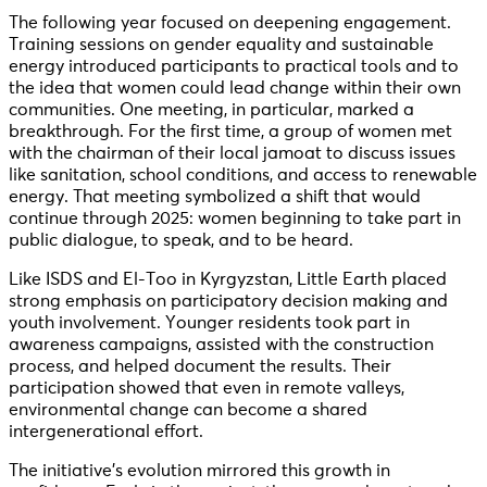
The following year focused on deepening engagement.
Training sessions on gender equality and sustainable
energy introduced participants to practical tools and to
the idea that women could lead change within their own
communities. One meeting, in particular, marked a
breakthrough. For the first time, a group of women met
with the chairman of their local jamoat to discuss issues
like sanitation, school conditions, and access to renewable
energy. That meeting symbolized a shift that would
continue through 2025: women beginning to take part in
public dialogue, to speak, and to be heard.
Like ISDS and El-Too in Kyrgyzstan, Little Earth placed
strong emphasis on participatory decision making and
youth involvement. Younger residents took part in
awareness campaigns, assisted with the construction
process, and helped document the results. Their
participation showed that even in remote valleys,
environmental change can become a shared
intergenerational effort.
The initiative’s evolution mirrored this growth in