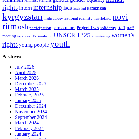
feminist stencils
internship
rights
intern
isds
kazakhstan
issyk kul
kyrgyzstan
novi
national identity
methodology
nonviolence
ritm
osh
permaculture
Project 1325
staff
participation
solidarity
staff
women's
UNSCR 1325
meeting
tajikistan
UN Resolution
volunteering
youth
rights
young people
Archives
July 2026
April 2026
March 2026
December 2025
March 2025
February 2025
January 2025
December 2024
November 2024
September 2024
March 2024
February 2024
January 2024