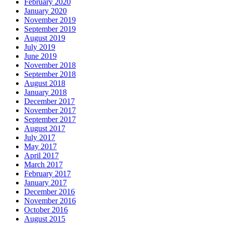
February 2020
January 2020
November 2019
September 2019
August 2019
July 2019
June 2019
November 2018
September 2018
August 2018
January 2018
December 2017
November 2017
September 2017
August 2017
July 2017
May 2017
April 2017
March 2017
February 2017
January 2017
December 2016
November 2016
October 2016
August 2015