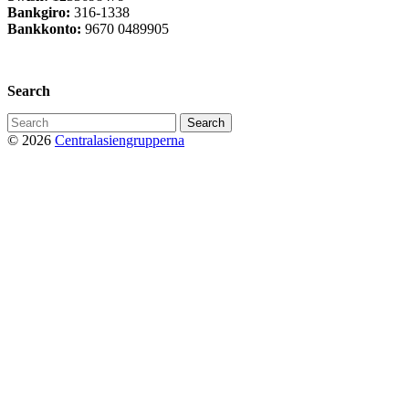
Bankgiro:
316-1338
Bankkonto:
9670 0489905
Privacy Policy
Search
Search
for:
© 2026
Centralasiengrupperna