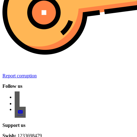
Report corruption
Follow us
facebook
instagram
email-
alt
Support us
Swish:
1233698479