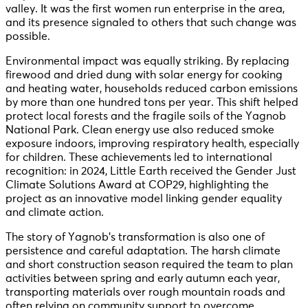
valley. It was the first women run enterprise in the area,
and its presence signaled to others that such change was
possible.
Environmental impact was equally striking. By replacing
firewood and dried dung with solar energy for cooking
and heating water, households reduced carbon emissions
by more than one hundred tons per year. This shift helped
protect local forests and the fragile soils of the Yagnob
National Park. Clean energy use also reduced smoke
exposure indoors, improving respiratory health, especially
for children. These achievements led to international
recognition: in 2024, Little Earth received the Gender Just
Climate Solutions Award at COP29, highlighting the
project as an innovative model linking gender equality
and climate action.
The story of Yagnob’s transformation is also one of
persistence and careful adaptation. The harsh climate
and short construction season required the team to plan
activities between spring and early autumn each year,
transporting materials over rough mountain roads and
often relying on community support to overcome