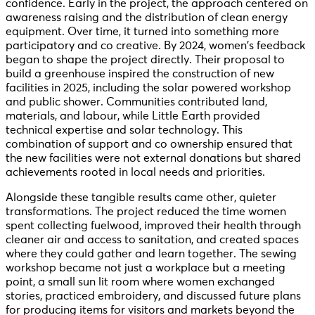
confidence. Early in the project, the approach centered on
awareness raising and the distribution of clean energy
equipment. Over time, it turned into something more
participatory and co creative. By 2024, women’s feedback
began to shape the project directly. Their proposal to
build a greenhouse inspired the construction of new
facilities in 2025, including the solar powered workshop
and public shower. Communities contributed land,
materials, and labour, while Little Earth provided
technical expertise and solar technology. This
combination of support and co ownership ensured that
the new facilities were not external donations but shared
achievements rooted in local needs and priorities.
Alongside these tangible results came other, quieter
transformations. The project reduced the time women
spent collecting fuelwood, improved their health through
cleaner air and access to sanitation, and created spaces
where they could gather and learn together. The sewing
workshop became not just a workplace but a meeting
point, a small sun lit room where women exchanged
stories, practiced embroidery, and discussed future plans
for producing items for visitors and markets beyond the