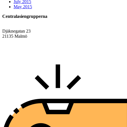
July 2015
May 2015
Centralasiengrupperna
Djäknegatan 23
21135 Malmö
info@centralasien.org