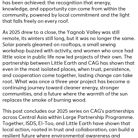
has been achieved: the recognition that energy,
knowledge, and opportunity can come from within the
community, powered by local commitment and the light
that falls freely on every roof.
As 2025 drew to a close, the Yagnob Valley was still
remote, its winters still long, but it was no longer the same.
Solar panels gleamed on rooftops, a small sewing
workshop buzzed with activity, and women who once had
little voice in public life now led projects of their own. The
partnership between Little Earth and CAG has shown that
even in the most isolated places, when trust, persistence,
and cooperation come together, lasting change can take
root. What was once a three year project has become a
continuing journey toward cleaner energy, stronger
communities, and a future where the warmth of the sun
replaces the smoke of burning wood.
This post concludes our 2025 series on CAG’s partnerships
across Central Asia within Large Partnership Programme.
Together, ISDS, El-Too, and Little Earth have shown that
local action, rooted in trust and collaboration, can build a
resilient future where environmental awareness and