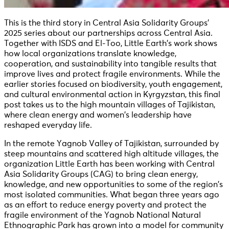
This is the third story in Central Asia Solidarity Groups’
2025 series about our partnerships across Central Asia.
Together with ISDS and El-Too, Little Earth’s work shows
how local organizations translate knowledge,
cooperation, and sustainability into tangible results that
improve lives and protect fragile environments. While the
earlier stories focused on biodiversity, youth engagement,
and cultural environmental action in Kyrgyzstan, this final
post takes us to the high mountain villages of Tajikistan,
where clean energy and women’s leadership have
reshaped everyday life.
In the remote Yagnob Valley of Tajikistan, surrounded by
steep mountains and scattered high altitude villages, the
organization Little Earth has been working with Central
Asia Solidarity Groups (CAG) to bring clean energy,
knowledge, and new opportunities to some of the region’s
most isolated communities. What began three years ago
as an effort to reduce energy poverty and protect the
fragile environment of the Yagnob National Natural
Ethnographic Park has grown into a model for community