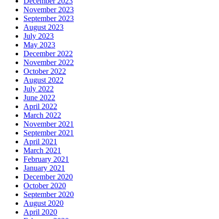
December 2023
November 2023
September 2023
August 2023
July 2023
May 2023
December 2022
November 2022
October 2022
August 2022
July 2022
June 2022
April 2022
March 2022
November 2021
September 2021
April 2021
March 2021
February 2021
January 2021
December 2020
October 2020
September 2020
August 2020
April 2020