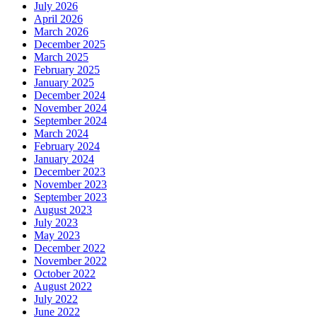
July 2026
April 2026
March 2026
December 2025
March 2025
February 2025
January 2025
December 2024
November 2024
September 2024
March 2024
February 2024
January 2024
December 2023
November 2023
September 2023
August 2023
July 2023
May 2023
December 2022
November 2022
October 2022
August 2022
July 2022
June 2022