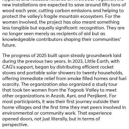
new installations are expected to save around fifty tons of
wood each year, cutting carbon emissions and helping to
protect the valley’s fragile mountain ecosystem. For the
women involved, the project has also meant something
less tangible but equally significant: recognition. They are
no longer seen merely as recipients of aid but as
knowledgeable contributors shaping their communities’
future.
The progress of 2025 built upon steady groundwork laid
during the previous two years. In 2023, Little Earth, with
CAG’s support, began by distributing efficient rocket
stoves and portable solar showers to twenty households,
offering immediate relief from smoke filled homes and fuel
scarcity. The organization also organized a study tour
that took ten women from the Yagnob Valley to meet
other organizations in Anzob, Ayni, and Penjikent. For
most participants, it was their first journey outside their
home villages and the first time they met peers involved in
environmental or community work. That experience
opened doors, not just literally, but in terms of
perspective.