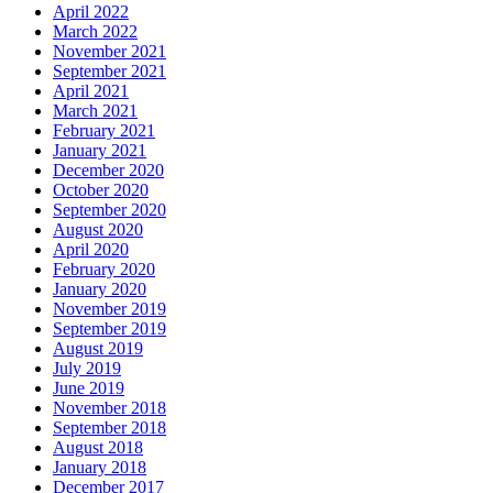
April 2022
March 2022
November 2021
September 2021
April 2021
March 2021
February 2021
January 2021
December 2020
October 2020
September 2020
August 2020
April 2020
February 2020
January 2020
November 2019
September 2019
August 2019
July 2019
June 2019
November 2018
September 2018
August 2018
January 2018
December 2017