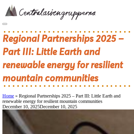
Skip
to
content
Regional Partnerships 2025 –
Part III: Little Earth and
renewable energy for resilient
mountain communities
Home
»
Regional Partnerships 2025 – Part III: Little Earth and
renewable energy for resilient mountain communities
December 10, 2025
December 10, 2025
Post
navigation