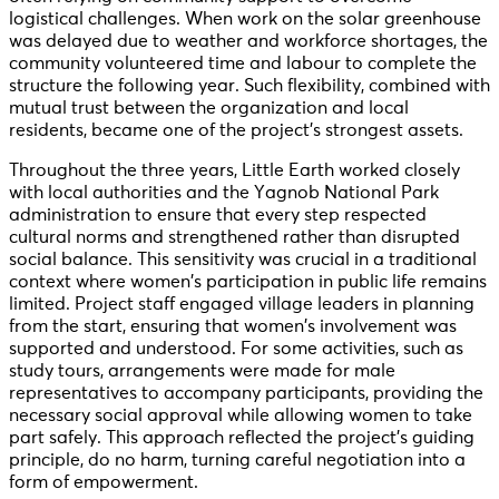
logistical challenges. When work on the solar greenhouse
was delayed due to weather and workforce shortages, the
community volunteered time and labour to complete the
structure the following year. Such flexibility, combined with
mutual trust between the organization and local
residents, became one of the project’s strongest assets.
Throughout the three years, Little Earth worked closely
with local authorities and the Yagnob National Park
administration to ensure that every step respected
cultural norms and strengthened rather than disrupted
social balance. This sensitivity was crucial in a traditional
context where women’s participation in public life remains
limited. Project staff engaged village leaders in planning
from the start, ensuring that women’s involvement was
supported and understood. For some activities, such as
study tours, arrangements were made for male
representatives to accompany participants, providing the
necessary social approval while allowing women to take
part safely. This approach reflected the project’s guiding
principle, do no harm, turning careful negotiation into a
form of empowerment.