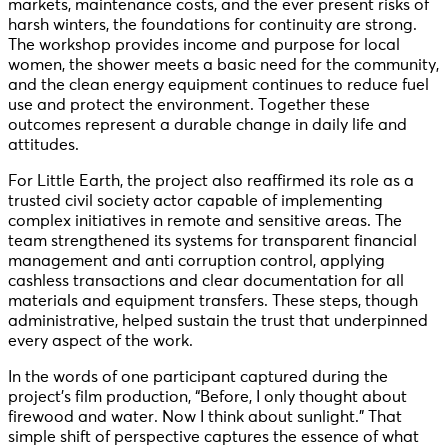
markets, maintenance costs, and the ever present risks of
harsh winters, the foundations for continuity are strong.
The workshop provides income and purpose for local
women, the shower meets a basic need for the community,
and the clean energy equipment continues to reduce fuel
use and protect the environment. Together these
outcomes represent a durable change in daily life and
attitudes.
For Little Earth, the project also reaffirmed its role as a
trusted civil society actor capable of implementing
complex initiatives in remote and sensitive areas. The
team strengthened its systems for transparent financial
management and anti corruption control, applying
cashless transactions and clear documentation for all
materials and equipment transfers. These steps, though
administrative, helped sustain the trust that underpinned
every aspect of the work.
In the words of one participant captured during the
project’s film production, “Before, I only thought about
firewood and water. Now I think about sunlight.” That
simple shift of perspective captures the essence of what