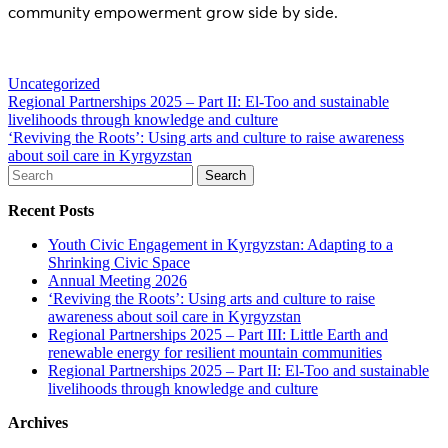
community empowerment grow side by side.
Uncategorized
Post
Regional Partnerships 2025 – Part II: El-Too and sustainable
livelihoods through knowledge and culture
navigation
‘Reviving the Roots’: Using arts and culture to raise awareness
about soil care in Kyrgyzstan
Search
for:
Recent Posts
Youth Civic Engagement in Kyrgyzstan: Adapting to a
Shrinking Civic Space
Annual Meeting 2026
‘Reviving the Roots’: Using arts and culture to raise
awareness about soil care in Kyrgyzstan
Regional Partnerships 2025 – Part III: Little Earth and
renewable energy for resilient mountain communities
Regional Partnerships 2025 – Part II: El-Too and sustainable
livelihoods through knowledge and culture
Archives