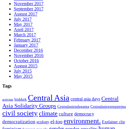
November 2017
September 2017
August 2017
July 2017
May 2017
April 2017
March 2017
February 2017
January 2017
December 2016
November 2016
October 2016
August 2015
July 2015
May 2015
Tags
Central Asia
Central
central asia days
bishkek
activism
Asia Solidarity Groups
Centralasiendagarna
Centralasiengrupperna
civil society
climate
culture
democracy
environment.
el-too
democratization
ecology
Explainer clip
human
gender
gender equality
feminism