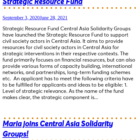
Strategic Resource Fund
September 3, 2020
June 28, 2021
Strategic Resource Fund Central Asia Solidarity Groups
have launched the Strategic Resource Fund to support
civil society actors in Central Asia. It aims to provide
resources for civil society actors in Central Asia for
strategic interventions in their respective contexts. The
fund primarily focuses on financial resources, but can also
provide various forms of capacity building, international
networks, and partnerships, long-term funding schemes
etc. An applicant has to meet the following criteria have
to be fulfilled for applicants and ideas to be eligible: 1.
Level of strategic relevance. As the name of the fund
makes clear, the strategic component is...
Maria joins Central Asia Solidarity
Groups!