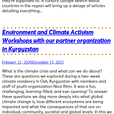
they’re supposed to. A cursory Google search about
countries in the region will bring up a deluge of articles
detailing everything...
Environment and Climate Activism
Workshops with our partner organization
in Kyrgyzstan
February 21, 2020
December 13, 2023
What is the climate crisis and what can we do about?
These are questions we explored during a two-week
climate residency in Osh, Kyrgyzstan with members and
staff of youth organization Novi Ritm. It was a fun,
challenging, learning-filled, and eye-opening! To answer
these questions we dag more deeply into what global
climate change is, how different ecosystems are being
impacted and what the consequences of that are on
individual, community, societal and global levels. In this we