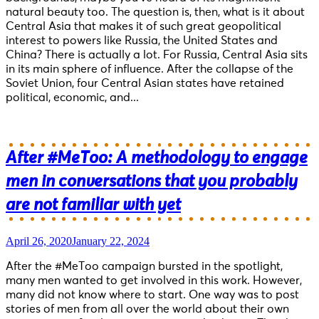
natural beauty too. The question is, then, what is it about
Central Asia that makes it of such great geopolitical
interest to powers like Russia, the United States and
China? There is actually a lot. For Russia, Central Asia sits
in its main sphere of influence. After the collapse of the
Soviet Union, four Central Asian states have retained
political, economic, and...
After #MeToo: A methodology to engage
men in conversations that you probably
are not familiar with yet
April 26, 2020
January 22, 2024
After the #MeToo campaign bursted in the spotlight,
many men wanted to get involved in this work. However,
many did not know where to start. One way was to post
stories of men from all over the world about their own