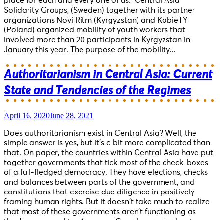
place for each and every one of us. Central Asia
Solidarity Groups, (Sweden) together with its partner
organizations Novi Ritm (Kyrgyzstan) and KobieTY
(Poland) organized mobility of youth workers that
involved more than 20 participants in Kyrgyzstan in
January this year. The purpose of the mobility...
Authoritarianism in Central Asia: Current
State and Tendencies of the Regimes
April 16, 2020
June 28, 2021
Does authoritarianism exist in Central Asia? Well, the
simple answer is yes, but it’s a bit more complicated than
that. On paper, the countries within Central Asia have put
together governments that tick most of the check-boxes
of a full-fledged democracy. They have elections, checks
and balances between parts of the government, and
constitutions that exercise due diligence in positively
framing human rights. But it doesn’t take much to realize
that most of these governments aren’t functioning as