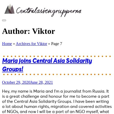
Skip
to
content
Author:
Viktor
Home
»
Archives for Viktor
»
Page 7
Maria joins Central Asia Solidarity
Groups!
October 29, 2020
June 28, 2021
Hey, my name is Maria and I’m a journalist from Russia. It
is a great challenge and honour for me to become a part
of the Central Asia Solidarity Groups. I have been writing
a lot about human rights, migration and covered activities
of NGOs, and now I will be a part of an NGO myself, what