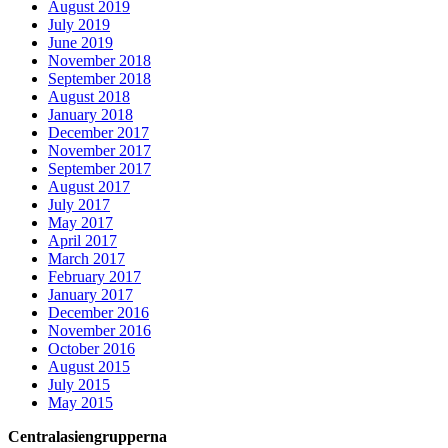
August 2019
July 2019
June 2019
November 2018
September 2018
August 2018
January 2018
December 2017
November 2017
September 2017
August 2017
July 2017
May 2017
April 2017
March 2017
February 2017
January 2017
December 2016
November 2016
October 2016
August 2015
July 2015
May 2015
Centralasiengrupperna