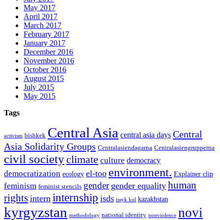
May 2017
April 2017
March 2017
February 2017
January 2017
December 2016
November 2016
October 2016
August 2015
July 2015
May 2015
Tags
Central Asia
Central
central asia days
bishkek
activism
Asia Solidarity Groups
Centralasiendagarna
Centralasiengrupperna
civil society
climate
culture
democracy
environment.
el-too
democratization
ecology
Explainer clip
human
gender
gender equality
feminism
feminist stencils
internship
rights
intern
isds
kazakhstan
issyk kul
kyrgyzstan
novi
national identity
methodology
nonviolence