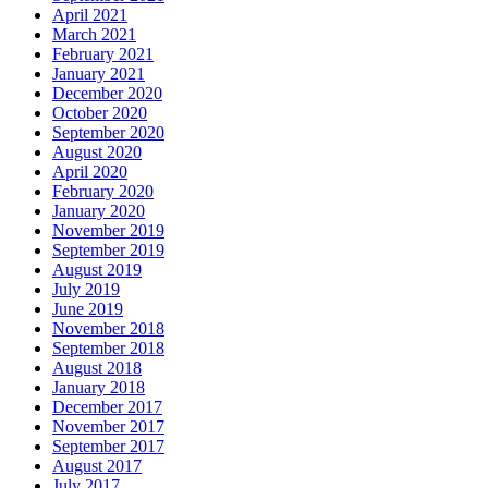
April 2021
March 2021
February 2021
January 2021
December 2020
October 2020
September 2020
August 2020
April 2020
February 2020
January 2020
November 2019
September 2019
August 2019
July 2019
June 2019
November 2018
September 2018
August 2018
January 2018
December 2017
November 2017
September 2017
August 2017
July 2017