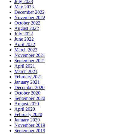
July 2023
May 2023
December 2022
November 2022
October 2022
August 2022
July 2022
June 2022
April 2022
March 2022
November 2021
September 2021
April 2021
March 2021
February 2021
January 2021
December 2020
October 2020
September 2020
August 2020
April 2020
February 2020
January 2020
November 2019
September 2019