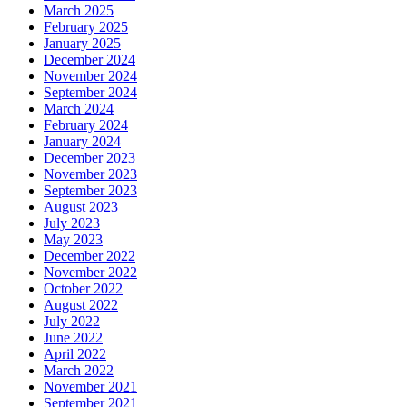
March 2025
February 2025
January 2025
December 2024
November 2024
September 2024
March 2024
February 2024
January 2024
December 2023
November 2023
September 2023
August 2023
July 2023
May 2023
December 2022
November 2022
October 2022
August 2022
July 2022
June 2022
April 2022
March 2022
November 2021
September 2021