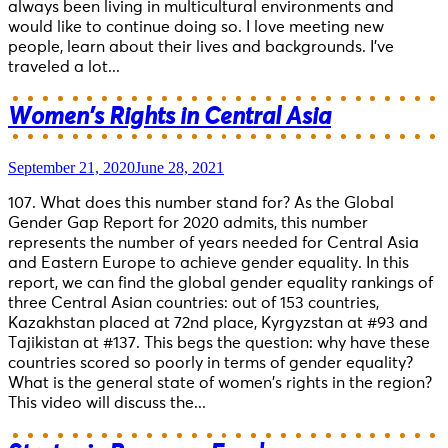
always been living in multicultural environments and
would like to continue doing so. I love meeting new
people, learn about their lives and backgrounds. I’ve
traveled a lot...
Women’s Rights in Central Asia
September 21, 2020
June 28, 2021
107. What does this number stand for? As the Global
Gender Gap Report for 2020 admits, this number
represents the number of years needed for Central Asia
and Eastern Europe to achieve gender equality. In this
report, we can find the global gender equality rankings of
three Central Asian countries: out of 153 countries,
Kazakhstan placed at 72nd place, Kyrgyzstan at #93 and
Tajikistan at #137. This begs the question: why have these
countries scored so poorly in terms of gender equality?
What is the general state of women’s rights in the region?
This video will discuss the...