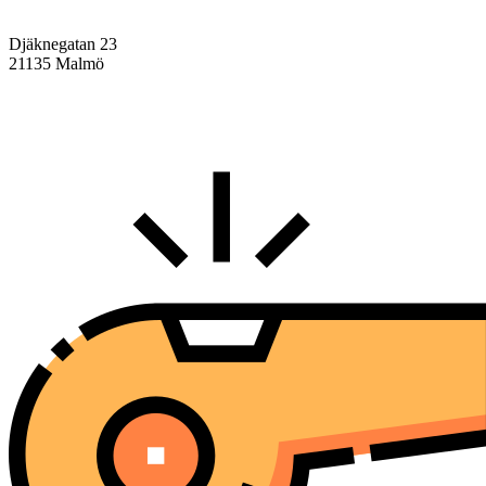
Djäknegatan 23
21135 Malmö
info@centralasien.org