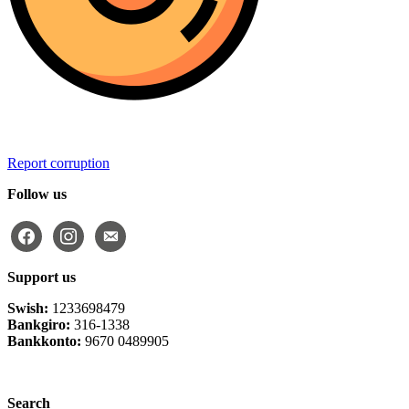
Report corruption
Follow us
facebook
instagram
email-
alt
Support us
Swish:
1233698479
Bankgiro:
316-1338
Bankkonto:
9670 0489905
Privacy Policy
Search