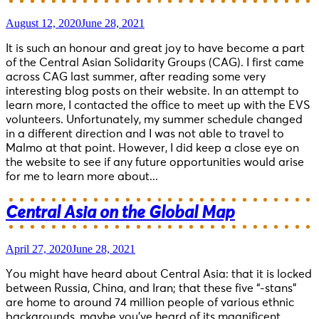
August 12, 2020
June 28, 2021
It is such an honour and great joy to have become a part
of the Central Asian Solidarity Groups (CAG). I first came
across CAG last summer, after reading some very
interesting blog posts on their website. In an attempt to
learn more, I contacted the office to meet up with the EVS
volunteers. Unfortunately, my summer schedule changed
in a different direction and I was not able to travel to
Malmo at that point. However, I did keep a close eye on
the website to see if any future opportunities would arise
for me to learn more about...
Central Asia on the Global Map
April 27, 2020
June 28, 2021
You might have heard about Central Asia: that it is locked
between Russia, China, and Iran; that these five “-stans”
are home to around 74 million people of various ethnic
backgrounds, maybe you’ve heard of its magnificent