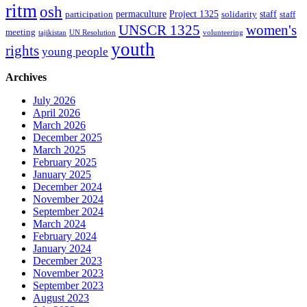
ritm
osh
permaculture
Project 1325
staff
participation
solidarity
staff
women's
UNSCR 1325
meeting
tajikistan
UN Resolution
volunteering
youth
rights
young people
Archives
July 2026
April 2026
March 2026
December 2025
March 2025
February 2025
January 2025
December 2024
November 2024
September 2024
March 2024
February 2024
January 2024
December 2023
November 2023
September 2023
August 2023