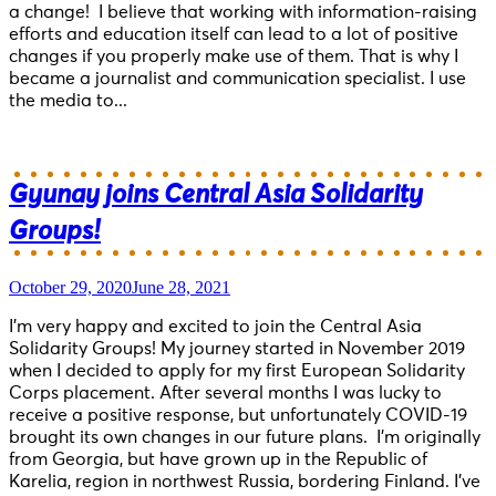
a change! I believe that working with information-raising
efforts and education itself can lead to a lot of positive
changes if you properly make use of them. That is why I
became a journalist and communication specialist. I use
the media to...
Gyunay joins Central Asia Solidarity
Groups!
October 29, 2020
June 28, 2021
I’m very happy and excited to join the Central Asia
Solidarity Groups! My journey started in November 2019
when I decided to apply for my first European Solidarity
Corps placement. After several months I was lucky to
receive a positive response, but unfortunately COVID-19
brought its own changes in our future plans. I’m originally
from Georgia, but have grown up in the Republic of
Karelia, region in northwest Russia, bordering Finland. I’ve