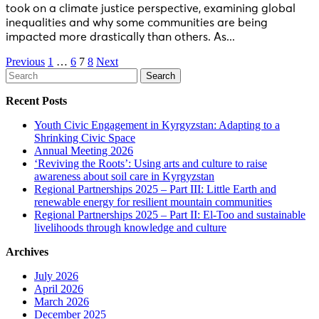
took on a climate justice perspective, examining global
inequalities and why some communities are being
impacted more drastically than others. As...
Posts
Previous
1
…
6
7
8
Next
Search
navigation
for:
Recent Posts
Youth Civic Engagement in Kyrgyzstan: Adapting to a
Shrinking Civic Space
Annual Meeting 2026
‘Reviving the Roots’: Using arts and culture to raise
awareness about soil care in Kyrgyzstan
Regional Partnerships 2025 – Part III: Little Earth and
renewable energy for resilient mountain communities
Regional Partnerships 2025 – Part II: El-Too and sustainable
livelihoods through knowledge and culture
Archives
July 2026
April 2026
March 2026
December 2025