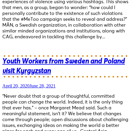
experiences of violence using various hashtags. This shows
that men, as a group, began to wonder: “how could I
personally contribute to the existence of such violations
that the #MeToo campaign seeks to reveal and address?”
MÄN, a Swedish organization, in collaboration with other
similar minded organizations and institutions, along with
CAG, endeavored in tackling this challenge by...
Youth Workers from Sweden and Poland
visit Kyrgyzstan
April 20, 2020
June 28, 2021
“Never doubt that a group of thoughtful, committed
people can change the world. Indeed, it is the only thing
that ever has.” – once Margaret Mead said. Such a
meaningful statement, isn’t it? We believe that changes
come through people; open discussions about challenging
issues, exchanging ideas on making the world a better