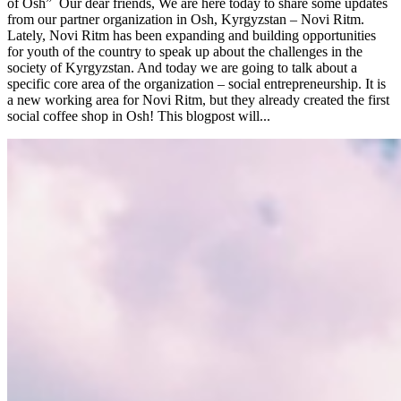
of Osh” Our dear friends, We are here today to share some updates
from our partner organization in Osh, Kyrgyzstan – Novi Ritm.
Lately, Novi Ritm has been expanding and building opportunities
for youth of the country to speak up about the challenges in the
society of Kyrgyzstan. And today we are going to talk about a
specific core area of the organization – social entrepreneurship. It is
a new working area for Novi Ritm, but they already created the first
social coffee shop in Osh! This blogpost will...