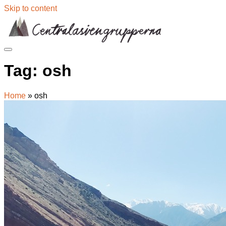
Skip to content
Tag:
osh
Home
»
osh