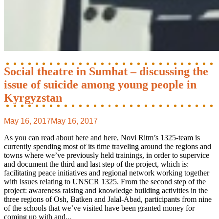
Social theatre in Sumhat – discussing the
issue of suicide among young people in
Kyrgyzstan
May 16, 2017
May 16, 2017
As you can read about here and here, Novi Ritm’s 1325-team is
currently spending most of its time traveling around the regions and
towns where we’ve previously held trainings, in order to supervice
and document the third and last step of the project, which is:
facilitating peace initiatives and regional network working together
with issues relating to UNSCR 1325. From the second step of the
project: awareness raising and knowledge building activities in the
three regions of Osh, Batken and Jalal-Abad, participants from nine
of the schools that we’ve visited have been granted money for
coming up with and...