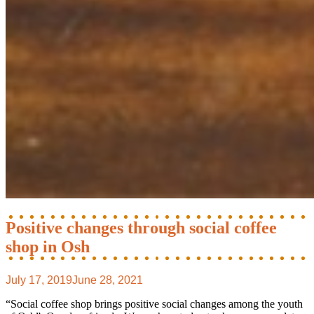
Positive changes through social coffee
shop in Osh
July 17, 2019
June 28, 2021
“Social coffee shop brings positive social changes among the youth