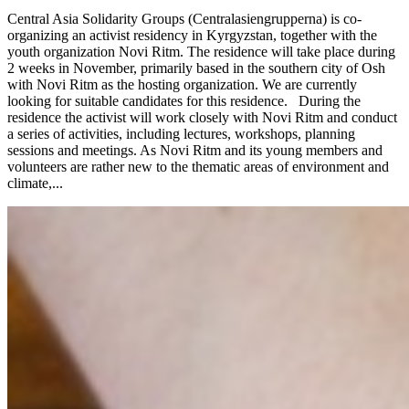
Central Asia Solidarity Groups (Centralasiengrupperna) is co-
organizing an activist residency in Kyrgyzstan, together with the
youth organization Novi Ritm. The residence will take place during
2 weeks in November, primarily based in the southern city of Osh
with Novi Ritm as the hosting organization. We are currently
looking for suitable candidates for this residence. During the
residence the activist will work closely with Novi Ritm and conduct
a series of activities, including lectures, workshops, planning
sessions and meetings. As Novi Ritm and its young members and
volunteers are rather new to the thematic areas of environment and
climate,...