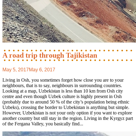
A road trip through Tajikistan
May 5, 2017
May 6, 2017
Living in Osh, you sometimes forget how close you are to your
neighbours, that is to say, neighbours in surrounding countries.
Looking at a map, Uzbekistan is less than 10 km from Osh city
centre and even though Uzbek culture is highly present in Osh
(probably due to around 50 % of the city’s population being ethnic
Uzbeks), crossing the border to Uzbekistan is anything but simple.
However, Uzbekistan is not your only option if you want to explore
another country but still stay in the region. Living in the Kyrgyz part
of the Fergana Valley, you basically find...