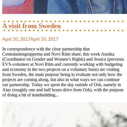
A visit from Sweden
April 20, 2017
April 20, 2017
In correspondence with the close partnership that
Centralasiengrupperna and Novi Ritm share, this week Annika
(Coordinator on Gender and Women’s Rights) and Jessica (previous
EVS-volunteer at Novi Ritm and currently working with budgeting
and economy in the two projects on a voluntary basis) are visiting
from Sweden, the main purpose being to evaluate not only how the
projects are coming along, but also in what ways we can continue
our partnership. Today we spent the day outside of Osh, namely in
Alay (roughly one and half hours drive from Osh), with the purpose
of doing a bit of teambuilding...