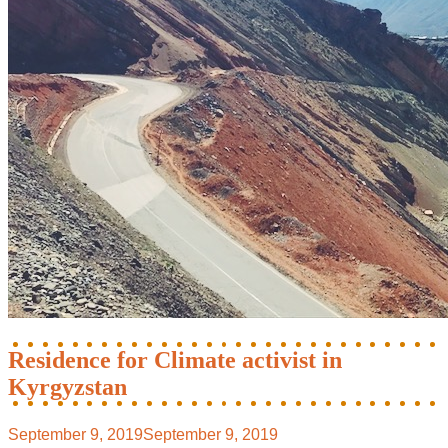
Residence for Climate activist in
Kyrgyzstan
September 9, 2019
September 9, 2019