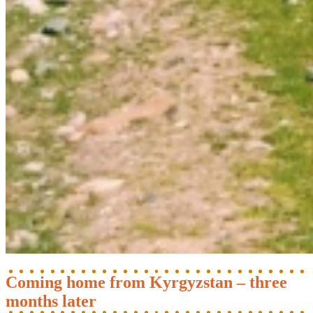
Coming home from Kyrgyzstan – three
months later