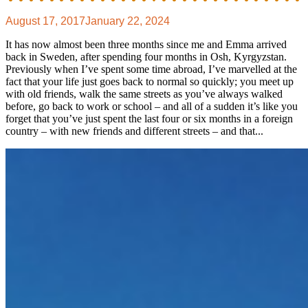
August 17, 2017
January 22, 2024
It has now almost been three months since me and Emma arrived
back in Sweden, after spending four months in Osh, Kyrgyzstan.
Previously when I’ve spent some time abroad, I’ve marvelled at the
fact that your life just goes back to normal so quickly; you meet up
with old friends, walk the same streets as you’ve always walked
before, go back to work or school – and all of a sudden it’s like you
forget that you’ve just spent the last four or six months in a foreign
country – with new friends and different streets – and that...