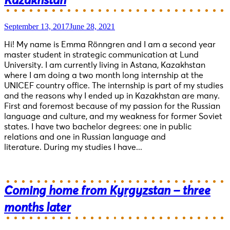
Kazakhstan
September 13, 2017
June 28, 2021
Hi! My name is Emma Rönngren and I am a second year
master student in strategic communication at Lund
University. I am currently living in Astana, Kazakhstan
where I am doing a two month long internship at the
UNICEF country office. The internship is part of my studies
and the reasons why I ended up in Kazakhstan are many.
First and foremost because of my passion for the Russian
language and culture, and my weakness for former Soviet
states. I have two bachelor degrees: one in public
relations and one in Russian language and
literature. During my studies I have...
Coming home from Kyrgyzstan – three
months later