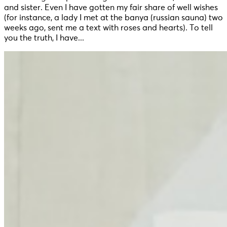
and sister. Even I have gotten my fair share of well wishes
(for instance, a lady I met at the banya (russian sauna) two
weeks ago, sent me a text with roses and hearts). To tell
you the truth, I have...