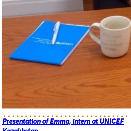
Presentation of Emma, intern at UNICEF