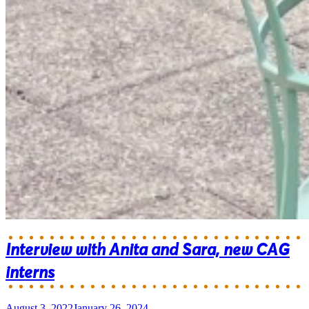
Interview with Anita and Sara, new CAG
interns
August 3, 2022
January 26, 2024