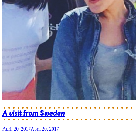
A visit from Sweden
April 20, 2017
April 20, 2017