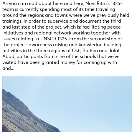
As you can read about here and here, Novi Ritm’s 1325-
team is currently spending most of its time traveling
around the regions and towns where we’ve previously held
trainings, in order to supervice and document the third
and last step of the project, which is: facilitating peace
initiatives and regional network working together with
issues relating to UNSCR 1325. From the second step of
the project: awareness raising and knowledge building
activities in the three regions of Osh, Batken and Jalal-
Abad, participants from nine of the schools that we’ve
visited have been granted money for coming up with
and...