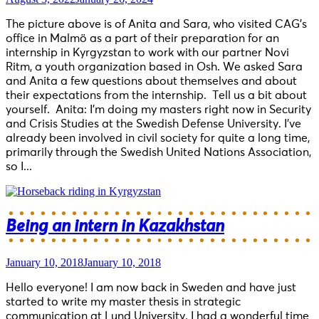
The picture above is of Anita and Sara, who visited CAG’s
office in Malmö as a part of their preparation for an
internship in Kyrgyzstan to work with our partner Novi
Ritm, a youth organization based in Osh. We asked Sara
and Anita a few questions about themselves and about
their expectations from the internship. Tell us a bit about
yourself. Anita: I’m doing my masters right now in Security
and Crisis Studies at the Swedish Defense University. I’ve
already been involved in civil society for quite a long time,
primarily through the Swedish United Nations Association,
so I...
Being an intern in Kazakhstan
January 10, 2018
January 10, 2018
Hello everyone! I am now back in Sweden and have just
started to write my master thesis in strategic
communication at Lund University. I had a wonderful time