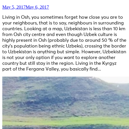
May 5, 2017
May 6, 2017
Living in Osh, you sometimes forget how close you are to
your neighbours, that is to say, neighbours in surrounding
countries. Looking at a map, Uzbekistan is less than 10 km
from Osh city centre and even though Uzbek culture is
highly present in Osh (probably due to around 50 % of the
city’s population being ethnic Uzbeks), crossing the border
to Uzbekistan is anything but simple. However, Uzbekistan
is not your only option if you want to explore another
country but still stay in the region. Living in the Kyrgyz
part of the Fergana Valley, you basically find...