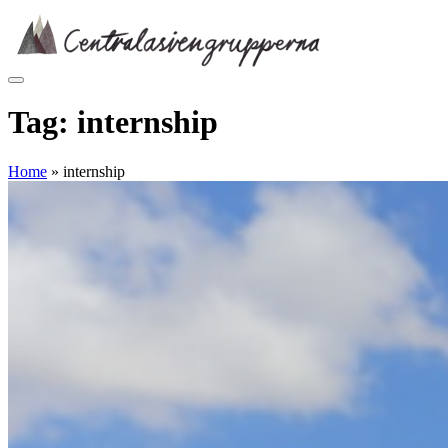
Skip
to
content
Tag:
internship
Home
»
internship