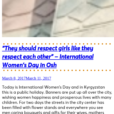
“They should respect girls like they
respect each other” – International
Women’s Day in Osh
March 8, 2017
March 11, 2017
Today is International Women’s Day and in Kyrgyzstan
this is a public holiday. Banners are put up all over the city,
wishing women happiness and prosperous lives with many
children. For two days the streets in the city center has
been filled with flower stands and everywhere you see
men caring bouquets and gifts for their wives, mothers