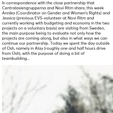
In correspondence with the close partnership that
Centralasiengrupperna and Novi Ritm share, this week
Annika (Coordinator on Gender and Women’s Rights) and
Jessica (previous EVS-volunteer at Novi Ritm and
currently working with budgeting and economy in the two
projects on a voluntary basis) are visiting from Sweden,
the main purpose being to evaluate not only how the
projects are coming along, but also in what ways we can
continue our partnership. Today we spent the day outside
of Osh, namely in Alay (roughly one and half hours drive
from Osh), with the purpose of doing a bit of
teambuilding...