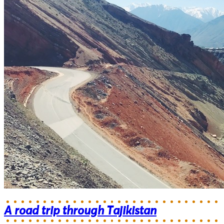
A road trip through Tajikistan