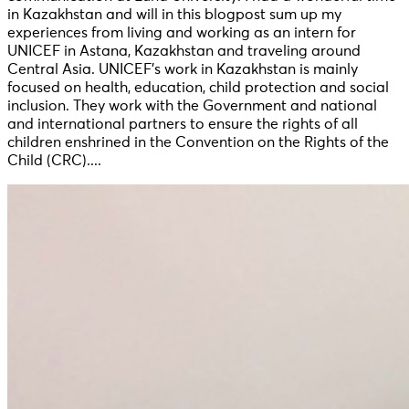
in Kazakhstan and will in this blogpost sum up my
experiences from living and working as an intern for
UNICEF in Astana, Kazakhstan and traveling around
Central Asia. UNICEF’s work in Kazakhstan is mainly
focused on health, education, child protection and social
inclusion. They work with the Government and national
and international partners to ensure the rights of all
children enshrined in the Convention on the Rights of the
Child (CRC)....