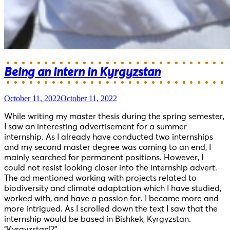
Being an intern in Kyrgyzstan
October 11, 2022
October 11, 2022
While writing my master thesis during the spring semester,
I saw an interesting advertisement for a summer
internship. As I already have conducted two internships
and my second master degree was coming to an end, I
mainly searched for permanent positions. However, I
could not resist looking closer into the internship advert.
The ad mentioned working with projects related to
biodiversity and climate adaptation which I have studied,
worked with, and have a passion for. I became more and
more intrigued. As I scrolled down the text I saw that the
internship would be based in Bishkek, Kyrgyzstan.
“Kyrgyzstan!?”....