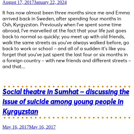
August 17, 2017
January 22, 2024
It has now almost been three months since me and Emma
arrived back in Sweden, after spending four months in
Osh, Kyrgyzstan. Previously when I’ve spent some time
abroad, I’ve marvelled at the fact that your life just goes
back to normal so quickly; you meet up with old friends,
walk the same streets as you’ve always walked before, go
back to work or school – and all of a sudden it’s like you
forget that you’ve just spent the last four or six months in
a foreign country – with new friends and different streets –
and that...
Social theatre in Sumhat – discussing the
issue of suicide among young people in
Kyrgyzstan
May 16, 2017
May 16, 2017