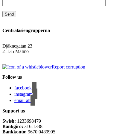
Centralasiengrupperna
Djäknegatan 23
21135 Malmö
info@centralasien.org
Report corruption
Follow us
facebook
instagram
email-alt
Support us
Swish:
1233698479
Bankgiro:
316-1338
Bankkonto:
9670 0489905