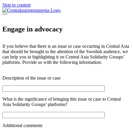
Skip to content
Engage in advocacy
If you believe that there is an issue or case occurring in Central Asia
that should be brought to the attention of the Swedish audience, we
can help you in highlighting it on Central Asia Solidarity Groups’
platforms. Provide us with the following information:
Description of the issue or case
What is the significance of bringing this issue or case to Central
Asia Solidarity Groups’ platforms?
Additional comments