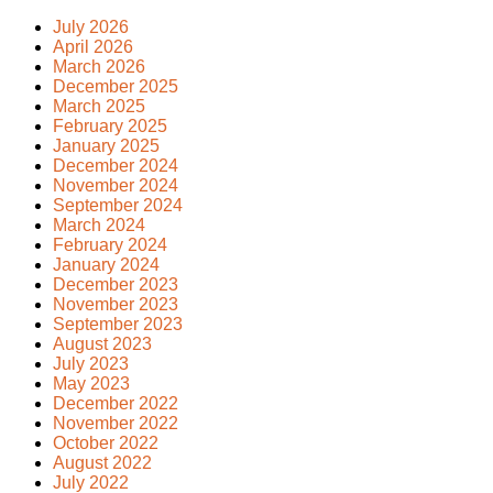
July 2026
April 2026
March 2026
December 2025
March 2025
February 2025
January 2025
December 2024
November 2024
September 2024
March 2024
February 2024
January 2024
December 2023
November 2023
September 2023
August 2023
July 2023
May 2023
December 2022
November 2022
October 2022
August 2022
July 2022