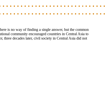
there is no way of finding a single answer, but the common
ernational community encouraged countries in Central Asia to
, three decades later, civil society in Central Asia did not