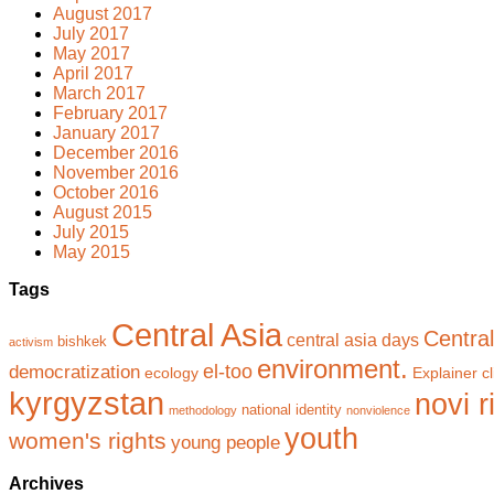
August 2017
July 2017
May 2017
April 2017
March 2017
February 2017
January 2017
December 2016
November 2016
October 2016
August 2015
July 2015
May 2015
Tags
Central Asia
Central
central asia days
bishkek
activism
environment.
el-too
democratization
ecology
Explainer cl
kyrgyzstan
novi r
national identity
methodology
nonviolence
youth
women's rights
young people
Archives