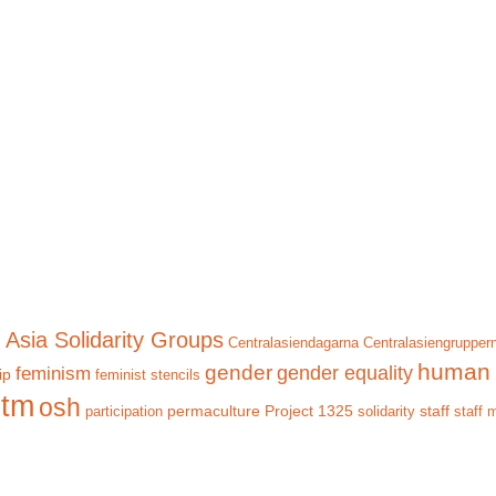
 Asia Solidarity Groups
Centralasiendagarna
Centralasiengrupper
human 
gender
gender equality
feminism
ip
feminist stencils
itm
osh
permaculture
Project 1325
staff
participation
solidarity
staff 