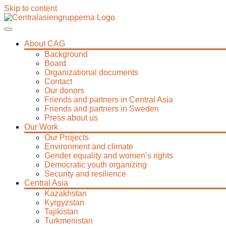
Skip to content
About CAG
Background
Board
Organizational documents
Contact
Our donors
Friends and partners in Central Asia
Friends and partners in Sweden
Press about us
Our Work
Our Projects
Environment and climate
Gender equality and women’s rights
Democratic youth organizing
Security and resilience
Central Asia
Kazakhstan
Kyrgyzstan
Tajikistan
Turkmenistan