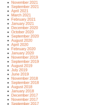
November 2021
September 2021
April 2021
March 2021
February 2021
January 2021
December 2020
October 2020
September 2020
August 2020
April 2020
February 2020
January 2020
November 2019
September 2019
August 2019
July 2019
June 2019
November 2018
September 2018
August 2018
January 2018
December 2017
November 2017
September 2017