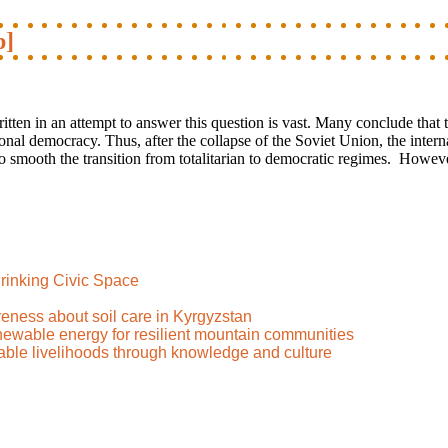
p]
en in an attempt to answer this question is vast. Many conclude that 
nctional democracy. Thus, after the collapse of the Soviet Union, the int
to smooth the transition from totalitarian to democratic regimes. However
rinking Civic Space
reness about soil care in Kyrgyzstan
renewable energy for resilient mountain communities
nable livelihoods through knowledge and culture