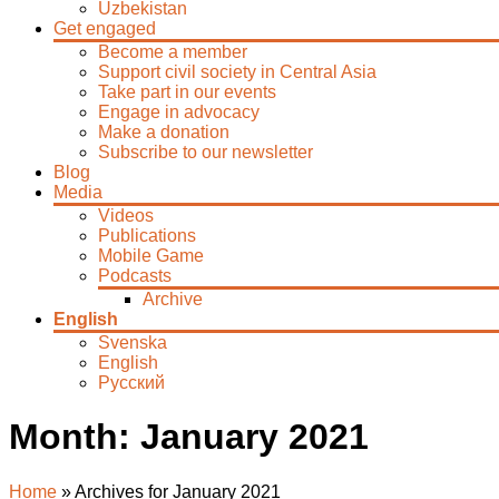
Uzbekistan
Get engaged
Become a member
Support civil society in Central Asia
Take part in our events
Engage in advocacy
Make a donation
Subscribe to our newsletter
Blog
Media
Videos
Publications
Mobile Game
Podcasts
Archive
English
Svenska
English
Русский
Month:
January 2021
Home
»
Archives for January 2021