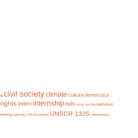
civil society
climate
culture
democracy
na
internship
rights
intern
isds
kazakhstan
issyk kul
UNSCR 1325
meeting
tajikistan
UN Resolution
volunteering