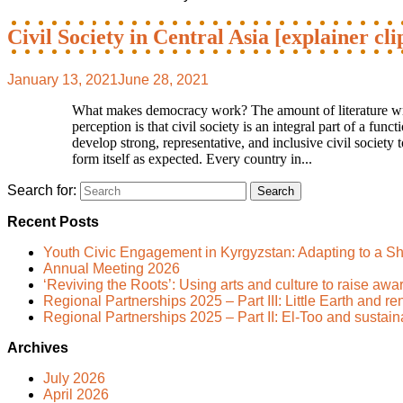
Civil Society in Central Asia [explainer cli
January 13, 2021
June 28, 2021
What makes democracy work? The amount of literature writt
perception is that civil society is an integral part of a fu
develop strong, representative, and inclusive civil society 
form itself as expected. Every country in...
Search for:
Recent Posts
Youth Civic Engagement in Kyrgyzstan: Adapting to a Sh
Annual Meeting 2026
‘Reviving the Roots’: Using arts and culture to raise awa
Regional Partnerships 2025 – Part III: Little Earth and 
Regional Partnerships 2025 – Part II: El-Too and sustai
Archives
July 2026
April 2026