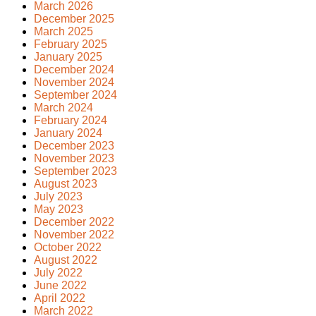
March 2026
December 2025
March 2025
February 2025
January 2025
December 2024
November 2024
September 2024
March 2024
February 2024
January 2024
December 2023
November 2023
September 2023
August 2023
July 2023
May 2023
December 2022
November 2022
October 2022
August 2022
July 2022
June 2022
April 2022
March 2022