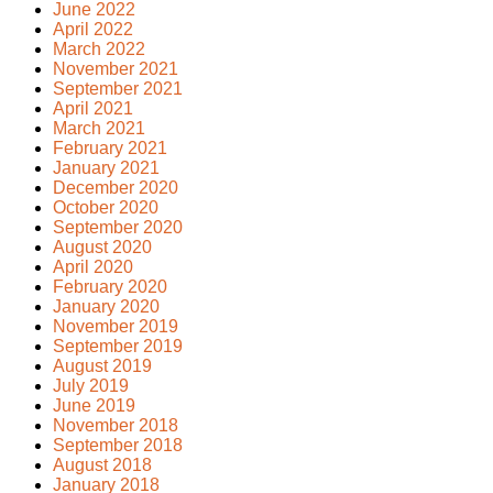
June 2022
April 2022
March 2022
November 2021
September 2021
April 2021
March 2021
February 2021
January 2021
December 2020
October 2020
September 2020
August 2020
April 2020
February 2020
January 2020
November 2019
September 2019
August 2019
July 2019
June 2019
November 2018
September 2018
August 2018
January 2018