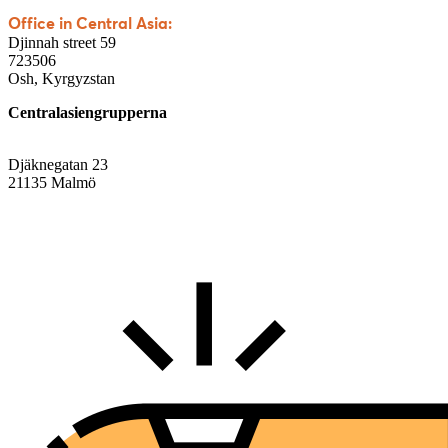
Office in Central Asia:
Djinnah street 59
723506
Osh, Kyrgyzstan
Centralasiengrupperna
Djäknegatan 23
21135 Malmö
info@centralasien.org