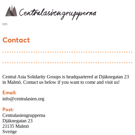
Skip
to
content
Contact
Central Asia Solidarity Groups is headquartered at Djäknegatan 23
in Malmö. Contact us below if you want to come and visit us!
Email:
info@centralasien.org
Post:
Centralasiengrupperna
Djäknegatan 23
21135 Malmö
Sverige