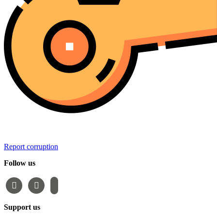
Report corruption
Follow us
facebook
instagram
email-
alt
Support us