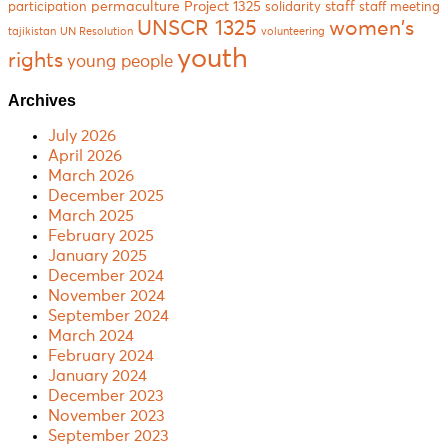
permaculture
Project 1325
staff
participation
solidarity
staff meeting
women's
UNSCR 1325
tajikistan
UN Resolution
volunteering
youth
rights
young people
Archives
July 2026
April 2026
March 2026
December 2025
March 2025
February 2025
January 2025
December 2024
November 2024
September 2024
March 2024
February 2024
January 2024
December 2023
November 2023
September 2023