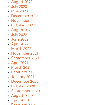
August 2023
July 2023
May 2023
December 2022
November 2022
October 2022
August 2022
July 2022
June 2022
April 2022
March 2022
November 2021
September 2021
April 2021
March 2021
February 2021
January 2021
December 2020
October 2020
September 2020
August 2020
April 2020
February 2020