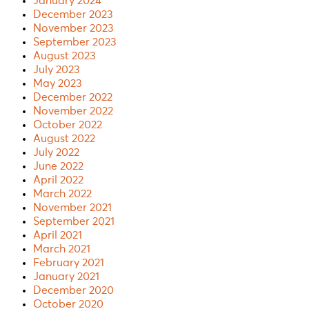
January 2024
December 2023
November 2023
September 2023
August 2023
July 2023
May 2023
December 2022
November 2022
October 2022
August 2022
July 2022
June 2022
April 2022
March 2022
November 2021
September 2021
April 2021
March 2021
February 2021
January 2021
December 2020
October 2020