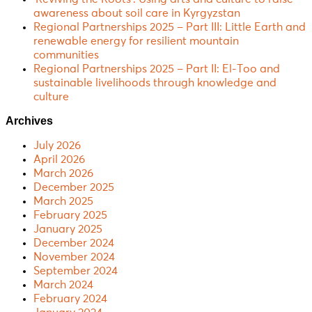
awareness about soil care in Kyrgyzstan
Regional Partnerships 2025 – Part III: Little Earth and
renewable energy for resilient mountain
communities
Regional Partnerships 2025 – Part II: El-Too and
sustainable livelihoods through knowledge and
culture
Archives
July 2026
April 2026
March 2026
December 2025
March 2025
February 2025
January 2025
December 2024
November 2024
September 2024
March 2024
February 2024