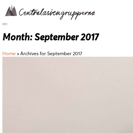
Skip
to
content
Month:
September 2017
Home
»
Archives for September 2017