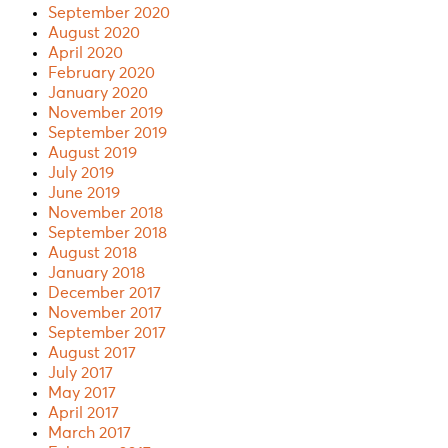
September 2020
August 2020
April 2020
February 2020
January 2020
November 2019
September 2019
August 2019
July 2019
June 2019
November 2018
September 2018
August 2018
January 2018
December 2017
November 2017
September 2017
August 2017
July 2017
May 2017
April 2017
March 2017