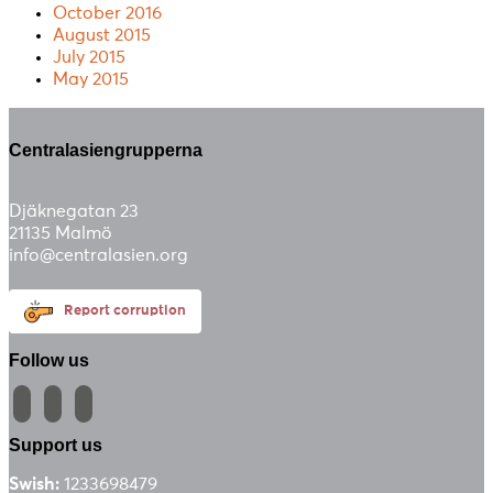
October 2016
August 2015
July 2015
May 2015
Centralasiengrupperna
Djäknegatan 23
21135 Malmö
info@centralasien.org
Report corruption
Follow us
facebook
instagram
email-
alt
Support us
Swish:
1233698479