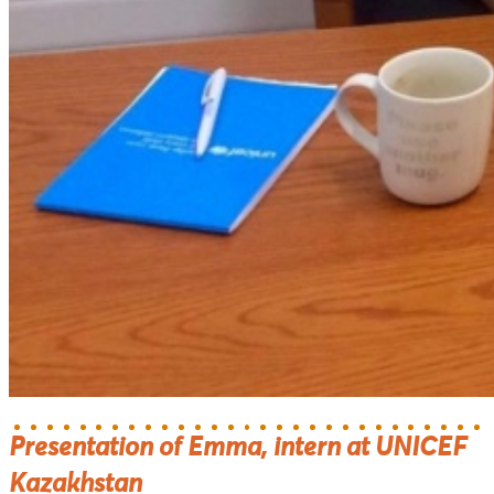
Presentation of Emma, intern at UNICEF
Kazakhstan