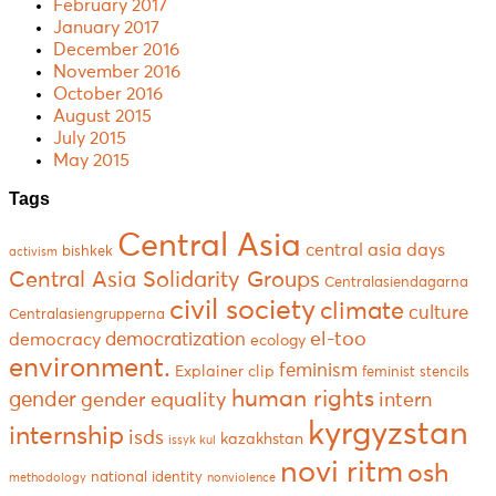
February 2017
January 2017
December 2016
November 2016
October 2016
August 2015
July 2015
May 2015
Tags
Central Asia
central asia days
bishkek
activism
Central Asia Solidarity Groups
Centralasiendagarna
civil society
climate
culture
Centralasiengrupperna
el-too
democratization
democracy
ecology
environment.
feminism
Explainer clip
feminist stencils
human rights
gender
gender equality
intern
kyrgyzstan
internship
isds
kazakhstan
issyk kul
novi ritm
osh
national identity
methodology
nonviolence