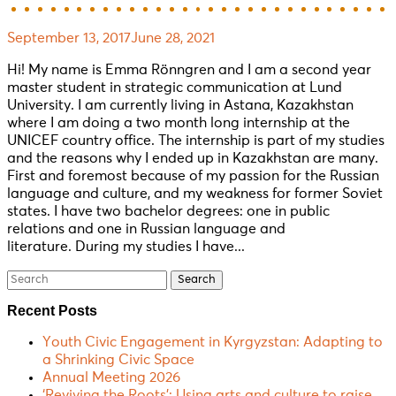
September 13, 2017
June 28, 2021
Hi! My name is Emma Rönngren and I am a second year
master student in strategic communication at Lund
University. I am currently living in Astana, Kazakhstan
where I am doing a two month long internship at the
UNICEF country office. The internship is part of my studies
and the reasons why I ended up in Kazakhstan are many.
First and foremost because of my passion for the Russian
language and culture, and my weakness for former Soviet
states. I have two bachelor degrees: one in public
relations and one in Russian language and
literature. During my studies I have...
Search
for:
Recent Posts
Youth Civic Engagement in Kyrgyzstan: Adapting to
a Shrinking Civic Space
Annual Meeting 2026
‘Reviving the Roots’: Using arts and culture to raise