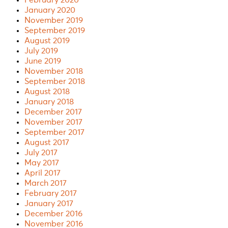
January 2020
November 2019
September 2019
August 2019
July 2019
June 2019
November 2018
September 2018
August 2018
January 2018
December 2017
November 2017
September 2017
August 2017
July 2017
May 2017
April 2017
March 2017
February 2017
January 2017
December 2016
November 2016