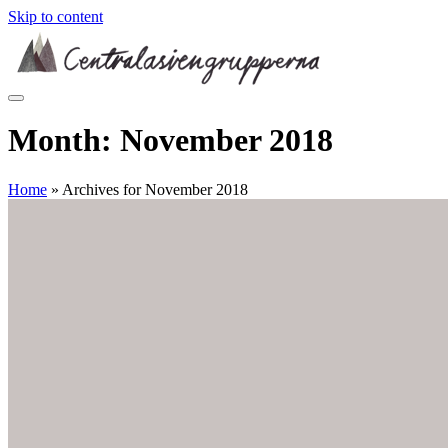
Skip to content
Month:
November 2018
Home
»
Archives for November 2018