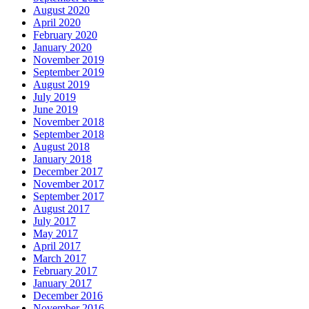
August 2020
April 2020
February 2020
January 2020
November 2019
September 2019
August 2019
July 2019
June 2019
November 2018
September 2018
August 2018
January 2018
December 2017
November 2017
September 2017
August 2017
July 2017
May 2017
April 2017
March 2017
February 2017
January 2017
December 2016
November 2016