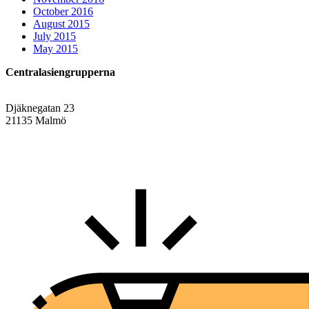
October 2016
August 2015
July 2015
May 2015
Centralasiengrupperna
Djäknegatan 23
21135 Malmö
info@centralasien.org