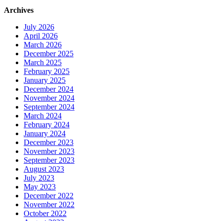
Archives
July 2026
April 2026
March 2026
December 2025
March 2025
February 2025
January 2025
December 2024
November 2024
September 2024
March 2024
February 2024
January 2024
December 2023
November 2023
September 2023
August 2023
July 2023
May 2023
December 2022
November 2022
October 2022