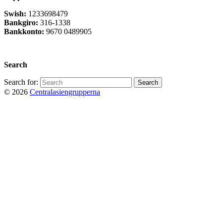
Swish:
1233698479
Bankgiro:
316-1338
Bankkonto:
9670 0489905
Privacy Policy
Search
Search for:
© 2026
Centralasiengrupperna