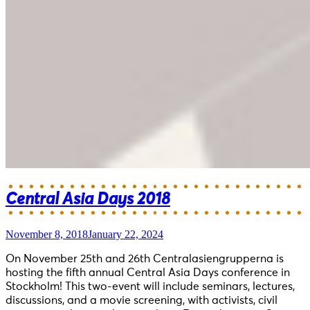
Central Asia Days 2018
November 8, 2018
January 22, 2024
On November 25th and 26th Centralasiengrupperna is
hosting the fifth annual Central Asia Days conference in
Stockholm! This two-event will include seminars, lectures,
discussions, and a movie screening, with activists, civil