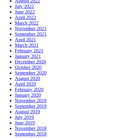
August 2022
July 2022
June 2022
April 2022
March 2022
November 2021
September 2021
April 2021
March 2021
February 2021
January 2021
December 2020
October 2020
September 2020
August 2020
April 2020
February 2020
January 2020
November 2019
September 2019
August 2019
July 2019
June 2019
November 2018
September 2018