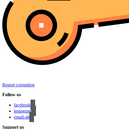
Report corruption
Follow us
facebook
instagram
email-alt
Support us