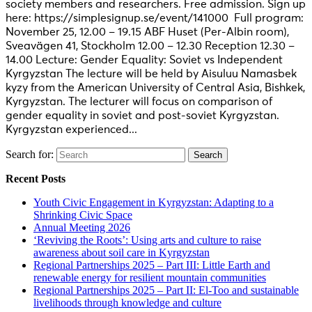
society members and researchers. Free admission. Sign up
here: https://simplesignup.se/event/141000 Full program:
November 25, 12.00 – 19.15 ABF Huset (Per-Albin room),
Sveavägen 41, Stockholm 12.00 – 12.30 Reception 12.30 –
14.00 Lecture: Gender Equality: Soviet vs Independent
Kyrgyzstan The lecture will be held by Aisuluu Namasbek
kyzy from the American University of Central Asia, Bishkek,
Kyrgyzstan. The lecturer will focus on comparison of
gender equality in soviet and post-soviet Kyrgyzstan.
Kyrgyzstan experienced...
Search for:
Recent Posts
Youth Civic Engagement in Kyrgyzstan: Adapting to a
Shrinking Civic Space
Annual Meeting 2026
‘Reviving the Roots’: Using arts and culture to raise
awareness about soil care in Kyrgyzstan
Regional Partnerships 2025 – Part III: Little Earth and
renewable energy for resilient mountain communities
Regional Partnerships 2025 – Part II: El-Too and sustainable
livelihoods through knowledge and culture