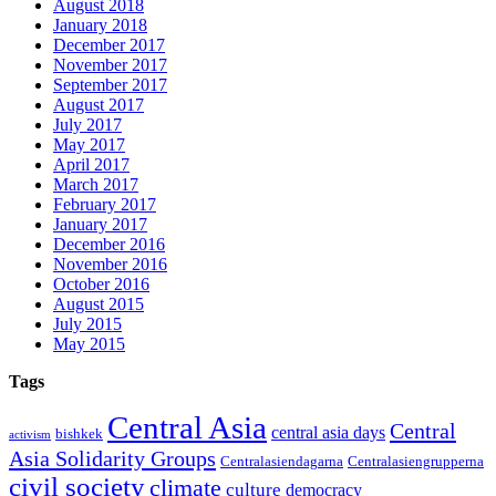
August 2018
January 2018
December 2017
November 2017
September 2017
August 2017
July 2017
May 2017
April 2017
March 2017
February 2017
January 2017
December 2016
November 2016
October 2016
August 2015
July 2015
May 2015
Tags
Central Asia
Central
central asia days
bishkek
activism
Asia Solidarity Groups
Centralasiendagarna
Centralasiengrupperna
civil society
climate
culture
democracy