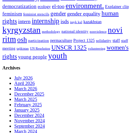
environment.
el-too
democratization
ecology
Explainer clip
human
gender
gender equality
feminism
feminist stencils
internship
rights
intern
isds
kazakhstan
issyk kul
kyrgyzstan
novi
national identity
methodology
nonviolence
ritm
osh
permaculture
Project 1325
staff
participation
solidarity
staff
women's
UNSCR 1325
meeting
tajikistan
UN Resolution
volunteering
youth
rights
young people
Archives
July 2026
April 2026
March 2026
December 2025
March 2025
February 2025
January 2025
December 2024
November 2024
September 2024
March 2024