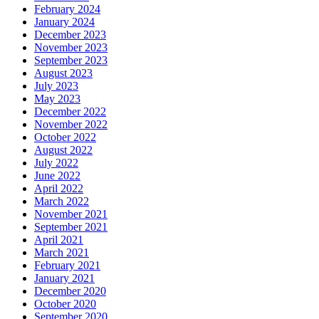
February 2024
January 2024
December 2023
November 2023
September 2023
August 2023
July 2023
May 2023
December 2022
November 2022
October 2022
August 2022
July 2022
June 2022
April 2022
March 2022
November 2021
September 2021
April 2021
March 2021
February 2021
January 2021
December 2020
October 2020
September 2020