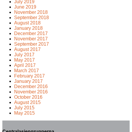
July 2019
June 2019
November 2018
September 2018
August 2018
January 2018
December 2017
November 2017
September 2017
August 2017
July 2017
May 2017
April 2017
March 2017
February 2017
January 2017
December 2016
November 2016
October 2016
August 2015
July 2015
May 2015
Centralasiengrupperna