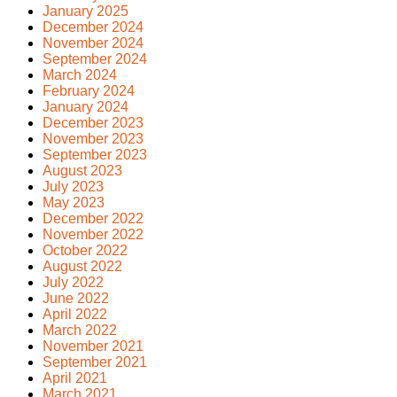
January 2025
December 2024
November 2024
September 2024
March 2024
February 2024
January 2024
December 2023
November 2023
September 2023
August 2023
July 2023
May 2023
December 2022
November 2022
October 2022
August 2022
July 2022
June 2022
April 2022
March 2022
November 2021
September 2021
April 2021
March 2021