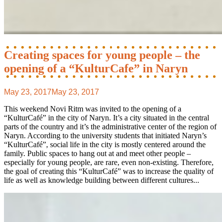
Creating spaces for young people – the
opening of a “KulturCafe” in Naryn
May 23, 2017
May 23, 2017
This weekend Novi Ritm was invited to the opening of a
“KulturCafé” in the city of Naryn. It’s a city situated in the central
parts of the country and it’s the administrative center of the region of
Naryn. According to the university students that initiated Naryn’s
“KulturCafé”, social life in the city is mostly centered around the
family. Public spaces to hang out at and meet other people –
especially for young people, are rare, even non-existing. Therefore,
the goal of creating this “KulturCafé” was to increase the quality of
life as well as knowledge building between different cultures...