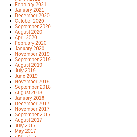
February 2021
January 2021
December 2020
October 2020
September 2020
August 2020
April 2020
February 2020
January 2020
November 2019
September 2019
August 2019
July 2019
June 2019
November 2018
September 2018
August 2018
January 2018
December 2017
November 2017
September 2017
August 2017
July 2017
May 2017
April 2017