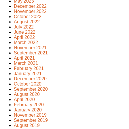
May 2023
December 2022
November 2022
October 2022
August 2022
July 2022
June 2022
April 2022
March 2022
November 2021
September 2021
April 2021
March 2021
February 2021
January 2021
December 2020
October 2020
September 2020
August 2020
April 2020
February 2020
January 2020
November 2019
September 2019
August 2019