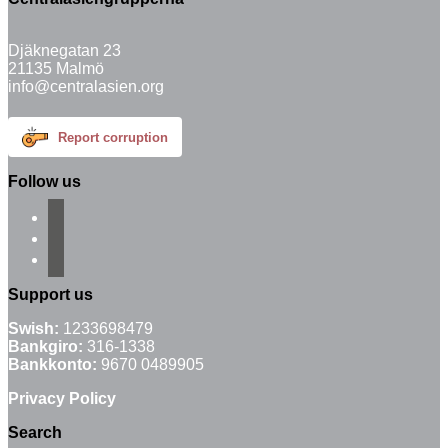
Djäknegatan 23
21135 Malmö
info@centralasien.org
Report corruption
Follow us
facebook
instagram
email-
alt
Support us
Swish:
1233698479
Bankgiro:
316-1338
Bankkonto:
9670 0489905
Privacy Policy
Search