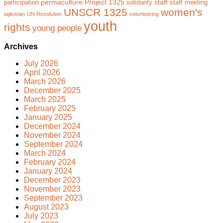
permaculture
Project 1325
staff
participation
solidarity
staff meeting
UNSCR 1325
women's
tajikistan
UN Resolution
volunteering
youth
rights
young people
Archives
July 2026
April 2026
March 2026
December 2025
March 2025
February 2025
January 2025
December 2024
November 2024
September 2024
March 2024
February 2024
January 2024
December 2023
November 2023
September 2023
August 2023
July 2023