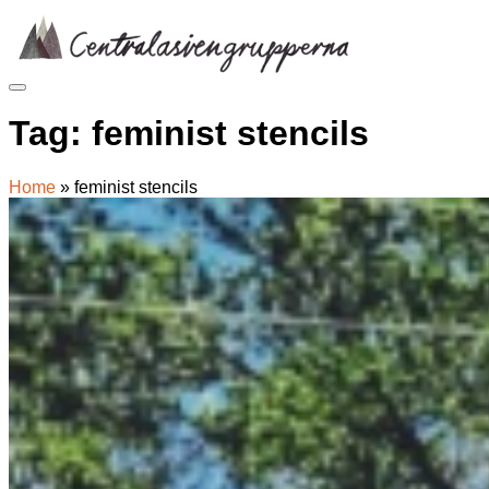
Skip
to
content
Tag:
feminist stencils
Home
»
feminist stencils