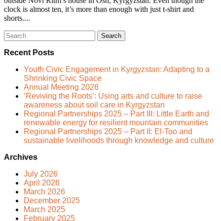
outside Novi Ritm’s house in Osh, Kyrgyzstan. Even though the
clock is almost ten, it’s more than enough with just t-shirt and
shorts....
Search
for:
Recent Posts
Youth Civic Engagement in Kyrgyzstan: Adapting to a
Shrinking Civic Space
Annual Meeting 2026
‘Reviving the Roots’: Using arts and culture to raise
awareness about soil care in Kyrgyzstan
Regional Partnerships 2025 – Part III: Little Earth and
renewable energy for resilient mountain communities
Regional Partnerships 2025 – Part II: El-Too and
sustainable livelihoods through knowledge and culture
Archives
July 2026
April 2026
March 2026
December 2025
March 2025
February 2025