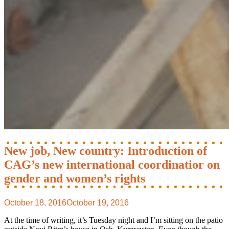
New job, New country: Introduction of
CAG’s new international coordinatior on
gender and women’s rights
October 18, 2016
October 19, 2016
At the time of writing, it’s Tuesday night and I’m sitting on the patio