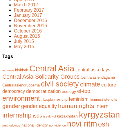
March 2017
February 2017
January 2017
December 2016
November 2016
October 2016
August 2015
July 2015
May 2015
Tags
Central Asia
central asia days
bishkek
activism
Central Asia Solidarity Groups
Centralasiendagarna
civil society
climate
culture
Centralasiengrupperna
el-too
democratization
democracy
ecology
environment.
feminism
Explainer clip
feminist stencils
human rights
gender
gender equality
intern
kyrgyzstan
internship
isds
kazakhstan
issyk kul
novi ritm
osh
national identity
methodology
nonviolence