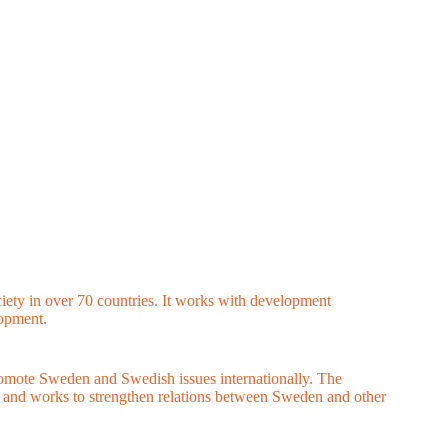
ciety in over 70 countries. It works with development
lopment.
romote Sweden and Swedish issues internationally. The
t and works to strengthen relations between Sweden and other