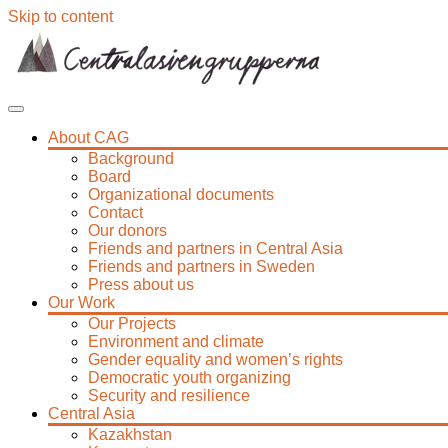
Skip to content
About CAG
Background
Board
Organizational documents
Contact
Our donors
Friends and partners in Central Asia
Friends and partners in Sweden
Press about us
Our Work
Our Projects
Environment and climate
Gender equality and women’s rights
Democratic youth organizing
Security and resilience
Central Asia
Kazakhstan