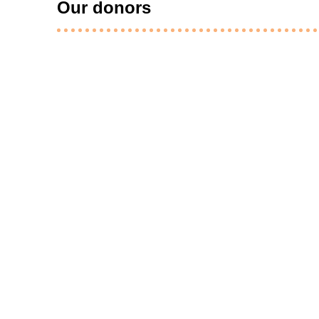
Our donors