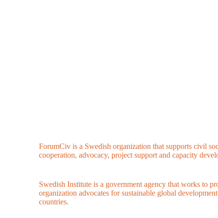
ForumCiv is a Swedish organization that supports civil so
cooperation, advocacy, project support and capacity deve
Swedish Institute is a government agency that works to p
organization advocates for sustainable global developmen
countries.