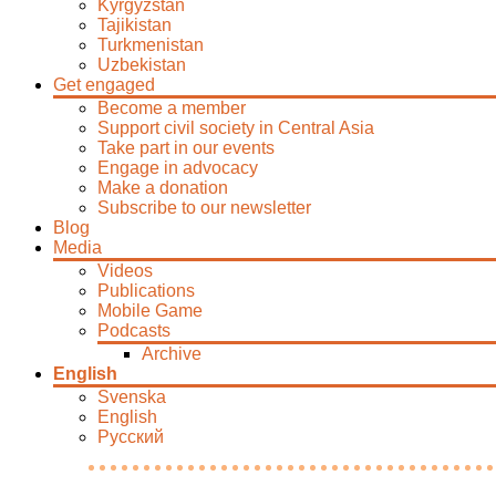
Kyrgyzstan
Tajikistan
Turkmenistan
Uzbekistan
Get engaged
Become a member
Support civil society in Central Asia
Take part in our events
Engage in advocacy
Make a donation
Subscribe to our newsletter
Blog
Media
Videos
Publications
Mobile Game
Podcasts
Archive
English
Svenska
English
Русский