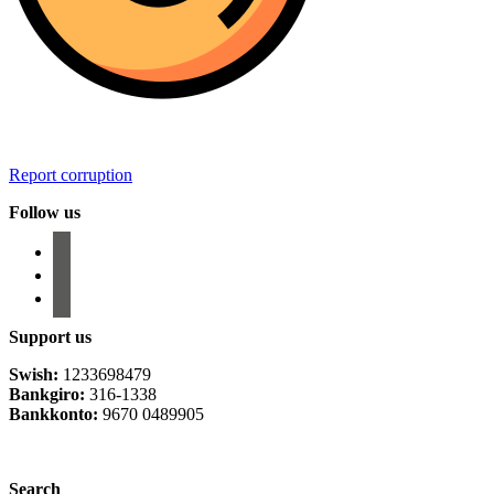
Report corruption
Follow us
facebook
instagram
email-
alt
Support us
Swish:
1233698479
Bankgiro:
316-1338
Bankkonto:
9670 0489905
Privacy Policy
Search