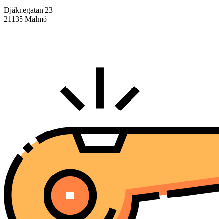
Djäknegatan 23
21135 Malmö
info@centralasien.org