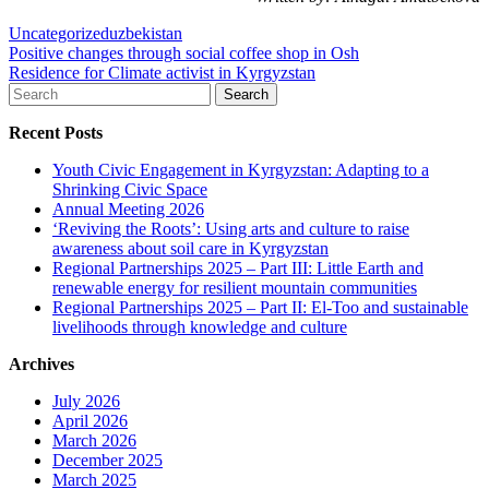
Uncategorized
uzbekistan
Post
Positive changes through social coffee shop in Osh
Residence for Climate activist in Kyrgyzstan
navigation
Search
for:
Recent Posts
Youth Civic Engagement in Kyrgyzstan: Adapting to a
Shrinking Civic Space
Annual Meeting 2026
‘Reviving the Roots’: Using arts and culture to raise
awareness about soil care in Kyrgyzstan
Regional Partnerships 2025 – Part III: Little Earth and
renewable energy for resilient mountain communities
Regional Partnerships 2025 – Part II: El-Too and sustainable
livelihoods through knowledge and culture
Archives
July 2026
April 2026
March 2026
December 2025
March 2025