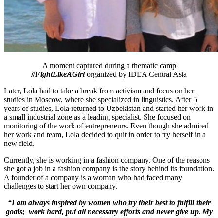
A moment captured during a thematic camp
#FightLikeAGirl
organized by IDEA Central Asia
Later, Lola had to take a break from activism and focus on her
studies in Moscow, where she specialized in linguistics. After 5
years of studies, Lola returned to Uzbekistan and started her work in
a small industrial zone as a leading specialist. She focused on
monitoring of the work of entrepreneurs. Even though she admired
her work and team, Lola decided to quit in order to try herself in a
new field.
Currently, she is working in a fashion company. One of the reasons
she got a job in a fashion company is the story behind its foundation.
A founder of a company is a woman who had faced many
challenges to start her own company.
“I am always inspired by women who try their best to fulfill their
goals; work hard, put all necessary efforts and never give up. My