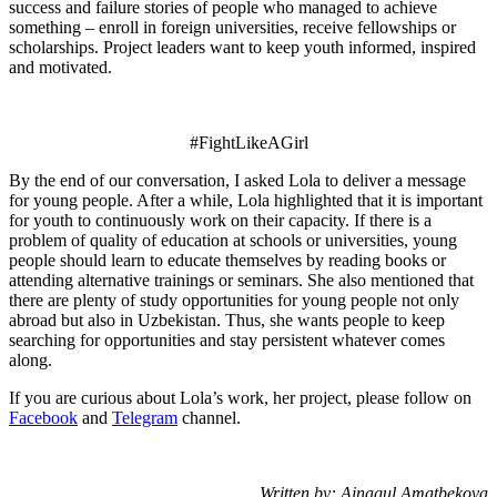
success and failure stories of people who managed to achieve
something – enroll in foreign universities, receive fellowships or
scholarships. Project leaders want to keep youth informed, inspired
and motivated.
#FightLikeAGirl
By the end of our conversation, I asked Lola to deliver a message
for young people. After a while, Lola highlighted that it is important
for youth to
continuously work on their capacity
.
If there is a
problem of quality of education at schools or universities, young
people should learn to educate themselves by reading books or
attending alternative trainings or seminars. She also mentioned that
there are plenty of study opportunities for young people not only
abroad but also in Uzbekistan. Thus, she wants people to keep
searching for opportunities and stay persistent whatever comes
along.
If you are curious about Lola’s work, her project, please follow on
Facebook
and
Telegram
channel.
Written by: Ainagul Amatbekova