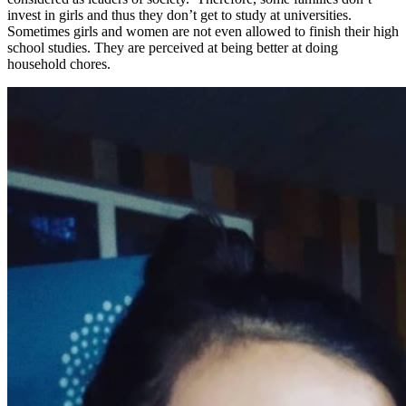
invest in girls and thus they don’t get to study at universities.
Sometimes girls and women are not even allowed to finish their high
school studies. They are perceived at being better at doing
household chores.