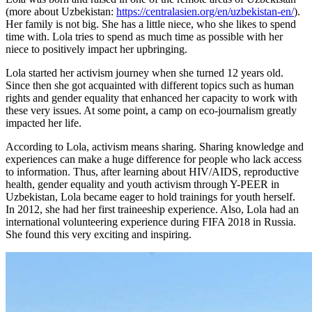
(more about Uzbekistan:
https://centralasien.org/en/uzbekistan-en/
).
Her family is not big. She has a little niece, who she likes to spend
time with. Lola tries to spend as much time as possible with her
niece to positively impact her upbringing.
Lola started her activism journey when she turned 12 years old.
Since then she got acquainted with different topics such as human
rights and gender equality that enhanced her capacity to work with
these very issues. At some point, a camp on eco-journalism greatly
impacted her life.
According to Lola, activism means sharing. Sharing knowledge and
experiences can make a huge difference for people who lack access
to information. Thus, after learning about HIV/AIDS, reproductive
health, gender equality and youth activism through Y-PEER in
Uzbekistan, Lola became eager to hold trainings for youth herself.
In 2012, she had her first traineeship experience. Also, Lola had an
international volunteering experience during FIFA 2018 in Russia.
She found this very exciting and inspiring.