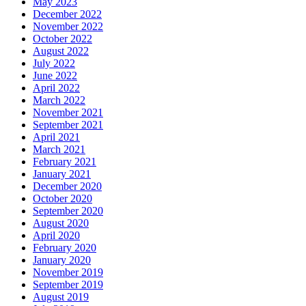
May 2023
December 2022
November 2022
October 2022
August 2022
July 2022
June 2022
April 2022
March 2022
November 2021
September 2021
April 2021
March 2021
February 2021
January 2021
December 2020
October 2020
September 2020
August 2020
April 2020
February 2020
January 2020
November 2019
September 2019
August 2019