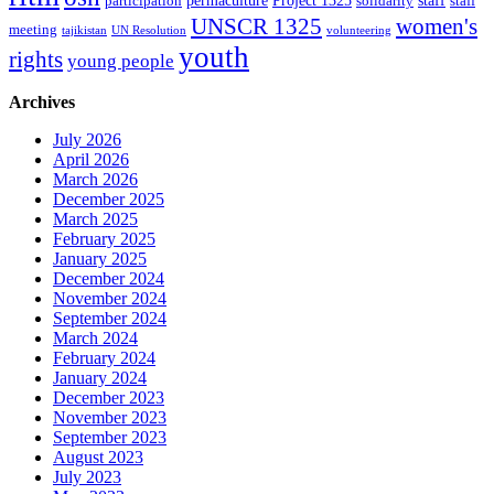
permaculture
Project 1325
staff
participation
solidarity
staff
women's
UNSCR 1325
meeting
tajikistan
UN Resolution
volunteering
youth
rights
young people
Archives
July 2026
April 2026
March 2026
December 2025
March 2025
February 2025
January 2025
December 2024
November 2024
September 2024
March 2024
February 2024
January 2024
December 2023
November 2023
September 2023
August 2023
July 2023