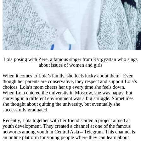
Lola posing with Zere, a famous singer
from Kyrgyzstan who sings
about issues of women and girls
When it comes to Lola’s family, she feels lucky about them. Even
though her parents are conservative, they respect and support Lola’s
choices. Lola’s mom cheers her up every time she feels down.
When Lola entered the university in Moscow, she was happy, but
studying in a different environment was a big struggle. Sometimes
she thought about quitting the university, but eventually she
successfully graduated.
Recently, Lola together with her friend started a project aimed at
youth development. They created a channel at one of the famous
networks among youth in Central Asia – Telegram. This channel is
an online platform for young people where they can learn about