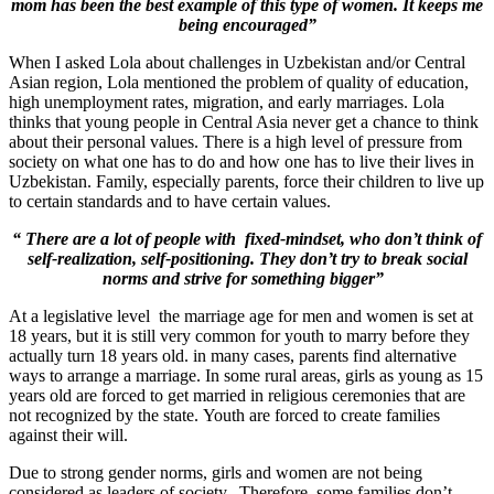
mom has been the best example of this type of women. It keeps me
being encouraged”
When I asked Lola about challenges in Uzbekistan and/or Central
Asian region, Lola mentioned the problem of quality of education,
high unemployment rates, migration, and early marriages. Lola
thinks that young people in Central Asia never get a chance to think
about their personal values. There is a high level of pressure from
society on what one has to do and how one has to live their lives in
Uzbekistan. Family, especially parents, force their children to live up
to certain standards and to have certain values.
“ There are a lot of people with fixed-mindset, who don’t think of
self-realization, self-positioning. They don’t try to break social
norms and strive for something bigger”
At a legislative level t
he marriage age for men and women is set at
18 years, but it is still very common for youth to marry before they
actually turn 18 years old. in many cases,
parents find alternative
ways to arrange a marriage.
In some rural areas, girls as young as 15
years old are forced to get married in religious ceremonies that are
not recognized by the state.
Youth are forced to create families
against their will.
Due to strong gender norms, girls and women are not being
considered as leaders of society. Therefore, some families don’t