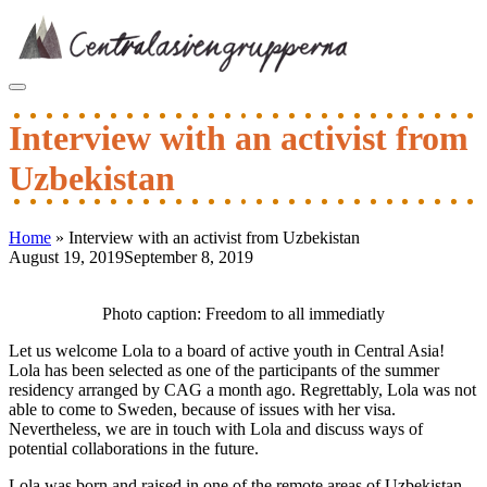
Skip
to
content
Interview with an activist from
Uzbekistan
Home
»
Interview with an activist from Uzbekistan
August 19, 2019
September 8, 2019
Post
navigation
Photo caption: Freedom to all immediatly
Let us welcome Lola to a board of active youth in Central Asia!
Lola has been selected as one of the participants of the summer
residency arranged by CAG a month ago. Regrettably, Lola was not
able to come to Sweden, because of issues with her visa.
Nevertheless, we are in touch with Lola and discuss ways of
potential collaborations in the future.
Lola was born and raised in one of the remote areas of Uzbekistan