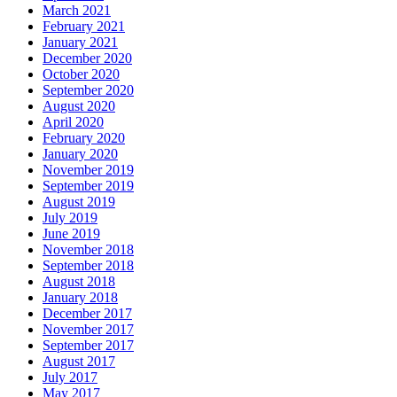
March 2021
February 2021
January 2021
December 2020
October 2020
September 2020
August 2020
April 2020
February 2020
January 2020
November 2019
September 2019
August 2019
July 2019
June 2019
November 2018
September 2018
August 2018
January 2018
December 2017
November 2017
September 2017
August 2017
July 2017
May 2017