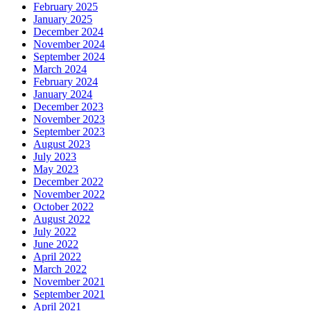
February 2025
January 2025
December 2024
November 2024
September 2024
March 2024
February 2024
January 2024
December 2023
November 2023
September 2023
August 2023
July 2023
May 2023
December 2022
November 2022
October 2022
August 2022
July 2022
June 2022
April 2022
March 2022
November 2021
September 2021
April 2021