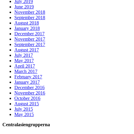
July 2019
June 2019
November 2018
September 2018
August 2018
January 2018
December 2017
November 2017
September 2017
August 2017
July 2017
May 2017
April 2017
March 2017
February 2017
January 2017
December 2016
November 2016
October 2016
August 2015
July 2015
May 2015
Centralasiengrupperna