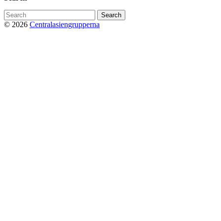
Search
for:
© 2026
Centralasiengrupperna