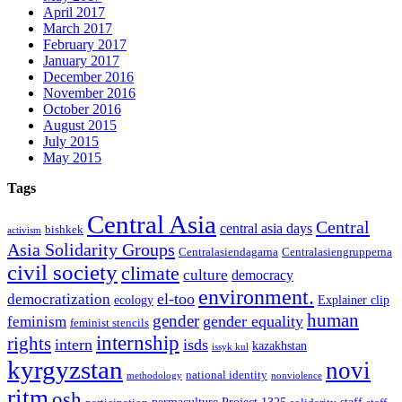
April 2017
March 2017
February 2017
January 2017
December 2016
November 2016
October 2016
August 2015
July 2015
May 2015
Tags
Central Asia
Central
central asia days
bishkek
activism
Asia Solidarity Groups
Centralasiendagarna
Centralasiengrupperna
civil society
climate
culture
democracy
environment.
el-too
democratization
ecology
Explainer clip
human
gender
gender equality
feminism
feminist stencils
internship
rights
intern
isds
kazakhstan
issyk kul
kyrgyzstan
novi
national identity
methodology
nonviolence
ritm
osh