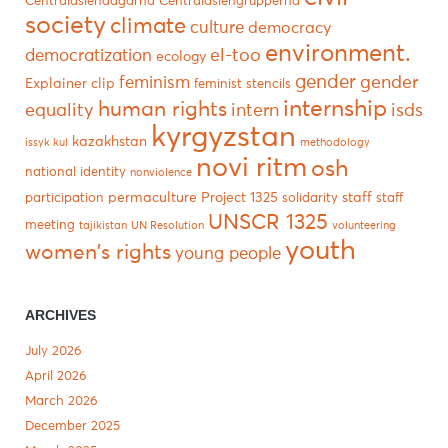
Centralasiendagarna
Centralasiengrupperna
society
climate
culture
democracy
environment.
el-too
democratization
ecology
gender
gender
feminism
Explainer clip
feminist stencils
internship
human rights
equality
intern
isds
kyrgyzstan
kazakhstan
issyk kul
methodology
novi ritm
osh
national identity
nonviolence
permaculture
Project 1325
staff
participation
solidarity
staff
UNSCR 1325
meeting
tajikistan
UN Resolution
volunteering
youth
women's rights
young people
ARCHIVES
July 2026
April 2026
March 2026
December 2025