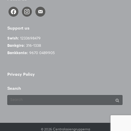
facebook
instagram
email-
alt
Support us
Swish:
1233698479
Bankgiro:
316-1338
Bankkonto:
9670 0489905
Privacy Policy
Search
Search
for:
© 2026
Centralasiengrupperna