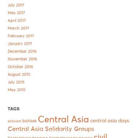
July 2017
May 2017
April 2017
March 2017
February 2017
January 2017
December 2016
November 2016
October 2016
August 2015
July 2015
May 2015
TAGS
Central Asia
central asia days
bishkek
activism
Central Asia Solidarity Groups
civil