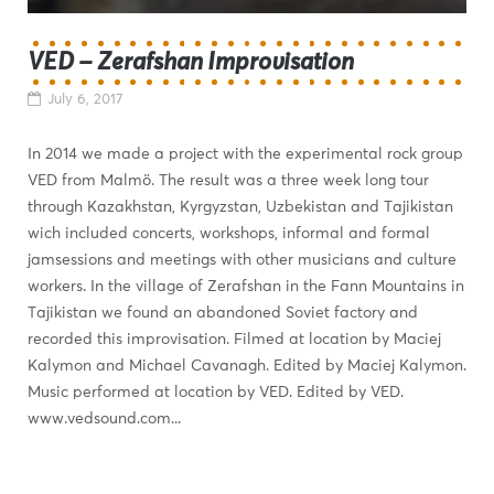
VED – Zerafshan Improvisation
July 6, 2017
In 2014 we made a project with the experimental rock group
VED from Malmö. The result was a three week long tour
through Kazakhstan, Kyrgyzstan, Uzbekistan and Tajikistan
wich included concerts, workshops, informal and formal
jamsessions and meetings with other musicians and culture
workers. In the village of Zerafshan in the Fann Mountains in
Tajikistan we found an abandoned Soviet factory and
recorded this improvisation. Filmed at location by Maciej
Kalymon and Michael Cavanagh. Edited by Maciej Kalymon.
Music performed at location by VED. Edited by VED.
www.vedsound.com...