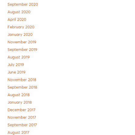
September 2020
August 2020
April 2020
February 2020
January 2020
November 2019
September 2019
August 2019
July 2019
June 2019
November 2018
September 2018
August 2018
January 2018
December 2017
November 2017
September 2017
August 2017