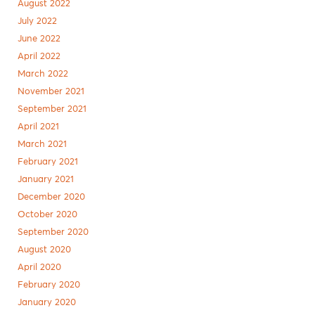
August 2022
July 2022
June 2022
April 2022
March 2022
November 2021
September 2021
April 2021
March 2021
February 2021
January 2021
December 2020
October 2020
September 2020
August 2020
April 2020
February 2020
January 2020