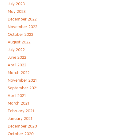
July 2023
May 2023
December 2022
November 2022
October 2022
August 2022
July 2022
June 2022
April 2022
March 2022
November 2021
September 2021
April 2021
March 2021
February 2021
January 2021
December 2020
October 2020