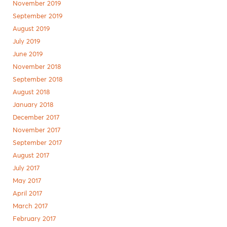
November 2019
September 2019
August 2019
July 2019
June 2019
November 2018
September 2018
August 2018
January 2018
December 2017
November 2017
September 2017
August 2017
July 2017
May 2017
April 2017
March 2017
February 2017