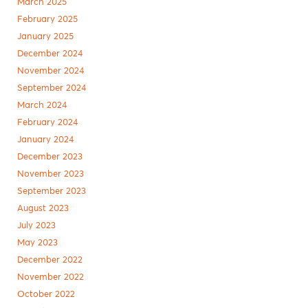
March 2025
February 2025
January 2025
December 2024
November 2024
September 2024
March 2024
February 2024
January 2024
December 2023
November 2023
September 2023
August 2023
July 2023
May 2023
December 2022
November 2022
October 2022