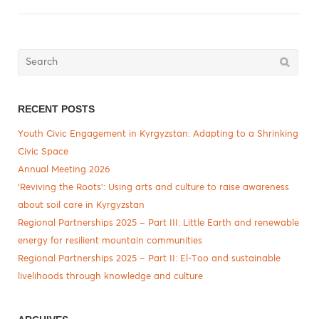
Search
for:
RECENT POSTS
Youth Civic Engagement in Kyrgyzstan: Adapting to a Shrinking
Civic Space
Annual Meeting 2026
‘Reviving the Roots’: Using arts and culture to raise awareness
about soil care in Kyrgyzstan
Regional Partnerships 2025 – Part III: Little Earth and renewable
energy for resilient mountain communities
Regional Partnerships 2025 – Part II: El-Too and sustainable
livelihoods through knowledge and culture