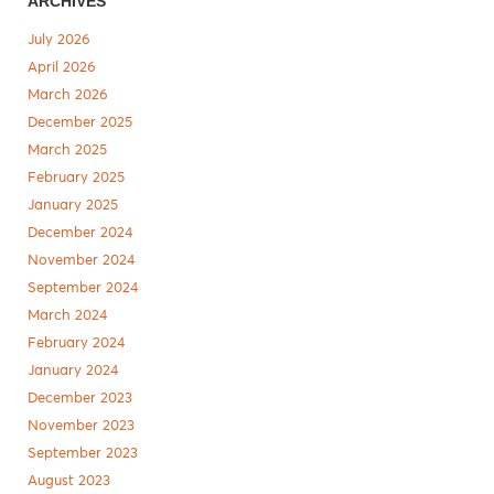
ARCHIVES
July 2026
April 2026
March 2026
December 2025
March 2025
February 2025
January 2025
December 2024
November 2024
September 2024
March 2024
February 2024
January 2024
December 2023
November 2023
September 2023
August 2023