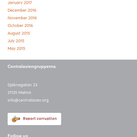
January 2017
December 2016
November 2016
October 2016
August 2015
July 2015
May 2015
Centralasiengrupperna
Djäknegatan 23
21135 Malmö
info@centralasien.org
Report corruption
Follow us