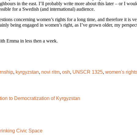
ours in the east. I’ll probably write more about this later – or I would 
sible for a Swedish (and international) audience.
tions concerning women’s rights for a long time, and therefore it is ver
ainly being engaged in women’s right, as I’ve grown older, my perspec
with Emma in less then a week.
ernship
,
kyrgyzstan
,
novi ritm
,
osh
,
UNSCR 1325
,
women's right
tion to Democratization of Kyrgyzstan
rinking Civic Space