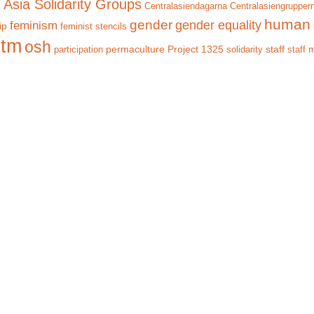
 Asia Solidarity Groups
Centralasiendagarna
Centralasiengrupper
human 
gender
gender equality
feminism
ip
feminist stencils
itm
osh
permaculture
Project 1325
staff
participation
solidarity
staff 