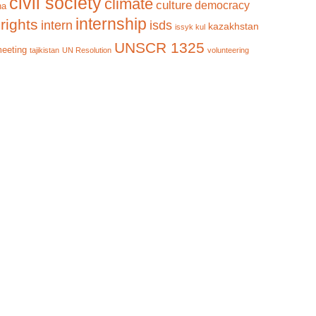
civil society
climate
culture
democracy
na
internship
rights
intern
isds
kazakhstan
issyk kul
UNSCR 1325
meeting
tajikistan
UN Resolution
volunteering