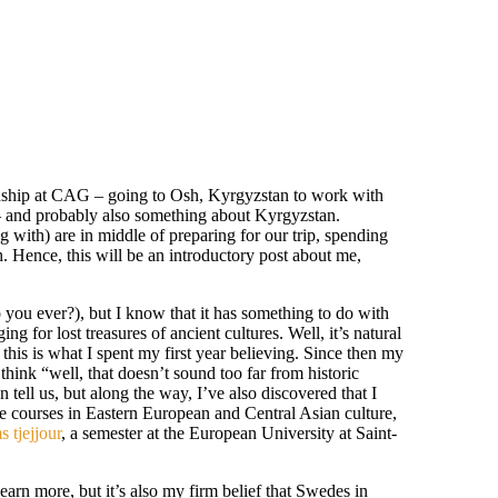
ternship at CAG – going to Osh, Kyrgyzstan to work with
 and probably also something about Kyrgyzstan.
g with) are in middle of preparing for our trip, spending
 Hence, this will be an introductory post about me,
do you ever?), but I know that it has something to do with
 for lost treasures of ancient cultures. Well, it’s natural
this is what I spent my first year believing. Since then my
hink “well, that doesn’t sound too far from historic
 tell us, but along the way, I’ve also discovered that I
e courses in Eastern European and Central Asian culture,
 tjejjour
, a semester at the European University at Saint-
earn more, but it’s also my firm belief that Swedes in