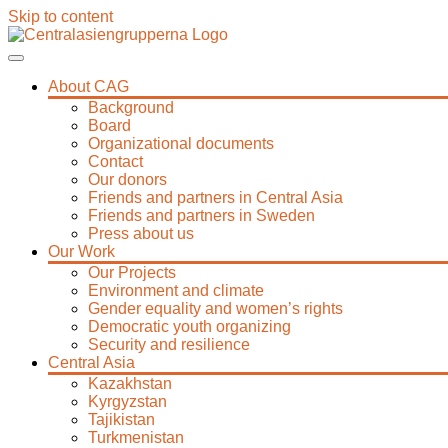
Skip to content
About CAG
Background
Board
Organizational documents
Contact
Our donors
Friends and partners in Central Asia
Friends and partners in Sweden
Press about us
Our Work
Our Projects
Environment and climate
Gender equality and women’s rights
Democratic youth organizing
Security and resilience
Central Asia
Kazakhstan
Kyrgyzstan
Tajikistan
Turkmenistan