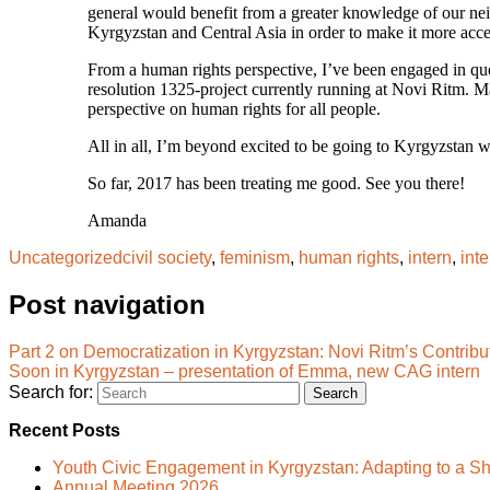
general would benefit from a greater knowledge of our neighb
Kyrgyzstan and Central Asia in order to make it more acces
From a human rights perspective, I’ve been engaged in ques
resolution 1325-project currently running at Novi Ritm. M
perspective on human rights for all people.
All in all, I’m beyond excited to be going to Kyrgyzstan 
So far, 2017 has been treating me good. See you there!
Amanda
Uncategorized
civil society
,
feminism
,
human rights
,
intern
,
int
Post navigation
Part 2 on Democratization in Kyrgyzstan: Novi Ritm’s Contribu
Soon in Kyrgyzstan – presentation of Emma, new CAG intern
Search for:
Recent Posts
Youth Civic Engagement in Kyrgyzstan: Adapting to a Sh
Annual Meeting 2026