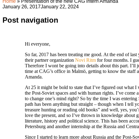
Home
»
Presentation of the new CAG intern Amanda
January 26, 2017
January 22, 2024
Post navigation
Hi everyone,
So far, 2017 has been treating me good. At the end of last
their partner organization
Novi Ritm
for four months. I g
Therefore I wont be going into details about this part. I’l
time at CAG’s office in Malmö, getting to know the staff 
Amanda.
At 25 it might be bold to state that I’ve figured out what I
the Post-Soviet spaces and with human rights. I’ve come a l
to change one’s mind right? So by the time I was entering 
path has been anything but straight – though when I tell yo
treasure hunting or reading old books” and well, yes, you’re
love the present, and so I’ve thrown in knowledge about g
literature, history and political science. This has been ac
Petersburg and another internship at the Russia and Centra
Since I started to learn more about Russia and the Post-Sov