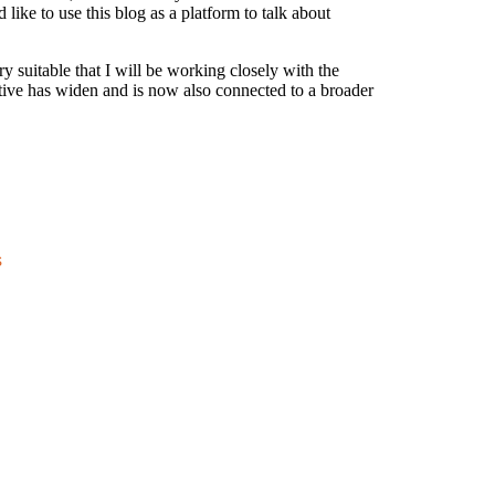
like to use this blog as a platform to talk about
y suitable that I will be working closely with the
tive has widen and is now also connected to a broader
s