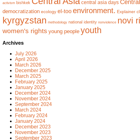
Central Asia
Central
central asia days
bishkek
activism
environment.
el-too
democratization
ecology
Explainer cl
kyrgyzstan
novi r
national identity
methodology
nonviolence
youth
women's rights
young people
Archives
July 2026
April 2026
March 2026
December 2025
March 2025
February 2025
January 2025
December 2024
November 2024
September 2024
March 2024
February 2024
January 2024
December 2023
November 2023
September 2023