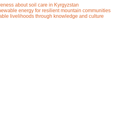
reness about soil care in Kyrgyzstan
renewable energy for resilient mountain communities
nable livelihoods through knowledge and culture