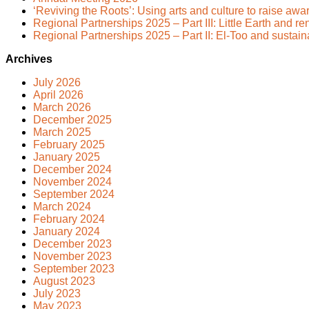
‘Reviving the Roots’: Using arts and culture to raise awa
Regional Partnerships 2025 – Part III: Little Earth and 
Regional Partnerships 2025 – Part II: El-Too and sustai
Archives
July 2026
April 2026
March 2026
December 2025
March 2025
February 2025
January 2025
December 2024
November 2024
September 2024
March 2024
February 2024
January 2024
December 2023
November 2023
September 2023
August 2023
July 2023
May 2023