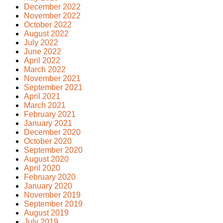
December 2022
November 2022
October 2022
August 2022
July 2022
June 2022
April 2022
March 2022
November 2021
September 2021
April 2021
March 2021
February 2021
January 2021
December 2020
October 2020
September 2020
August 2020
April 2020
February 2020
January 2020
November 2019
September 2019
August 2019
July 2019