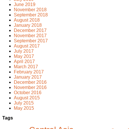
June 2019
November 2018
September 2018
August 2018
January 2018
December 2017
November 2017
September 2017
August 2017
July 2017
May 2017
April 2017
March 2017
February 2017
January 2017
December 2016
November 2016
October 2016
August 2015
July 2015
May 2015
Tags