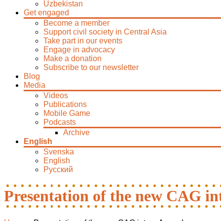
Uzbekistan
Get engaged
Become a member
Support civil society in Central Asia
Take part in our events
Engage in advocacy
Make a donation
Subscribe to our newsletter
Blog
Media
Videos
Publications
Mobile Game
Podcasts
Archive
English
Svenska
English
Русский
Presentation of the new CAG i