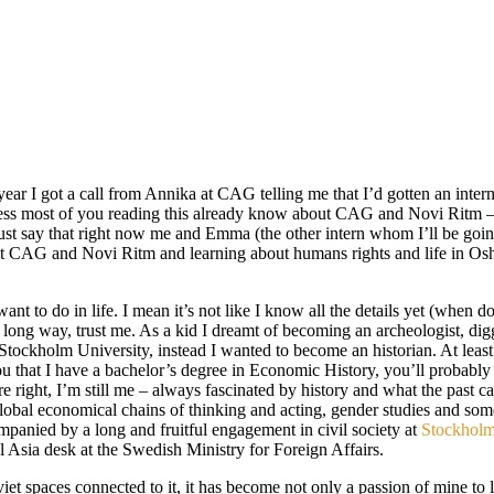
 year I got a call from Annika at CAG telling me that I’d gotten an in
uess most of you reading this already know about CAG and Novi Ritm –
l just say that right now me and Emma (the other intern whom I’ll be goin
at CAG and Novi Ritm and learning about humans rights and life in Osh.
 want to do in life. I mean it’s not like I know all the details yet (when 
ong way, trust me. As a kid I dreamt of becoming an archeologist, digging
Stockholm University, instead I wanted to become an historian. At least 
u that I have a bachelor’s degree in Economic History, you’ll probably t
 right, I’m still me – always fascinated by history and what the past can
lobal economical chains of thinking and acting, gender studies and som
companied by a long and fruitful engagement in civil society at
Stockholms
l Asia desk at the Swedish Ministry for Foreign Affairs.
iet spaces connected to it, it has become not only a passion of mine to l