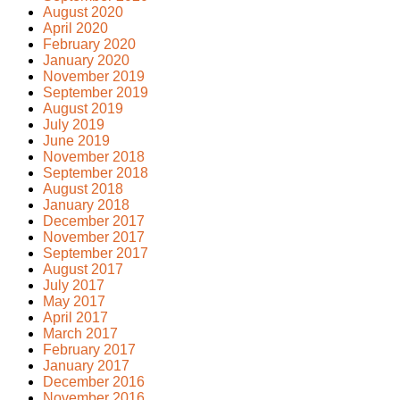
August 2020
April 2020
February 2020
January 2020
November 2019
September 2019
August 2019
July 2019
June 2019
November 2018
September 2018
August 2018
January 2018
December 2017
November 2017
September 2017
August 2017
July 2017
May 2017
April 2017
March 2017
February 2017
January 2017
December 2016
November 2016