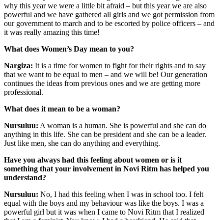
why this year we were a little bit afraid – but this year we are also
powerful and we have gathered all girls and we got permission from
our government to march and to be escorted by police officers – and
it was really amazing this time!
What does Women’s Day mean to you?
Nargiza:
It is a time for women to fight for their rights and to say
that we want to be equal to men – and we will be! Our generation
continues the ideas from previous ones and we are getting more
professional.
What does it mean to be a woman?
Nursuluu:
A woman is a human. She is powerful and she can do
anything in this life. She can be president and she can be a leader.
Just like men, she can do anything and everything.
Have you always had this feeling about women or is it
something that your involvement in Novi Ritm has helped you
understand?
Nursuluu:
No, I had this feeling when I was in school too. I felt
equal with the boys and my behaviour was like the boys. I was a
powerful girl but it was when I came to Novi Ritm that I realized