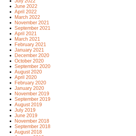
July 2022
June 2022
April 2022
March 2022
November 2021
September 2021
April 2021
March 2021
February 2021
January 2021
December 2020
October 2020
September 2020
August 2020
April 2020
February 2020
January 2020
November 2019
September 2019
August 2019
July 2019
June 2019
November 2018
September 2018
August 2018