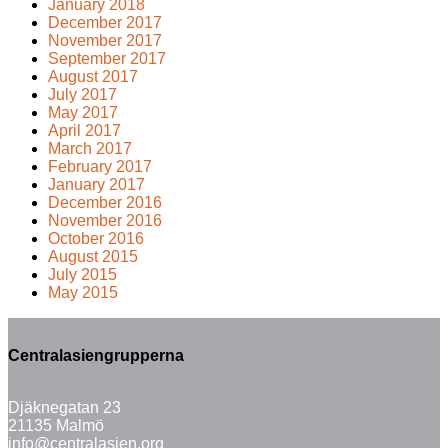
January 2018
December 2017
November 2017
September 2017
August 2017
July 2017
May 2017
April 2017
March 2017
February 2017
January 2017
December 2016
November 2016
October 2016
August 2015
July 2015
May 2015
Centralasiengrupperna
Djäknegatan 23
21135 Malmö
info@centralasien.org