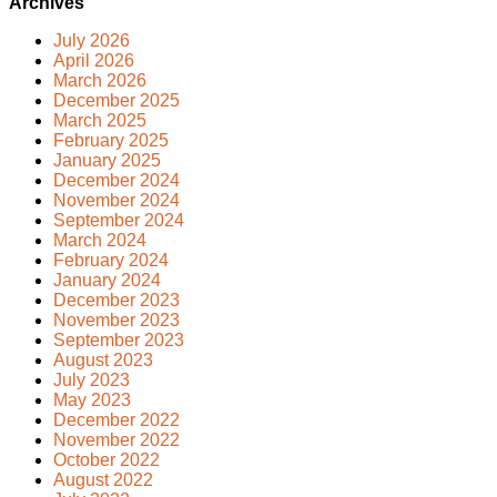
Archives
July 2026
April 2026
March 2026
December 2025
March 2025
February 2025
January 2025
December 2024
November 2024
September 2024
March 2024
February 2024
January 2024
December 2023
November 2023
September 2023
August 2023
July 2023
May 2023
December 2022
November 2022
October 2022
August 2022