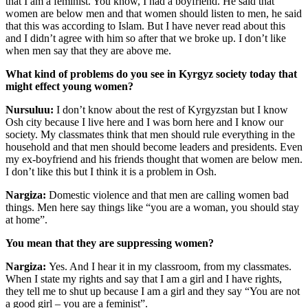
that I am a feminist. You know, I had a boyfriend. He said that
women are below men and that women should listen to men, he said
that this was according to Islam. But I have never read about this
and I didn’t agree with him so after that we broke up. I don’t like
when men say that they are above me.
What kind of problems do you see in Kyrgyz society today that
might effect young women?
Nursuluu:
I don’t know about the rest of Kyrgyzstan but I know
Osh city because I live here and I was born here and I know our
society. My classmates think that men should rule everything in the
household and that men should become leaders and presidents. Even
my ex-boyfriend and his friends thought that women are below men.
I don’t like this but I think it is a problem in Osh.
Nargiza:
Domestic violence and that men are calling women bad
things. Men here say things like “you are a woman, you should stay
at home”.
You mean that they are suppressing women?
Nargiza:
Yes. And I hear it in my classroom, from my classmates.
When I state my rights and say that I am a girl and I have rights,
they tell me to shut up because I am a girl and they say “You are not
a good girl – you are a feminist”.