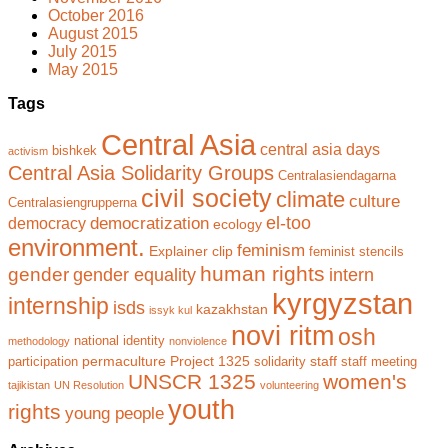
October 2016
August 2015
July 2015
May 2015
Tags
Central Asia
central asia days
bishkek
activism
Central Asia Solidarity Groups
Centralasiendagarna
civil society
climate
culture
Centralasiengrupperna
el-too
democratization
democracy
ecology
environment.
feminism
Explainer clip
feminist stencils
human rights
gender
gender equality
intern
kyrgyzstan
internship
isds
kazakhstan
issyk kul
novi ritm
osh
national identity
methodology
nonviolence
permaculture
Project 1325
staff
participation
solidarity
staff meeting
UNSCR 1325
women's
tajikistan
UN Resolution
volunteering
youth
rights
young people