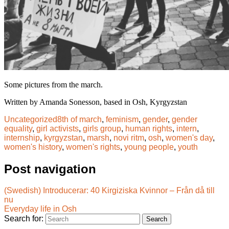
Some pictures from the march.
Written by Amanda Sonesson, based in Osh, Kyrgyzstan
Uncategorized
8th of march
,
feminism
,
gender
,
gender
equality
,
girl activists
,
girls group
,
human rights
,
intern
,
internship
,
kyrgyzstan
,
marsh
,
novi ritm
,
osh
,
women's day
,
women's history
,
women's rights
,
young people
,
youth
Post navigation
(Swedish) Introducerar: 40 Kirgiziska Kvinnor – Från då till
nu
Everyday life in Osh
Search for: