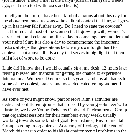
(for instance, a lady I met at the banya (russian sauna) two weeks
ago, sent me a text with roses and hearts).
To tell you the truth, I have been kind of anxious about this day for
the abovementioned reasons – the cultural context that I myself grew
up in has never felt further away. Do I need to state the obvious?
That for me and most of the women that I grew up with, women’s
day is not about celebration, it is a day to come together and demand
your rights! Sure it is also a day to commemorate the important
historical steps that generations before my own fought hard to
achieve – but above all it is a day that serves to highlight that there is
still a lot of work to be done.
Little did I know that I would actually sit at my desk, 12 hours later
feeling blessed and thankful for getting the chance to experience
International Women’s Day in Osh this year – and it is all thanks to
some of the coolest, bravest and most dedicated young women I
have ever met!
As some of you might know, part of Novi Ritm’s activities are
dedicated to different groups that are lead by young volunteer’s. To
illustrate, we have Young Debaters Club and Environmental Group
that organizes sessions for their members every week, usually
working towards some kind of goal. For instance, Environmental
Group is going to organize an Academy of Ecology at the end of
March this year in order to highlight environmental problems in the