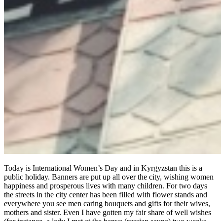
Today is International Women’s Day and in Kyrgyzstan this is a
public holiday. Banners are put up all over the city, wishing women
happiness and prosperous lives with many children. For two days
the streets in the city center has been filled with flower stands and
everywhere you see men caring bouquets and gifts for their wives,
mothers and sister. Even I have gotten my fair share of well wishes