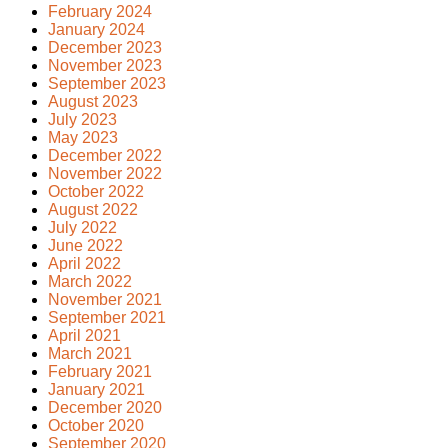
February 2024
January 2024
December 2023
November 2023
September 2023
August 2023
July 2023
May 2023
December 2022
November 2022
October 2022
August 2022
July 2022
June 2022
April 2022
March 2022
November 2021
September 2021
April 2021
March 2021
February 2021
January 2021
December 2020
October 2020
September 2020