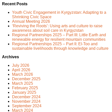
Recent Posts
Youth Civic Engagement in Kyrgyzstan: Adapting to a
Shrinking Civic Space
Annual Meeting 2026
‘Reviving the Roots’: Using arts and culture to raise
awareness about soil care in Kyrgyzstan
Regional Partnerships 2025 – Part III: Little Earth and
renewable energy for resilient mountain communities
Regional Partnerships 2025 – Part II: El-Too and
sustainable livelihoods through knowledge and culture
Archives
July 2026
April 2026
March 2026
December 2025
March 2025
February 2025
January 2025
December 2024
November 2024
September 2024
March 2024