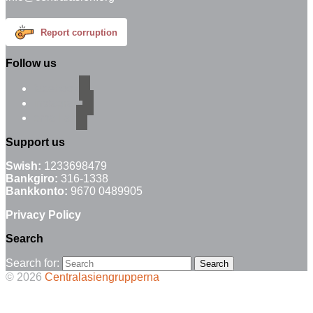
Report corruption
Follow us
facebook
instagram
email-alt
Support us
Swish:
1233698479
Bankgiro:
316-1338
Bankkonto:
9670 0489905
Privacy Policy
Search
Search for:
© 2026
Centralasiengrupperna