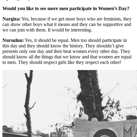
Would you like to see more men participate in Women’s Day?
Nargiza:
Yes, because if we get more boys who are feminists, they
can show other boys what it means and they can be supportive and
we can join with them. It would be interesting.
Nursuluu:
Yes, it should be equal. Men too should participate in
this day and they should know the history. They shouldn’t give
presents only one day and then beat women every other day. They
should know all the things that we know and that women are equal
to men. They should respect girls like they respect each other!