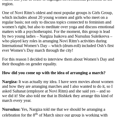
region.
One of Novi Ritm’s oldest and most popular groups is Girls Group,
which includes about 20 young women and girls who meet on a
regular basis; not only to discuss topics connected to feminism and
women’s right, but also to meditate over yoga and discuss emotional
matters with a psychotherapist. For the moment, this group is lead
by two young ladies – Nargiza Isakova and Nursuluu Suleikeeva –
who played key roles in arranging Novi Ritm’s activities during
International Women’s Day – which (drum-roll) included Osh’s first
ever Women’s Day march through the city!
For this reason I decided to interview them about Women’s Day and
their thoughts on gender equality.
How did you come up with the idea of arranging a march?
Nargiza:
It was actually my idea. I have seen movies about women
and how they are arranging marches and I also wanted to do it, so I
asked Saltanat (employee at Novi Ritm) and she said yes – and so
we did it! She also told me that in Bishkek they arrange this kind of
march every year.
Nursuluu:
Yes, Nargiza told me that we should be arranging a
th
celebration for the 8
of March since our group is working with