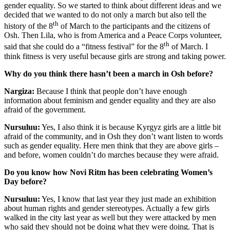
gender equality. So we started to think about different ideas and we
decided that we wanted to do not only a march but also tell the
th
history of the 8
of March to the participants and the citizens of
Osh. Then Lila, who is from America and a Peace Corps volunteer,
th
said that she could do a “fitness festival” for the 8
of March. I
think fitness is very useful because girls are strong and taking power.
Why do you think there hasn’t been a march in Osh before?
Nargiza:
Because I think that people don’t have enough
information about feminism and gender equality and they are also
afraid of the government.
Nursuluu:
Yes, I also think it is because Kyrgyz girls are a little bit
afraid of the community, and in Osh they don’t want listen to words
such as gender equality. Here men think that they are above girls –
and before, women couldn’t do marches because they were afraid.
Do you know how Novi Ritm has been celebrating Women’s
Day before?
Nursuluu:
Yes, I know that last year they just made an exhibition
about human rights and gender stereotypes. Actually a few girls
walked in the city last year as well but they were attacked by men
who said they should not be doing what they were doing. That is