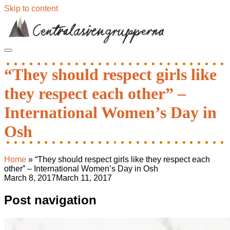
Skip to content
“They should respect girls like
they respect each other” –
International Women’s Day in
Osh
Home
»
“They should respect girls like they respect each
other” – International Women’s Day in Osh
March 8, 2017
March 11, 2017
Post navigation