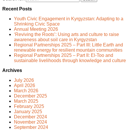
Recent Posts
Youth Civic Engagement in Kyrgyzstan: Adapting to a
Shrinking Civic Space
Annual Meeting 2026
‘Reviving the Roots’: Using arts and culture to raise
awareness about soil care in Kyrgyzstan
Regional Partnerships 2025 – Part III: Little Earth and
renewable energy for resilient mountain communities
Regional Partnerships 2025 – Part II: El-Too and
sustainable livelihoods through knowledge and culture
Archives
July 2026
April 2026
March 2026
December 2025
March 2025
February 2025
January 2025
December 2024
November 2024
September 2024