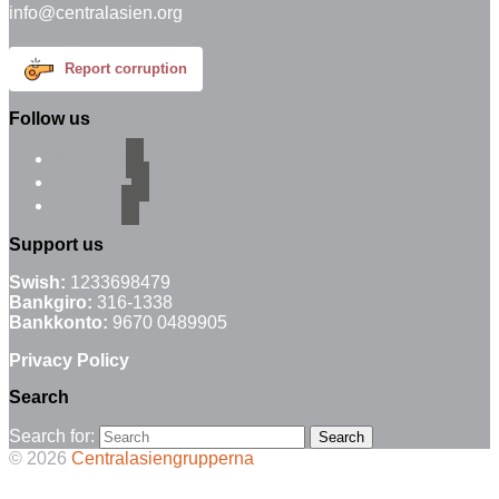
info@centralasien.org
Report corruption
Follow us
facebook
instagram
email-alt
Support us
Swish:
1233698479
Bankgiro:
316-1338
Bankkonto:
9670 0489905
Privacy Policy
Search
Search for:
© 2026
Centralasiengrupperna