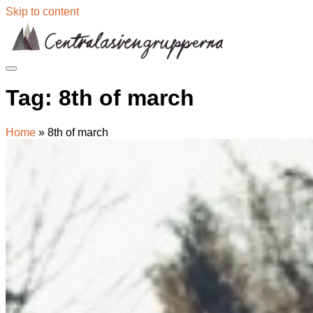
Skip to content
Tag:
8th of march
Home
»
8th of march