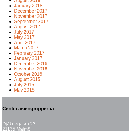
August 2018
January 2018
December 2017
November 2017
September 2017
August 2017
July 2017
May 2017
April 2017
March 2017
February 2017
January 2017
December 2016
November 2016
October 2016
August 2015
July 2015
May 2015
Centralasiengrupperna
Djäknegatan 23
21135 Malmö