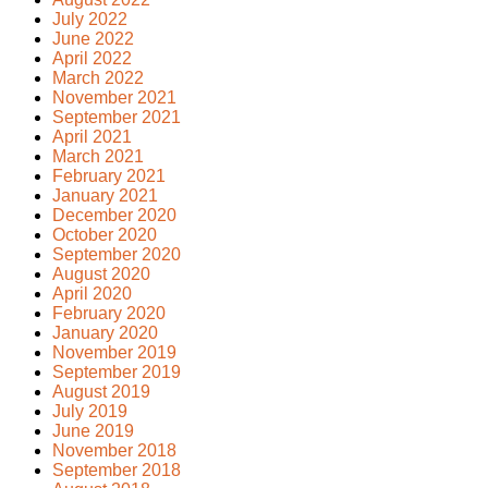
July 2022
June 2022
April 2022
March 2022
November 2021
September 2021
April 2021
March 2021
February 2021
January 2021
December 2020
October 2020
September 2020
August 2020
April 2020
February 2020
January 2020
November 2019
September 2019
August 2019
July 2019
June 2019
November 2018
September 2018