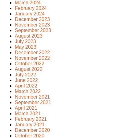
March 2024
February 2024
January 2024
December 2023
November 2023
September 2023
August 2023
July 2023
May 2023
December 2022
November 2022
October 2022
August 2022
July 2022
June 2022
April 2022
March 2022
November 2021
September 2021
April 2021
March 2021
February 2021
January 2021
December 2020
October 2020