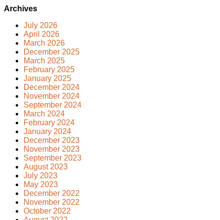
Archives
July 2026
April 2026
March 2026
December 2025
March 2025
February 2025
January 2025
December 2024
November 2024
September 2024
March 2024
February 2024
January 2024
December 2023
November 2023
September 2023
August 2023
July 2023
May 2023
December 2022
November 2022
October 2022
August 2022