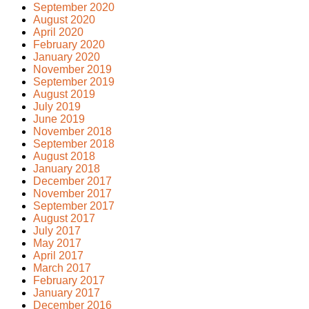
September 2020
August 2020
April 2020
February 2020
January 2020
November 2019
September 2019
August 2019
July 2019
June 2019
November 2018
September 2018
August 2018
January 2018
December 2017
November 2017
September 2017
August 2017
July 2017
May 2017
April 2017
March 2017
February 2017
January 2017
December 2016