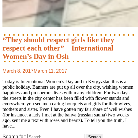
“They should respect girls like they
respect each other” – International
Women’s Day in Osh
March 8, 2017
March 11, 2017
Today is International Women’s Day and in Kyrgyzstan this is a
public holiday. Banners are put up all over the city, wishing women
happiness and prosperous lives with many children. For two days
the streets in the city center has been filled with flower stands and
everywhere you see men caring bouquets and gifts for their wives,
mothers and sister. Even I have gotten my fair share of well wishes
(for instance, a lady I met at the banya (russian sauna) two weeks
ago, sent me a text with roses and hearts). To tell you the truth, I
have...
Search for: