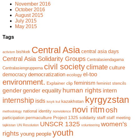
November 2016
October 2016
August 2015
July 2015
May 2015
Tags
Central Asia
central asia days
bishkek
activism
Central Asia Solidarity Groups
Centralasiendagarna
civil society
climate
culture
Centralasiengrupperna
el-too
democratization
democracy
ecology
environment.
feminism
Explainer clip
feminist stencils
human rights
gender
gender equality
intern
kyrgyzstan
internship
isds
kazakhstan
issyk kul
novi ritm
osh
national identity
methodology
nonviolence
permaculture
Project 1325
staff
participation
solidarity
staff meeting
UNSCR 1325
women's
tajikistan
UN Resolution
volunteering
youth
rights
young people