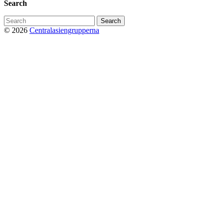
Search
Search
for:
© 2026
Centralasiengrupperna