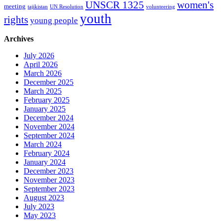
women's
UNSCR 1325
meeting
tajikistan
UN Resolution
volunteering
youth
rights
young people
Archives
July 2026
April 2026
March 2026
December 2025
March 2025
February 2025
January 2025
December 2024
November 2024
September 2024
March 2024
February 2024
January 2024
December 2023
November 2023
September 2023
August 2023
July 2023
May 2023