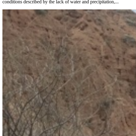
conditions described by the lack of water and precipitation,...