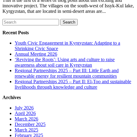
This is the first of a series of blog posts about this exciting and
innovative project. The villages on the south-west of Issyk-Kul lake,
Kyrgyzstan, that are located in semi-desert areas are...
Search
for:
Recent Posts
Youth Civic Engagement in Kyrgyzstan: Adapting to a
Shrinking Civic Space
Annual Meeting 2026
‘Reviving the Roots’: Using arts and culture to raise
awareness about soil care in Kyrgyzstan
Regional Partnerships 2025 – Part III: Little Earth and
renewable energy for resilient mountain communities
Regional Partnerships 2025 – Part II: El-Too and sustainable
livelihoods through knowledge and culture
Archives
July 2026
April 2026
March 2026
December 2025
March 2025
February 2025