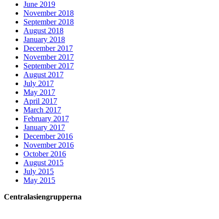
June 2019
November 2018
September 2018
August 2018
January 2018
December 2017
November 2017
September 2017
August 2017
July 2017
May 2017
April 2017
March 2017
February 2017
January 2017
December 2016
November 2016
October 2016
August 2015
July 2015
May 2015
Centralasiengrupperna