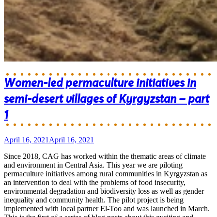
Women-led permaculture initiatives in
semi-desert villages of Kyrgyzstan – part
1
April 16, 2021
April 16, 2021
Since 2018, CAG has worked within the thematic areas of climate
and environment in Central Asia. This year we are piloting
permaculture initiatives among rural communities in Kyrgyzstan as
an intervention to deal with the problems of food insecurity,
environmental degradation and biodiversity loss as well as gender
inequality and community health. The pilot project is being
implemented with local partner El-Too and was launched in March.