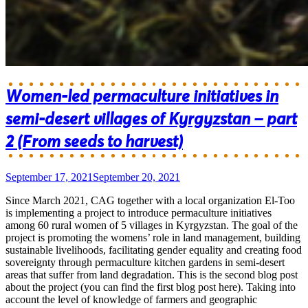
Women-led permaculture initiatives in
semi-desert villages of Kyrgyzstan – part
2 (From seeds to harvest)
September 17, 2021
September 20, 2021
Since March 2021, CAG together with a local organization El-Too
is implementing a project to introduce permaculture initiatives
among 60 rural women of 5 villages in Kyrgyzstan. The goal of the
project is promoting the womens’ role in land management, building
sustainable livelihoods, facilitating gender equality and creating food
sovereignty through permaculture kitchen gardens in semi-desert
areas that suffer from land degradation. This is the second blog post
about the project (you can find the first blog post here). Taking into
account the level of knowledge of farmers and geographic