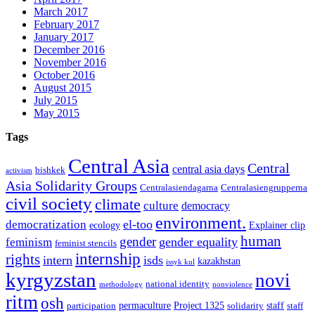
March 2017
February 2017
January 2017
December 2016
November 2016
October 2016
August 2015
July 2015
May 2015
Tags
Central Asia
Central
central asia days
bishkek
activism
Asia Solidarity Groups
Centralasiendagarna
Centralasiengrupperna
civil society
climate
culture
democracy
environment.
el-too
democratization
ecology
Explainer clip
human
gender
gender equality
feminism
feminist stencils
internship
rights
intern
isds
kazakhstan
issyk kul
kyrgyzstan
novi
national identity
methodology
nonviolence
ritm
osh
permaculture
Project 1325
staff
participation
solidarity
staff