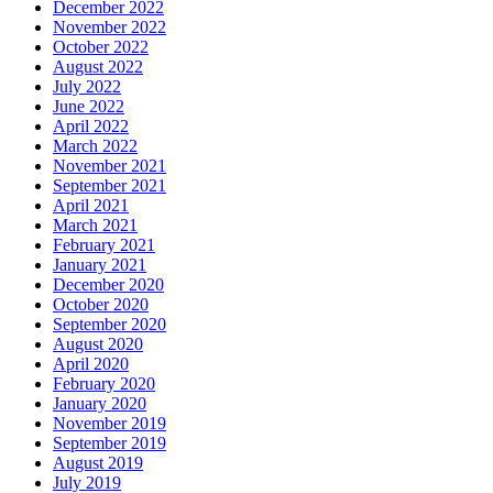
December 2022
November 2022
October 2022
August 2022
July 2022
June 2022
April 2022
March 2022
November 2021
September 2021
April 2021
March 2021
February 2021
January 2021
December 2020
October 2020
September 2020
August 2020
April 2020
February 2020
January 2020
November 2019
September 2019
August 2019
July 2019