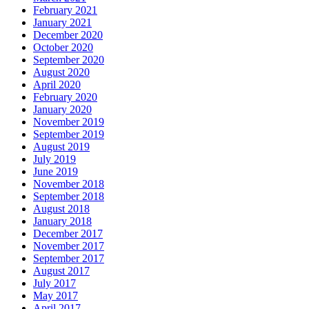
February 2021
January 2021
December 2020
October 2020
September 2020
August 2020
April 2020
February 2020
January 2020
November 2019
September 2019
August 2019
July 2019
June 2019
November 2018
September 2018
August 2018
January 2018
December 2017
November 2017
September 2017
August 2017
July 2017
May 2017
April 2017