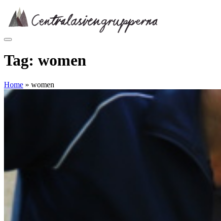
Skip
to
content
Tag:
women
Home
»
women