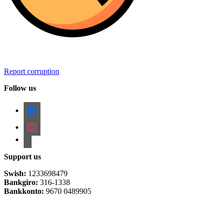
Report corruption
Follow us
facebook
instagram
email-
alt
Support us
Swish:
1233698479
Bankgiro:
316-1338
Bankkonto:
9670 0489905
Privacy Policy