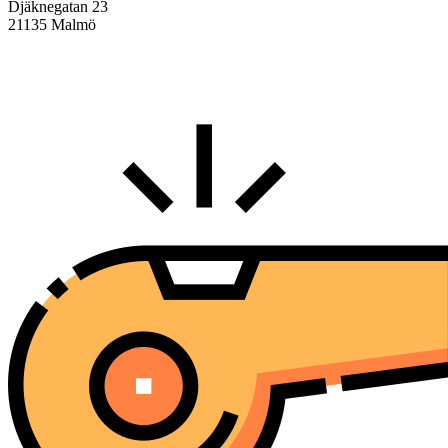
Djäknegatan 23
21135 Malmö
info@centralasien.org