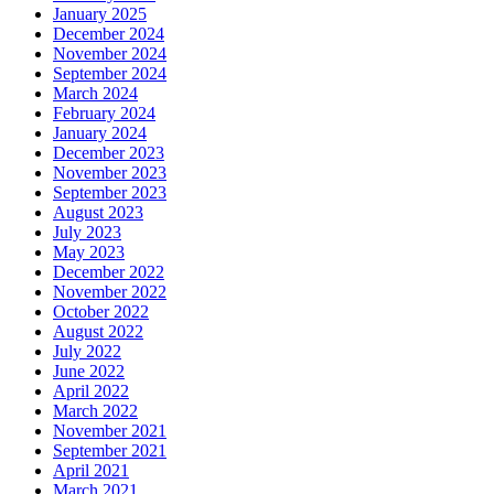
January 2025
December 2024
November 2024
September 2024
March 2024
February 2024
January 2024
December 2023
November 2023
September 2023
August 2023
July 2023
May 2023
December 2022
November 2022
October 2022
August 2022
July 2022
June 2022
April 2022
March 2022
November 2021
September 2021
April 2021
March 2021