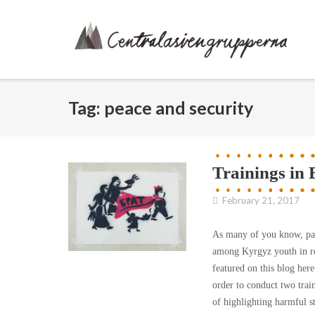
Skip
to
content
Tag:
peace and security
Trainings in 
February 21, 2017
As many of you know, par
among Kyrgyz youth in re
featured on this blog he
order to conduct two tra
of highlighting harmful s