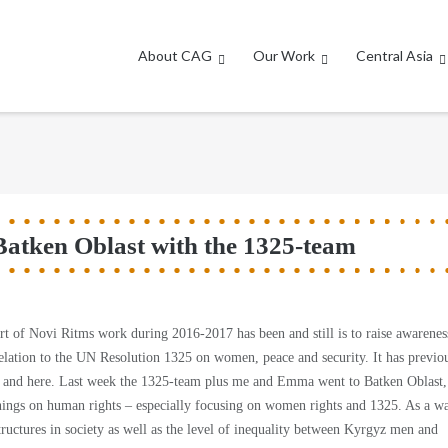
About CAG
Our Work
Central Asia
Batken Oblast with the 1325-team
t of Novi Ritms work during 2016-2017 has been and still is to raise awarenes
lation to the UN Resolution 1325 on women, peace and security. It has previo
re and here. Last week the 1325-team plus me and Emma went to Batken Oblast,
inings on human rights – especially focusing on women rights and 1325. As a w
tructures in society as well as the level of inequality between Kyrgyz men and