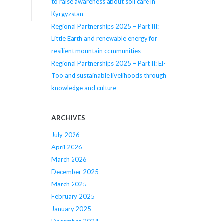
to raise awareness about soil care in
Kyrgyzstan
Regional Partnerships 2025 – Part III:
Little Earth and renewable energy for
resilient mountain communities
Regional Partnerships 2025 – Part II: El-
Too and sustainable livelihoods through
knowledge and culture
ARCHIVES
July 2026
April 2026
March 2026
December 2025
March 2025
February 2025
January 2025