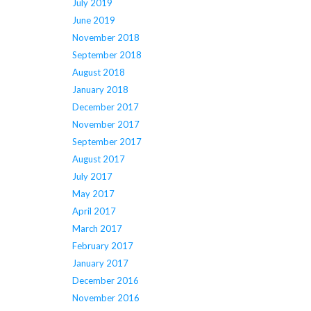
July 2019
June 2019
November 2018
September 2018
August 2018
January 2018
December 2017
November 2017
September 2017
August 2017
July 2017
May 2017
April 2017
March 2017
February 2017
January 2017
December 2016
November 2016