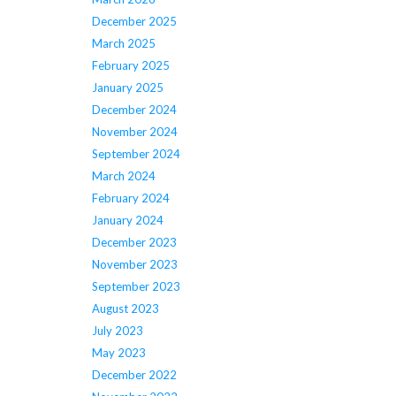
December 2025
March 2025
February 2025
January 2025
December 2024
November 2024
September 2024
March 2024
February 2024
January 2024
December 2023
November 2023
September 2023
August 2023
July 2023
May 2023
December 2022