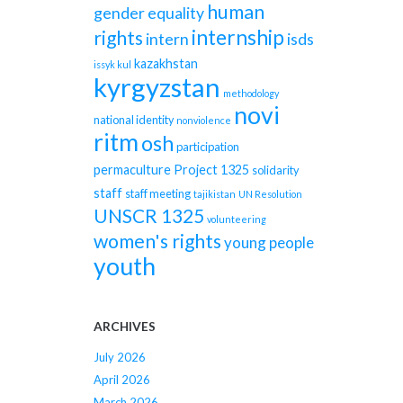
human
gender equality
internship
rights
intern
isds
kazakhstan
issyk kul
kyrgyzstan
methodology
novi
national identity
nonviolence
ritm
osh
participation
permaculture
Project 1325
solidarity
staff
staff meeting
tajikistan
UN Resolution
UNSCR 1325
volunteering
women's rights
young people
youth
ARCHIVES
July 2026
April 2026
March 2026