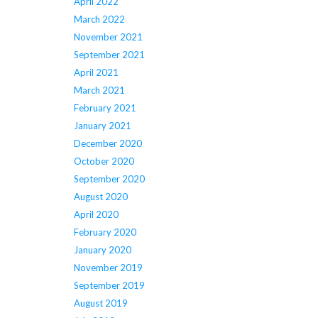
April 2022
March 2022
November 2021
September 2021
April 2021
March 2021
February 2021
January 2021
December 2020
October 2020
September 2020
August 2020
April 2020
February 2020
January 2020
November 2019
September 2019
August 2019