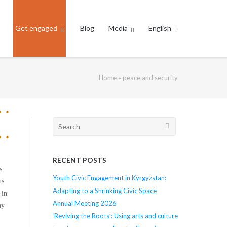
Get engaged
Blog
Media
English
Home
»
peace and security
Search
for:
RECENT POSTS
s
Youth Civic Engagement in Kyrgyzstan:
us
Adapting to a Shrinking Civic Space
 in
Annual Meeting 2026
ay
‘Reviving the Roots’: Using arts and culture