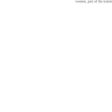
women, part of the trainin