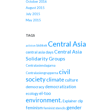
October 2016
August 2015
July 2015
May 2015
TAGS
Central Asia
bishkek
activism
Central Asia
central asia days
Solidarity Groups
Centralasiendagarna
civil
Centralasiengrupperna
society
climate
culture
democratization
democracy
el-too
ecology
environment.
Explainer clip
gender
feminism
feminist stencils