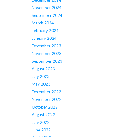
December 2024
November 2024
September 2024
March 2024
February 2024
January 2024
December 2023
November 2023
September 2023
August 2023
July 2023
May 2023
December 2022
November 2022
October 2022
August 2022
July 2022
June 2022