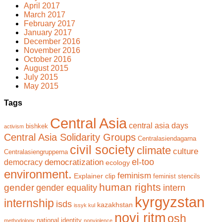
April 2017
March 2017
February 2017
January 2017
December 2016
November 2016
October 2016
August 2015
July 2015
May 2015
Tags
Central Asia
central asia days
bishkek
activism
Central Asia Solidarity Groups
Centralasiendagarna
civil society
climate
culture
Centralasiengrupperna
el-too
democratization
democracy
ecology
environment.
feminism
Explainer clip
feminist stencils
human rights
gender
gender equality
intern
kyrgyzstan
internship
isds
kazakhstan
issyk kul
novi ritm
osh
national identity
methodology
nonviolence