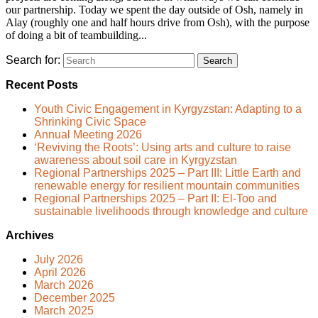
our partnership. Today we spent the day outside of Osh, namely in
Alay (roughly one and half hours drive from Osh), with the purpose
of doing a bit of teambuilding...
Search for:
Recent Posts
Youth Civic Engagement in Kyrgyzstan: Adapting to a
Shrinking Civic Space
Annual Meeting 2026
‘Reviving the Roots’: Using arts and culture to raise
awareness about soil care in Kyrgyzstan
Regional Partnerships 2025 – Part III: Little Earth and
renewable energy for resilient mountain communities
Regional Partnerships 2025 – Part II: El-Too and
sustainable livelihoods through knowledge and culture
Archives
July 2026
April 2026
March 2026
December 2025
March 2025