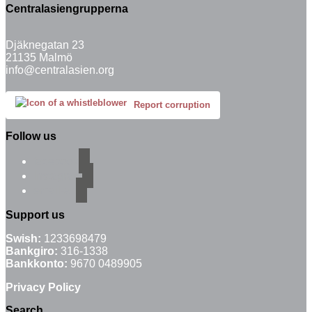
Centralasiengrupperna
Djäknegatan 23
21135 Malmö
info@centralasien.org
Report corruption
Follow us
facebook
instagram
email-alt
Support us
Swish:
1233698479
Bankgiro:
316-1338
Bankkonto:
9670 0489905
Privacy Policy
Search