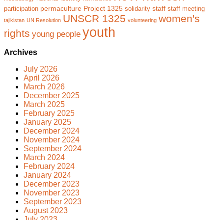
permaculture
Project 1325
staff
participation
solidarity
staff meeting
UNSCR 1325
women's
tajikistan
UN Resolution
volunteering
youth
rights
young people
Archives
July 2026
April 2026
March 2026
December 2025
March 2025
February 2025
January 2025
December 2024
November 2024
September 2024
March 2024
February 2024
January 2024
December 2023
November 2023
September 2023
August 2023
July 2023