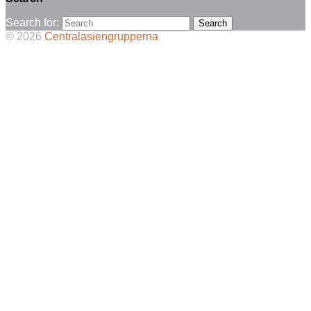
Search for:
© 2026
Centralasiengrupperna