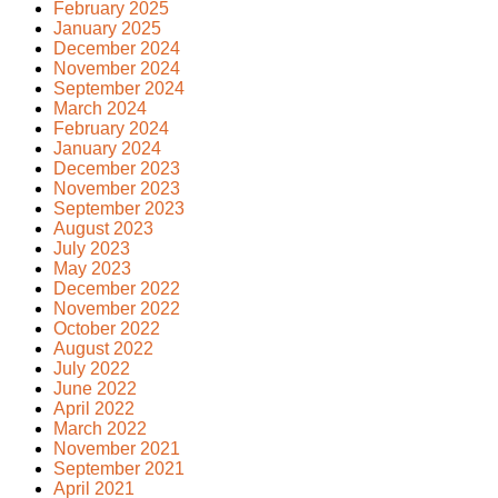
February 2025
January 2025
December 2024
November 2024
September 2024
March 2024
February 2024
January 2024
December 2023
November 2023
September 2023
August 2023
July 2023
May 2023
December 2022
November 2022
October 2022
August 2022
July 2022
June 2022
April 2022
March 2022
November 2021
September 2021
April 2021