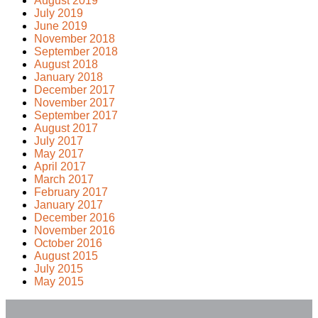
August 2019
July 2019
June 2019
November 2018
September 2018
August 2018
January 2018
December 2017
November 2017
September 2017
August 2017
July 2017
May 2017
April 2017
March 2017
February 2017
January 2017
December 2016
November 2016
October 2016
August 2015
July 2015
May 2015