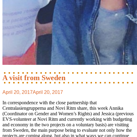
A visit from Sweden
April 20, 2017
April 20, 2017
In correspondence with the close partnership that
Centralasiengrupperna and Novi Ritm share, this week Annika
(Coordinator on Gender and Women’s Rights) and Jessica (previous
EVS-volunteer at Novi Ritm and currently working with budgeting
and economy in the two projects on a voluntary basis) are visiting
from Sweden, the main purpose being to evaluate not only how the
projects are coming along, but also in what ways we can continue