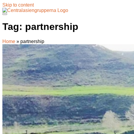
Skip to content
Tag:
partnership
Home
»
partnership