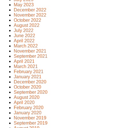
May 2023
December 2022
November 2022
October 2022
August 2022
July 2022
June 2022
April 2022
March 2022
November 2021
September 2021
April 2021
March 2021
February 2021
January 2021
December 2020
October 2020
September 2020
August 2020
April 2020
February 2020
January 2020
November 2019
September 2019