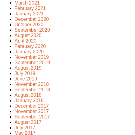
March 2021
February 2021
January 2021
December 2020
October 2020
September 2020
August 2020
April 2020
February 2020
January 2020
November 2019
September 2019
August 2019
July 2019
June 2019
November 2018
September 2018
August 2018
January 2018
December 2017
November 2017
September 2017
August 2017
July 2017
May 2017