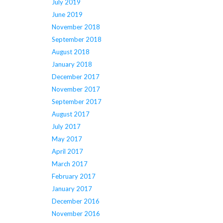
July 2019
June 2019
November 2018
September 2018
August 2018
January 2018
December 2017
November 2017
September 2017
August 2017
July 2017
May 2017
April 2017
March 2017
February 2017
January 2017
December 2016
November 2016