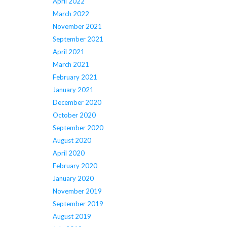
April 2022
March 2022
November 2021
September 2021
April 2021
March 2021
February 2021
January 2021
December 2020
October 2020
September 2020
August 2020
April 2020
February 2020
January 2020
November 2019
September 2019
August 2019