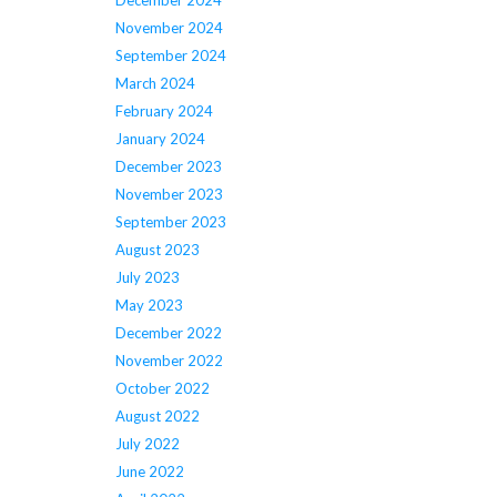
December 2024
November 2024
September 2024
March 2024
February 2024
January 2024
December 2023
November 2023
September 2023
August 2023
July 2023
May 2023
December 2022
November 2022
October 2022
August 2022
July 2022
June 2022