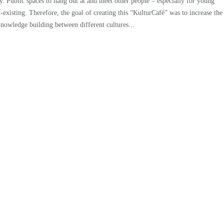
y. Public spaces to hang out at and meet other people – especially for young
-existing. Therefore, the goal of creating this “KulturCafé” was to increase the
 knowledge building between different cultures...