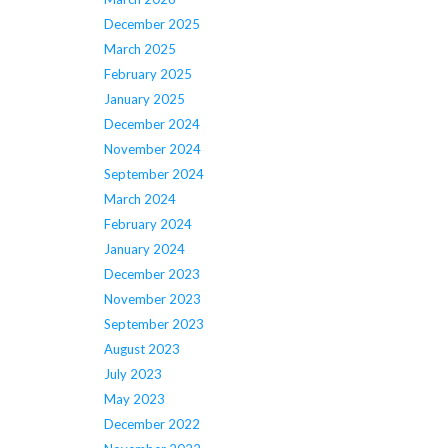
December 2025
March 2025
February 2025
January 2025
December 2024
November 2024
September 2024
March 2024
February 2024
January 2024
December 2023
November 2023
September 2023
August 2023
July 2023
May 2023
December 2022