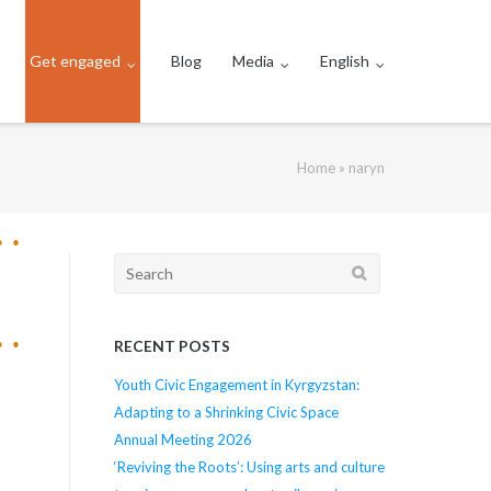
Get engaged
Blog
Media
English
Home
»
naryn
Search
for:
RECENT POSTS
Youth Civic Engagement in Kyrgyzstan:
Adapting to a Shrinking Civic Space
Annual Meeting 2026
‘Reviving the Roots’: Using arts and culture