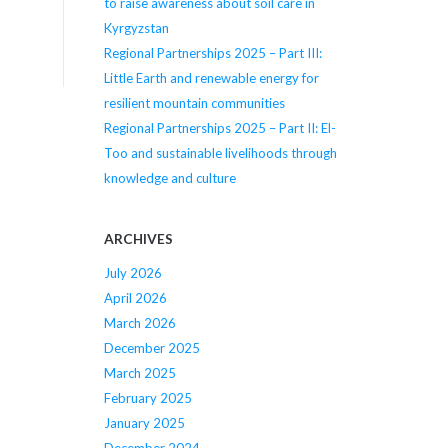
to raise awareness about soil care in
Kyrgyzstan
Regional Partnerships 2025 – Part III:
Little Earth and renewable energy for
resilient mountain communities
Regional Partnerships 2025 – Part II: El-
Too and sustainable livelihoods through
knowledge and culture
ARCHIVES
July 2026
April 2026
March 2026
December 2025
March 2025
February 2025
January 2025