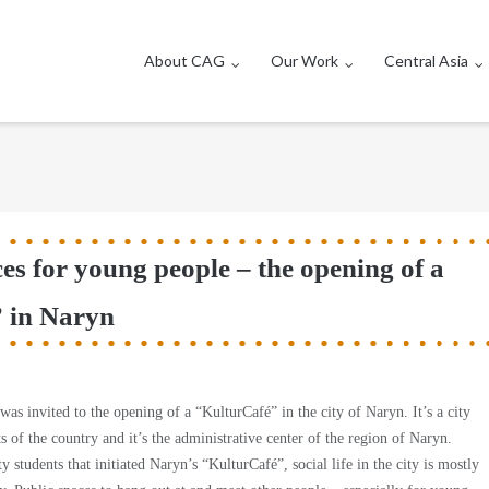
About CAG
Our Work
Central Asia
es for young people – the opening of a
 in Naryn
s invited to the opening of a “KulturCafé” in the city of Naryn. It’s a city
rts of the country and it’s the administrative center of the region of Naryn.
y students that initiated Naryn’s “KulturCafé”, social life in the city is mostly