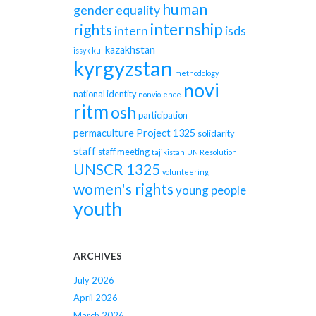
human
gender equality
internship
rights
intern
isds
kazakhstan
issyk kul
kyrgyzstan
methodology
novi
national identity
nonviolence
ritm
osh
participation
permaculture
Project 1325
solidarity
staff
staff meeting
tajikistan
UN Resolution
UNSCR 1325
volunteering
women's rights
young people
youth
ARCHIVES
July 2026
April 2026
March 2026