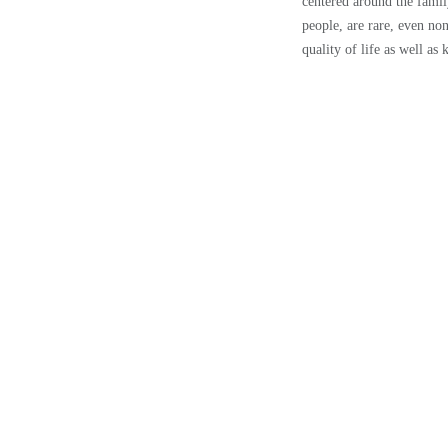
centered around the famil
people, are rare, even non
quality of life as well as