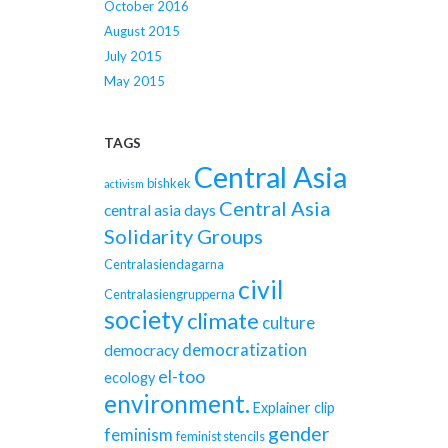
October 2016
August 2015
July 2015
May 2015
TAGS
Central Asia
bishkek
activism
Central Asia
central asia days
Solidarity Groups
Centralasiendagarna
civil
Centralasiengrupperna
society
climate
culture
democratization
democracy
el-too
ecology
environment.
Explainer clip
gender
feminism
feminist stencils