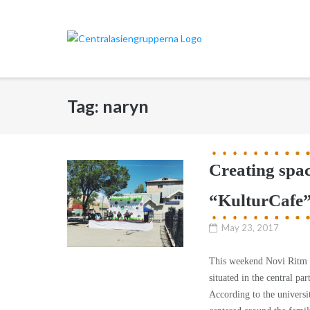
Skip
to
content
Tag:
naryn
Creating spac
“KulturCafe”
May 23, 2017
This weekend Novi Ritm wa
situated in the central pa
According to the universit