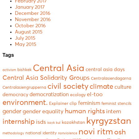
February 2017
January 2017
December 2016
November 2016
October 2016
August 2015
July 2015
May 2015
Tags
Central Asia
central asia days
bishkek
activism
Central Asia Solidarity Groups
Centralasiendagarna
civil society
climate
culture
Centralasiengrupperna
el-too
democratization
democracy
ecology
environment.
feminism
Explainer clip
feminist stencils
human rights
gender
gender equality
intern
kyrgyzstan
internship
isds
kazakhstan
issyk kul
novi ritm
osh
national identity
methodology
nonviolence