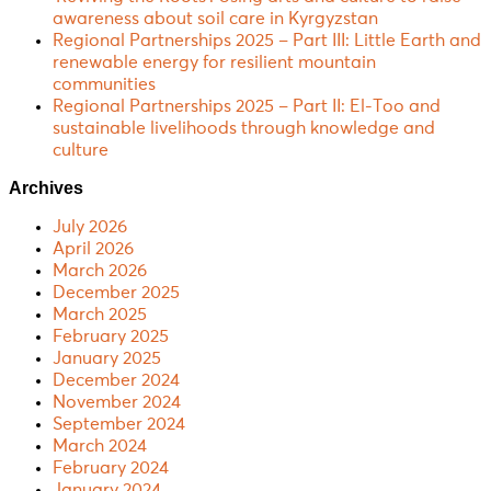
awareness about soil care in Kyrgyzstan
Regional Partnerships 2025 – Part III: Little Earth and
renewable energy for resilient mountain
communities
Regional Partnerships 2025 – Part II: El-Too and
sustainable livelihoods through knowledge and
culture
Archives
July 2026
April 2026
March 2026
December 2025
March 2025
February 2025
January 2025
December 2024
November 2024
September 2024
March 2024
February 2024
January 2024