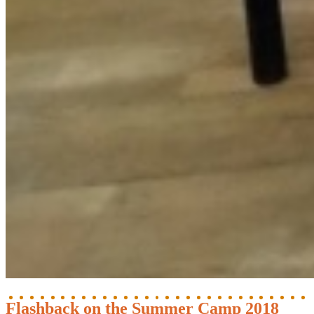
Flashback on the Summer Camp 2018