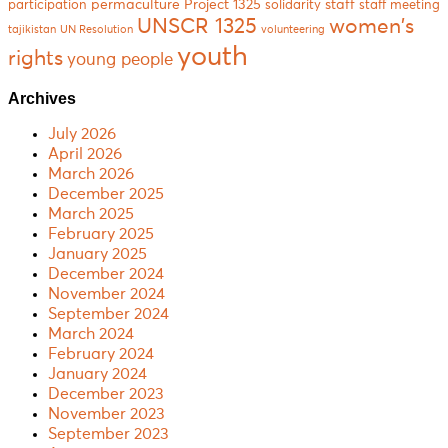
permaculture
Project 1325
staff
participation
solidarity
staff meeting
women's
UNSCR 1325
tajikistan
UN Resolution
volunteering
youth
rights
young people
Archives
July 2026
April 2026
March 2026
December 2025
March 2025
February 2025
January 2025
December 2024
November 2024
September 2024
March 2024
February 2024
January 2024
December 2023
November 2023
September 2023