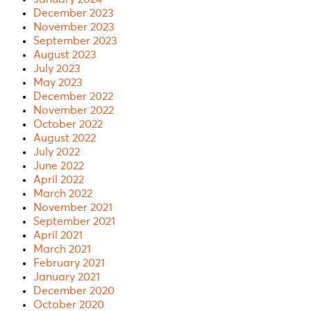
December 2023
November 2023
September 2023
August 2023
July 2023
May 2023
December 2022
November 2022
October 2022
August 2022
July 2022
June 2022
April 2022
March 2022
November 2021
September 2021
April 2021
March 2021
February 2021
January 2021
December 2020
October 2020