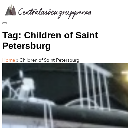
Skip
to
content
Tag:
Children of Saint
Petersburg
Home
»
Children of Saint Petersburg