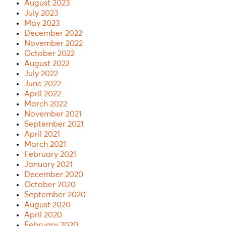
August 2023
July 2023
May 2023
December 2022
November 2022
October 2022
August 2022
July 2022
June 2022
April 2022
March 2022
November 2021
September 2021
April 2021
March 2021
February 2021
January 2021
December 2020
October 2020
September 2020
August 2020
April 2020
February 2020