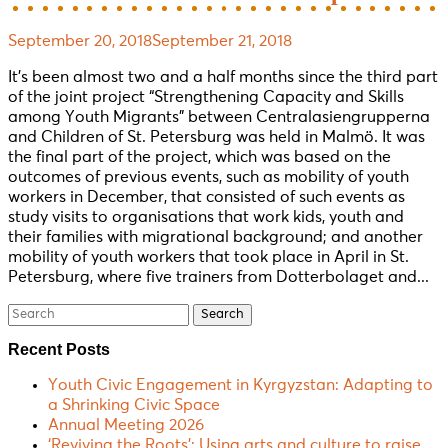
September 20, 2018
September 21, 2018
It’s been almost two and a half months since the third part
of the joint project “Strengthening Capacity and Skills
among Youth Migrants” between Centralasiengrupperna
and Children of St. Petersburg was held in Malmö. It was
the final part of the project, which was based on the
outcomes of previous events, such as mobility of youth
workers in December, that consisted of such events as
study visits to organisations that work kids, youth and
their families with migrational background; and another
mobility of youth workers that took place in April in St.
Petersburg, where five trainers from Dotterbolaget and...
Search
for:
Recent Posts
Youth Civic Engagement in Kyrgyzstan: Adapting to
a Shrinking Civic Space
Annual Meeting 2026
‘Reviving the Roots’: Using arts and culture to raise