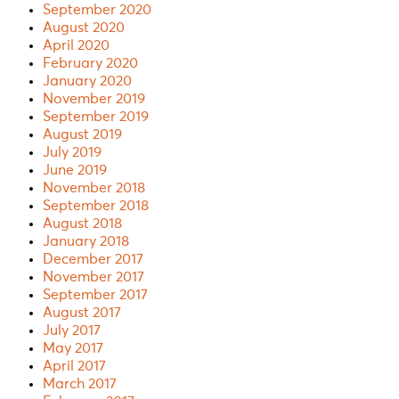
September 2020
August 2020
April 2020
February 2020
January 2020
November 2019
September 2019
August 2019
July 2019
June 2019
November 2018
September 2018
August 2018
January 2018
December 2017
November 2017
September 2017
August 2017
July 2017
May 2017
April 2017
March 2017