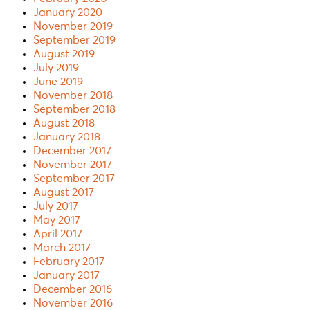
January 2020
November 2019
September 2019
August 2019
July 2019
June 2019
November 2018
September 2018
August 2018
January 2018
December 2017
November 2017
September 2017
August 2017
July 2017
May 2017
April 2017
March 2017
February 2017
January 2017
December 2016
November 2016