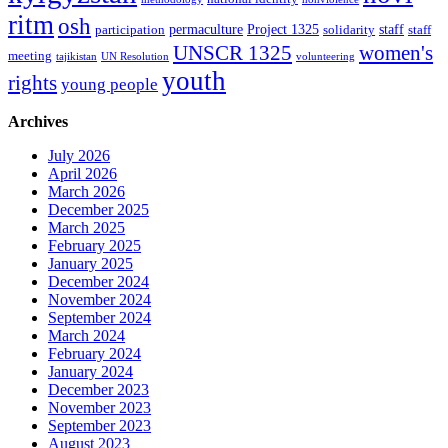
ritm
osh
permaculture
Project 1325
staff
participation
solidarity
staff
women's
UNSCR 1325
meeting
tajikistan
UN Resolution
volunteering
youth
rights
young people
Archives
July 2026
April 2026
March 2026
December 2025
March 2025
February 2025
January 2025
December 2024
November 2024
September 2024
March 2024
February 2024
January 2024
December 2023
November 2023
September 2023
August 2023