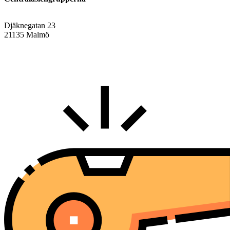
Djäknegatan 23
21135 Malmö
info@centralasien.org