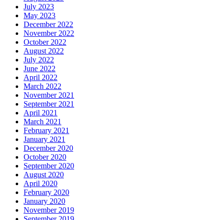
July 2023
May 2023
December 2022
November 2022
October 2022
August 2022
July 2022
June 2022
April 2022
March 2022
November 2021
September 2021
April 2021
March 2021
February 2021
January 2021
December 2020
October 2020
September 2020
August 2020
April 2020
February 2020
January 2020
November 2019
September 2019