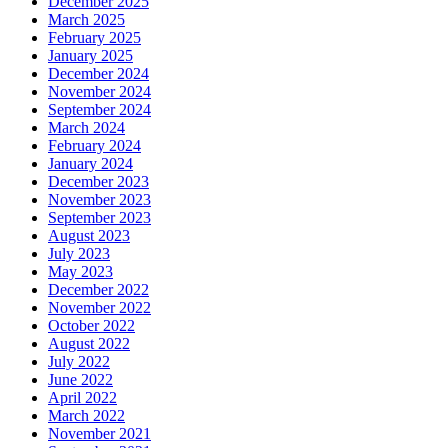
December 2025
March 2025
February 2025
January 2025
December 2024
November 2024
September 2024
March 2024
February 2024
January 2024
December 2023
November 2023
September 2023
August 2023
July 2023
May 2023
December 2022
November 2022
October 2022
August 2022
July 2022
June 2022
April 2022
March 2022
November 2021