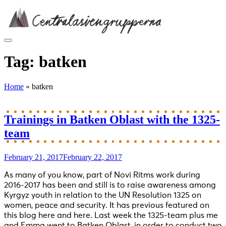
Skip
to
content
Tag:
batken
Home
»
batken
Trainings in Batken Oblast with the 1325-
team
February 21, 2017
February 22, 2017
As many of you know, part of Novi Ritms work during
2016-2017 has been and still is to raise awareness among
Kyrgyz youth in relation to the UN Resolution 1325 on
women, peace and security. It has previous featured on
this blog here and here. Last week the 1325-team plus me
and Emma went to Batken Oblast, in order to conduct two