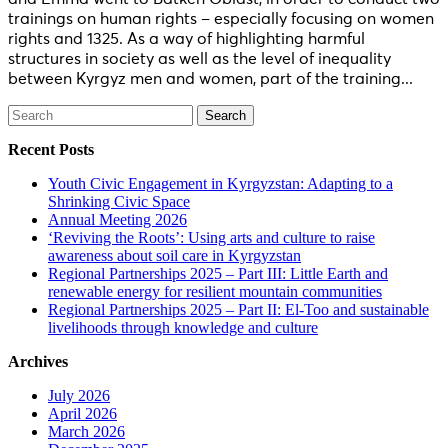
trainings on human rights – especially focusing on women
rights and 1325. As a way of highlighting harmful
structures in society as well as the level of inequality
between Kyrgyz men and women, part of the training...
Search
for:
Recent Posts
Youth Civic Engagement in Kyrgyzstan: Adapting to a
Shrinking Civic Space
Annual Meeting 2026
‘Reviving the Roots’: Using arts and culture to raise
awareness about soil care in Kyrgyzstan
Regional Partnerships 2025 – Part III: Little Earth and
renewable energy for resilient mountain communities
Regional Partnerships 2025 – Part II: El-Too and sustainable
livelihoods through knowledge and culture
Archives
July 2026
April 2026
March 2026