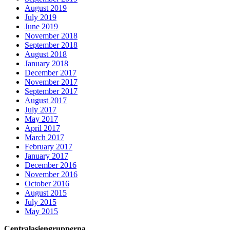
August 2019
July 2019
June 2019
November 2018
September 2018
August 2018
January 2018
December 2017
November 2017
September 2017
August 2017
July 2017
May 2017
April 2017
March 2017
February 2017
January 2017
December 2016
November 2016
October 2016
August 2015
July 2015
May 2015
Centralasiengrupperna