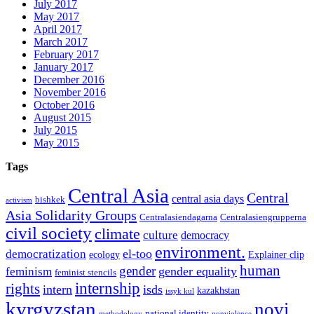
July 2017
May 2017
April 2017
March 2017
February 2017
January 2017
December 2016
November 2016
October 2016
August 2015
July 2015
May 2015
Tags
Central Asia
Central
central asia days
bishkek
activism
Asia Solidarity Groups
Centralasiendagarna
Centralasiengrupperna
civil society
climate
culture
democracy
environment.
el-too
democratization
ecology
Explainer clip
human
gender
gender equality
feminism
feminist stencils
internship
rights
intern
isds
kazakhstan
issyk kul
kyrgyzstan
novi
national identity
methodology
nonviolence