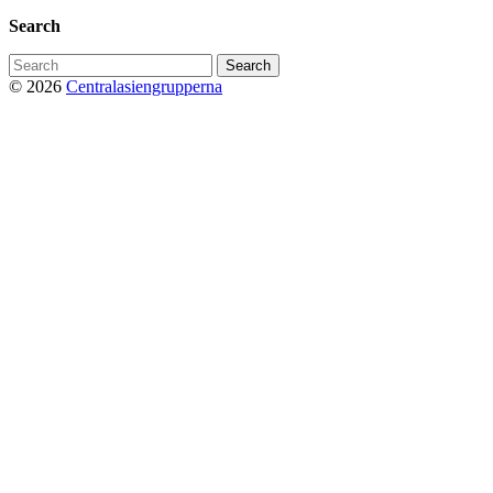
Search
Search
for:
© 2026
Centralasiengrupperna