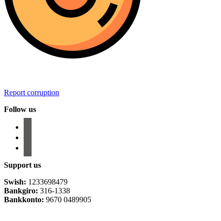
Report corruption
Follow us
facebook
instagram
email-
alt
Support us
Swish:
1233698479
Bankgiro:
316-1338
Bankkonto:
9670 0489905
Privacy Policy