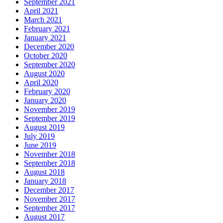
September 2021
April 2021
March 2021
February 2021
January 2021
December 2020
October 2020
September 2020
August 2020
April 2020
February 2020
January 2020
November 2019
September 2019
August 2019
July 2019
June 2019
November 2018
September 2018
August 2018
January 2018
December 2017
November 2017
September 2017
August 2017