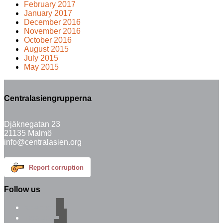
February 2017
January 2017
December 2016
November 2016
October 2016
August 2015
July 2015
May 2015
Centralasiengrupperna
Djäknegatan 23
21135 Malmö
info@centralasien.org
Report corruption
Follow us
facebook
instagram