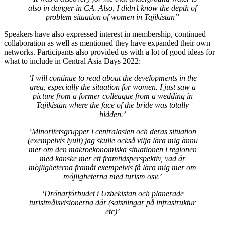
also in danger in CA. Also, I didn’t know the depth of
problem situation of women in Tajikistan”
Speakers have also expressed interest in membership, continued
collaboration as well as mentioned they have expanded their own
networks. Participants also provided us with a lot of good ideas for
what to include in Central Asia Days 2022:
‘I will continue to read about the developments in the
area, especially the situation for women. I just saw a
picture from a former colleague from a wedding in
Tajikistan where the face of the bride was totally
hidden.’
‘Minoritetsgrupper i centralasien och deras situation
(exempelvis lyuli) jag skulle också vilja lära mig ännu
mer om den makroekonomiska situationen i regionen
med kanske mer ett framtidsperspektiv, vad är
möjligheterna framåt exempelvis få lära mig mer om
möjligheterna med turism osv.’
‘Drönarförbudet i Uzbekistan och planerade
turistmålsvisionerna där (satsningar på infrastruktur
etc)’