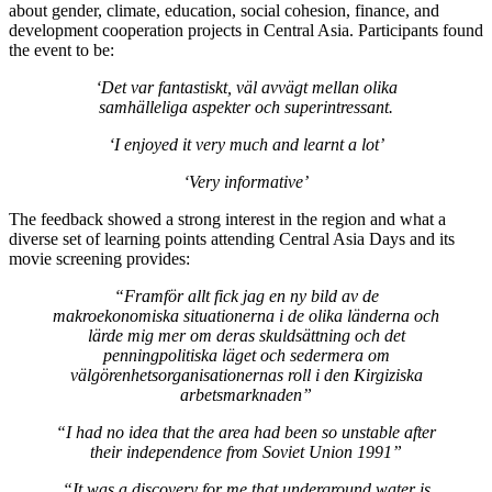
about gender, climate, education, social cohesion, finance, and
development cooperation projects in Central Asia. Participants found
the event to be:
‘Det var fantastiskt, väl avvägt mellan olika
samhälleliga aspekter och superintressant.
‘I enjoyed it very much and learnt a lot’
‘Very informative’
The feedback showed a strong interest in the region and what a
diverse set of learning points attending Central Asia Days and its
movie screening provides:
“Framför allt fick jag en ny bild av de
makroekonomiska situationerna i de olika länderna och
lärde mig mer om deras skuldsättning och det
penningpolitiska läget och sedermera om
välgörenhetsorganisationernas roll i den Kirgiziska
arbetsmarknaden”
“I had no idea that the area had been so unstable after
their independence from Soviet Union 1991”
“It was a discovery for me that underground water is