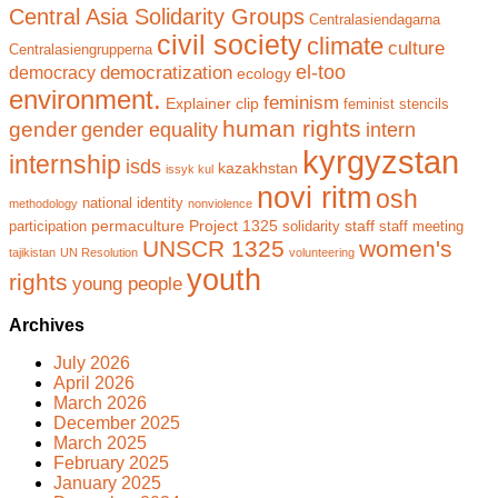
Central Asia Solidarity Groups
Centralasiendagarna
civil society
climate
culture
Centralasiengrupperna
el-too
democratization
democracy
ecology
environment.
feminism
Explainer clip
feminist stencils
human rights
gender
gender equality
intern
kyrgyzstan
internship
isds
kazakhstan
issyk kul
novi ritm
osh
national identity
methodology
nonviolence
permaculture
Project 1325
staff
participation
solidarity
staff meeting
UNSCR 1325
women's
tajikistan
UN Resolution
volunteering
youth
rights
young people
Archives
July 2026
April 2026
March 2026
December 2025
March 2025
February 2025
January 2025