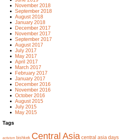
November 2018
September 2018
August 2018
January 2018
December 2017
November 2017
September 2017
August 2017
July 2017
May 2017
April 2017
March 2017
February 2017
January 2017
December 2016
November 2016
October 2016
August 2015
July 2015
May 2015
Tags
Central Asia
central asia days
bishkek
activism