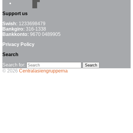
email-alt
Support us
Swish:
1233698479
Bankgiro:
316-1338
Bankkonto:
9670 0489905
Privacy Policy
Search
Search for:
© 2026
Centralasiengrupperna