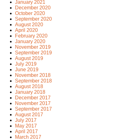
January 2021
December 2020
October 2020
September 2020
August 2020
April 2020
February 2020
January 2020
November 2019
September 2019
August 2019
July 2019
June 2019
November 2018
September 2018
August 2018
January 2018
December 2017
November 2017
September 2017
August 2017
July 2017
May 2017
April 2017
March 2017