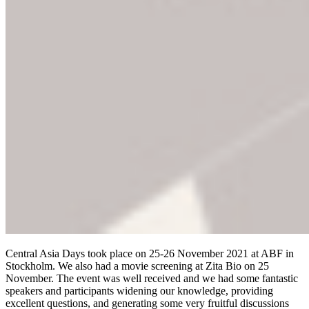
Central Asia Days took place on 25-26 November 2021 at ABF in
Stockholm. We also had a movie screening at Zita Bio on 25
November. The event was well received and we had some fantastic
speakers and participants widening our knowledge, providing
excellent questions, and generating some very fruitful discussions