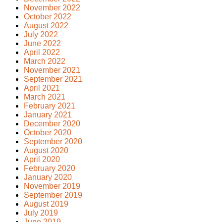
November 2022
October 2022
August 2022
July 2022
June 2022
April 2022
March 2022
November 2021
September 2021
April 2021
March 2021
February 2021
January 2021
December 2020
October 2020
September 2020
August 2020
April 2020
February 2020
January 2020
November 2019
September 2019
August 2019
July 2019
June 2019