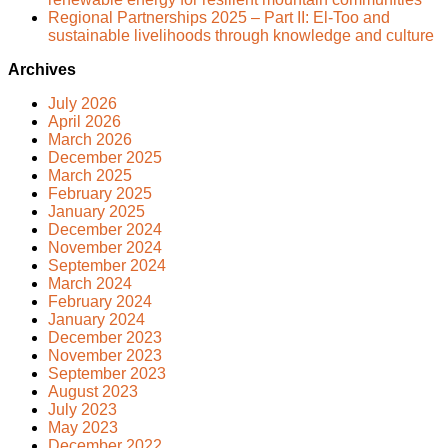
Regional Partnerships 2025 – Part II: El-Too and
sustainable livelihoods through knowledge and culture
Archives
July 2026
April 2026
March 2026
December 2025
March 2025
February 2025
January 2025
December 2024
November 2024
September 2024
March 2024
February 2024
January 2024
December 2023
November 2023
September 2023
August 2023
July 2023
May 2023
December 2022