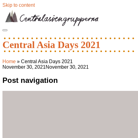
Skip to content
Central Asia Days 2021
Home
»
Central Asia Days 2021
November 30, 2021
November 30, 2021
Post navigation