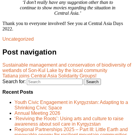
‘I don’t really have any suggestion other than to
continue to show movies regarding the situation in
Central Asia.’
Thank you to everyone involved! See you at Central Asia Days
2022.
Uncategorized
Post navigation
Sustainable management and conservation of biodiversity of
wetlands of Son-Kul Lake by the local community
Tatiana joins Central Asia Solidarity Groups!
Search for:
Recent Posts
Youth Civic Engagement in Kyrgyzstan: Adapting to a
Shrinking Civic Space
Annual Meeting 2026
‘Reviving the Roots’: Using arts and culture to raise
awareness about soil care in Kyrgyzstan
Regional Partnerships 2025 – Part III: Little Earth and
renewable energy for resilient mountain communities