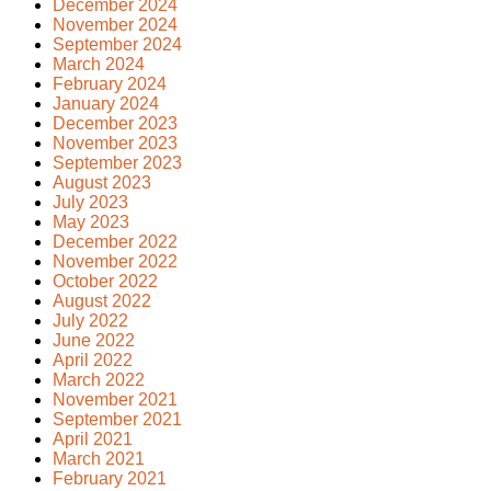
December 2024
November 2024
September 2024
March 2024
February 2024
January 2024
December 2023
November 2023
September 2023
August 2023
July 2023
May 2023
December 2022
November 2022
October 2022
August 2022
July 2022
June 2022
April 2022
March 2022
November 2021
September 2021
April 2021
March 2021
February 2021