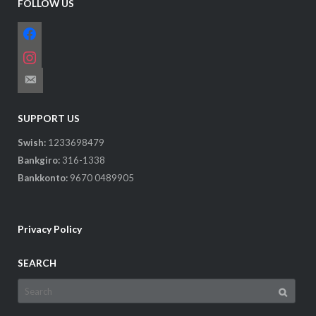
FOLLOW US
facebook
instagram
email-
alt
SUPPORT US
Swish:
1233698479
Bankgiro:
316-1338
Bankkonto:
9670 0489905
Privacy Policy
SEARCH
Search
for: