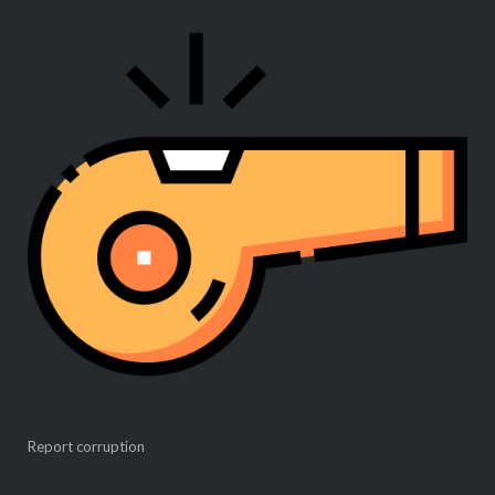
Report corruption