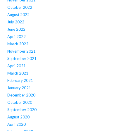
November 2022
October 2022
August 2022
July 2022
June 2022
April 2022
March 2022
November 2021
September 2021
April 2021
March 2021
February 2021
January 2021
December 2020
October 2020
September 2020
August 2020
April 2020