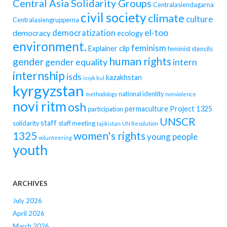
Central Asia Solidarity Groups
Centralasiendagarna
civil society
climate
culture
Centralasiengrupperna
democratization
el-too
democracy
ecology
environment.
feminism
Explainer clip
feminist stencils
human rights
gender
gender equality
intern
internship
isds
kazakhstan
issyk kul
kyrgyzstan
national identity
methodology
nonviolence
novi ritm
osh
permaculture
Project 1325
participation
UNSCR
staff
solidarity
staff meeting
tajikistan
UN Resolution
women's rights
1325
young people
volunteering
youth
ARCHIVES
July 2026
April 2026
March 2026