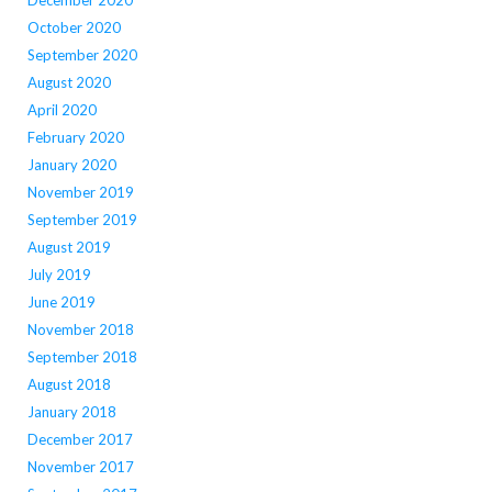
October 2020
September 2020
August 2020
April 2020
February 2020
January 2020
November 2019
September 2019
August 2019
July 2019
June 2019
November 2018
September 2018
August 2018
January 2018
December 2017
November 2017