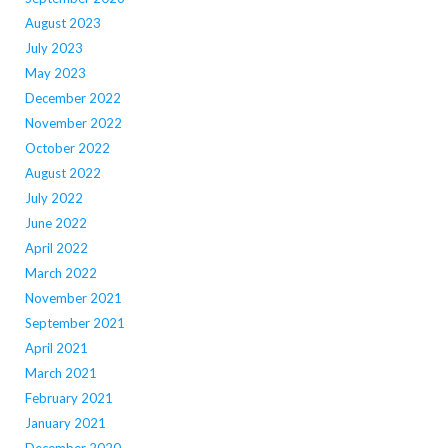
August 2023
July 2023
May 2023
December 2022
November 2022
October 2022
August 2022
July 2022
June 2022
April 2022
March 2022
November 2021
September 2021
April 2021
March 2021
February 2021
January 2021
December 2020