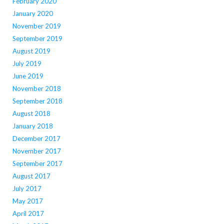
February 2020
January 2020
November 2019
September 2019
August 2019
July 2019
June 2019
November 2018
September 2018
August 2018
January 2018
December 2017
November 2017
September 2017
August 2017
July 2017
May 2017
April 2017