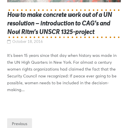
How to make concrete work out of a UN
resolution – introduction to CAG’s and
Novi Ritm’s UNSCR 1325-project
October 18, 2016
It’s been 15 years since that day when history was made in
the UN High Quarters in New York. For almost a century
women rights organizations had claimed the fact that the
Security Council now recognized: If peace ever going to be
possible, women needs to be included in the decision-
making....
Previous
Posts