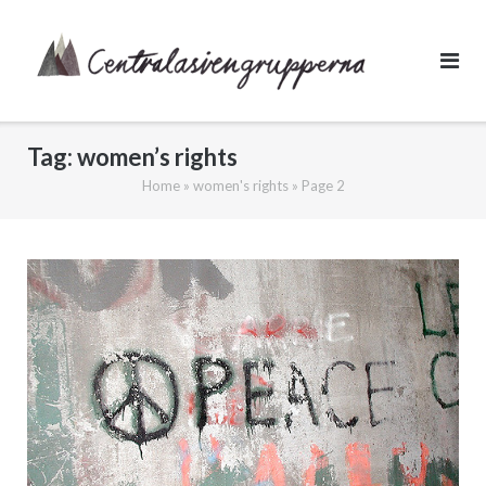
Skip
to
content
Tag:
women’s rights
Home
»
women's rights
»
Page 2