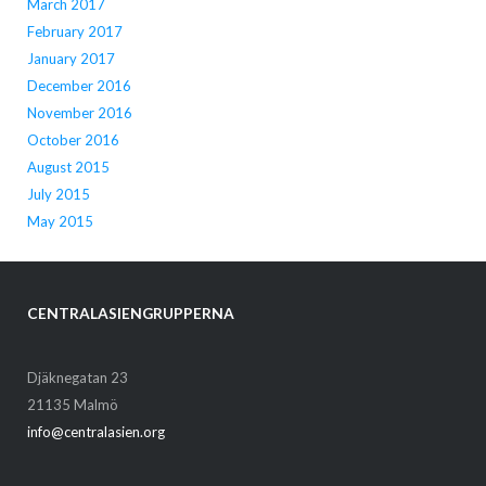
March 2017
February 2017
January 2017
December 2016
November 2016
October 2016
August 2015
July 2015
May 2015
CENTRALASIENGRUPPERNA
Djäknegatan 23
21135 Malmö
info@centralasien.org