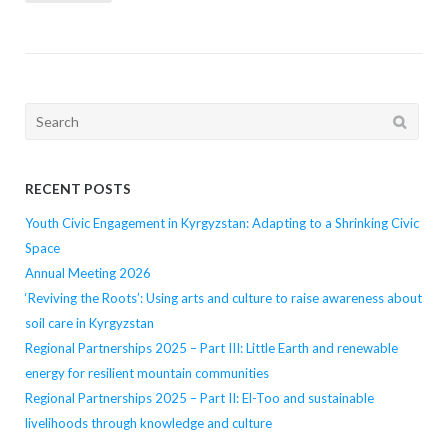
navigation
Search
for:
RECENT POSTS
Youth Civic Engagement in Kyrgyzstan: Adapting to a Shrinking Civic
Space
Annual Meeting 2026
‘Reviving the Roots’: Using arts and culture to raise awareness about
soil care in Kyrgyzstan
Regional Partnerships 2025 – Part III: Little Earth and renewable
energy for resilient mountain communities
Regional Partnerships 2025 – Part II: El-Too and sustainable
livelihoods through knowledge and culture