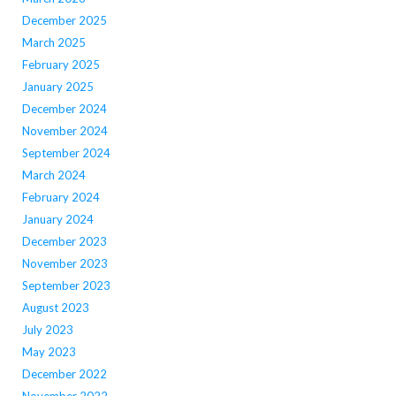
December 2025
March 2025
February 2025
January 2025
December 2024
November 2024
September 2024
March 2024
February 2024
January 2024
December 2023
November 2023
September 2023
August 2023
July 2023
May 2023
December 2022