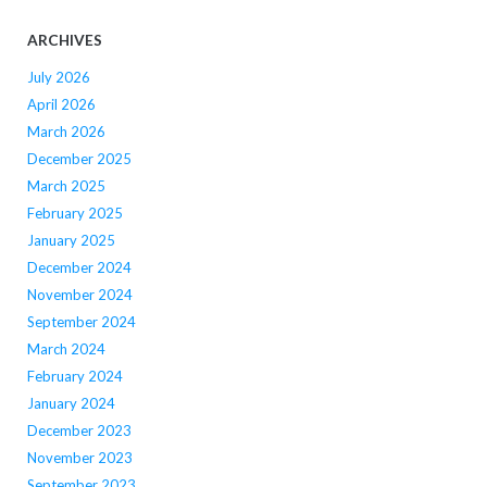
ARCHIVES
July 2026
April 2026
March 2026
December 2025
March 2025
February 2025
January 2025
December 2024
November 2024
September 2024
March 2024
February 2024
January 2024
December 2023
November 2023
September 2023