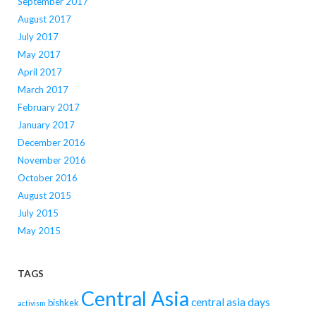
September 2017
August 2017
July 2017
May 2017
April 2017
March 2017
February 2017
January 2017
December 2016
November 2016
October 2016
August 2015
July 2015
May 2015
TAGS
Central Asia
central asia days
bishkek
activism