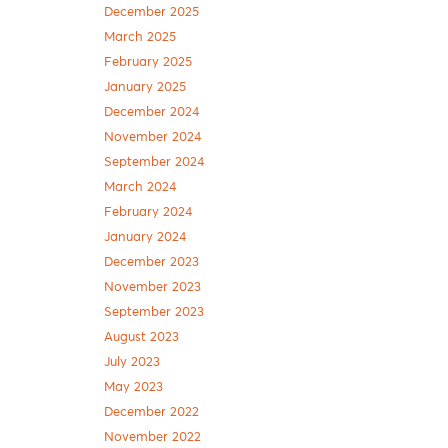
December 2025
March 2025
February 2025
January 2025
December 2024
November 2024
September 2024
March 2024
February 2024
January 2024
December 2023
November 2023
September 2023
August 2023
July 2023
May 2023
December 2022
November 2022