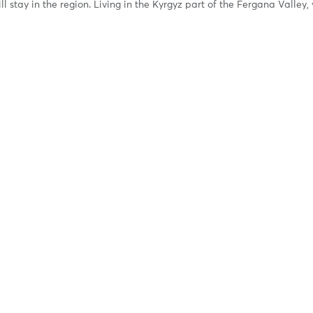
ll stay in the region. Living in the Kyrgyz part of the Fergana Valley,