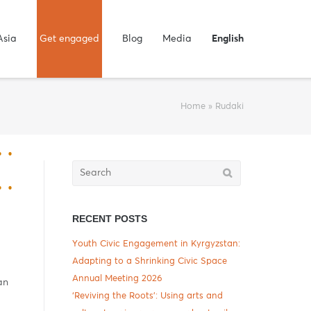
Asia
Get engaged
Blog
Media
English
Home
»
Rudaki
Search
for:
RECENT POSTS
Youth Civic Engagement in Kyrgyzstan:
Adapting to a Shrinking Civic Space
Annual Meeting 2026
an
‘Reviving the Roots’: Using arts and