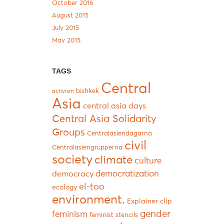
October 2016
August 2015
July 2015
May 2015
TAGS
Central
bishkek
activism
Asia
central asia days
Central Asia Solidarity
Groups
Centralasiendagarna
civil
Centralasiengrupperna
society
climate
culture
democratization
democracy
el-too
ecology
environment.
Explainer clip
gender
feminism
feminist stencils