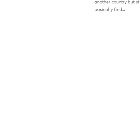
another country but sti
basically find...