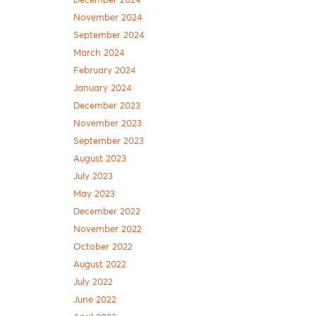
December 2024
November 2024
September 2024
March 2024
February 2024
January 2024
December 2023
November 2023
September 2023
August 2023
July 2023
May 2023
December 2022
November 2022
October 2022
August 2022
July 2022
June 2022