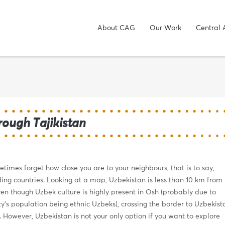
About CAG
Our Work
Central 
hrough Tajikistan
etimes forget how close you are to your neighbours, that is to say,
ing countries. Looking at a map, Uzbekistan is less than 10 km from
en though Uzbek culture is highly present in Osh (probably due to
y’s population being ethnic Uzbeks), crossing the border to Uzbekist
. However, Uzbekistan is not your only option if you want to explore