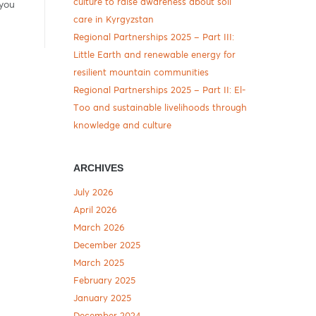
culture to raise awareness about soil
 you
care in Kyrgyzstan
Regional Partnerships 2025 – Part III:
Little Earth and renewable energy for
resilient mountain communities
Regional Partnerships 2025 – Part II: El-
Too and sustainable livelihoods through
knowledge and culture
ARCHIVES
July 2026
April 2026
March 2026
December 2025
March 2025
February 2025
January 2025