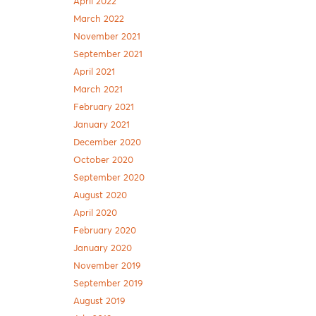
April 2022
March 2022
November 2021
September 2021
April 2021
March 2021
February 2021
January 2021
December 2020
October 2020
September 2020
August 2020
April 2020
February 2020
January 2020
November 2019
September 2019
August 2019