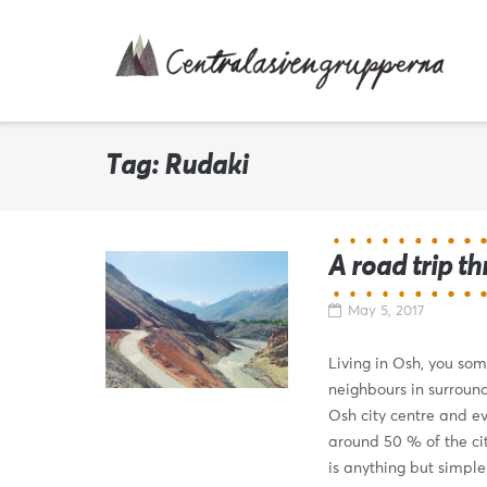
Skip
to
content
Tag:
Rudaki
A road trip t
May 5, 2017
Living in Osh, you som
neighbours in surround
Osh city centre and ev
around 50 % of the cit
is anything but simple