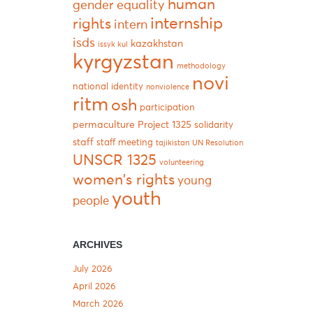
human
gender equality
internship
rights
intern
isds
kazakhstan
issyk kul
kyrgyzstan
methodology
novi
national identity
nonviolence
ritm
osh
participation
permaculture
Project 1325
solidarity
staff
staff meeting
tajikistan
UN Resolution
UNSCR 1325
volunteering
women's rights
young
youth
people
ARCHIVES
July 2026
April 2026
March 2026