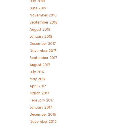
July 2019
June 2019
November 2018
September 2018
August 2018
January 2018
December 2017
November 2017
September 2017
August 2017
July 2017
May 2017
April 2017
March 2017
February 2017
January 2017
December 2016
November 2016