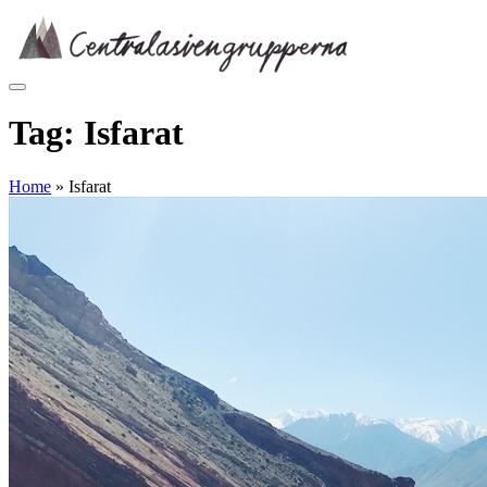
Skip
to
content
Tag:
Isfarat
Home
»
Isfarat