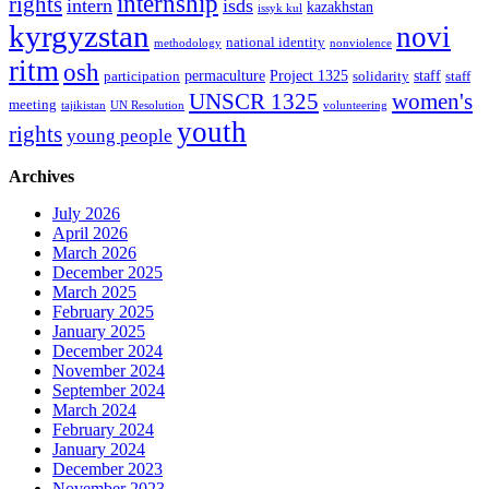
internship
rights
intern
isds
kazakhstan
issyk kul
kyrgyzstan
novi
national identity
methodology
nonviolence
ritm
osh
permaculture
Project 1325
staff
participation
solidarity
staff
women's
UNSCR 1325
meeting
tajikistan
UN Resolution
volunteering
youth
rights
young people
Archives
July 2026
April 2026
March 2026
December 2025
March 2025
February 2025
January 2025
December 2024
November 2024
September 2024
March 2024
February 2024
January 2024
December 2023
November 2023