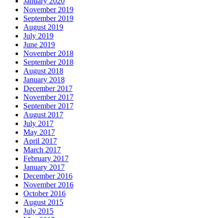
January 2020
November 2019
September 2019
August 2019
July 2019
June 2019
November 2018
September 2018
August 2018
January 2018
December 2017
November 2017
September 2017
August 2017
July 2017
May 2017
April 2017
March 2017
February 2017
January 2017
December 2016
November 2016
October 2016
August 2015
July 2015