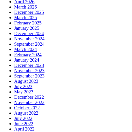
April 2026
March 2026
December 2025
March 2025
February 2025
January 2025
December 2024
November 2024
September 2024
March 2024
February 2024
January 2024
December 2023
November 2023
September 2023
August 2023
July 2023
May 2023
December 2022
November 2022
October 2022
August 2022
July 2022
June 2022
April 2022