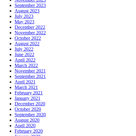
September 2023
August 2023
July 2023
May 2023
December 2022
November 2022
October 2022
August 2022
July 2022
June 2022
April 2022
March 2022
November 2021
September 2021
April 2021
March 2021
February 2021
January 2021
December 2020
October 2020
September 2020
August 2020
April 2020
February 2020