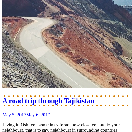
A road trip through Tajikistan
May 5, 2017
May 6, 2017
Living in Osh, you sometimes forget how close you are to your
neighbours, that is to say, neighbours in surrounding countries.