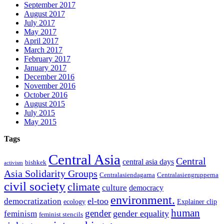
September 2017
August 2017
July 2017
May 2017
April 2017
March 2017
February 2017
January 2017
December 2016
November 2016
October 2016
August 2015
July 2015
May 2015
Tags
Central Asia
Central
central asia days
bishkek
activism
Asia Solidarity Groups
Centralasiendagarna
Centralasiengrupperna
civil society
climate
culture
democracy
environment.
el-too
democratization
ecology
Explainer clip
human
gender
gender equality
feminism
feminist stencils