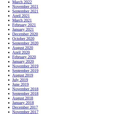
March 2022
November 2021
September 2021
April 2021
March 2021
February 2021
January 2021
December 2020
October 2020
September 2020
August 2020
April 2020
February 2020
January 2020
November 2019
September 2019
August 2019
July 2019
June 2019
November 2018
September 2018
August 2018
January 2018
December 2017
November 2017