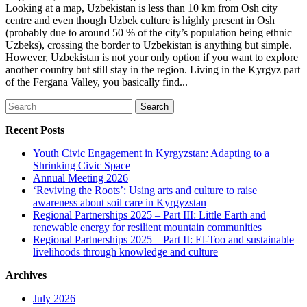
Looking at a map, Uzbekistan is less than 10 km from Osh city
centre and even though Uzbek culture is highly present in Osh
(probably due to around 50 % of the city’s population being ethnic
Uzbeks), crossing the border to Uzbekistan is anything but simple.
However, Uzbekistan is not your only option if you want to explore
another country but still stay in the region. Living in the Kyrgyz part
of the Fergana Valley, you basically find...
Search
for:
Recent Posts
Youth Civic Engagement in Kyrgyzstan: Adapting to a
Shrinking Civic Space
Annual Meeting 2026
‘Reviving the Roots’: Using arts and culture to raise
awareness about soil care in Kyrgyzstan
Regional Partnerships 2025 – Part III: Little Earth and
renewable energy for resilient mountain communities
Regional Partnerships 2025 – Part II: El-Too and sustainable
livelihoods through knowledge and culture
Archives
July 2026