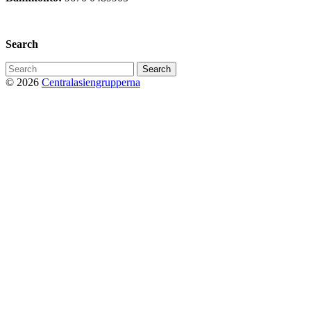
Privacy Policy
Search
Search
for:
© 2026
Centralasiengrupperna