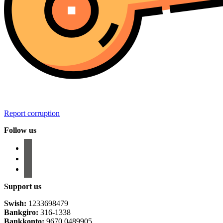
Report corruption
Follow us
facebook
instagram
email-
alt
Support us
Swish:
1233698479
Bankgiro:
316-1338
Bankkonto:
9670 0489905