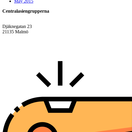
May 2015
Centralasiengrupperna
Djäknegatan 23
21135 Malmö
info@centralasien.org